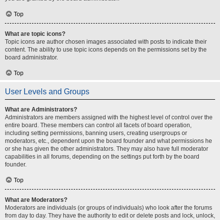
Top
What are topic icons?
Topic icons are author chosen images associated with posts to indicate their
content. The ability to use topic icons depends on the permissions set by the
board administrator.
Top
User Levels and Groups
What are Administrators?
Administrators are members assigned with the highest level of control over the
entire board. These members can control all facets of board operation,
including setting permissions, banning users, creating usergroups or
moderators, etc., dependent upon the board founder and what permissions he
or she has given the other administrators. They may also have full moderator
capabilities in all forums, depending on the settings put forth by the board
founder.
Top
What are Moderators?
Moderators are individuals (or groups of individuals) who look after the forums
from day to day. They have the authority to edit or delete posts and lock, unlock,