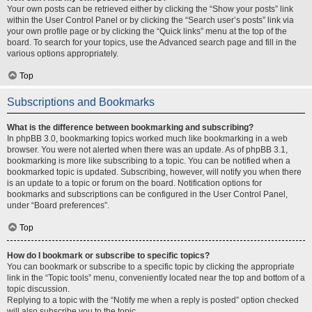
Your own posts can be retrieved either by clicking the “Show your posts” link
within the User Control Panel or by clicking the “Search user’s posts” link via
your own profile page or by clicking the “Quick links” menu at the top of the
board. To search for your topics, use the Advanced search page and fill in the
various options appropriately.
Top
Subscriptions and Bookmarks
What is the difference between bookmarking and subscribing?
In phpBB 3.0, bookmarking topics worked much like bookmarking in a web
browser. You were not alerted when there was an update. As of phpBB 3.1,
bookmarking is more like subscribing to a topic. You can be notified when a
bookmarked topic is updated. Subscribing, however, will notify you when there
is an update to a topic or forum on the board. Notification options for
bookmarks and subscriptions can be configured in the User Control Panel,
under “Board preferences”.
Top
How do I bookmark or subscribe to specific topics?
You can bookmark or subscribe to a specific topic by clicking the appropriate
link in the “Topic tools” menu, conveniently located near the top and bottom of a
topic discussion.
Replying to a topic with the “Notify me when a reply is posted” option checked
will also subscribe you to the topic.