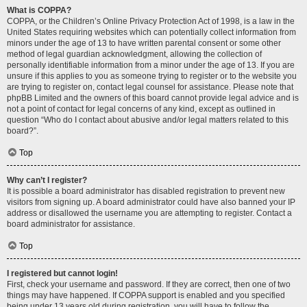
What is COPPA?
COPPA, or the Children’s Online Privacy Protection Act of 1998, is a law in the
United States requiring websites which can potentially collect information from
minors under the age of 13 to have written parental consent or some other
method of legal guardian acknowledgment, allowing the collection of
personally identifiable information from a minor under the age of 13. If you are
unsure if this applies to you as someone trying to register or to the website you
are trying to register on, contact legal counsel for assistance. Please note that
phpBB Limited and the owners of this board cannot provide legal advice and is
not a point of contact for legal concerns of any kind, except as outlined in
question “Who do I contact about abusive and/or legal matters related to this
board?”.
Top
Why can’t I register?
It is possible a board administrator has disabled registration to prevent new
visitors from signing up. A board administrator could have also banned your IP
address or disallowed the username you are attempting to register. Contact a
board administrator for assistance.
Top
I registered but cannot login!
First, check your username and password. If they are correct, then one of two
things may have happened. If COPPA support is enabled and you specified
being under 13 years old during registration, you will have to follow the