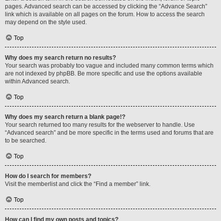
pages. Advanced search can be accessed by clicking the “Advance Search”
link which is available on all pages on the forum. How to access the search
may depend on the style used.
Top
Why does my search return no results?
Your search was probably too vague and included many common terms which
are not indexed by phpBB. Be more specific and use the options available
within Advanced search.
Top
Why does my search return a blank page!?
Your search returned too many results for the webserver to handle. Use
“Advanced search” and be more specific in the terms used and forums that are
to be searched.
Top
How do I search for members?
Visit the memberlist and click the “Find a member” link.
Top
How can I find my own posts and topics?