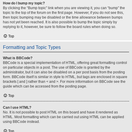
How do I bump my topic?
By clicking the “Bump topic” link when you are viewing it, you can “bump” the
topic to the top of the forum on the first page. However, if you do not see this,
then topic bumping may be disabled or the time allowance between bumps
has not yet been reached. It is also possible to bump the topic simply by
replying to it, however, be sure to follow the board rules when doing so.
Top
Formatting and Topic Types
What is BBCode?
BBCode is a special implementation of HTML, offering great formatting control
on particular objects in a post. The use of BBCode is granted by the
administrator, but it can also be disabled on a per post basis from the posting
form. BBCode itself is similar in style to HTML, but tags are enclosed in square
brackets [ and ] rather than < and >. For more information on BBCode see the
guide which can be accessed from the posting page.
Top
Can I use HTML?
No. It is not possible to post HTML on this board and have it rendered as
HTML. Most formatting which can be carried out using HTML can be applied
using BBCode instead.
Top