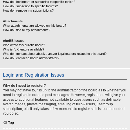
How do I bookmark or subscribe to specific topics?
How do I subscribe to specific forums?
How do I remove my subscriptions?
Attachments
What attachments are allowed on this board?
How do I find all my attachments?
phpBB Issues
Who wrote this bulletin board?
Why isn’t X feature available?
Who do I contact about abusive and/or legal matters related to this board?
How do I contact a board administrator?
Login and Registration Issues
Why do I need to register?
You may not have to, it is up to the administrator of the board as to whether you
need to register in order to post messages. However; registration will give you
access to additional features not available to guest users such as definable
avatar images, private messaging, emailing of fellow users, usergroup
subscription, etc. It only takes a few moments to register so it is recommended
you do so.
Top