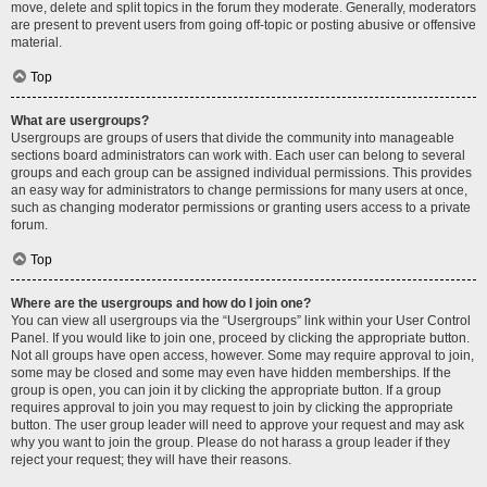
move, delete and split topics in the forum they moderate. Generally, moderators
are present to prevent users from going off-topic or posting abusive or offensive
material.
Top
What are usergroups?
Usergroups are groups of users that divide the community into manageable
sections board administrators can work with. Each user can belong to several
groups and each group can be assigned individual permissions. This provides
an easy way for administrators to change permissions for many users at once,
such as changing moderator permissions or granting users access to a private
forum.
Top
Where are the usergroups and how do I join one?
You can view all usergroups via the “Usergroups” link within your User Control
Panel. If you would like to join one, proceed by clicking the appropriate button.
Not all groups have open access, however. Some may require approval to join,
some may be closed and some may even have hidden memberships. If the
group is open, you can join it by clicking the appropriate button. If a group
requires approval to join you may request to join by clicking the appropriate
button. The user group leader will need to approve your request and may ask
why you want to join the group. Please do not harass a group leader if they
reject your request; they will have their reasons.