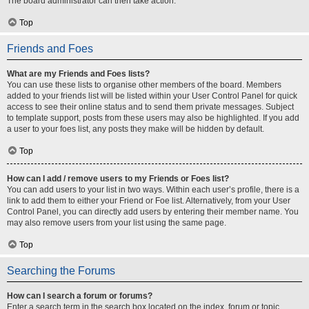
The board administrator can then take action.
Top
Friends and Foes
What are my Friends and Foes lists?
You can use these lists to organise other members of the board. Members
added to your friends list will be listed within your User Control Panel for quick
access to see their online status and to send them private messages. Subject
to template support, posts from these users may also be highlighted. If you add
a user to your foes list, any posts they make will be hidden by default.
Top
How can I add / remove users to my Friends or Foes list?
You can add users to your list in two ways. Within each user’s profile, there is a
link to add them to either your Friend or Foe list. Alternatively, from your User
Control Panel, you can directly add users by entering their member name. You
may also remove users from your list using the same page.
Top
Searching the Forums
How can I search a forum or forums?
Enter a search term in the search box located on the index, forum or topic