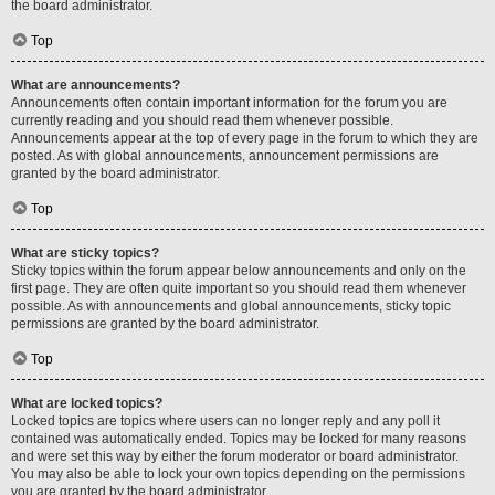
the board administrator.
Top
What are announcements?
Announcements often contain important information for the forum you are
currently reading and you should read them whenever possible.
Announcements appear at the top of every page in the forum to which they are
posted. As with global announcements, announcement permissions are
granted by the board administrator.
Top
What are sticky topics?
Sticky topics within the forum appear below announcements and only on the
first page. They are often quite important so you should read them whenever
possible. As with announcements and global announcements, sticky topic
permissions are granted by the board administrator.
Top
What are locked topics?
Locked topics are topics where users can no longer reply and any poll it
contained was automatically ended. Topics may be locked for many reasons
and were set this way by either the forum moderator or board administrator.
You may also be able to lock your own topics depending on the permissions
you are granted by the board administrator.