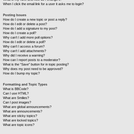
When I click the email link for a user it asks me to login?
Posting Issues
How do I create a new topic or post a reply?
How do I edit or delete a post?
How do I add a signature to my post?
How do I create a poll?
Why can’t I add more poll options?
How do I edit or delete a poll?
Why can’t I access a forum?
Why can’t I add attachments?
Why did I receive a warning?
How can I report posts to a moderator?
What is the “Save” button for in topic posting?
Why does my post need to be approved?
How do I bump my topic?
Formatting and Topic Types
What is BBCode?
Can I use HTML?
What are Smilies?
Can I post images?
What are global announcements?
What are announcements?
What are sticky topics?
What are locked topics?
What are topic icons?