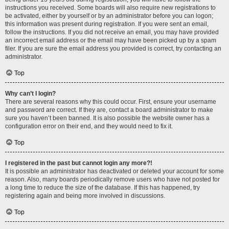
instructions you received. Some boards will also require new registrations to
be activated, either by yourself or by an administrator before you can logon;
this information was present during registration. If you were sent an email,
follow the instructions. If you did not receive an email, you may have provided
an incorrect email address or the email may have been picked up by a spam
filer. If you are sure the email address you provided is correct, try contacting an
administrator.
Top
Why can’t I login?
There are several reasons why this could occur. First, ensure your username
and password are correct. If they are, contact a board administrator to make
sure you haven’t been banned. It is also possible the website owner has a
configuration error on their end, and they would need to fix it.
Top
I registered in the past but cannot login any more?!
It is possible an administrator has deactivated or deleted your account for some
reason. Also, many boards periodically remove users who have not posted for
a long time to reduce the size of the database. If this has happened, try
registering again and being more involved in discussions.
Top