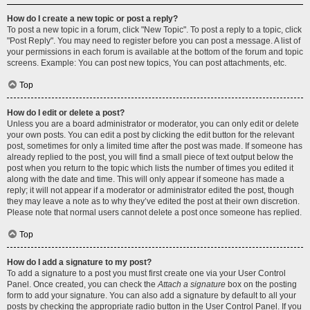
How do I create a new topic or post a reply?
To post a new topic in a forum, click "New Topic". To post a reply to a topic, click
"Post Reply". You may need to register before you can post a message. A list of
your permissions in each forum is available at the bottom of the forum and topic
screens. Example: You can post new topics, You can post attachments, etc.
Top
How do I edit or delete a post?
Unless you are a board administrator or moderator, you can only edit or delete
your own posts. You can edit a post by clicking the edit button for the relevant
post, sometimes for only a limited time after the post was made. If someone has
already replied to the post, you will find a small piece of text output below the
post when you return to the topic which lists the number of times you edited it
along with the date and time. This will only appear if someone has made a
reply; it will not appear if a moderator or administrator edited the post, though
they may leave a note as to why they’ve edited the post at their own discretion.
Please note that normal users cannot delete a post once someone has replied.
Top
How do I add a signature to my post?
To add a signature to a post you must first create one via your User Control
Panel. Once created, you can check the
Attach a signature
box on the posting
form to add your signature. You can also add a signature by default to all your
posts by checking the appropriate radio button in the User Control Panel. If you