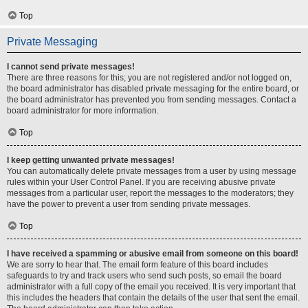
Top
Private Messaging
I cannot send private messages!
There are three reasons for this; you are not registered and/or not logged on,
the board administrator has disabled private messaging for the entire board, or
the board administrator has prevented you from sending messages. Contact a
board administrator for more information.
Top
I keep getting unwanted private messages!
You can automatically delete private messages from a user by using message
rules within your User Control Panel. If you are receiving abusive private
messages from a particular user, report the messages to the moderators; they
have the power to prevent a user from sending private messages.
Top
I have received a spamming or abusive email from someone on this board!
We are sorry to hear that. The email form feature of this board includes
safeguards to try and track users who send such posts, so email the board
administrator with a full copy of the email you received. It is very important that
this includes the headers that contain the details of the user that sent the email.