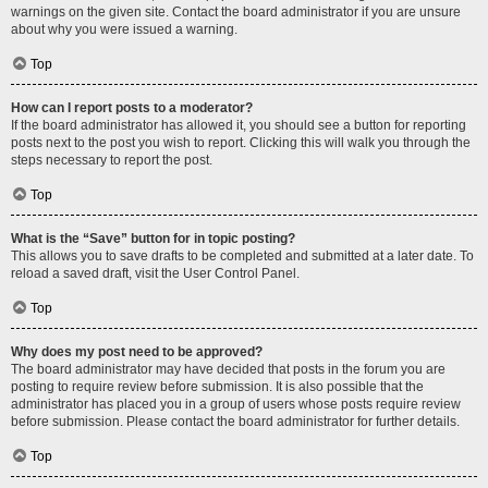
warnings on the given site. Contact the board administrator if you are unsure
about why you were issued a warning.
Top
How can I report posts to a moderator?
If the board administrator has allowed it, you should see a button for reporting
posts next to the post you wish to report. Clicking this will walk you through the
steps necessary to report the post.
Top
What is the “Save” button for in topic posting?
This allows you to save drafts to be completed and submitted at a later date. To
reload a saved draft, visit the User Control Panel.
Top
Why does my post need to be approved?
The board administrator may have decided that posts in the forum you are
posting to require review before submission. It is also possible that the
administrator has placed you in a group of users whose posts require review
before submission. Please contact the board administrator for further details.
Top