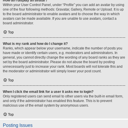
How do I display an avatar?
Within your User Control Panel, under “Profile” you can add an avatar by using
one of the four following methods: Gravatar, Gallery, Remote or Upload. It is up
to the board administrator to enable avatars and to choose the way in which
avatars can be made available. If you are unable to use avatars, contact a
board administrator.
Top
What is my rank and how do I change it?
Ranks, which appear below your username, indicate the number of posts you
have made or identify certain users, e.g. moderators and administrators. In
general, you cannot directly change the wording of any board ranks as they are
set by the board administrator. Please do not abuse the board by posting
unnecessarily just to increase your rank. Most boards will not tolerate this and
the moderator or administrator will simply lower your post count.
Top
When I click the email link for a user it asks me to login?
Only registered users can send email to other users via the built-in email form,
and only if the administrator has enabled this feature. This is to prevent
malicious use of the email system by anonymous users.
Top
Posting Issues