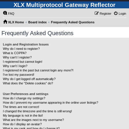
XLX Multiprotocol Gateway Reflector
FAQ
Register
Login
XLX Home
Board index
Frequently Asked Questions
Frequently Asked Questions
Login and Registration Issues
Why do I need to register?
What is COPPA?
Why can’t I register?
I registered but cannot login!
Why can’t I login?
I registered in the past but cannot login any more?!
I’ve lost my password!
Why do I get logged off automatically?
What does the “Delete cookies” do?
User Preferences and settings
How do I change my settings?
How do I prevent my username appearing in the online user listings?
The times are not correct!
I changed the timezone and the time is still wrong!
My language is not in the list!
What are the images next to my username?
How do I display an avatar?
What is my rank and how do I change it?