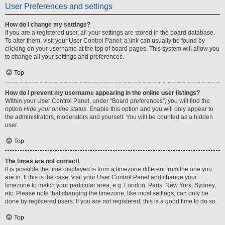
User Preferences and settings
How do I change my settings?
If you are a registered user, all your settings are stored in the board database.
To alter them, visit your User Control Panel; a link can usually be found by
clicking on your username at the top of board pages. This system will allow you
to change all your settings and preferences.
Top
How do I prevent my username appearing in the online user listings?
Within your User Control Panel, under “Board preferences”, you will find the
option
Hide your online status
. Enable this option and you will only appear to
the administrators, moderators and yourself. You will be counted as a hidden
user.
Top
The times are not correct!
It is possible the time displayed is from a timezone different from the one you
are in. If this is the case, visit your User Control Panel and change your
timezone to match your particular area, e.g. London, Paris, New York, Sydney,
etc. Please note that changing the timezone, like most settings, can only be
done by registered users. If you are not registered, this is a good time to do so.
Top