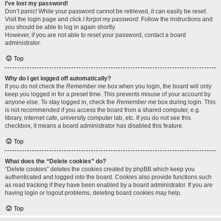
I’ve lost my password!
Don’t panic! While your password cannot be retrieved, it can easily be reset.
Visit the login page and click
I forgot my password
. Follow the instructions and
you should be able to log in again shortly.
However, if you are not able to reset your password, contact a board
administrator.
Top
Why do I get logged off automatically?
If you do not check the
Remember me
box when you login, the board will only
keep you logged in for a preset time. This prevents misuse of your account by
anyone else. To stay logged in, check the
Remember me
box during login. This
is not recommended if you access the board from a shared computer, e.g.
library, internet cafe, university computer lab, etc. If you do not see this
checkbox, it means a board administrator has disabled this feature.
Top
What does the “Delete cookies” do?
“Delete cookies” deletes the cookies created by phpBB which keep you
authenticated and logged into the board. Cookies also provide functions such
as read tracking if they have been enabled by a board administrator. If you are
having login or logout problems, deleting board cookies may help.
Top