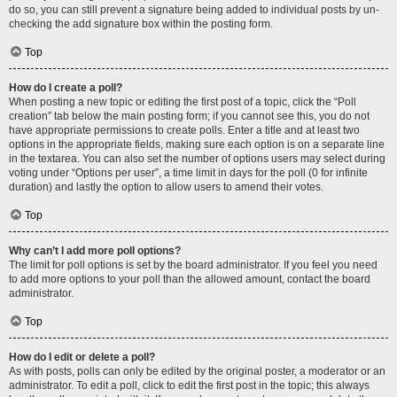
do so, you can still prevent a signature being added to individual posts by un-
checking the add signature box within the posting form.
Top
How do I create a poll?
When posting a new topic or editing the first post of a topic, click the “Poll
creation” tab below the main posting form; if you cannot see this, you do not
have appropriate permissions to create polls. Enter a title and at least two
options in the appropriate fields, making sure each option is on a separate line
in the textarea. You can also set the number of options users may select during
voting under “Options per user”, a time limit in days for the poll (0 for infinite
duration) and lastly the option to allow users to amend their votes.
Top
Why can’t I add more poll options?
The limit for poll options is set by the board administrator. If you feel you need
to add more options to your poll than the allowed amount, contact the board
administrator.
Top
How do I edit or delete a poll?
As with posts, polls can only be edited by the original poster, a moderator or an
administrator. To edit a poll, click to edit the first post in the topic; this always