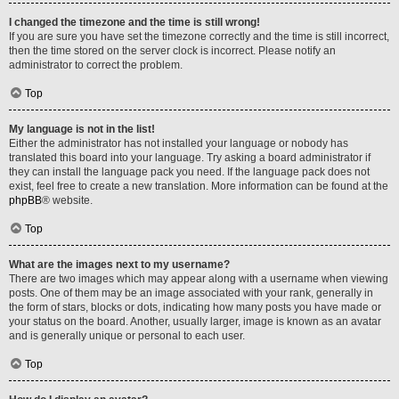
I changed the timezone and the time is still wrong!
If you are sure you have set the timezone correctly and the time is still incorrect,
then the time stored on the server clock is incorrect. Please notify an
administrator to correct the problem.
Top
My language is not in the list!
Either the administrator has not installed your language or nobody has
translated this board into your language. Try asking a board administrator if
they can install the language pack you need. If the language pack does not
exist, feel free to create a new translation. More information can be found at the
phpBB
® website.
Top
What are the images next to my username?
There are two images which may appear along with a username when viewing
posts. One of them may be an image associated with your rank, generally in
the form of stars, blocks or dots, indicating how many posts you have made or
your status on the board. Another, usually larger, image is known as an avatar
and is generally unique or personal to each user.
Top