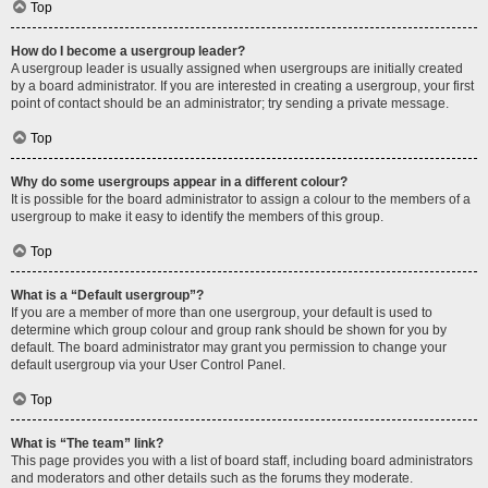
Top
How do I become a usergroup leader?
A usergroup leader is usually assigned when usergroups are initially created
by a board administrator. If you are interested in creating a usergroup, your first
point of contact should be an administrator; try sending a private message.
Top
Why do some usergroups appear in a different colour?
It is possible for the board administrator to assign a colour to the members of a
usergroup to make it easy to identify the members of this group.
Top
What is a “Default usergroup”?
If you are a member of more than one usergroup, your default is used to
determine which group colour and group rank should be shown for you by
default. The board administrator may grant you permission to change your
default usergroup via your User Control Panel.
Top
What is “The team” link?
This page provides you with a list of board staff, including board administrators
and moderators and other details such as the forums they moderate.