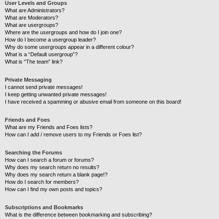
User Levels and Groups
What are Administrators?
What are Moderators?
What are usergroups?
Where are the usergroups and how do I join one?
How do I become a usergroup leader?
Why do some usergroups appear in a different colour?
What is a “Default usergroup”?
What is “The team” link?
Private Messaging
I cannot send private messages!
I keep getting unwanted private messages!
I have received a spamming or abusive email from someone on this board!
Friends and Foes
What are my Friends and Foes lists?
How can I add / remove users to my Friends or Foes list?
Searching the Forums
How can I search a forum or forums?
Why does my search return no results?
Why does my search return a blank page!?
How do I search for members?
How can I find my own posts and topics?
Subscriptions and Bookmarks
What is the difference between bookmarking and subscribing?