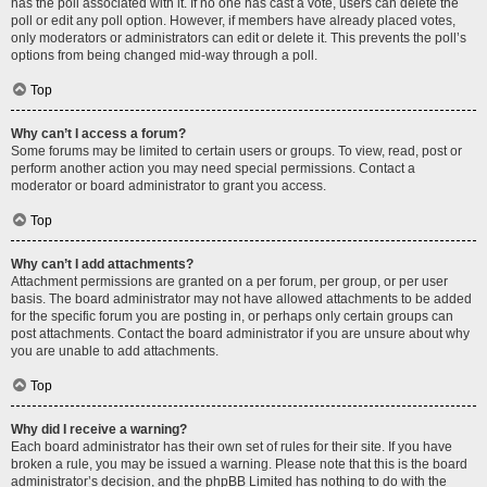
has the poll associated with it. If no one has cast a vote, users can delete the
poll or edit any poll option. However, if members have already placed votes,
only moderators or administrators can edit or delete it. This prevents the poll’s
options from being changed mid-way through a poll.
Top
Why can’t I access a forum?
Some forums may be limited to certain users or groups. To view, read, post or
perform another action you may need special permissions. Contact a
moderator or board administrator to grant you access.
Top
Why can’t I add attachments?
Attachment permissions are granted on a per forum, per group, or per user
basis. The board administrator may not have allowed attachments to be added
for the specific forum you are posting in, or perhaps only certain groups can
post attachments. Contact the board administrator if you are unsure about why
you are unable to add attachments.
Top
Why did I receive a warning?
Each board administrator has their own set of rules for their site. If you have
broken a rule, you may be issued a warning. Please note that this is the board
administrator’s decision, and the phpBB Limited has nothing to do with the