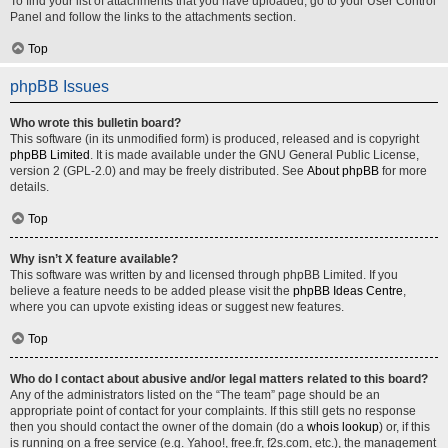
To find your list of attachments that you have uploaded, go to your User Control
Panel and follow the links to the attachments section.
Top
phpBB Issues
Who wrote this bulletin board?
This software (in its unmodified form) is produced, released and is copyright
phpBB Limited
. It is made available under the GNU General Public License,
version 2 (GPL-2.0) and may be freely distributed. See
About phpBB
for more
details.
Top
Why isn’t X feature available?
This software was written by and licensed through phpBB Limited. If you
believe a feature needs to be added please visit the
phpBB Ideas Centre
,
where you can upvote existing ideas or suggest new features.
Top
Who do I contact about abusive and/or legal matters related to this board?
Any of the administrators listed on the “The team” page should be an
appropriate point of contact for your complaints. If this still gets no response
then you should contact the owner of the domain (do a
whois lookup
) or, if this
is running on a free service (e.g. Yahoo!, free.fr, f2s.com, etc.), the management