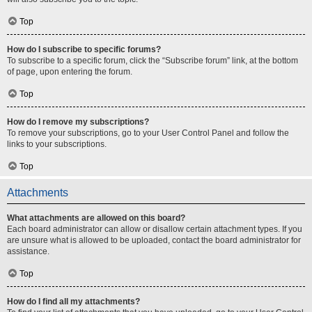
Top
How do I subscribe to specific forums?
To subscribe to a specific forum, click the “Subscribe forum” link, at the bottom
of page, upon entering the forum.
Top
How do I remove my subscriptions?
To remove your subscriptions, go to your User Control Panel and follow the
links to your subscriptions.
Top
Attachments
What attachments are allowed on this board?
Each board administrator can allow or disallow certain attachment types. If you
are unsure what is allowed to be uploaded, contact the board administrator for
assistance.
Top
How do I find all my attachments?