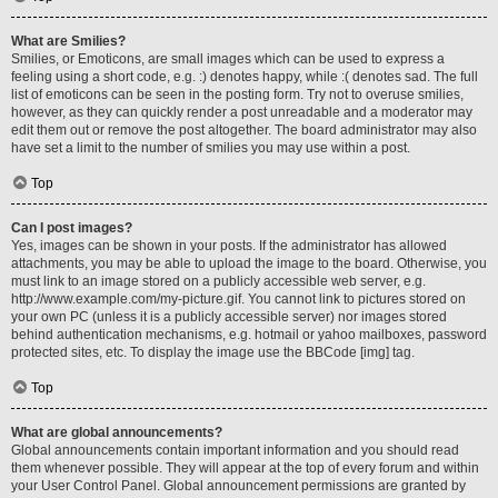
What are Smilies?
Smilies, or Emoticons, are small images which can be used to express a
feeling using a short code, e.g. :) denotes happy, while :( denotes sad. The full
list of emoticons can be seen in the posting form. Try not to overuse smilies,
however, as they can quickly render a post unreadable and a moderator may
edit them out or remove the post altogether. The board administrator may also
have set a limit to the number of smilies you may use within a post.
Top
Can I post images?
Yes, images can be shown in your posts. If the administrator has allowed
attachments, you may be able to upload the image to the board. Otherwise, you
must link to an image stored on a publicly accessible web server, e.g.
http://www.example.com/my-picture.gif. You cannot link to pictures stored on
your own PC (unless it is a publicly accessible server) nor images stored
behind authentication mechanisms, e.g. hotmail or yahoo mailboxes, password
protected sites, etc. To display the image use the BBCode [img] tag.
Top
What are global announcements?
Global announcements contain important information and you should read
them whenever possible. They will appear at the top of every forum and within
your User Control Panel. Global announcement permissions are granted by