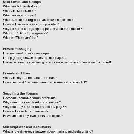
User Levels and Groups
What are Administrators?
What are Moderators?
What are usergroups?
Where are the usergroups and how do I join one?
How do I become a usergroup leader?
Why do some usergroups appear in a different colour?
What is a “Default usergroup”?
What is “The team” link?
Private Messaging
I cannot send private messages!
I keep getting unwanted private messages!
I have received a spamming or abusive email from someone on this board!
Friends and Foes
What are my Friends and Foes lists?
How can I add / remove users to my Friends or Foes list?
Searching the Forums
How can I search a forum or forums?
Why does my search return no results?
Why does my search return a blank page!?
How do I search for members?
How can I find my own posts and topics?
Subscriptions and Bookmarks
What is the difference between bookmarking and subscribing?