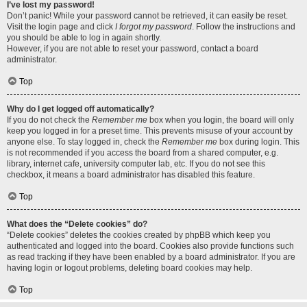
I’ve lost my password!
Don’t panic! While your password cannot be retrieved, it can easily be reset.
Visit the login page and click
I forgot my password
. Follow the instructions and
you should be able to log in again shortly.
However, if you are not able to reset your password, contact a board
administrator.
Top
Why do I get logged off automatically?
If you do not check the
Remember me
box when you login, the board will only
keep you logged in for a preset time. This prevents misuse of your account by
anyone else. To stay logged in, check the
Remember me
box during login. This
is not recommended if you access the board from a shared computer, e.g.
library, internet cafe, university computer lab, etc. If you do not see this
checkbox, it means a board administrator has disabled this feature.
Top
What does the “Delete cookies” do?
“Delete cookies” deletes the cookies created by phpBB which keep you
authenticated and logged into the board. Cookies also provide functions such
as read tracking if they have been enabled by a board administrator. If you are
having login or logout problems, deleting board cookies may help.
Top