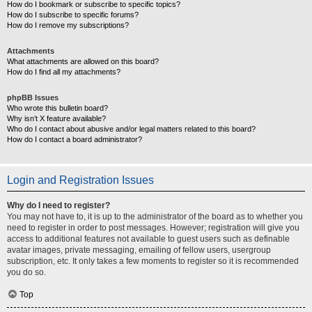
How do I bookmark or subscribe to specific topics?
How do I subscribe to specific forums?
How do I remove my subscriptions?
Attachments
What attachments are allowed on this board?
How do I find all my attachments?
phpBB Issues
Who wrote this bulletin board?
Why isn’t X feature available?
Who do I contact about abusive and/or legal matters related to this board?
How do I contact a board administrator?
Login and Registration Issues
Why do I need to register?
You may not have to, it is up to the administrator of the board as to whether you
need to register in order to post messages. However; registration will give you
access to additional features not available to guest users such as definable
avatar images, private messaging, emailing of fellow users, usergroup
subscription, etc. It only takes a few moments to register so it is recommended
you do so.
Top