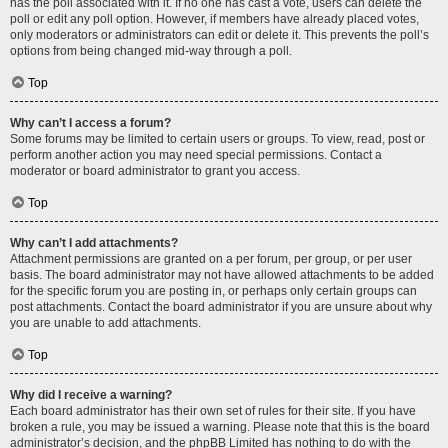
has the poll associated with it. If no one has cast a vote, users can delete the
poll or edit any poll option. However, if members have already placed votes,
only moderators or administrators can edit or delete it. This prevents the poll’s
options from being changed mid-way through a poll.
Top
Why can’t I access a forum?
Some forums may be limited to certain users or groups. To view, read, post or
perform another action you may need special permissions. Contact a
moderator or board administrator to grant you access.
Top
Why can’t I add attachments?
Attachment permissions are granted on a per forum, per group, or per user
basis. The board administrator may not have allowed attachments to be added
for the specific forum you are posting in, or perhaps only certain groups can
post attachments. Contact the board administrator if you are unsure about why
you are unable to add attachments.
Top
Why did I receive a warning?
Each board administrator has their own set of rules for their site. If you have
broken a rule, you may be issued a warning. Please note that this is the board
administrator’s decision, and the phpBB Limited has nothing to do with the