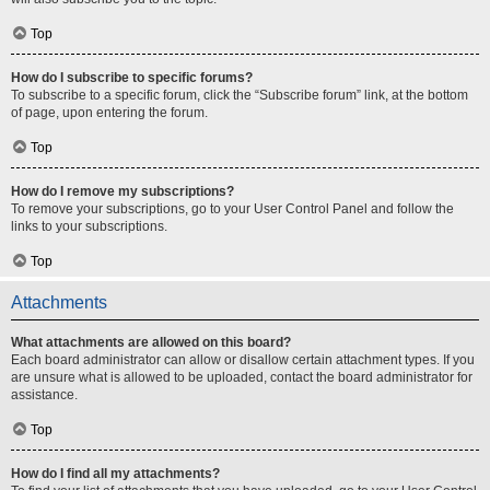
Top
How do I subscribe to specific forums?
To subscribe to a specific forum, click the “Subscribe forum” link, at the bottom
of page, upon entering the forum.
Top
How do I remove my subscriptions?
To remove your subscriptions, go to your User Control Panel and follow the
links to your subscriptions.
Top
Attachments
What attachments are allowed on this board?
Each board administrator can allow or disallow certain attachment types. If you
are unsure what is allowed to be uploaded, contact the board administrator for
assistance.
Top
How do I find all my attachments?