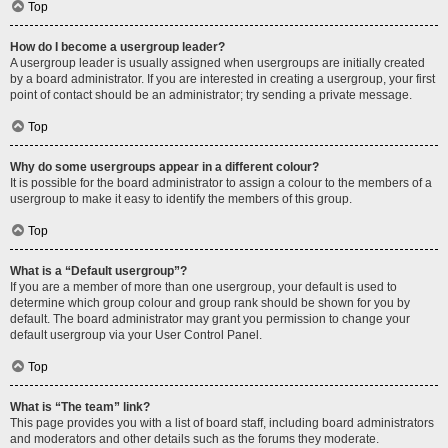
Top
How do I become a usergroup leader?
A usergroup leader is usually assigned when usergroups are initially created
by a board administrator. If you are interested in creating a usergroup, your first
point of contact should be an administrator; try sending a private message.
Top
Why do some usergroups appear in a different colour?
It is possible for the board administrator to assign a colour to the members of a
usergroup to make it easy to identify the members of this group.
Top
What is a “Default usergroup”?
If you are a member of more than one usergroup, your default is used to
determine which group colour and group rank should be shown for you by
default. The board administrator may grant you permission to change your
default usergroup via your User Control Panel.
Top
What is “The team” link?
This page provides you with a list of board staff, including board administrators
and moderators and other details such as the forums they moderate.