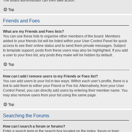
The board administrator can then take action.
Top
Friends and Foes
What are my Friends and Foes lists?
You can use these lists to organise other members of the board. Members
added to your friends list will be listed within your User Control Panel for quick
access to see their online status and to send them private messages. Subject
to template support, posts from these users may also be highlighted. If you add
a user to your foes list, any posts they make will be hidden by default.
Top
How can I add / remove users to my Friends or Foes list?
You can add users to your list in two ways. Within each user’s profile, there is a
link to add them to either your Friend or Foe list. Alternatively, from your User
Control Panel, you can directly add users by entering their member name. You
may also remove users from your list using the same page.
Top
Searching the Forums
How can I search a forum or forums?
Enter a search term in the search box located on the index, forum or topic