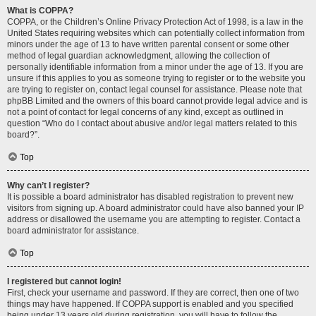
What is COPPA?
COPPA, or the Children’s Online Privacy Protection Act of 1998, is a law in the
United States requiring websites which can potentially collect information from
minors under the age of 13 to have written parental consent or some other
method of legal guardian acknowledgment, allowing the collection of
personally identifiable information from a minor under the age of 13. If you are
unsure if this applies to you as someone trying to register or to the website you
are trying to register on, contact legal counsel for assistance. Please note that
phpBB Limited and the owners of this board cannot provide legal advice and is
not a point of contact for legal concerns of any kind, except as outlined in
question “Who do I contact about abusive and/or legal matters related to this
board?”.
Top
Why can’t I register?
It is possible a board administrator has disabled registration to prevent new
visitors from signing up. A board administrator could have also banned your IP
address or disallowed the username you are attempting to register. Contact a
board administrator for assistance.
Top
I registered but cannot login!
First, check your username and password. If they are correct, then one of two
things may have happened. If COPPA support is enabled and you specified
being under 13 years old during registration, you will have to follow the