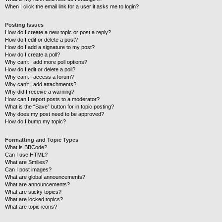
When I click the email link for a user it asks me to login?
Posting Issues
How do I create a new topic or post a reply?
How do I edit or delete a post?
How do I add a signature to my post?
How do I create a poll?
Why can’t I add more poll options?
How do I edit or delete a poll?
Why can’t I access a forum?
Why can’t I add attachments?
Why did I receive a warning?
How can I report posts to a moderator?
What is the “Save” button for in topic posting?
Why does my post need to be approved?
How do I bump my topic?
Formatting and Topic Types
What is BBCode?
Can I use HTML?
What are Smilies?
Can I post images?
What are global announcements?
What are announcements?
What are sticky topics?
What are locked topics?
What are topic icons?