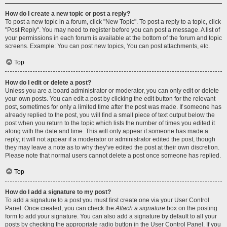
How do I create a new topic or post a reply?
To post a new topic in a forum, click "New Topic". To post a reply to a topic, click
"Post Reply". You may need to register before you can post a message. A list of
your permissions in each forum is available at the bottom of the forum and topic
screens. Example: You can post new topics, You can post attachments, etc.
Top
How do I edit or delete a post?
Unless you are a board administrator or moderator, you can only edit or delete
your own posts. You can edit a post by clicking the edit button for the relevant
post, sometimes for only a limited time after the post was made. If someone has
already replied to the post, you will find a small piece of text output below the
post when you return to the topic which lists the number of times you edited it
along with the date and time. This will only appear if someone has made a
reply; it will not appear if a moderator or administrator edited the post, though
they may leave a note as to why they’ve edited the post at their own discretion.
Please note that normal users cannot delete a post once someone has replied.
Top
How do I add a signature to my post?
To add a signature to a post you must first create one via your User Control
Panel. Once created, you can check the
Attach a signature
box on the posting
form to add your signature. You can also add a signature by default to all your
posts by checking the appropriate radio button in the User Control Panel. If you