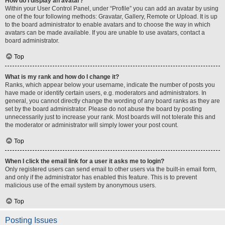
How do I display an avatar?
Within your User Control Panel, under “Profile” you can add an avatar by using
one of the four following methods: Gravatar, Gallery, Remote or Upload. It is up
to the board administrator to enable avatars and to choose the way in which
avatars can be made available. If you are unable to use avatars, contact a
board administrator.
Top
What is my rank and how do I change it?
Ranks, which appear below your username, indicate the number of posts you
have made or identify certain users, e.g. moderators and administrators. In
general, you cannot directly change the wording of any board ranks as they are
set by the board administrator. Please do not abuse the board by posting
unnecessarily just to increase your rank. Most boards will not tolerate this and
the moderator or administrator will simply lower your post count.
Top
When I click the email link for a user it asks me to login?
Only registered users can send email to other users via the built-in email form,
and only if the administrator has enabled this feature. This is to prevent
malicious use of the email system by anonymous users.
Top
Posting Issues