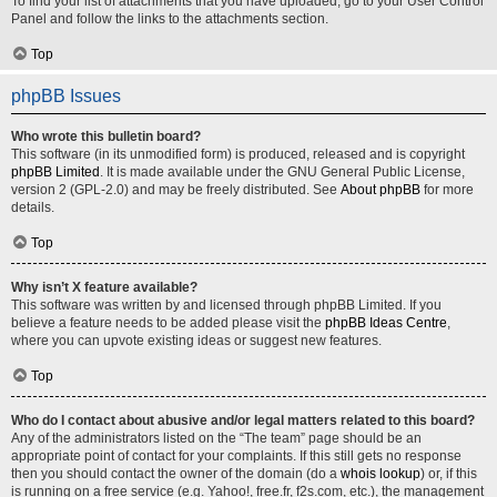
To find your list of attachments that you have uploaded, go to your User Control
Panel and follow the links to the attachments section.
Top
phpBB Issues
Who wrote this bulletin board?
This software (in its unmodified form) is produced, released and is copyright
phpBB Limited
. It is made available under the GNU General Public License,
version 2 (GPL-2.0) and may be freely distributed. See
About phpBB
for more
details.
Top
Why isn’t X feature available?
This software was written by and licensed through phpBB Limited. If you
believe a feature needs to be added please visit the
phpBB Ideas Centre
,
where you can upvote existing ideas or suggest new features.
Top
Who do I contact about abusive and/or legal matters related to this board?
Any of the administrators listed on the “The team” page should be an
appropriate point of contact for your complaints. If this still gets no response
then you should contact the owner of the domain (do a
whois lookup
) or, if this
is running on a free service (e.g. Yahoo!, free.fr, f2s.com, etc.), the management