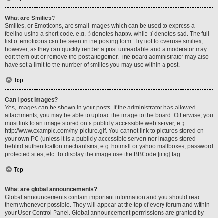
What are Smilies?
Smilies, or Emoticons, are small images which can be used to express a
feeling using a short code, e.g. :) denotes happy, while :( denotes sad. The full
list of emoticons can be seen in the posting form. Try not to overuse smilies,
however, as they can quickly render a post unreadable and a moderator may
edit them out or remove the post altogether. The board administrator may also
have set a limit to the number of smilies you may use within a post.
Top
Can I post images?
Yes, images can be shown in your posts. If the administrator has allowed
attachments, you may be able to upload the image to the board. Otherwise, you
must link to an image stored on a publicly accessible web server, e.g.
http://www.example.com/my-picture.gif. You cannot link to pictures stored on
your own PC (unless it is a publicly accessible server) nor images stored
behind authentication mechanisms, e.g. hotmail or yahoo mailboxes, password
protected sites, etc. To display the image use the BBCode [img] tag.
Top
What are global announcements?
Global announcements contain important information and you should read
them whenever possible. They will appear at the top of every forum and within
your User Control Panel. Global announcement permissions are granted by