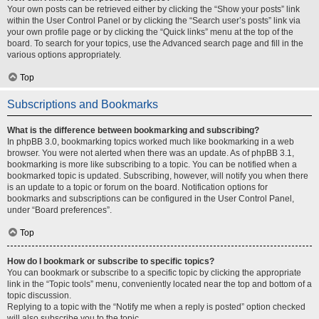
Your own posts can be retrieved either by clicking the “Show your posts” link
within the User Control Panel or by clicking the “Search user’s posts” link via
your own profile page or by clicking the “Quick links” menu at the top of the
board. To search for your topics, use the Advanced search page and fill in the
various options appropriately.
Top
Subscriptions and Bookmarks
What is the difference between bookmarking and subscribing?
In phpBB 3.0, bookmarking topics worked much like bookmarking in a web
browser. You were not alerted when there was an update. As of phpBB 3.1,
bookmarking is more like subscribing to a topic. You can be notified when a
bookmarked topic is updated. Subscribing, however, will notify you when there
is an update to a topic or forum on the board. Notification options for
bookmarks and subscriptions can be configured in the User Control Panel,
under “Board preferences”.
Top
How do I bookmark or subscribe to specific topics?
You can bookmark or subscribe to a specific topic by clicking the appropriate
link in the “Topic tools” menu, conveniently located near the top and bottom of a
topic discussion.
Replying to a topic with the “Notify me when a reply is posted” option checked
will also subscribe you to the topic.