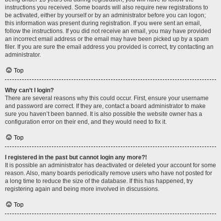
instructions you received. Some boards will also require new registrations to
be activated, either by yourself or by an administrator before you can logon;
this information was present during registration. If you were sent an email,
follow the instructions. If you did not receive an email, you may have provided
an incorrect email address or the email may have been picked up by a spam
filer. If you are sure the email address you provided is correct, try contacting an
administrator.
Top
Why can’t I login?
There are several reasons why this could occur. First, ensure your username
and password are correct. If they are, contact a board administrator to make
sure you haven’t been banned. It is also possible the website owner has a
configuration error on their end, and they would need to fix it.
Top
I registered in the past but cannot login any more?!
It is possible an administrator has deactivated or deleted your account for some
reason. Also, many boards periodically remove users who have not posted for
a long time to reduce the size of the database. If this has happened, try
registering again and being more involved in discussions.
Top