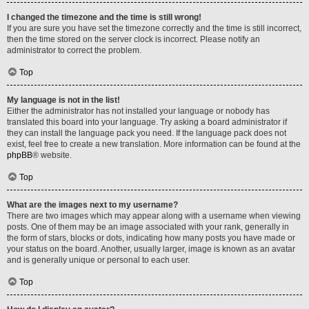
I changed the timezone and the time is still wrong!
If you are sure you have set the timezone correctly and the time is still incorrect,
then the time stored on the server clock is incorrect. Please notify an
administrator to correct the problem.
Top
My language is not in the list!
Either the administrator has not installed your language or nobody has
translated this board into your language. Try asking a board administrator if
they can install the language pack you need. If the language pack does not
exist, feel free to create a new translation. More information can be found at the
phpBB
® website.
Top
What are the images next to my username?
There are two images which may appear along with a username when viewing
posts. One of them may be an image associated with your rank, generally in
the form of stars, blocks or dots, indicating how many posts you have made or
your status on the board. Another, usually larger, image is known as an avatar
and is generally unique or personal to each user.
Top