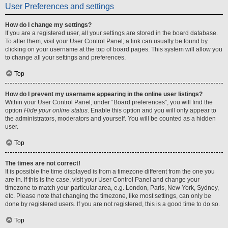
User Preferences and settings
How do I change my settings?
If you are a registered user, all your settings are stored in the board database.
To alter them, visit your User Control Panel; a link can usually be found by
clicking on your username at the top of board pages. This system will allow you
to change all your settings and preferences.
Top
How do I prevent my username appearing in the online user listings?
Within your User Control Panel, under “Board preferences”, you will find the
option
Hide your online status
. Enable this option and you will only appear to
the administrators, moderators and yourself. You will be counted as a hidden
user.
Top
The times are not correct!
It is possible the time displayed is from a timezone different from the one you
are in. If this is the case, visit your User Control Panel and change your
timezone to match your particular area, e.g. London, Paris, New York, Sydney,
etc. Please note that changing the timezone, like most settings, can only be
done by registered users. If you are not registered, this is a good time to do so.
Top