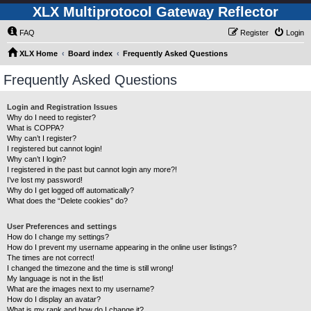
XLX Multiprotocol Gateway Reflector
FAQ
Register
Login
XLX Home
Board index
Frequently Asked Questions
Frequently Asked Questions
Login and Registration Issues
Why do I need to register?
What is COPPA?
Why can’t I register?
I registered but cannot login!
Why can’t I login?
I registered in the past but cannot login any more?!
I’ve lost my password!
Why do I get logged off automatically?
What does the “Delete cookies” do?
User Preferences and settings
How do I change my settings?
How do I prevent my username appearing in the online user listings?
The times are not correct!
I changed the timezone and the time is still wrong!
My language is not in the list!
What are the images next to my username?
How do I display an avatar?
What is my rank and how do I change it?