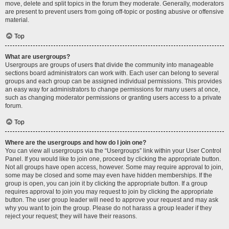
move, delete and split topics in the forum they moderate. Generally, moderators
are present to prevent users from going off-topic or posting abusive or offensive
material.
Top
What are usergroups?
Usergroups are groups of users that divide the community into manageable
sections board administrators can work with. Each user can belong to several
groups and each group can be assigned individual permissions. This provides
an easy way for administrators to change permissions for many users at once,
such as changing moderator permissions or granting users access to a private
forum.
Top
Where are the usergroups and how do I join one?
You can view all usergroups via the “Usergroups” link within your User Control
Panel. If you would like to join one, proceed by clicking the appropriate button.
Not all groups have open access, however. Some may require approval to join,
some may be closed and some may even have hidden memberships. If the
group is open, you can join it by clicking the appropriate button. If a group
requires approval to join you may request to join by clicking the appropriate
button. The user group leader will need to approve your request and may ask
why you want to join the group. Please do not harass a group leader if they
reject your request; they will have their reasons.