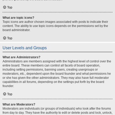
Top
What are topic icons?
Topic icons are author chosen images associated with posts to indicate their
content. The ability to use topic icons depends on the permissions set by the
board administrator.
Top
User Levels and Groups
What are Administrators?
Administrators are members assigned with the highest level of control over the
entire board. These members can control all facets of board operation,
including setting permissions, banning users, creating usergroups or
moderators, etc., dependent upon the board founder and what permissions he
or she has given the other administrators. They may also have full moderator
capabilities in all forums, depending on the settings put forth by the board
founder.
Top
What are Moderators?
Moderators are individuals (or groups of individuals) who look after the forums
from day to day. They have the authority to edit or delete posts and lock, unlock,