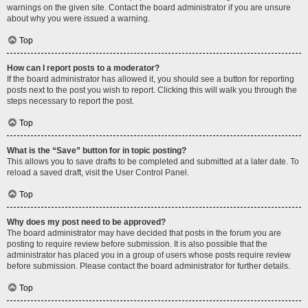
warnings on the given site. Contact the board administrator if you are unsure
about why you were issued a warning.
Top
How can I report posts to a moderator?
If the board administrator has allowed it, you should see a button for reporting
posts next to the post you wish to report. Clicking this will walk you through the
steps necessary to report the post.
Top
What is the “Save” button for in topic posting?
This allows you to save drafts to be completed and submitted at a later date. To
reload a saved draft, visit the User Control Panel.
Top
Why does my post need to be approved?
The board administrator may have decided that posts in the forum you are
posting to require review before submission. It is also possible that the
administrator has placed you in a group of users whose posts require review
before submission. Please contact the board administrator for further details.
Top