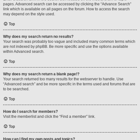
pages. Advanced search can be accessed by clicking the “Advance Search”
link which is available on all pages on the forum. How to access the search
may depend on the style used.
Top
Why does my search return no results?
Your search was probably too vague and included many common terms which
are not indexed by phpBB. Be more specific and use the options available
within Advanced search.
Top
Why does my search return a blank page!?
Your search returned too many results for the webserver to handle. Use
“Advanced search” and be more specific in the terms used and forums that are
to be searched.
Top
How do I search for members?
Visit the memberlist and click the “Find a member” link.
Top
How can I find my own posts and topics?