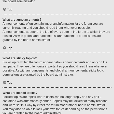
the board administrator.
Top
What are announcements?
Announcements often contain important information for the forum you are
currently reading and you should read them whenever possible.
Announcements appear at the top of every page in the forum to which they are
posted. As with global announcements, announcement permissions are
granted by the board administrator.
Top
What are sticky topics?
Sticky topics within the forum appear below announcements and only on the
first page. They are often quite important so you should read them whenever
possible. As with announcements and global announcements, sticky topic
permissions are granted by the board administrator.
Top
What are locked topics?
Locked topics are topics where users can no longer reply and any poll it
contained was automatically ended. Topics may be locked for many reasons
and were set this way by either the forum moderator or board administrator.
You may also be able to lock your own topics depending on the permissions
you are granted by the board administrator.