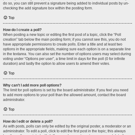
do so, you can still prevent a signature being added to individual posts by un-
checking the add signature box within the posting form.
Top
How do I create a poll?
When posting a new topic or editing the first post of a topic, click the “Poll
creation” tab below the main posting form; if you cannot see this, you do not
have appropriate permissions to create polls. Enter a title and at least two
options in the appropriate fields, making sure each option is on a separate line
in the textarea. You can also set the number of options users may select during
voting under “Options per user”, a time limit in days for the poll (0 for infinite
duration) and lastly the option to allow users to amend their votes.
Top
Why can’t I add more poll options?
The limit for poll options is set by the board administrator. If you feel you need
to add more options to your poll than the allowed amount, contact the board
administrator.
Top
How do I edit or delete a poll?
As with posts, polls can only be edited by the original poster, a moderator or an
administrator. To edit a poll, click to edit the first post in the topic; this always