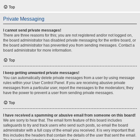
Top
Private Messaging
I cannot send private messages!
There are three reasons for this; you are not registered and/or not logged on,
the board administrator has disabled private messaging for the entire board, or
the board administrator has prevented you from sending messages. Contact a
board administrator for more information.
Top
I keep getting unwanted private messages!
You can automatically delete private messages from a user by using message
rules within your User Control Panel. If you are receiving abusive private
messages from a particular user, report the messages to the moderators; they
have the power to prevent a user from sending private messages.
Top
I have received a spamming or abusive email from someone on this board!
We are sorry to hear that. The email form feature of this board includes
safeguards to try and track users who send such posts, so email the board
administrator with a full copy of the email you received. It is very important that
this includes the headers that contain the details of the user that sent the email.