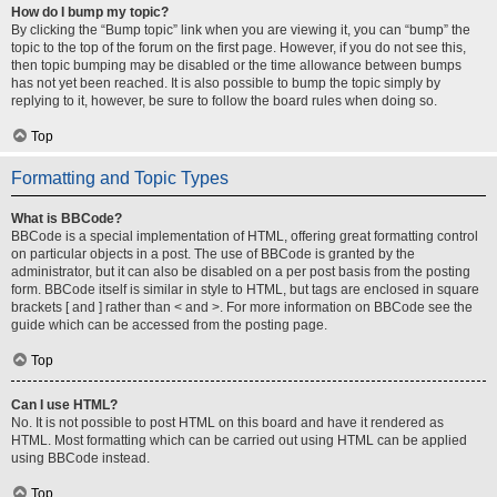
How do I bump my topic?
By clicking the “Bump topic” link when you are viewing it, you can “bump” the
topic to the top of the forum on the first page. However, if you do not see this,
then topic bumping may be disabled or the time allowance between bumps
has not yet been reached. It is also possible to bump the topic simply by
replying to it, however, be sure to follow the board rules when doing so.
Top
Formatting and Topic Types
What is BBCode?
BBCode is a special implementation of HTML, offering great formatting control
on particular objects in a post. The use of BBCode is granted by the
administrator, but it can also be disabled on a per post basis from the posting
form. BBCode itself is similar in style to HTML, but tags are enclosed in square
brackets [ and ] rather than < and >. For more information on BBCode see the
guide which can be accessed from the posting page.
Top
Can I use HTML?
No. It is not possible to post HTML on this board and have it rendered as
HTML. Most formatting which can be carried out using HTML can be applied
using BBCode instead.
Top