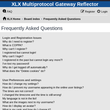
XLX Multiprotocol Gateway Reflector
FAQ
Register
Login
XLX Home
Board index
Frequently Asked Questions
Frequently Asked Questions
Login and Registration Issues
Why do I need to register?
What is COPPA?
Why can’t I register?
I registered but cannot login!
Why can’t I login?
I registered in the past but cannot login any more?!
I’ve lost my password!
Why do I get logged off automatically?
What does the “Delete cookies” do?
User Preferences and settings
How do I change my settings?
How do I prevent my username appearing in the online user listings?
The times are not correct!
I changed the timezone and the time is still wrong!
My language is not in the list!
What are the images next to my username?
How do I display an avatar?
What is my rank and how do I change it?