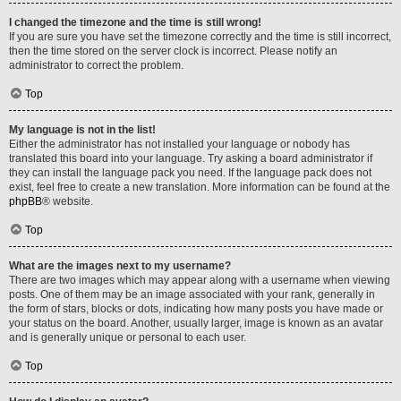
I changed the timezone and the time is still wrong!
If you are sure you have set the timezone correctly and the time is still incorrect,
then the time stored on the server clock is incorrect. Please notify an
administrator to correct the problem.
Top
My language is not in the list!
Either the administrator has not installed your language or nobody has
translated this board into your language. Try asking a board administrator if
they can install the language pack you need. If the language pack does not
exist, feel free to create a new translation. More information can be found at the
phpBB
® website.
Top
What are the images next to my username?
There are two images which may appear along with a username when viewing
posts. One of them may be an image associated with your rank, generally in
the form of stars, blocks or dots, indicating how many posts you have made or
your status on the board. Another, usually larger, image is known as an avatar
and is generally unique or personal to each user.
Top