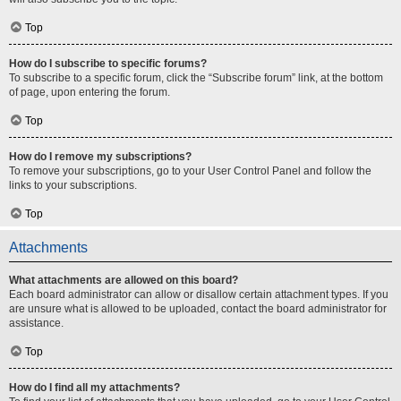
Top
How do I subscribe to specific forums?
To subscribe to a specific forum, click the “Subscribe forum” link, at the bottom
of page, upon entering the forum.
Top
How do I remove my subscriptions?
To remove your subscriptions, go to your User Control Panel and follow the
links to your subscriptions.
Top
Attachments
What attachments are allowed on this board?
Each board administrator can allow or disallow certain attachment types. If you
are unsure what is allowed to be uploaded, contact the board administrator for
assistance.
Top
How do I find all my attachments?