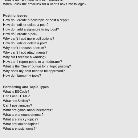
When I click the email link for a user it asks me to login?
Posting Issues
How do I create a new topic or post a reply?
How do I edit or delete a post?
How do I add a signature to my post?
How do I create a poll?
Why can’t I add more poll options?
How do I edit or delete a poll?
Why can’t I access a forum?
Why can’t I add attachments?
Why did I receive a warning?
How can I report posts to a moderator?
What is the “Save” button for in topic posting?
Why does my post need to be approved?
How do I bump my topic?
Formatting and Topic Types
What is BBCode?
Can I use HTML?
What are Smilies?
Can I post images?
What are global announcements?
What are announcements?
What are sticky topics?
What are locked topics?
What are topic icons?