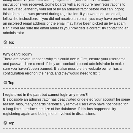
instructions you received. Some boards will also require new registrations to
be activated, either by yourself or by an administrator before you can logon;
this information was present during registration. If you were sent an email,
follow the instructions. If you did not receive an email, you may have provided
an incorrect email address or the email may have been picked up by a spam
filer. If you are sure the email address you provided is correct, try contacting an
administrator.
Top
Why can’t I login?
There are several reasons why this could occur. First, ensure your username
and password are correct. If they are, contact a board administrator to make
sure you haven’t been banned. It is also possible the website owner has a
configuration error on their end, and they would need to fix it.
Top
I registered in the past but cannot login any more?!
It is possible an administrator has deactivated or deleted your account for some
reason. Also, many boards periodically remove users who have not posted for
a long time to reduce the size of the database. If this has happened, try
registering again and being more involved in discussions.
Top