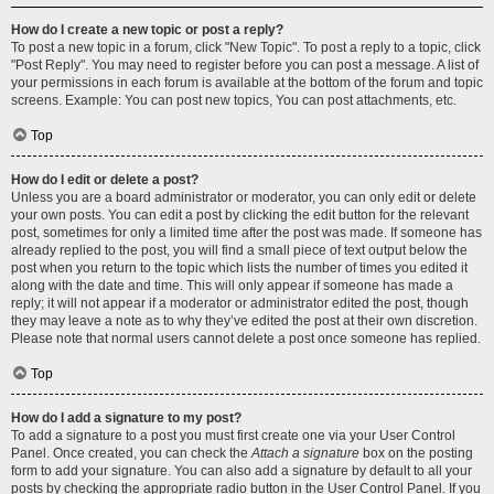
How do I create a new topic or post a reply?
To post a new topic in a forum, click "New Topic". To post a reply to a topic, click
"Post Reply". You may need to register before you can post a message. A list of
your permissions in each forum is available at the bottom of the forum and topic
screens. Example: You can post new topics, You can post attachments, etc.
Top
How do I edit or delete a post?
Unless you are a board administrator or moderator, you can only edit or delete
your own posts. You can edit a post by clicking the edit button for the relevant
post, sometimes for only a limited time after the post was made. If someone has
already replied to the post, you will find a small piece of text output below the
post when you return to the topic which lists the number of times you edited it
along with the date and time. This will only appear if someone has made a
reply; it will not appear if a moderator or administrator edited the post, though
they may leave a note as to why they’ve edited the post at their own discretion.
Please note that normal users cannot delete a post once someone has replied.
Top
How do I add a signature to my post?
To add a signature to a post you must first create one via your User Control
Panel. Once created, you can check the
Attach a signature
box on the posting
form to add your signature. You can also add a signature by default to all your
posts by checking the appropriate radio button in the User Control Panel. If you