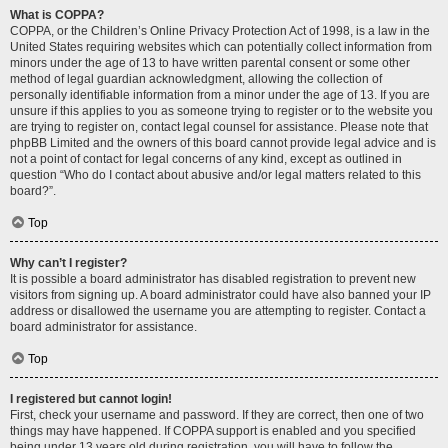
What is COPPA?
COPPA, or the Children’s Online Privacy Protection Act of 1998, is a law in the
United States requiring websites which can potentially collect information from
minors under the age of 13 to have written parental consent or some other
method of legal guardian acknowledgment, allowing the collection of
personally identifiable information from a minor under the age of 13. If you are
unsure if this applies to you as someone trying to register or to the website you
are trying to register on, contact legal counsel for assistance. Please note that
phpBB Limited and the owners of this board cannot provide legal advice and is
not a point of contact for legal concerns of any kind, except as outlined in
question “Who do I contact about abusive and/or legal matters related to this
board?”.
Top
Why can’t I register?
It is possible a board administrator has disabled registration to prevent new
visitors from signing up. A board administrator could have also banned your IP
address or disallowed the username you are attempting to register. Contact a
board administrator for assistance.
Top
I registered but cannot login!
First, check your username and password. If they are correct, then one of two
things may have happened. If COPPA support is enabled and you specified
being under 13 years old during registration, you will have to follow the