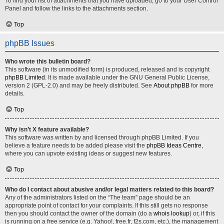
To find your list of attachments that you have uploaded, go to your User Control
Panel and follow the links to the attachments section.
Top
phpBB Issues
Who wrote this bulletin board?
This software (in its unmodified form) is produced, released and is copyright
phpBB Limited
. It is made available under the GNU General Public License,
version 2 (GPL-2.0) and may be freely distributed. See
About phpBB
for more
details.
Top
Why isn’t X feature available?
This software was written by and licensed through phpBB Limited. If you
believe a feature needs to be added please visit the
phpBB Ideas Centre
,
where you can upvote existing ideas or suggest new features.
Top
Who do I contact about abusive and/or legal matters related to this board?
Any of the administrators listed on the “The team” page should be an
appropriate point of contact for your complaints. If this still gets no response
then you should contact the owner of the domain (do a
whois lookup
) or, if this
is running on a free service (e.g. Yahoo!, free.fr, f2s.com, etc.), the management