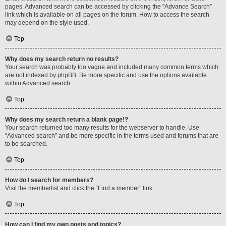
pages. Advanced search can be accessed by clicking the “Advance Search”
link which is available on all pages on the forum. How to access the search
may depend on the style used.
Top
Why does my search return no results?
Your search was probably too vague and included many common terms which
are not indexed by phpBB. Be more specific and use the options available
within Advanced search.
Top
Why does my search return a blank page!?
Your search returned too many results for the webserver to handle. Use
“Advanced search” and be more specific in the terms used and forums that are
to be searched.
Top
How do I search for members?
Visit the memberlist and click the “Find a member” link.
Top
How can I find my own posts and topics?