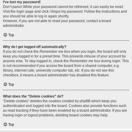
I’ve lost my password!
Don’t panic! While your password cannot be retrieved, it can easily be reset.
Visit the login page and click
I forgot my password
. Follow the instructions and
you should be able to log in again shortly.
However, if you are not able to reset your password, contact a board
administrator.
Top
Why do I get logged off automatically?
If you do not check the
Remember me
box when you login, the board will only
keep you logged in for a preset time. This prevents misuse of your account by
anyone else. To stay logged in, check the
Remember me
box during login. This
is not recommended if you access the board from a shared computer, e.g.
library, internet cafe, university computer lab, etc. If you do not see this
checkbox, it means a board administrator has disabled this feature.
Top
What does the “Delete cookies” do?
“Delete cookies” deletes the cookies created by phpBB which keep you
authenticated and logged into the board. Cookies also provide functions such
as read tracking if they have been enabled by a board administrator. If you are
having login or logout problems, deleting board cookies may help.
Top