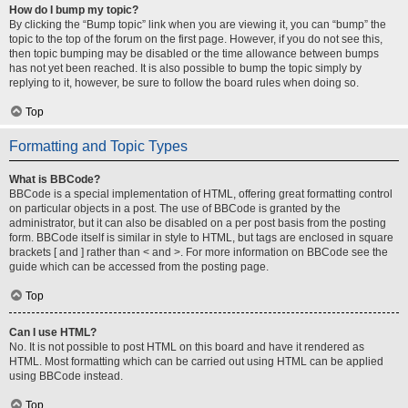
How do I bump my topic?
By clicking the “Bump topic” link when you are viewing it, you can “bump” the
topic to the top of the forum on the first page. However, if you do not see this,
then topic bumping may be disabled or the time allowance between bumps
has not yet been reached. It is also possible to bump the topic simply by
replying to it, however, be sure to follow the board rules when doing so.
Top
Formatting and Topic Types
What is BBCode?
BBCode is a special implementation of HTML, offering great formatting control
on particular objects in a post. The use of BBCode is granted by the
administrator, but it can also be disabled on a per post basis from the posting
form. BBCode itself is similar in style to HTML, but tags are enclosed in square
brackets [ and ] rather than < and >. For more information on BBCode see the
guide which can be accessed from the posting page.
Top
Can I use HTML?
No. It is not possible to post HTML on this board and have it rendered as
HTML. Most formatting which can be carried out using HTML can be applied
using BBCode instead.
Top