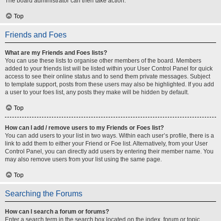
The board administrator can then take action.
Top
Friends and Foes
What are my Friends and Foes lists?
You can use these lists to organise other members of the board. Members
added to your friends list will be listed within your User Control Panel for quick
access to see their online status and to send them private messages. Subject
to template support, posts from these users may also be highlighted. If you add
a user to your foes list, any posts they make will be hidden by default.
Top
How can I add / remove users to my Friends or Foes list?
You can add users to your list in two ways. Within each user’s profile, there is a
link to add them to either your Friend or Foe list. Alternatively, from your User
Control Panel, you can directly add users by entering their member name. You
may also remove users from your list using the same page.
Top
Searching the Forums
How can I search a forum or forums?
Enter a search term in the search box located on the index, forum or topic