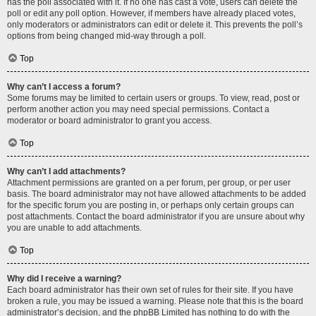
has the poll associated with it. If no one has cast a vote, users can delete the
poll or edit any poll option. However, if members have already placed votes,
only moderators or administrators can edit or delete it. This prevents the poll’s
options from being changed mid-way through a poll.
Top
Why can’t I access a forum?
Some forums may be limited to certain users or groups. To view, read, post or
perform another action you may need special permissions. Contact a
moderator or board administrator to grant you access.
Top
Why can’t I add attachments?
Attachment permissions are granted on a per forum, per group, or per user
basis. The board administrator may not have allowed attachments to be added
for the specific forum you are posting in, or perhaps only certain groups can
post attachments. Contact the board administrator if you are unsure about why
you are unable to add attachments.
Top
Why did I receive a warning?
Each board administrator has their own set of rules for their site. If you have
broken a rule, you may be issued a warning. Please note that this is the board
administrator’s decision, and the phpBB Limited has nothing to do with the