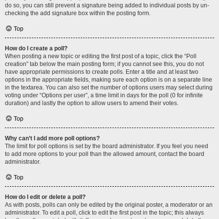
do so, you can still prevent a signature being added to individual posts by un-
checking the add signature box within the posting form.
Top
How do I create a poll?
When posting a new topic or editing the first post of a topic, click the “Poll
creation” tab below the main posting form; if you cannot see this, you do not
have appropriate permissions to create polls. Enter a title and at least two
options in the appropriate fields, making sure each option is on a separate line
in the textarea. You can also set the number of options users may select during
voting under “Options per user”, a time limit in days for the poll (0 for infinite
duration) and lastly the option to allow users to amend their votes.
Top
Why can’t I add more poll options?
The limit for poll options is set by the board administrator. If you feel you need
to add more options to your poll than the allowed amount, contact the board
administrator.
Top
How do I edit or delete a poll?
As with posts, polls can only be edited by the original poster, a moderator or an
administrator. To edit a poll, click to edit the first post in the topic; this always