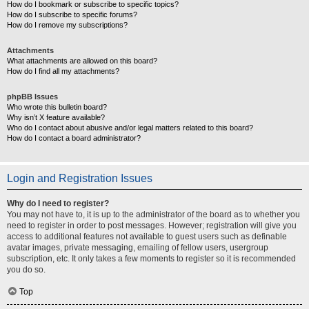
How do I bookmark or subscribe to specific topics?
How do I subscribe to specific forums?
How do I remove my subscriptions?
Attachments
What attachments are allowed on this board?
How do I find all my attachments?
phpBB Issues
Who wrote this bulletin board?
Why isn’t X feature available?
Who do I contact about abusive and/or legal matters related to this board?
How do I contact a board administrator?
Login and Registration Issues
Why do I need to register?
You may not have to, it is up to the administrator of the board as to whether you
need to register in order to post messages. However; registration will give you
access to additional features not available to guest users such as definable
avatar images, private messaging, emailing of fellow users, usergroup
subscription, etc. It only takes a few moments to register so it is recommended
you do so.
Top