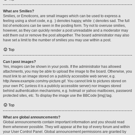
What are Smilies?
Smilies, or Emoticons, are small images which can be used to express a
feeling using a short code, e.g. :) denotes happy, while :( denotes sad. The full
list of emoticons can be seen in the posting form. Try not to overuse smilies,
however, as they can quickly render a post unreadable and a moderator may
edit them out or remove the post altogether. The board administrator may also
have set a limit to the number of smilies you may use within a post.
Top
Can I post images?
Yes, images can be shown in your posts. If the administrator has allowed
attachments, you may be able to upload the image to the board. Otherwise, you
must link to an image stored on a publicly accessible web server, e.g.
http://www.example.com/my-picture.gif. You cannot link to pictures stored on
your own PC (unless it is a publicly accessible server) nor images stored
behind authentication mechanisms, e.g. hotmail or yahoo mailboxes, password
protected sites, etc. To display the image use the BBCode [img] tag.
Top
What are global announcements?
Global announcements contain important information and you should read
them whenever possible. They will appear at the top of every forum and within
your User Control Panel. Global announcement permissions are granted by