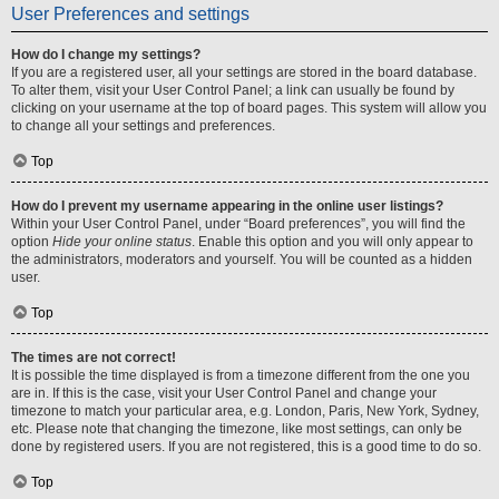
User Preferences and settings
How do I change my settings?
If you are a registered user, all your settings are stored in the board database.
To alter them, visit your User Control Panel; a link can usually be found by
clicking on your username at the top of board pages. This system will allow you
to change all your settings and preferences.
Top
How do I prevent my username appearing in the online user listings?
Within your User Control Panel, under “Board preferences”, you will find the
option
Hide your online status
. Enable this option and you will only appear to
the administrators, moderators and yourself. You will be counted as a hidden
user.
Top
The times are not correct!
It is possible the time displayed is from a timezone different from the one you
are in. If this is the case, visit your User Control Panel and change your
timezone to match your particular area, e.g. London, Paris, New York, Sydney,
etc. Please note that changing the timezone, like most settings, can only be
done by registered users. If you are not registered, this is a good time to do so.
Top