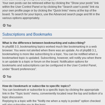
Your own posts can be retrieved either by clicking the “Show your posts” link
within the User Control Panel or by clicking the “Search user’s posts” link via
your own profile page or by clicking the “Quick links” menu at the top of the
board. To search for your topics, use the Advanced search page and fill in the
various options appropriately.
Top
Subscriptions and Bookmarks
What is the difference between bookmarking and subscribing?
In phpBB 3.0, bookmarking topics worked much like bookmarking in a web
browser. You were not alerted when there was an update. As of phpBB 3.1,
bookmarking is more like subscribing to a topic. You can be notified when a
bookmarked topic is updated. Subscribing, however, will notify you when there
is an update to a topic or forum on the board. Notification options for
bookmarks and subscriptions can be configured in the User Control Panel,
under “Board preferences”.
Top
How do I bookmark or subscribe to specific topics?
You can bookmark or subscribe to a specific topic by clicking the appropriate
link in the “Topic tools” menu, conveniently located near the top and bottom of a
topic discussion.
Replying to a topic with the “Notify me when a reply is posted” option checked
will also subscribe you to the topic.