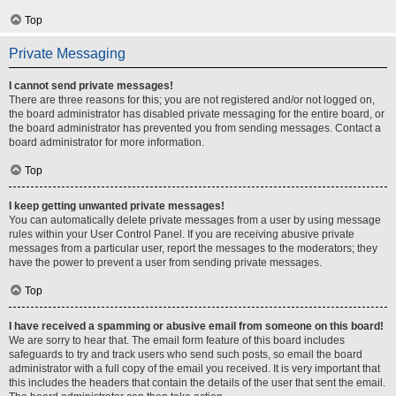
Top
Private Messaging
I cannot send private messages!
There are three reasons for this; you are not registered and/or not logged on,
the board administrator has disabled private messaging for the entire board, or
the board administrator has prevented you from sending messages. Contact a
board administrator for more information.
Top
I keep getting unwanted private messages!
You can automatically delete private messages from a user by using message
rules within your User Control Panel. If you are receiving abusive private
messages from a particular user, report the messages to the moderators; they
have the power to prevent a user from sending private messages.
Top
I have received a spamming or abusive email from someone on this board!
We are sorry to hear that. The email form feature of this board includes
safeguards to try and track users who send such posts, so email the board
administrator with a full copy of the email you received. It is very important that
this includes the headers that contain the details of the user that sent the email.