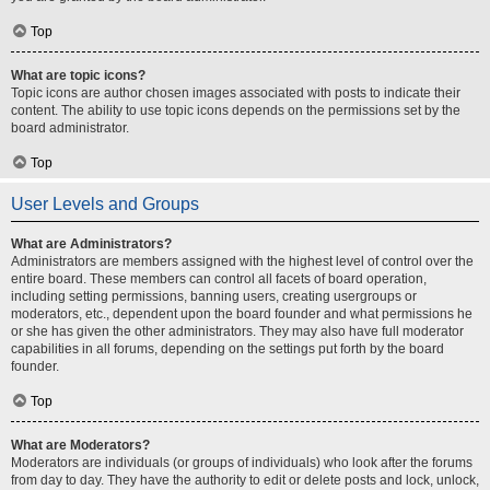
Top
What are topic icons?
Topic icons are author chosen images associated with posts to indicate their
content. The ability to use topic icons depends on the permissions set by the
board administrator.
Top
User Levels and Groups
What are Administrators?
Administrators are members assigned with the highest level of control over the
entire board. These members can control all facets of board operation,
including setting permissions, banning users, creating usergroups or
moderators, etc., dependent upon the board founder and what permissions he
or she has given the other administrators. They may also have full moderator
capabilities in all forums, depending on the settings put forth by the board
founder.
Top
What are Moderators?
Moderators are individuals (or groups of individuals) who look after the forums
from day to day. They have the authority to edit or delete posts and lock, unlock,