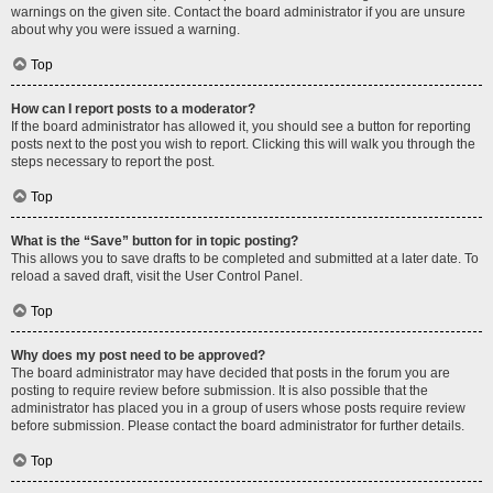
warnings on the given site. Contact the board administrator if you are unsure
about why you were issued a warning.
Top
How can I report posts to a moderator?
If the board administrator has allowed it, you should see a button for reporting
posts next to the post you wish to report. Clicking this will walk you through the
steps necessary to report the post.
Top
What is the “Save” button for in topic posting?
This allows you to save drafts to be completed and submitted at a later date. To
reload a saved draft, visit the User Control Panel.
Top
Why does my post need to be approved?
The board administrator may have decided that posts in the forum you are
posting to require review before submission. It is also possible that the
administrator has placed you in a group of users whose posts require review
before submission. Please contact the board administrator for further details.
Top