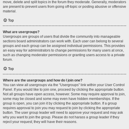
move, delete and split topics in the forum they moderate. Generally, moderators
are present to prevent users from going off-topic or posting abusive or offensive
material.
Top
What are usergroups?
Usergroups are groups of users that divide the community into manageable
sections board administrators can work with. Each user can belong to several
groups and each group can be assigned individual permissions. This provides
an easy way for administrators to change permissions for many users at once,
such as changing moderator permissions or granting users access to a private
forum.
Top
Where are the usergroups and how do I join one?
You can view all usergroups via the “Usergroups” link within your User Control
Panel. If you would like to join one, proceed by clicking the appropriate button.
Not all groups have open access, however. Some may require approval to join,
some may be closed and some may even have hidden memberships. If the
group is open, you can join it by clicking the appropriate button. If a group
requires approval to join you may request to join by clicking the appropriate
button. The user group leader will need to approve your request and may ask
why you want to join the group. Please do not harass a group leader if they
reject your request; they will have their reasons.