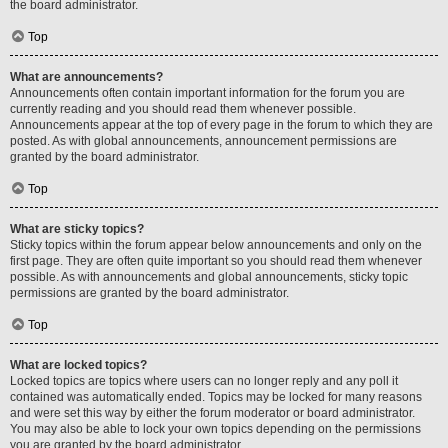
the board administrator.
Top
What are announcements?
Announcements often contain important information for the forum you are
currently reading and you should read them whenever possible.
Announcements appear at the top of every page in the forum to which they are
posted. As with global announcements, announcement permissions are
granted by the board administrator.
Top
What are sticky topics?
Sticky topics within the forum appear below announcements and only on the
first page. They are often quite important so you should read them whenever
possible. As with announcements and global announcements, sticky topic
permissions are granted by the board administrator.
Top
What are locked topics?
Locked topics are topics where users can no longer reply and any poll it
contained was automatically ended. Topics may be locked for many reasons
and were set this way by either the forum moderator or board administrator.
You may also be able to lock your own topics depending on the permissions
you are granted by the board administrator.