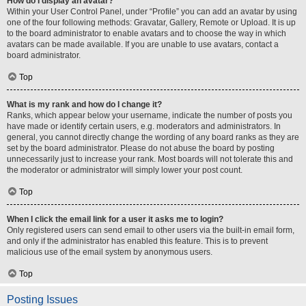
How do I display an avatar?
Within your User Control Panel, under “Profile” you can add an avatar by using
one of the four following methods: Gravatar, Gallery, Remote or Upload. It is up
to the board administrator to enable avatars and to choose the way in which
avatars can be made available. If you are unable to use avatars, contact a
board administrator.
Top
What is my rank and how do I change it?
Ranks, which appear below your username, indicate the number of posts you
have made or identify certain users, e.g. moderators and administrators. In
general, you cannot directly change the wording of any board ranks as they are
set by the board administrator. Please do not abuse the board by posting
unnecessarily just to increase your rank. Most boards will not tolerate this and
the moderator or administrator will simply lower your post count.
Top
When I click the email link for a user it asks me to login?
Only registered users can send email to other users via the built-in email form,
and only if the administrator has enabled this feature. This is to prevent
malicious use of the email system by anonymous users.
Top
Posting Issues