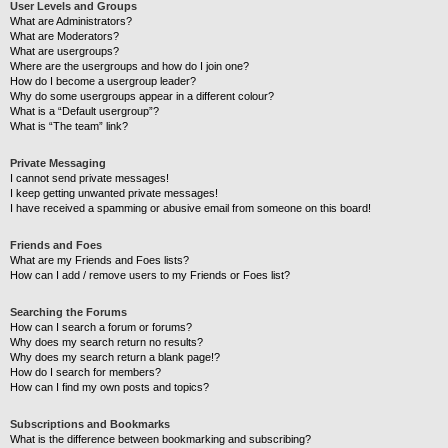
User Levels and Groups
What are Administrators?
What are Moderators?
What are usergroups?
Where are the usergroups and how do I join one?
How do I become a usergroup leader?
Why do some usergroups appear in a different colour?
What is a “Default usergroup”?
What is “The team” link?
Private Messaging
I cannot send private messages!
I keep getting unwanted private messages!
I have received a spamming or abusive email from someone on this board!
Friends and Foes
What are my Friends and Foes lists?
How can I add / remove users to my Friends or Foes list?
Searching the Forums
How can I search a forum or forums?
Why does my search return no results?
Why does my search return a blank page!?
How do I search for members?
How can I find my own posts and topics?
Subscriptions and Bookmarks
What is the difference between bookmarking and subscribing?