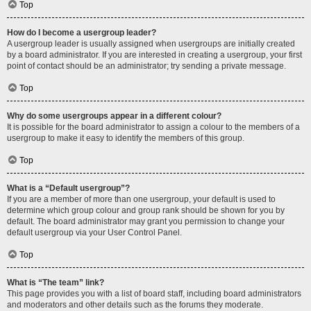
Top
How do I become a usergroup leader?
A usergroup leader is usually assigned when usergroups are initially created
by a board administrator. If you are interested in creating a usergroup, your first
point of contact should be an administrator; try sending a private message.
Top
Why do some usergroups appear in a different colour?
It is possible for the board administrator to assign a colour to the members of a
usergroup to make it easy to identify the members of this group.
Top
What is a “Default usergroup”?
If you are a member of more than one usergroup, your default is used to
determine which group colour and group rank should be shown for you by
default. The board administrator may grant you permission to change your
default usergroup via your User Control Panel.
Top
What is “The team” link?
This page provides you with a list of board staff, including board administrators
and moderators and other details such as the forums they moderate.