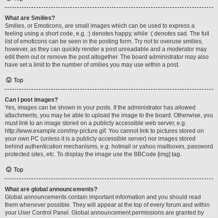
What are Smilies?
Smilies, or Emoticons, are small images which can be used to express a
feeling using a short code, e.g. :) denotes happy, while :( denotes sad. The full
list of emoticons can be seen in the posting form. Try not to overuse smilies,
however, as they can quickly render a post unreadable and a moderator may
edit them out or remove the post altogether. The board administrator may also
have set a limit to the number of smilies you may use within a post.
Top
Can I post images?
Yes, images can be shown in your posts. If the administrator has allowed
attachments, you may be able to upload the image to the board. Otherwise, you
must link to an image stored on a publicly accessible web server, e.g.
http://www.example.com/my-picture.gif. You cannot link to pictures stored on
your own PC (unless it is a publicly accessible server) nor images stored
behind authentication mechanisms, e.g. hotmail or yahoo mailboxes, password
protected sites, etc. To display the image use the BBCode [img] tag.
Top
What are global announcements?
Global announcements contain important information and you should read
them whenever possible. They will appear at the top of every forum and within
your User Control Panel. Global announcement permissions are granted by