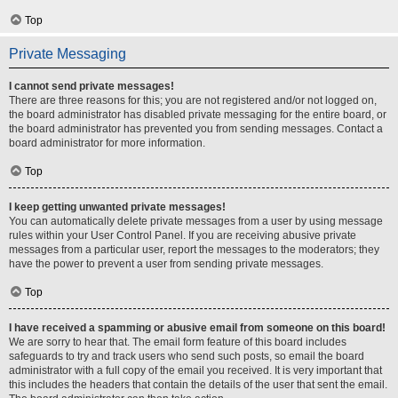
Top
Private Messaging
I cannot send private messages!
There are three reasons for this; you are not registered and/or not logged on,
the board administrator has disabled private messaging for the entire board, or
the board administrator has prevented you from sending messages. Contact a
board administrator for more information.
Top
I keep getting unwanted private messages!
You can automatically delete private messages from a user by using message
rules within your User Control Panel. If you are receiving abusive private
messages from a particular user, report the messages to the moderators; they
have the power to prevent a user from sending private messages.
Top
I have received a spamming or abusive email from someone on this board!
We are sorry to hear that. The email form feature of this board includes
safeguards to try and track users who send such posts, so email the board
administrator with a full copy of the email you received. It is very important that
this includes the headers that contain the details of the user that sent the email.