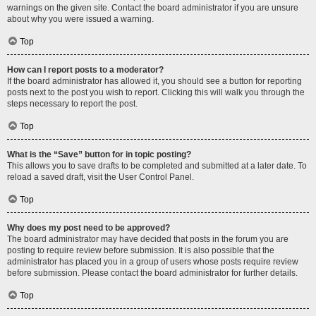
warnings on the given site. Contact the board administrator if you are unsure
about why you were issued a warning.
Top
How can I report posts to a moderator?
If the board administrator has allowed it, you should see a button for reporting
posts next to the post you wish to report. Clicking this will walk you through the
steps necessary to report the post.
Top
What is the “Save” button for in topic posting?
This allows you to save drafts to be completed and submitted at a later date. To
reload a saved draft, visit the User Control Panel.
Top
Why does my post need to be approved?
The board administrator may have decided that posts in the forum you are
posting to require review before submission. It is also possible that the
administrator has placed you in a group of users whose posts require review
before submission. Please contact the board administrator for further details.
Top