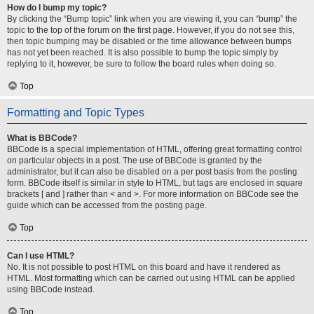
How do I bump my topic?
By clicking the “Bump topic” link when you are viewing it, you can “bump” the
topic to the top of the forum on the first page. However, if you do not see this,
then topic bumping may be disabled or the time allowance between bumps
has not yet been reached. It is also possible to bump the topic simply by
replying to it, however, be sure to follow the board rules when doing so.
Top
Formatting and Topic Types
What is BBCode?
BBCode is a special implementation of HTML, offering great formatting control
on particular objects in a post. The use of BBCode is granted by the
administrator, but it can also be disabled on a per post basis from the posting
form. BBCode itself is similar in style to HTML, but tags are enclosed in square
brackets [ and ] rather than < and >. For more information on BBCode see the
guide which can be accessed from the posting page.
Top
Can I use HTML?
No. It is not possible to post HTML on this board and have it rendered as
HTML. Most formatting which can be carried out using HTML can be applied
using BBCode instead.
Top