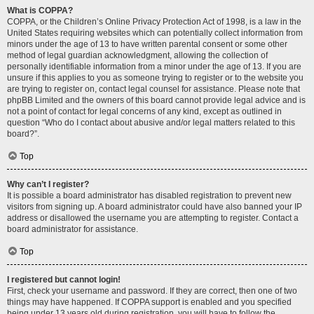
What is COPPA?
COPPA, or the Children’s Online Privacy Protection Act of 1998, is a law in the
United States requiring websites which can potentially collect information from
minors under the age of 13 to have written parental consent or some other
method of legal guardian acknowledgment, allowing the collection of
personally identifiable information from a minor under the age of 13. If you are
unsure if this applies to you as someone trying to register or to the website you
are trying to register on, contact legal counsel for assistance. Please note that
phpBB Limited and the owners of this board cannot provide legal advice and is
not a point of contact for legal concerns of any kind, except as outlined in
question “Who do I contact about abusive and/or legal matters related to this
board?”.
Top
Why can’t I register?
It is possible a board administrator has disabled registration to prevent new
visitors from signing up. A board administrator could have also banned your IP
address or disallowed the username you are attempting to register. Contact a
board administrator for assistance.
Top
I registered but cannot login!
First, check your username and password. If they are correct, then one of two
things may have happened. If COPPA support is enabled and you specified
being under 13 years old during registration, you will have to follow the