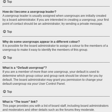
Top
How do I become a usergroup leader?
A usergroup leader is usually assigned when usergroups are initially created
by a board administrator. If you are interested in creating a usergroup, your first
point of contact should be an administrator; try sending a private message.
Top
Why do some usergroups appear in a different colour?
It is possible for the board administrator to assign a colour to the members of a
usergroup to make it easy to identify the members of this group.
Top
What is a “Default usergroup”?
If you are a member of more than one usergroup, your default is used to
determine which group colour and group rank should be shown for you by
default. The board administrator may grant you permission to change your
default usergroup via your User Control Panel.
Top
What is “The team” link?
This page provides you with a list of board staff, including board administrators
and moderators and other details such as the forums they moderate.