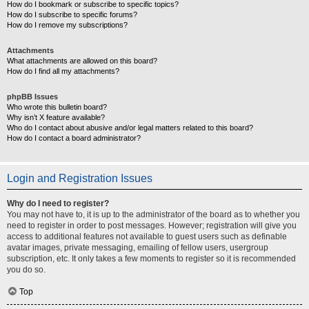
How do I bookmark or subscribe to specific topics?
How do I subscribe to specific forums?
How do I remove my subscriptions?
Attachments
What attachments are allowed on this board?
How do I find all my attachments?
phpBB Issues
Who wrote this bulletin board?
Why isn’t X feature available?
Who do I contact about abusive and/or legal matters related to this board?
How do I contact a board administrator?
Login and Registration Issues
Why do I need to register?
You may not have to, it is up to the administrator of the board as to whether you
need to register in order to post messages. However; registration will give you
access to additional features not available to guest users such as definable
avatar images, private messaging, emailing of fellow users, usergroup
subscription, etc. It only takes a few moments to register so it is recommended
you do so.
Top