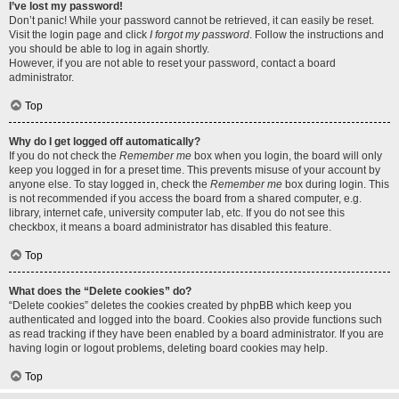
I’ve lost my password!
Don’t panic! While your password cannot be retrieved, it can easily be reset.
Visit the login page and click
I forgot my password
. Follow the instructions and
you should be able to log in again shortly.
However, if you are not able to reset your password, contact a board
administrator.
Top
Why do I get logged off automatically?
If you do not check the
Remember me
box when you login, the board will only
keep you logged in for a preset time. This prevents misuse of your account by
anyone else. To stay logged in, check the
Remember me
box during login. This
is not recommended if you access the board from a shared computer, e.g.
library, internet cafe, university computer lab, etc. If you do not see this
checkbox, it means a board administrator has disabled this feature.
Top
What does the “Delete cookies” do?
“Delete cookies” deletes the cookies created by phpBB which keep you
authenticated and logged into the board. Cookies also provide functions such
as read tracking if they have been enabled by a board administrator. If you are
having login or logout problems, deleting board cookies may help.
Top