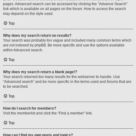
pages. Advanced search can be accessed by clicking the “Advance Search”
link which is available on all pages on the forum. How to access the search
may depend on the style used.
Top
Why does my search return no results?
Your search was probably too vague and included many common terms which
are not indexed by phpBB. Be more specific and use the options available
within Advanced search.
Top
Why does my search return a blank page!?
Your search returned too many results for the webserver to handle. Use
“Advanced search” and be more specific in the terms used and forums that are
to be searched.
Top
How do I search for members?
Visit the memberlist and click the “Find a member” link.
Top
How can I find my own posts and topics?