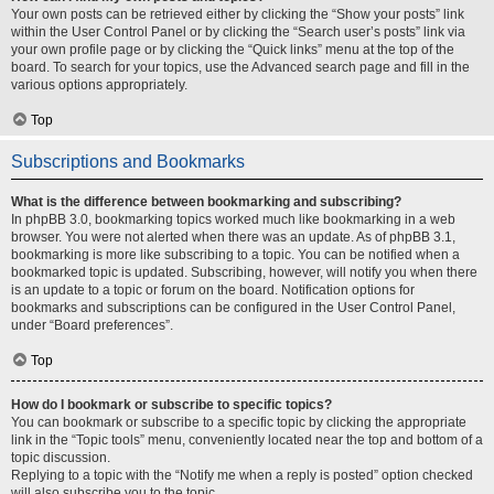
Your own posts can be retrieved either by clicking the “Show your posts” link
within the User Control Panel or by clicking the “Search user’s posts” link via
your own profile page or by clicking the “Quick links” menu at the top of the
board. To search for your topics, use the Advanced search page and fill in the
various options appropriately.
Top
Subscriptions and Bookmarks
What is the difference between bookmarking and subscribing?
In phpBB 3.0, bookmarking topics worked much like bookmarking in a web
browser. You were not alerted when there was an update. As of phpBB 3.1,
bookmarking is more like subscribing to a topic. You can be notified when a
bookmarked topic is updated. Subscribing, however, will notify you when there
is an update to a topic or forum on the board. Notification options for
bookmarks and subscriptions can be configured in the User Control Panel,
under “Board preferences”.
Top
How do I bookmark or subscribe to specific topics?
You can bookmark or subscribe to a specific topic by clicking the appropriate
link in the “Topic tools” menu, conveniently located near the top and bottom of a
topic discussion.
Replying to a topic with the “Notify me when a reply is posted” option checked
will also subscribe you to the topic.