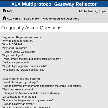
XLX Multiprotocol Gateway Reflector
FAQ
Register
Login
XLX Home
Board index
Frequently Asked Questions
Frequently Asked Questions
Login and Registration Issues
Why do I need to register?
What is COPPA?
Why can’t I register?
I registered but cannot login!
Why can’t I login?
I registered in the past but cannot login any more?!
I’ve lost my password!
Why do I get logged off automatically?
What does the “Delete cookies” do?
User Preferences and settings
How do I change my settings?
How do I prevent my username appearing in the online user listings?
The times are not correct!
I changed the timezone and the time is still wrong!
My language is not in the list!
What are the images next to my username?
How do I display an avatar?
What is my rank and how do I change it?