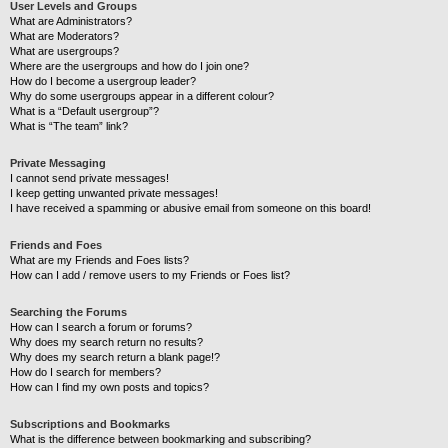
User Levels and Groups
What are Administrators?
What are Moderators?
What are usergroups?
Where are the usergroups and how do I join one?
How do I become a usergroup leader?
Why do some usergroups appear in a different colour?
What is a “Default usergroup”?
What is “The team” link?
Private Messaging
I cannot send private messages!
I keep getting unwanted private messages!
I have received a spamming or abusive email from someone on this board!
Friends and Foes
What are my Friends and Foes lists?
How can I add / remove users to my Friends or Foes list?
Searching the Forums
How can I search a forum or forums?
Why does my search return no results?
Why does my search return a blank page!?
How do I search for members?
How can I find my own posts and topics?
Subscriptions and Bookmarks
What is the difference between bookmarking and subscribing?