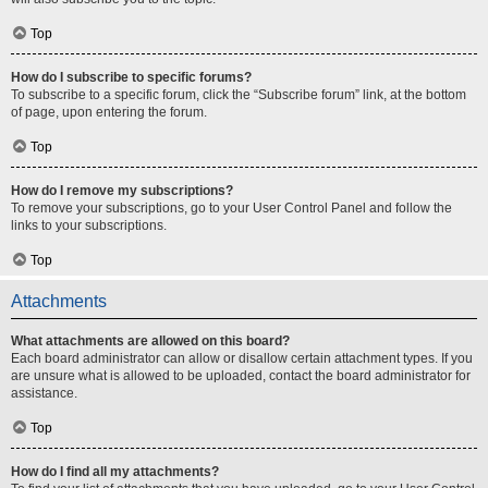
Top
How do I subscribe to specific forums?
To subscribe to a specific forum, click the “Subscribe forum” link, at the bottom
of page, upon entering the forum.
Top
How do I remove my subscriptions?
To remove your subscriptions, go to your User Control Panel and follow the
links to your subscriptions.
Top
Attachments
What attachments are allowed on this board?
Each board administrator can allow or disallow certain attachment types. If you
are unsure what is allowed to be uploaded, contact the board administrator for
assistance.
Top
How do I find all my attachments?