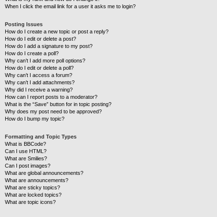
When I click the email link for a user it asks me to login?
Posting Issues
How do I create a new topic or post a reply?
How do I edit or delete a post?
How do I add a signature to my post?
How do I create a poll?
Why can’t I add more poll options?
How do I edit or delete a poll?
Why can’t I access a forum?
Why can’t I add attachments?
Why did I receive a warning?
How can I report posts to a moderator?
What is the “Save” button for in topic posting?
Why does my post need to be approved?
How do I bump my topic?
Formatting and Topic Types
What is BBCode?
Can I use HTML?
What are Smilies?
Can I post images?
What are global announcements?
What are announcements?
What are sticky topics?
What are locked topics?
What are topic icons?