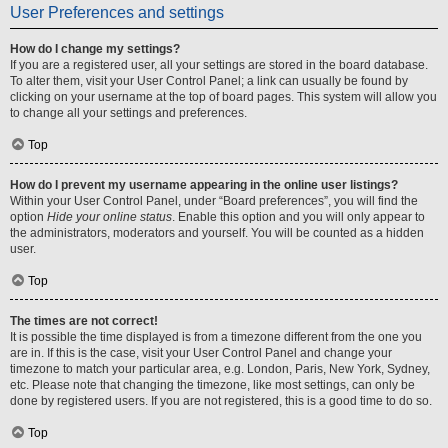
User Preferences and settings
How do I change my settings?
If you are a registered user, all your settings are stored in the board database.
To alter them, visit your User Control Panel; a link can usually be found by
clicking on your username at the top of board pages. This system will allow you
to change all your settings and preferences.
Top
How do I prevent my username appearing in the online user listings?
Within your User Control Panel, under “Board preferences”, you will find the
option
Hide your online status
. Enable this option and you will only appear to
the administrators, moderators and yourself. You will be counted as a hidden
user.
Top
The times are not correct!
It is possible the time displayed is from a timezone different from the one you
are in. If this is the case, visit your User Control Panel and change your
timezone to match your particular area, e.g. London, Paris, New York, Sydney,
etc. Please note that changing the timezone, like most settings, can only be
done by registered users. If you are not registered, this is a good time to do so.
Top