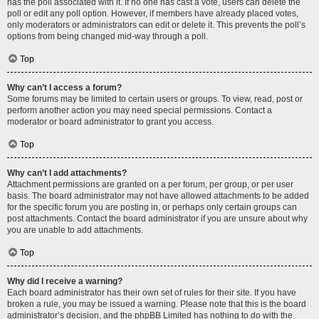
has the poll associated with it. If no one has cast a vote, users can delete the
poll or edit any poll option. However, if members have already placed votes,
only moderators or administrators can edit or delete it. This prevents the poll’s
options from being changed mid-way through a poll.
Top
Why can’t I access a forum?
Some forums may be limited to certain users or groups. To view, read, post or
perform another action you may need special permissions. Contact a
moderator or board administrator to grant you access.
Top
Why can’t I add attachments?
Attachment permissions are granted on a per forum, per group, or per user
basis. The board administrator may not have allowed attachments to be added
for the specific forum you are posting in, or perhaps only certain groups can
post attachments. Contact the board administrator if you are unsure about why
you are unable to add attachments.
Top
Why did I receive a warning?
Each board administrator has their own set of rules for their site. If you have
broken a rule, you may be issued a warning. Please note that this is the board
administrator’s decision, and the phpBB Limited has nothing to do with the