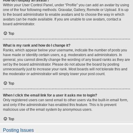
How do I display an avatar?
Within your User Control Panel, under “Profile” you can add an avatar by using
one of the four following methods: Gravatar, Gallery, Remote or Upload. It is up
to the board administrator to enable avatars and to choose the way in which
avatars can be made available. If you are unable to use avatars, contact a
board administrator.
Top
What is my rank and how do I change it?
Ranks, which appear below your username, indicate the number of posts you
have made or identify certain users, e.g. moderators and administrators. In
general, you cannot directly change the wording of any board ranks as they are
set by the board administrator. Please do not abuse the board by posting
unnecessarily just to increase your rank. Most boards will not tolerate this and
the moderator or administrator will simply lower your post count.
Top
When I click the email link for a user it asks me to login?
Only registered users can send email to other users via the built-in email form,
and only if the administrator has enabled this feature. This is to prevent
malicious use of the email system by anonymous users.
Top
Posting Issues