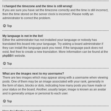
I changed the timezone and the time is still wrong!
If you are sure you have set the timezone correctly and the time is still incorrect,
then the time stored on the server clock is incorrect. Please notify an
administrator to correct the problem.
Top
My language is not in the list!
Either the administrator has not installed your language or nobody has
translated this board into your language. Try asking a board administrator if
they can install the language pack you need. If the language pack does not
exist, feel free to create a new translation. More information can be found at the
phpBB
® website.
Top
What are the images next to my username?
There are two images which may appear along with a username when viewing
posts. One of them may be an image associated with your rank, generally in
the form of stars, blocks or dots, indicating how many posts you have made or
your status on the board. Another, usually larger, image is known as an avatar
and is generally unique or personal to each user.
Top