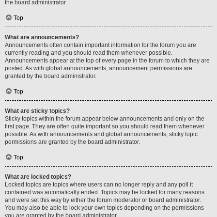
the board administrator.
Top
What are announcements?
Announcements often contain important information for the forum you are
currently reading and you should read them whenever possible.
Announcements appear at the top of every page in the forum to which they are
posted. As with global announcements, announcement permissions are
granted by the board administrator.
Top
What are sticky topics?
Sticky topics within the forum appear below announcements and only on the
first page. They are often quite important so you should read them whenever
possible. As with announcements and global announcements, sticky topic
permissions are granted by the board administrator.
Top
What are locked topics?
Locked topics are topics where users can no longer reply and any poll it
contained was automatically ended. Topics may be locked for many reasons
and were set this way by either the forum moderator or board administrator.
You may also be able to lock your own topics depending on the permissions
you are granted by the board administrator.