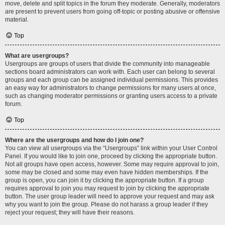
move, delete and split topics in the forum they moderate. Generally, moderators
are present to prevent users from going off-topic or posting abusive or offensive
material.
Top
What are usergroups?
Usergroups are groups of users that divide the community into manageable
sections board administrators can work with. Each user can belong to several
groups and each group can be assigned individual permissions. This provides
an easy way for administrators to change permissions for many users at once,
such as changing moderator permissions or granting users access to a private
forum.
Top
Where are the usergroups and how do I join one?
You can view all usergroups via the “Usergroups” link within your User Control
Panel. If you would like to join one, proceed by clicking the appropriate button.
Not all groups have open access, however. Some may require approval to join,
some may be closed and some may even have hidden memberships. If the
group is open, you can join it by clicking the appropriate button. If a group
requires approval to join you may request to join by clicking the appropriate
button. The user group leader will need to approve your request and may ask
why you want to join the group. Please do not harass a group leader if they
reject your request; they will have their reasons.