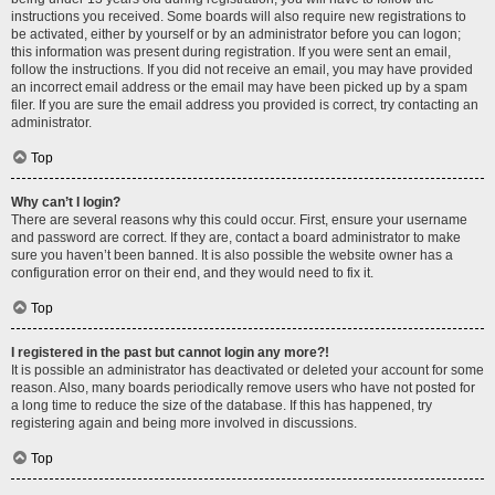
instructions you received. Some boards will also require new registrations to
be activated, either by yourself or by an administrator before you can logon;
this information was present during registration. If you were sent an email,
follow the instructions. If you did not receive an email, you may have provided
an incorrect email address or the email may have been picked up by a spam
filer. If you are sure the email address you provided is correct, try contacting an
administrator.
Top
Why can’t I login?
There are several reasons why this could occur. First, ensure your username
and password are correct. If they are, contact a board administrator to make
sure you haven’t been banned. It is also possible the website owner has a
configuration error on their end, and they would need to fix it.
Top
I registered in the past but cannot login any more?!
It is possible an administrator has deactivated or deleted your account for some
reason. Also, many boards periodically remove users who have not posted for
a long time to reduce the size of the database. If this has happened, try
registering again and being more involved in discussions.
Top