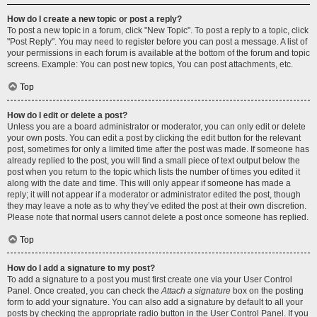
How do I create a new topic or post a reply?
To post a new topic in a forum, click "New Topic". To post a reply to a topic, click
"Post Reply". You may need to register before you can post a message. A list of
your permissions in each forum is available at the bottom of the forum and topic
screens. Example: You can post new topics, You can post attachments, etc.
Top
How do I edit or delete a post?
Unless you are a board administrator or moderator, you can only edit or delete
your own posts. You can edit a post by clicking the edit button for the relevant
post, sometimes for only a limited time after the post was made. If someone has
already replied to the post, you will find a small piece of text output below the
post when you return to the topic which lists the number of times you edited it
along with the date and time. This will only appear if someone has made a
reply; it will not appear if a moderator or administrator edited the post, though
they may leave a note as to why they’ve edited the post at their own discretion.
Please note that normal users cannot delete a post once someone has replied.
Top
How do I add a signature to my post?
To add a signature to a post you must first create one via your User Control
Panel. Once created, you can check the
Attach a signature
box on the posting
form to add your signature. You can also add a signature by default to all your
posts by checking the appropriate radio button in the User Control Panel. If you