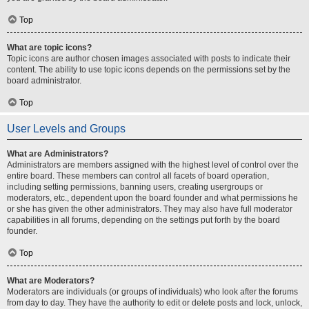
Top
What are topic icons?
Topic icons are author chosen images associated with posts to indicate their
content. The ability to use topic icons depends on the permissions set by the
board administrator.
Top
User Levels and Groups
What are Administrators?
Administrators are members assigned with the highest level of control over the
entire board. These members can control all facets of board operation,
including setting permissions, banning users, creating usergroups or
moderators, etc., dependent upon the board founder and what permissions he
or she has given the other administrators. They may also have full moderator
capabilities in all forums, depending on the settings put forth by the board
founder.
Top
What are Moderators?
Moderators are individuals (or groups of individuals) who look after the forums
from day to day. They have the authority to edit or delete posts and lock, unlock,