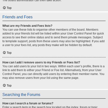
The board administrator can then take action.
Top
Friends and Foes
What are my Friends and Foes lists?
You can use these lists to organise other members of the board. Members
added to your friends list will be listed within your User Control Panel for quick
access to see their online status and to send them private messages. Subject
to template support, posts from these users may also be highlighted. If you add
a user to your foes list, any posts they make will be hidden by default.
Top
How can I add / remove users to my Friends or Foes list?
You can add users to your list in two ways. Within each user’s profile, there is a
link to add them to either your Friend or Foe list. Alternatively, from your User
Control Panel, you can directly add users by entering their member name. You
may also remove users from your list using the same page.
Top
Searching the Forums
How can I search a forum or forums?
Enter a search term in the search box located on the index, forum or topic