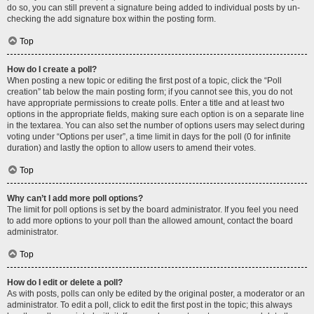
do so, you can still prevent a signature being added to individual posts by un-
checking the add signature box within the posting form.
Top
How do I create a poll?
When posting a new topic or editing the first post of a topic, click the “Poll
creation” tab below the main posting form; if you cannot see this, you do not
have appropriate permissions to create polls. Enter a title and at least two
options in the appropriate fields, making sure each option is on a separate line
in the textarea. You can also set the number of options users may select during
voting under “Options per user”, a time limit in days for the poll (0 for infinite
duration) and lastly the option to allow users to amend their votes.
Top
Why can’t I add more poll options?
The limit for poll options is set by the board administrator. If you feel you need
to add more options to your poll than the allowed amount, contact the board
administrator.
Top
How do I edit or delete a poll?
As with posts, polls can only be edited by the original poster, a moderator or an
administrator. To edit a poll, click to edit the first post in the topic; this always