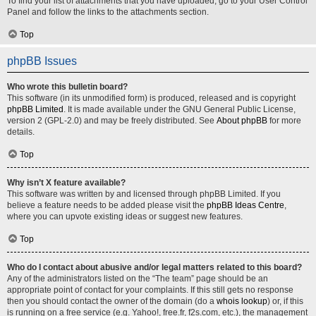
To find your list of attachments that you have uploaded, go to your User Control
Panel and follow the links to the attachments section.
Top
phpBB Issues
Who wrote this bulletin board?
This software (in its unmodified form) is produced, released and is copyright
phpBB Limited
. It is made available under the GNU General Public License,
version 2 (GPL-2.0) and may be freely distributed. See
About phpBB
for more
details.
Top
Why isn’t X feature available?
This software was written by and licensed through phpBB Limited. If you
believe a feature needs to be added please visit the
phpBB Ideas Centre
,
where you can upvote existing ideas or suggest new features.
Top
Who do I contact about abusive and/or legal matters related to this board?
Any of the administrators listed on the “The team” page should be an
appropriate point of contact for your complaints. If this still gets no response
then you should contact the owner of the domain (do a
whois lookup
) or, if this
is running on a free service (e.g. Yahoo!, free.fr, f2s.com, etc.), the management