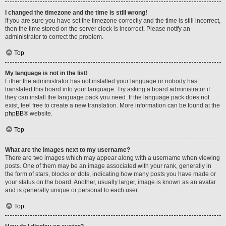
I changed the timezone and the time is still wrong!
If you are sure you have set the timezone correctly and the time is still incorrect,
then the time stored on the server clock is incorrect. Please notify an
administrator to correct the problem.
Top
My language is not in the list!
Either the administrator has not installed your language or nobody has
translated this board into your language. Try asking a board administrator if
they can install the language pack you need. If the language pack does not
exist, feel free to create a new translation. More information can be found at the
phpBB
® website.
Top
What are the images next to my username?
There are two images which may appear along with a username when viewing
posts. One of them may be an image associated with your rank, generally in
the form of stars, blocks or dots, indicating how many posts you have made or
your status on the board. Another, usually larger, image is known as an avatar
and is generally unique or personal to each user.
Top