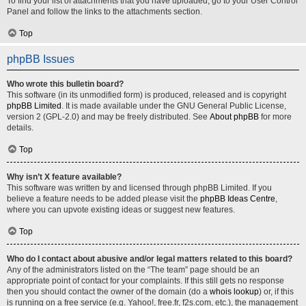
To find your list of attachments that you have uploaded, go to your User Control
Panel and follow the links to the attachments section.
Top
phpBB Issues
Who wrote this bulletin board?
This software (in its unmodified form) is produced, released and is copyright
phpBB Limited
. It is made available under the GNU General Public License,
version 2 (GPL-2.0) and may be freely distributed. See
About phpBB
for more
details.
Top
Why isn’t X feature available?
This software was written by and licensed through phpBB Limited. If you
believe a feature needs to be added please visit the
phpBB Ideas Centre
,
where you can upvote existing ideas or suggest new features.
Top
Who do I contact about abusive and/or legal matters related to this board?
Any of the administrators listed on the “The team” page should be an
appropriate point of contact for your complaints. If this still gets no response
then you should contact the owner of the domain (do a
whois lookup
) or, if this
is running on a free service (e.g. Yahoo!, free.fr, f2s.com, etc.), the management