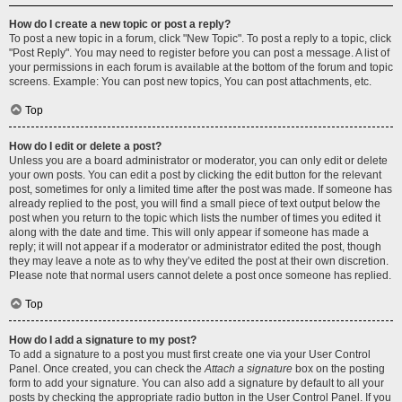
How do I create a new topic or post a reply?
To post a new topic in a forum, click "New Topic". To post a reply to a topic, click
"Post Reply". You may need to register before you can post a message. A list of
your permissions in each forum is available at the bottom of the forum and topic
screens. Example: You can post new topics, You can post attachments, etc.
Top
How do I edit or delete a post?
Unless you are a board administrator or moderator, you can only edit or delete
your own posts. You can edit a post by clicking the edit button for the relevant
post, sometimes for only a limited time after the post was made. If someone has
already replied to the post, you will find a small piece of text output below the
post when you return to the topic which lists the number of times you edited it
along with the date and time. This will only appear if someone has made a
reply; it will not appear if a moderator or administrator edited the post, though
they may leave a note as to why they’ve edited the post at their own discretion.
Please note that normal users cannot delete a post once someone has replied.
Top
How do I add a signature to my post?
To add a signature to a post you must first create one via your User Control
Panel. Once created, you can check the
Attach a signature
box on the posting
form to add your signature. You can also add a signature by default to all your
posts by checking the appropriate radio button in the User Control Panel. If you