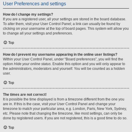
User Preferences and settings
How do I change my settings?
If you are a registered user, all your settings are stored in the board database.
To alter them, visit your User Control Panel; a link can usually be found by
clicking on your username at the top of board pages. This system will allow you
to change all your settings and preferences.
Top
How do I prevent my username appearing in the online user listings?
Within your User Control Panel, under “Board preferences”, you will find the
option
Hide your online status
. Enable this option and you will only appear to
the administrators, moderators and yourself. You will be counted as a hidden
user.
Top
The times are not correct!
It is possible the time displayed is from a timezone different from the one you
are in. If this is the case, visit your User Control Panel and change your
timezone to match your particular area, e.g. London, Paris, New York, Sydney,
etc. Please note that changing the timezone, like most settings, can only be
done by registered users. If you are not registered, this is a good time to do so.
Top