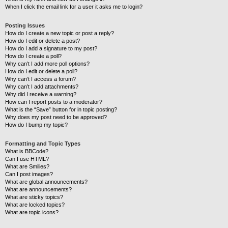
When I click the email link for a user it asks me to login?
Posting Issues
How do I create a new topic or post a reply?
How do I edit or delete a post?
How do I add a signature to my post?
How do I create a poll?
Why can’t I add more poll options?
How do I edit or delete a poll?
Why can’t I access a forum?
Why can’t I add attachments?
Why did I receive a warning?
How can I report posts to a moderator?
What is the “Save” button for in topic posting?
Why does my post need to be approved?
How do I bump my topic?
Formatting and Topic Types
What is BBCode?
Can I use HTML?
What are Smilies?
Can I post images?
What are global announcements?
What are announcements?
What are sticky topics?
What are locked topics?
What are topic icons?