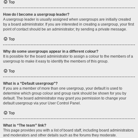
Top
How do I become a usergroup leader?
A usergroup leader is usually assigned when usergroups are initially created
by a board administrator. If you are interested in creating a usergroup, your first
point of contact should be an administrator; try sending a private message.
Top
Why do some usergroups appear in a different colour?
It is possible for the board administrator to assign a colour to the members of a
usergroup to make it easy to identify the members of this group.
Top
What is a “Default usergroup”?
If you are a member of more than one usergroup, your default is used to
determine which group colour and group rank should be shown for you by
default. The board administrator may grant you permission to change your
default usergroup via your User Control Panel.
Top
What is “The team” link?
This page provides you with a list of board staff, including board administrators
and moderators and other details such as the forums they moderate.