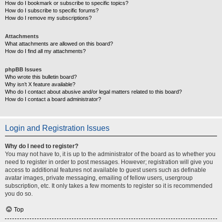
How do I bookmark or subscribe to specific topics?
How do I subscribe to specific forums?
How do I remove my subscriptions?
Attachments
What attachments are allowed on this board?
How do I find all my attachments?
phpBB Issues
Who wrote this bulletin board?
Why isn’t X feature available?
Who do I contact about abusive and/or legal matters related to this board?
How do I contact a board administrator?
Login and Registration Issues
Why do I need to register?
You may not have to, it is up to the administrator of the board as to whether you
need to register in order to post messages. However; registration will give you
access to additional features not available to guest users such as definable
avatar images, private messaging, emailing of fellow users, usergroup
subscription, etc. It only takes a few moments to register so it is recommended
you do so.
Top