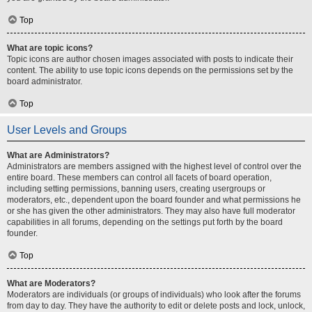
Top
What are topic icons?
Topic icons are author chosen images associated with posts to indicate their
content. The ability to use topic icons depends on the permissions set by the
board administrator.
Top
User Levels and Groups
What are Administrators?
Administrators are members assigned with the highest level of control over the
entire board. These members can control all facets of board operation,
including setting permissions, banning users, creating usergroups or
moderators, etc., dependent upon the board founder and what permissions he
or she has given the other administrators. They may also have full moderator
capabilities in all forums, depending on the settings put forth by the board
founder.
Top
What are Moderators?
Moderators are individuals (or groups of individuals) who look after the forums
from day to day. They have the authority to edit or delete posts and lock, unlock,