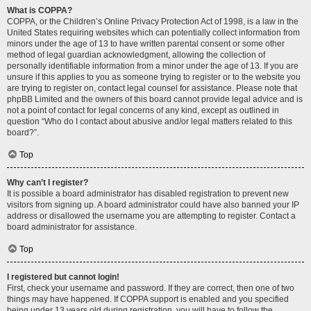
What is COPPA?
COPPA, or the Children’s Online Privacy Protection Act of 1998, is a law in the
United States requiring websites which can potentially collect information from
minors under the age of 13 to have written parental consent or some other
method of legal guardian acknowledgment, allowing the collection of
personally identifiable information from a minor under the age of 13. If you are
unsure if this applies to you as someone trying to register or to the website you
are trying to register on, contact legal counsel for assistance. Please note that
phpBB Limited and the owners of this board cannot provide legal advice and is
not a point of contact for legal concerns of any kind, except as outlined in
question “Who do I contact about abusive and/or legal matters related to this
board?”.
Top
Why can’t I register?
It is possible a board administrator has disabled registration to prevent new
visitors from signing up. A board administrator could have also banned your IP
address or disallowed the username you are attempting to register. Contact a
board administrator for assistance.
Top
I registered but cannot login!
First, check your username and password. If they are correct, then one of two
things may have happened. If COPPA support is enabled and you specified
being under 13 years old during registration, you will have to follow the