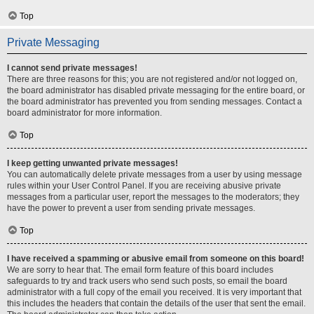
Top
Private Messaging
I cannot send private messages!
There are three reasons for this; you are not registered and/or not logged on,
the board administrator has disabled private messaging for the entire board, or
the board administrator has prevented you from sending messages. Contact a
board administrator for more information.
Top
I keep getting unwanted private messages!
You can automatically delete private messages from a user by using message
rules within your User Control Panel. If you are receiving abusive private
messages from a particular user, report the messages to the moderators; they
have the power to prevent a user from sending private messages.
Top
I have received a spamming or abusive email from someone on this board!
We are sorry to hear that. The email form feature of this board includes
safeguards to try and track users who send such posts, so email the board
administrator with a full copy of the email you received. It is very important that
this includes the headers that contain the details of the user that sent the email.