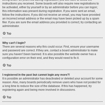
instructions you received. Some boards will also require new registrations to
be activated, either by yourself or by an administrator before you can logon;
this information was present during registration. If you were sent an email,
follow the instructions. If you did not receive an email, you may have provided
an incorrect email address or the email may have been picked up by a spam
filer. If you are sure the email address you provided is correct, try contacting an
administrator.
Top
Why can’t I login?
There are several reasons why this could occur. First, ensure your username
and password are correct. If they are, contact a board administrator to make
sure you haven’t been banned. It is also possible the website owner has a
configuration error on their end, and they would need to fix it.
Top
I registered in the past but cannot login any more?!
It is possible an administrator has deactivated or deleted your account for some
reason. Also, many boards periodically remove users who have not posted for
a long time to reduce the size of the database. If this has happened, try
registering again and being more involved in discussions.
Top