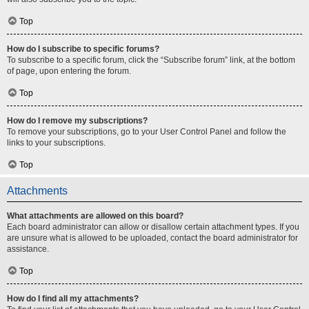
Top
How do I subscribe to specific forums?
To subscribe to a specific forum, click the “Subscribe forum” link, at the bottom
of page, upon entering the forum.
Top
How do I remove my subscriptions?
To remove your subscriptions, go to your User Control Panel and follow the
links to your subscriptions.
Top
Attachments
What attachments are allowed on this board?
Each board administrator can allow or disallow certain attachment types. If you
are unsure what is allowed to be uploaded, contact the board administrator for
assistance.
Top
How do I find all my attachments?