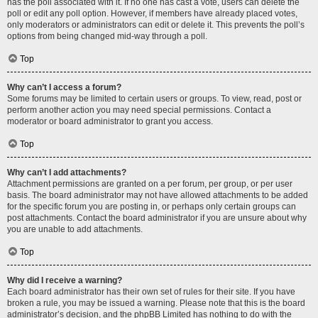
has the poll associated with it. If no one has cast a vote, users can delete the
poll or edit any poll option. However, if members have already placed votes,
only moderators or administrators can edit or delete it. This prevents the poll’s
options from being changed mid-way through a poll.
Top
Why can’t I access a forum?
Some forums may be limited to certain users or groups. To view, read, post or
perform another action you may need special permissions. Contact a
moderator or board administrator to grant you access.
Top
Why can’t I add attachments?
Attachment permissions are granted on a per forum, per group, or per user
basis. The board administrator may not have allowed attachments to be added
for the specific forum you are posting in, or perhaps only certain groups can
post attachments. Contact the board administrator if you are unsure about why
you are unable to add attachments.
Top
Why did I receive a warning?
Each board administrator has their own set of rules for their site. If you have
broken a rule, you may be issued a warning. Please note that this is the board
administrator’s decision, and the phpBB Limited has nothing to do with the