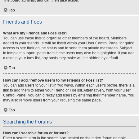
The board administrator can then take action.
Top
Friends and Foes
What are my Friends and Foes lists?
You can use these lists to organise other members of the board. Members
added to your friends list will be listed within your User Control Panel for quick
access to see their online status and to send them private messages. Subject
to template support, posts from these users may also be highlighted. If you add
a user to your foes list, any posts they make will be hidden by default.
Top
How can I add / remove users to my Friends or Foes list?
You can add users to your list in two ways. Within each user’s profile, there is a
link to add them to either your Friend or Foe list. Alternatively, from your User
Control Panel, you can directly add users by entering their member name. You
may also remove users from your list using the same page.
Top
Searching the Forums
How can I search a forum or forums?
Enter a search term in the search box located on the index, forum or topic