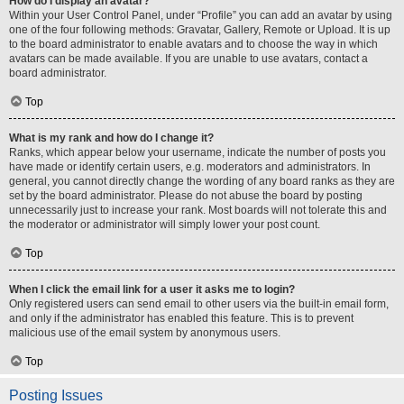
How do I display an avatar?
Within your User Control Panel, under “Profile” you can add an avatar by using
one of the four following methods: Gravatar, Gallery, Remote or Upload. It is up
to the board administrator to enable avatars and to choose the way in which
avatars can be made available. If you are unable to use avatars, contact a
board administrator.
Top
What is my rank and how do I change it?
Ranks, which appear below your username, indicate the number of posts you
have made or identify certain users, e.g. moderators and administrators. In
general, you cannot directly change the wording of any board ranks as they are
set by the board administrator. Please do not abuse the board by posting
unnecessarily just to increase your rank. Most boards will not tolerate this and
the moderator or administrator will simply lower your post count.
Top
When I click the email link for a user it asks me to login?
Only registered users can send email to other users via the built-in email form,
and only if the administrator has enabled this feature. This is to prevent
malicious use of the email system by anonymous users.
Top
Posting Issues