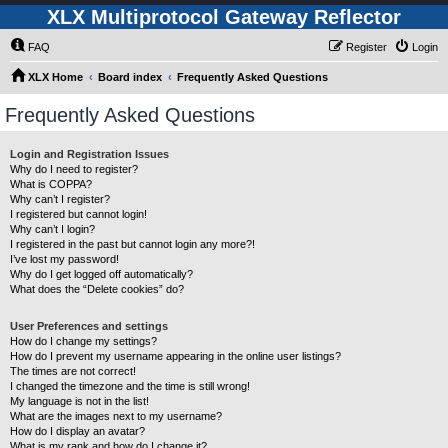
XLX Multiprotocol Gateway Reflector
FAQ
Register
Login
XLX Home
Board index
Frequently Asked Questions
Frequently Asked Questions
Login and Registration Issues
Why do I need to register?
What is COPPA?
Why can’t I register?
I registered but cannot login!
Why can’t I login?
I registered in the past but cannot login any more?!
I’ve lost my password!
Why do I get logged off automatically?
What does the “Delete cookies” do?
User Preferences and settings
How do I change my settings?
How do I prevent my username appearing in the online user listings?
The times are not correct!
I changed the timezone and the time is still wrong!
My language is not in the list!
What are the images next to my username?
How do I display an avatar?
What is my rank and how do I change it?