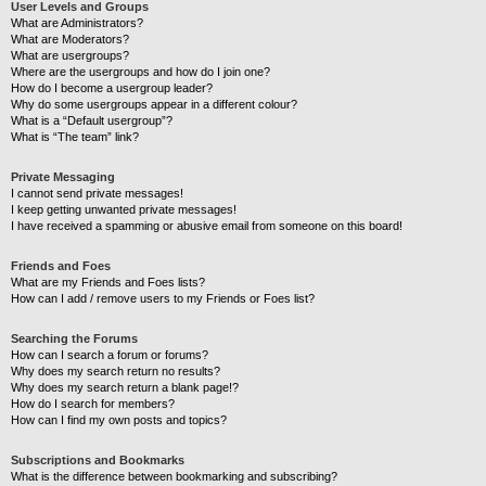
User Levels and Groups
What are Administrators?
What are Moderators?
What are usergroups?
Where are the usergroups and how do I join one?
How do I become a usergroup leader?
Why do some usergroups appear in a different colour?
What is a “Default usergroup”?
What is “The team” link?
Private Messaging
I cannot send private messages!
I keep getting unwanted private messages!
I have received a spamming or abusive email from someone on this board!
Friends and Foes
What are my Friends and Foes lists?
How can I add / remove users to my Friends or Foes list?
Searching the Forums
How can I search a forum or forums?
Why does my search return no results?
Why does my search return a blank page!?
How do I search for members?
How can I find my own posts and topics?
Subscriptions and Bookmarks
What is the difference between bookmarking and subscribing?