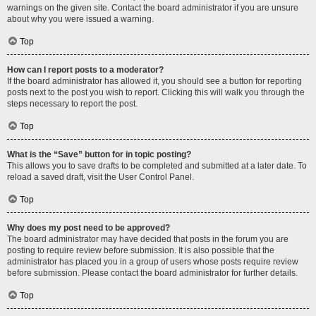
warnings on the given site. Contact the board administrator if you are unsure
about why you were issued a warning.
Top
How can I report posts to a moderator?
If the board administrator has allowed it, you should see a button for reporting
posts next to the post you wish to report. Clicking this will walk you through the
steps necessary to report the post.
Top
What is the “Save” button for in topic posting?
This allows you to save drafts to be completed and submitted at a later date. To
reload a saved draft, visit the User Control Panel.
Top
Why does my post need to be approved?
The board administrator may have decided that posts in the forum you are
posting to require review before submission. It is also possible that the
administrator has placed you in a group of users whose posts require review
before submission. Please contact the board administrator for further details.
Top