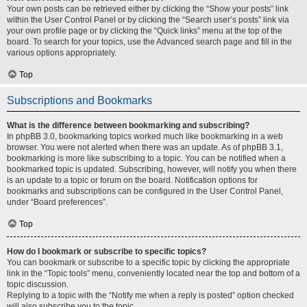
Your own posts can be retrieved either by clicking the “Show your posts” link
within the User Control Panel or by clicking the “Search user’s posts” link via
your own profile page or by clicking the “Quick links” menu at the top of the
board. To search for your topics, use the Advanced search page and fill in the
various options appropriately.
Top
Subscriptions and Bookmarks
What is the difference between bookmarking and subscribing?
In phpBB 3.0, bookmarking topics worked much like bookmarking in a web
browser. You were not alerted when there was an update. As of phpBB 3.1,
bookmarking is more like subscribing to a topic. You can be notified when a
bookmarked topic is updated. Subscribing, however, will notify you when there
is an update to a topic or forum on the board. Notification options for
bookmarks and subscriptions can be configured in the User Control Panel,
under “Board preferences”.
Top
How do I bookmark or subscribe to specific topics?
You can bookmark or subscribe to a specific topic by clicking the appropriate
link in the “Topic tools” menu, conveniently located near the top and bottom of a
topic discussion.
Replying to a topic with the “Notify me when a reply is posted” option checked
will also subscribe you to the topic.