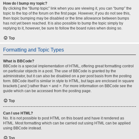
How do I bump my topic?
By clicking the “Bump topic” link when you are viewing it, you can “bump” the
topic to the top of the forum on the first page. However, if you do not see this,
then topic bumping may be disabled or the time allowance between bumps
has not yet been reached. It is also possible to bump the topic simply by
replying to it, however, be sure to follow the board rules when doing so.
Top
Formatting and Topic Types
What is BBCode?
BBCode is a special implementation of HTML, offering great formatting control
on particular objects in a post. The use of BBCode is granted by the
administrator, but it can also be disabled on a per post basis from the posting
form. BBCode itself is similar in style to HTML, but tags are enclosed in square
brackets [ and ] rather than < and >. For more information on BBCode see the
guide which can be accessed from the posting page.
Top
Can I use HTML?
No. It is not possible to post HTML on this board and have it rendered as
HTML. Most formatting which can be carried out using HTML can be applied
using BBCode instead.
Top