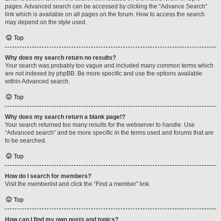
pages. Advanced search can be accessed by clicking the “Advance Search”
link which is available on all pages on the forum. How to access the search
may depend on the style used.
Top
Why does my search return no results?
Your search was probably too vague and included many common terms which
are not indexed by phpBB. Be more specific and use the options available
within Advanced search.
Top
Why does my search return a blank page!?
Your search returned too many results for the webserver to handle. Use
“Advanced search” and be more specific in the terms used and forums that are
to be searched.
Top
How do I search for members?
Visit the memberlist and click the “Find a member” link.
Top
How can I find my own posts and topics?