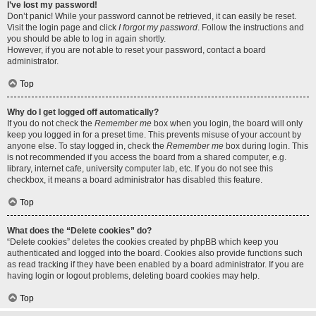
I’ve lost my password!
Don’t panic! While your password cannot be retrieved, it can easily be reset.
Visit the login page and click
I forgot my password
. Follow the instructions and
you should be able to log in again shortly.
However, if you are not able to reset your password, contact a board
administrator.
Top
Why do I get logged off automatically?
If you do not check the
Remember me
box when you login, the board will only
keep you logged in for a preset time. This prevents misuse of your account by
anyone else. To stay logged in, check the
Remember me
box during login. This
is not recommended if you access the board from a shared computer, e.g.
library, internet cafe, university computer lab, etc. If you do not see this
checkbox, it means a board administrator has disabled this feature.
Top
What does the “Delete cookies” do?
“Delete cookies” deletes the cookies created by phpBB which keep you
authenticated and logged into the board. Cookies also provide functions such
as read tracking if they have been enabled by a board administrator. If you are
having login or logout problems, deleting board cookies may help.
Top