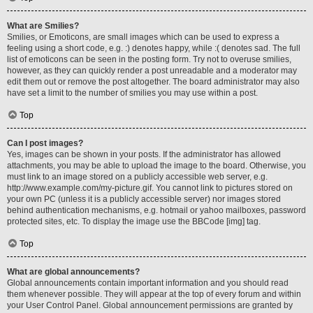
What are Smilies?
Smilies, or Emoticons, are small images which can be used to express a
feeling using a short code, e.g. :) denotes happy, while :( denotes sad. The full
list of emoticons can be seen in the posting form. Try not to overuse smilies,
however, as they can quickly render a post unreadable and a moderator may
edit them out or remove the post altogether. The board administrator may also
have set a limit to the number of smilies you may use within a post.
Top
Can I post images?
Yes, images can be shown in your posts. If the administrator has allowed
attachments, you may be able to upload the image to the board. Otherwise, you
must link to an image stored on a publicly accessible web server, e.g.
http://www.example.com/my-picture.gif. You cannot link to pictures stored on
your own PC (unless it is a publicly accessible server) nor images stored
behind authentication mechanisms, e.g. hotmail or yahoo mailboxes, password
protected sites, etc. To display the image use the BBCode [img] tag.
Top
What are global announcements?
Global announcements contain important information and you should read
them whenever possible. They will appear at the top of every forum and within
your User Control Panel. Global announcement permissions are granted by