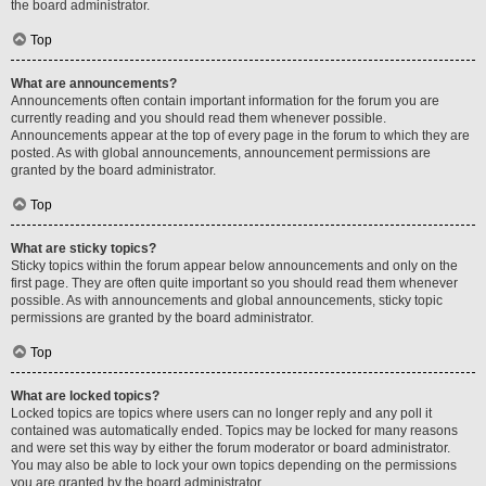
the board administrator.
Top
What are announcements?
Announcements often contain important information for the forum you are
currently reading and you should read them whenever possible.
Announcements appear at the top of every page in the forum to which they are
posted. As with global announcements, announcement permissions are
granted by the board administrator.
Top
What are sticky topics?
Sticky topics within the forum appear below announcements and only on the
first page. They are often quite important so you should read them whenever
possible. As with announcements and global announcements, sticky topic
permissions are granted by the board administrator.
Top
What are locked topics?
Locked topics are topics where users can no longer reply and any poll it
contained was automatically ended. Topics may be locked for many reasons
and were set this way by either the forum moderator or board administrator.
You may also be able to lock your own topics depending on the permissions
you are granted by the board administrator.