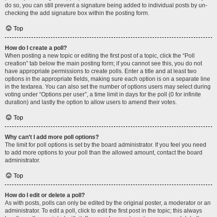
do so, you can still prevent a signature being added to individual posts by un-
checking the add signature box within the posting form.
Top
How do I create a poll?
When posting a new topic or editing the first post of a topic, click the “Poll
creation” tab below the main posting form; if you cannot see this, you do not
have appropriate permissions to create polls. Enter a title and at least two
options in the appropriate fields, making sure each option is on a separate line
in the textarea. You can also set the number of options users may select during
voting under “Options per user”, a time limit in days for the poll (0 for infinite
duration) and lastly the option to allow users to amend their votes.
Top
Why can’t I add more poll options?
The limit for poll options is set by the board administrator. If you feel you need
to add more options to your poll than the allowed amount, contact the board
administrator.
Top
How do I edit or delete a poll?
As with posts, polls can only be edited by the original poster, a moderator or an
administrator. To edit a poll, click to edit the first post in the topic; this always