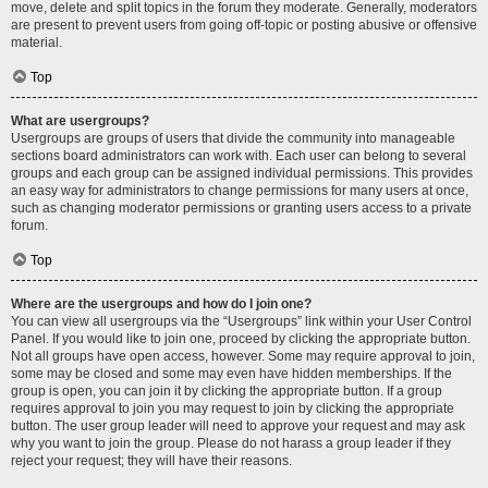
move, delete and split topics in the forum they moderate. Generally, moderators
are present to prevent users from going off-topic or posting abusive or offensive
material.
Top
What are usergroups?
Usergroups are groups of users that divide the community into manageable
sections board administrators can work with. Each user can belong to several
groups and each group can be assigned individual permissions. This provides
an easy way for administrators to change permissions for many users at once,
such as changing moderator permissions or granting users access to a private
forum.
Top
Where are the usergroups and how do I join one?
You can view all usergroups via the “Usergroups” link within your User Control
Panel. If you would like to join one, proceed by clicking the appropriate button.
Not all groups have open access, however. Some may require approval to join,
some may be closed and some may even have hidden memberships. If the
group is open, you can join it by clicking the appropriate button. If a group
requires approval to join you may request to join by clicking the appropriate
button. The user group leader will need to approve your request and may ask
why you want to join the group. Please do not harass a group leader if they
reject your request; they will have their reasons.