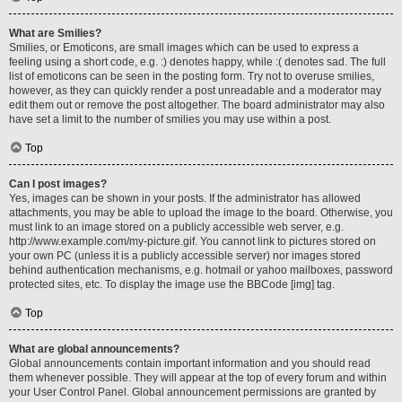
What are Smilies?
Smilies, or Emoticons, are small images which can be used to express a
feeling using a short code, e.g. :) denotes happy, while :( denotes sad. The full
list of emoticons can be seen in the posting form. Try not to overuse smilies,
however, as they can quickly render a post unreadable and a moderator may
edit them out or remove the post altogether. The board administrator may also
have set a limit to the number of smilies you may use within a post.
Top
Can I post images?
Yes, images can be shown in your posts. If the administrator has allowed
attachments, you may be able to upload the image to the board. Otherwise, you
must link to an image stored on a publicly accessible web server, e.g.
http://www.example.com/my-picture.gif. You cannot link to pictures stored on
your own PC (unless it is a publicly accessible server) nor images stored
behind authentication mechanisms, e.g. hotmail or yahoo mailboxes, password
protected sites, etc. To display the image use the BBCode [img] tag.
Top
What are global announcements?
Global announcements contain important information and you should read
them whenever possible. They will appear at the top of every forum and within
your User Control Panel. Global announcement permissions are granted by