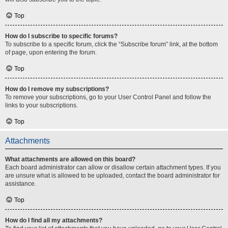
Top
How do I subscribe to specific forums?
To subscribe to a specific forum, click the “Subscribe forum” link, at the bottom
of page, upon entering the forum.
Top
How do I remove my subscriptions?
To remove your subscriptions, go to your User Control Panel and follow the
links to your subscriptions.
Top
Attachments
What attachments are allowed on this board?
Each board administrator can allow or disallow certain attachment types. If you
are unsure what is allowed to be uploaded, contact the board administrator for
assistance.
Top
How do I find all my attachments?