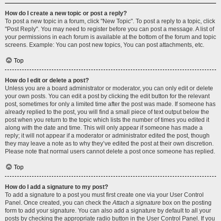
How do I create a new topic or post a reply?
To post a new topic in a forum, click "New Topic". To post a reply to a topic, click
"Post Reply". You may need to register before you can post a message. A list of
your permissions in each forum is available at the bottom of the forum and topic
screens. Example: You can post new topics, You can post attachments, etc.
Top
How do I edit or delete a post?
Unless you are a board administrator or moderator, you can only edit or delete
your own posts. You can edit a post by clicking the edit button for the relevant
post, sometimes for only a limited time after the post was made. If someone has
already replied to the post, you will find a small piece of text output below the
post when you return to the topic which lists the number of times you edited it
along with the date and time. This will only appear if someone has made a
reply; it will not appear if a moderator or administrator edited the post, though
they may leave a note as to why they’ve edited the post at their own discretion.
Please note that normal users cannot delete a post once someone has replied.
Top
How do I add a signature to my post?
To add a signature to a post you must first create one via your User Control
Panel. Once created, you can check the
Attach a signature
box on the posting
form to add your signature. You can also add a signature by default to all your
posts by checking the appropriate radio button in the User Control Panel. If you