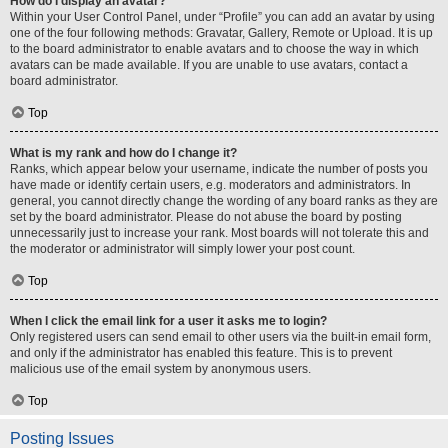
How do I display an avatar?
Within your User Control Panel, under “Profile” you can add an avatar by using
one of the four following methods: Gravatar, Gallery, Remote or Upload. It is up
to the board administrator to enable avatars and to choose the way in which
avatars can be made available. If you are unable to use avatars, contact a
board administrator.
Top
What is my rank and how do I change it?
Ranks, which appear below your username, indicate the number of posts you
have made or identify certain users, e.g. moderators and administrators. In
general, you cannot directly change the wording of any board ranks as they are
set by the board administrator. Please do not abuse the board by posting
unnecessarily just to increase your rank. Most boards will not tolerate this and
the moderator or administrator will simply lower your post count.
Top
When I click the email link for a user it asks me to login?
Only registered users can send email to other users via the built-in email form,
and only if the administrator has enabled this feature. This is to prevent
malicious use of the email system by anonymous users.
Top
Posting Issues