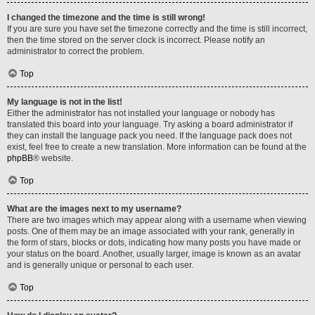
I changed the timezone and the time is still wrong!
If you are sure you have set the timezone correctly and the time is still incorrect,
then the time stored on the server clock is incorrect. Please notify an
administrator to correct the problem.
Top
My language is not in the list!
Either the administrator has not installed your language or nobody has
translated this board into your language. Try asking a board administrator if
they can install the language pack you need. If the language pack does not
exist, feel free to create a new translation. More information can be found at the
phpBB
® website.
Top
What are the images next to my username?
There are two images which may appear along with a username when viewing
posts. One of them may be an image associated with your rank, generally in
the form of stars, blocks or dots, indicating how many posts you have made or
your status on the board. Another, usually larger, image is known as an avatar
and is generally unique or personal to each user.
Top