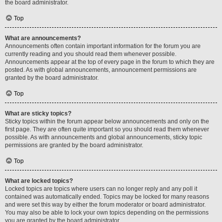
the board administrator.
Top
What are announcements?
Announcements often contain important information for the forum you are
currently reading and you should read them whenever possible.
Announcements appear at the top of every page in the forum to which they are
posted. As with global announcements, announcement permissions are
granted by the board administrator.
Top
What are sticky topics?
Sticky topics within the forum appear below announcements and only on the
first page. They are often quite important so you should read them whenever
possible. As with announcements and global announcements, sticky topic
permissions are granted by the board administrator.
Top
What are locked topics?
Locked topics are topics where users can no longer reply and any poll it
contained was automatically ended. Topics may be locked for many reasons
and were set this way by either the forum moderator or board administrator.
You may also be able to lock your own topics depending on the permissions
you are granted by the board administrator.