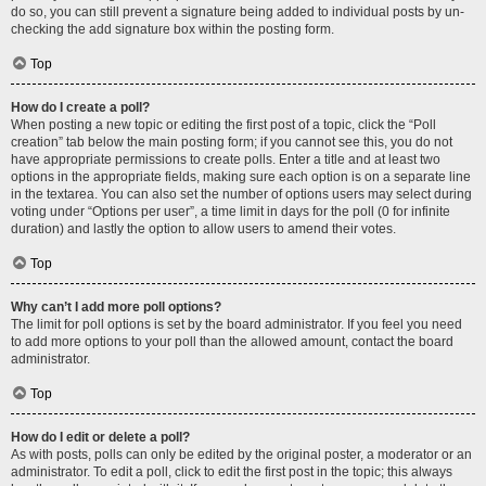
do so, you can still prevent a signature being added to individual posts by un-
checking the add signature box within the posting form.
Top
How do I create a poll?
When posting a new topic or editing the first post of a topic, click the “Poll
creation” tab below the main posting form; if you cannot see this, you do not
have appropriate permissions to create polls. Enter a title and at least two
options in the appropriate fields, making sure each option is on a separate line
in the textarea. You can also set the number of options users may select during
voting under “Options per user”, a time limit in days for the poll (0 for infinite
duration) and lastly the option to allow users to amend their votes.
Top
Why can’t I add more poll options?
The limit for poll options is set by the board administrator. If you feel you need
to add more options to your poll than the allowed amount, contact the board
administrator.
Top
How do I edit or delete a poll?
As with posts, polls can only be edited by the original poster, a moderator or an
administrator. To edit a poll, click to edit the first post in the topic; this always