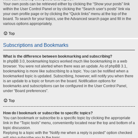
Your own posts can be retrieved either by clicking the “Show your posts” link
within the User Control Panel or by clicking the “Search user’s posts” link via
your own profile page or by clicking the “Quick links” menu at the top of the
board. To search for your topics, use the Advanced search page and fill in the
various options appropriately.
Top
Subscriptions and Bookmarks
What is the difference between bookmarking and subscribing?
In phpBB 3.0, bookmarking topics worked much like bookmarking in a web
browser. You were not alerted when there was an update. As of phpBB 3.1,
bookmarking is more like subscribing to a topic. You can be notified when a
bookmarked topic is updated. Subscribing, however, will notify you when there
is an update to a topic or forum on the board. Notification options for
bookmarks and subscriptions can be configured in the User Control Panel,
under “Board preferences”.
Top
How do I bookmark or subscribe to specific topics?
You can bookmark or subscribe to a specific topic by clicking the appropriate
link in the “Topic tools” menu, conveniently located near the top and bottom of a
topic discussion.
Replying to a topic with the “Notify me when a reply is posted” option checked
will also subscribe you to the topic.