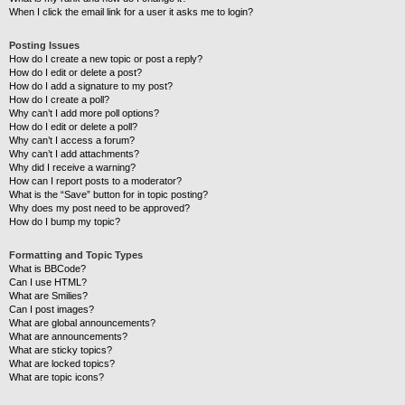
When I click the email link for a user it asks me to login?
Posting Issues
How do I create a new topic or post a reply?
How do I edit or delete a post?
How do I add a signature to my post?
How do I create a poll?
Why can’t I add more poll options?
How do I edit or delete a poll?
Why can’t I access a forum?
Why can’t I add attachments?
Why did I receive a warning?
How can I report posts to a moderator?
What is the “Save” button for in topic posting?
Why does my post need to be approved?
How do I bump my topic?
Formatting and Topic Types
What is BBCode?
Can I use HTML?
What are Smilies?
Can I post images?
What are global announcements?
What are announcements?
What are sticky topics?
What are locked topics?
What are topic icons?