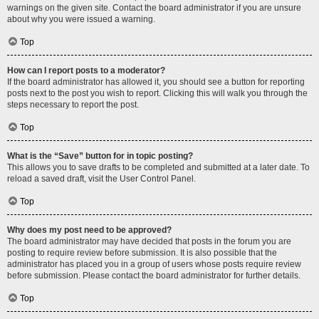
warnings on the given site. Contact the board administrator if you are unsure
about why you were issued a warning.
Top
How can I report posts to a moderator?
If the board administrator has allowed it, you should see a button for reporting
posts next to the post you wish to report. Clicking this will walk you through the
steps necessary to report the post.
Top
What is the “Save” button for in topic posting?
This allows you to save drafts to be completed and submitted at a later date. To
reload a saved draft, visit the User Control Panel.
Top
Why does my post need to be approved?
The board administrator may have decided that posts in the forum you are
posting to require review before submission. It is also possible that the
administrator has placed you in a group of users whose posts require review
before submission. Please contact the board administrator for further details.
Top