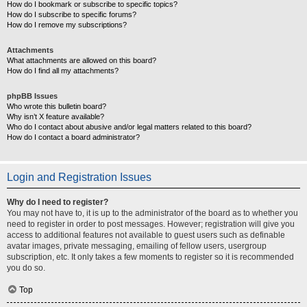
How do I bookmark or subscribe to specific topics?
How do I subscribe to specific forums?
How do I remove my subscriptions?
Attachments
What attachments are allowed on this board?
How do I find all my attachments?
phpBB Issues
Who wrote this bulletin board?
Why isn’t X feature available?
Who do I contact about abusive and/or legal matters related to this board?
How do I contact a board administrator?
Login and Registration Issues
Why do I need to register?
You may not have to, it is up to the administrator of the board as to whether you
need to register in order to post messages. However; registration will give you
access to additional features not available to guest users such as definable
avatar images, private messaging, emailing of fellow users, usergroup
subscription, etc. It only takes a few moments to register so it is recommended
you do so.
Top