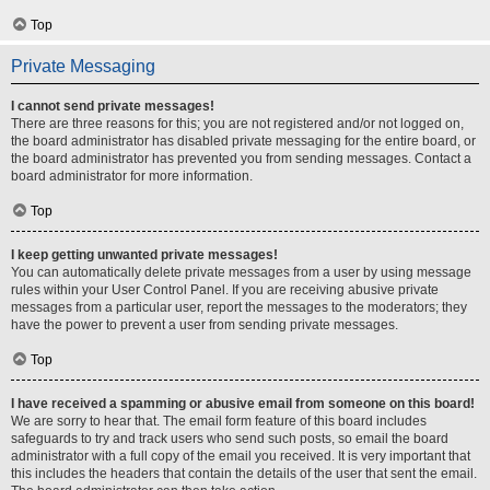
Top
Private Messaging
I cannot send private messages!
There are three reasons for this; you are not registered and/or not logged on,
the board administrator has disabled private messaging for the entire board, or
the board administrator has prevented you from sending messages. Contact a
board administrator for more information.
Top
I keep getting unwanted private messages!
You can automatically delete private messages from a user by using message
rules within your User Control Panel. If you are receiving abusive private
messages from a particular user, report the messages to the moderators; they
have the power to prevent a user from sending private messages.
Top
I have received a spamming or abusive email from someone on this board!
We are sorry to hear that. The email form feature of this board includes
safeguards to try and track users who send such posts, so email the board
administrator with a full copy of the email you received. It is very important that
this includes the headers that contain the details of the user that sent the email.