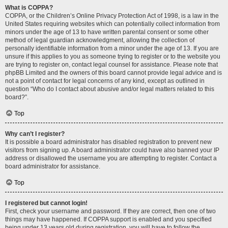
What is COPPA?
COPPA, or the Children’s Online Privacy Protection Act of 1998, is a law in the
United States requiring websites which can potentially collect information from
minors under the age of 13 to have written parental consent or some other
method of legal guardian acknowledgment, allowing the collection of
personally identifiable information from a minor under the age of 13. If you are
unsure if this applies to you as someone trying to register or to the website you
are trying to register on, contact legal counsel for assistance. Please note that
phpBB Limited and the owners of this board cannot provide legal advice and is
not a point of contact for legal concerns of any kind, except as outlined in
question “Who do I contact about abusive and/or legal matters related to this
board?”.
Top
Why can’t I register?
It is possible a board administrator has disabled registration to prevent new
visitors from signing up. A board administrator could have also banned your IP
address or disallowed the username you are attempting to register. Contact a
board administrator for assistance.
Top
I registered but cannot login!
First, check your username and password. If they are correct, then one of two
things may have happened. If COPPA support is enabled and you specified
being under 13 years old during registration, you will have to follow the