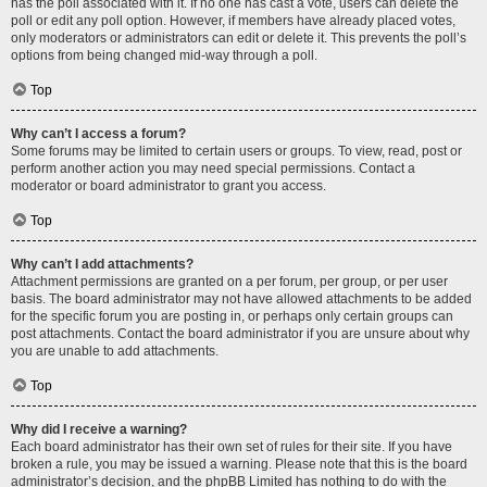
has the poll associated with it. If no one has cast a vote, users can delete the
poll or edit any poll option. However, if members have already placed votes,
only moderators or administrators can edit or delete it. This prevents the poll’s
options from being changed mid-way through a poll.
Top
Why can’t I access a forum?
Some forums may be limited to certain users or groups. To view, read, post or
perform another action you may need special permissions. Contact a
moderator or board administrator to grant you access.
Top
Why can’t I add attachments?
Attachment permissions are granted on a per forum, per group, or per user
basis. The board administrator may not have allowed attachments to be added
for the specific forum you are posting in, or perhaps only certain groups can
post attachments. Contact the board administrator if you are unsure about why
you are unable to add attachments.
Top
Why did I receive a warning?
Each board administrator has their own set of rules for their site. If you have
broken a rule, you may be issued a warning. Please note that this is the board
administrator’s decision, and the phpBB Limited has nothing to do with the