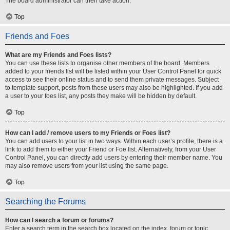
The board administrator can then take action.
Top
Friends and Foes
What are my Friends and Foes lists?
You can use these lists to organise other members of the board. Members
added to your friends list will be listed within your User Control Panel for quick
access to see their online status and to send them private messages. Subject
to template support, posts from these users may also be highlighted. If you add
a user to your foes list, any posts they make will be hidden by default.
Top
How can I add / remove users to my Friends or Foes list?
You can add users to your list in two ways. Within each user’s profile, there is a
link to add them to either your Friend or Foe list. Alternatively, from your User
Control Panel, you can directly add users by entering their member name. You
may also remove users from your list using the same page.
Top
Searching the Forums
How can I search a forum or forums?
Enter a search term in the search box located on the index, forum or topic