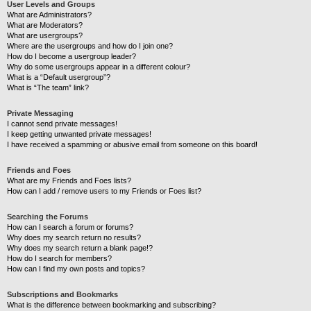
User Levels and Groups
What are Administrators?
What are Moderators?
What are usergroups?
Where are the usergroups and how do I join one?
How do I become a usergroup leader?
Why do some usergroups appear in a different colour?
What is a “Default usergroup”?
What is “The team” link?
Private Messaging
I cannot send private messages!
I keep getting unwanted private messages!
I have received a spamming or abusive email from someone on this board!
Friends and Foes
What are my Friends and Foes lists?
How can I add / remove users to my Friends or Foes list?
Searching the Forums
How can I search a forum or forums?
Why does my search return no results?
Why does my search return a blank page!?
How do I search for members?
How can I find my own posts and topics?
Subscriptions and Bookmarks
What is the difference between bookmarking and subscribing?