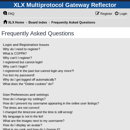
XLX Multiprotocol Gateway Reflector
FAQ
Register
Login
XLX Home
Board index
Frequently Asked Questions
Frequently Asked Questions
Login and Registration Issues
Why do I need to register?
What is COPPA?
Why can’t I register?
I registered but cannot login!
Why can’t I login?
I registered in the past but cannot login any more?!
I’ve lost my password!
Why do I get logged off automatically?
What does the “Delete cookies” do?
User Preferences and settings
How do I change my settings?
How do I prevent my username appearing in the online user listings?
The times are not correct!
I changed the timezone and the time is still wrong!
My language is not in the list!
What are the images next to my username?
How do I display an avatar?
What is my rank and how do I change it?