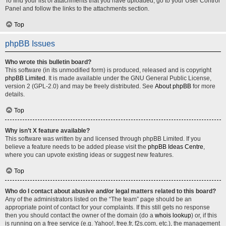
To find your list of attachments that you have uploaded, go to your User Control
Panel and follow the links to the attachments section.
Top
phpBB Issues
Who wrote this bulletin board?
This software (in its unmodified form) is produced, released and is copyright
phpBB Limited
. It is made available under the GNU General Public License,
version 2 (GPL-2.0) and may be freely distributed. See
About phpBB
for more
details.
Top
Why isn’t X feature available?
This software was written by and licensed through phpBB Limited. If you
believe a feature needs to be added please visit the
phpBB Ideas Centre
,
where you can upvote existing ideas or suggest new features.
Top
Who do I contact about abusive and/or legal matters related to this board?
Any of the administrators listed on the “The team” page should be an
appropriate point of contact for your complaints. If this still gets no response
then you should contact the owner of the domain (do a
whois lookup
) or, if this
is running on a free service (e.g. Yahoo!, free.fr, f2s.com, etc.), the management