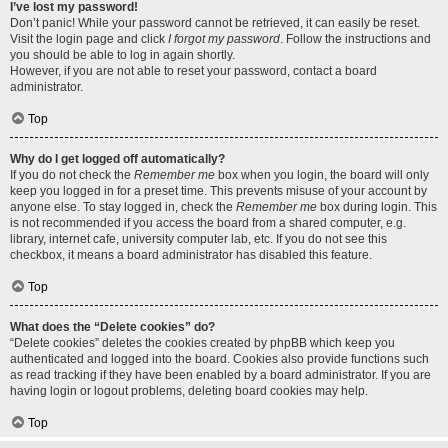
I’ve lost my password!
Don’t panic! While your password cannot be retrieved, it can easily be reset.
Visit the login page and click
I forgot my password
. Follow the instructions and
you should be able to log in again shortly.
However, if you are not able to reset your password, contact a board
administrator.
Top
Why do I get logged off automatically?
If you do not check the
Remember me
box when you login, the board will only
keep you logged in for a preset time. This prevents misuse of your account by
anyone else. To stay logged in, check the
Remember me
box during login. This
is not recommended if you access the board from a shared computer, e.g.
library, internet cafe, university computer lab, etc. If you do not see this
checkbox, it means a board administrator has disabled this feature.
Top
What does the “Delete cookies” do?
“Delete cookies” deletes the cookies created by phpBB which keep you
authenticated and logged into the board. Cookies also provide functions such
as read tracking if they have been enabled by a board administrator. If you are
having login or logout problems, deleting board cookies may help.
Top