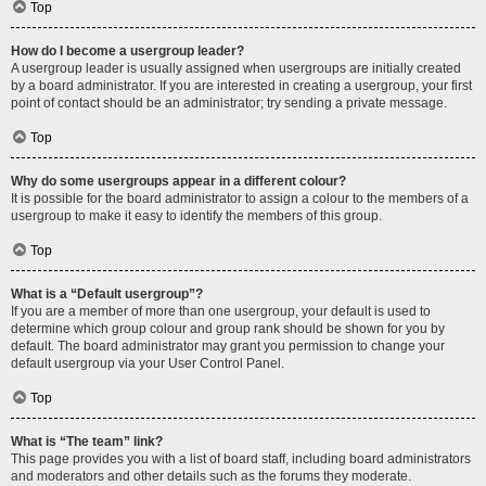
Top
How do I become a usergroup leader?
A usergroup leader is usually assigned when usergroups are initially created
by a board administrator. If you are interested in creating a usergroup, your first
point of contact should be an administrator; try sending a private message.
Top
Why do some usergroups appear in a different colour?
It is possible for the board administrator to assign a colour to the members of a
usergroup to make it easy to identify the members of this group.
Top
What is a “Default usergroup”?
If you are a member of more than one usergroup, your default is used to
determine which group colour and group rank should be shown for you by
default. The board administrator may grant you permission to change your
default usergroup via your User Control Panel.
Top
What is “The team” link?
This page provides you with a list of board staff, including board administrators
and moderators and other details such as the forums they moderate.