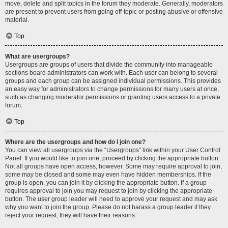
move, delete and split topics in the forum they moderate. Generally, moderators
are present to prevent users from going off-topic or posting abusive or offensive
material.
Top
What are usergroups?
Usergroups are groups of users that divide the community into manageable
sections board administrators can work with. Each user can belong to several
groups and each group can be assigned individual permissions. This provides
an easy way for administrators to change permissions for many users at once,
such as changing moderator permissions or granting users access to a private
forum.
Top
Where are the usergroups and how do I join one?
You can view all usergroups via the “Usergroups” link within your User Control
Panel. If you would like to join one, proceed by clicking the appropriate button.
Not all groups have open access, however. Some may require approval to join,
some may be closed and some may even have hidden memberships. If the
group is open, you can join it by clicking the appropriate button. If a group
requires approval to join you may request to join by clicking the appropriate
button. The user group leader will need to approve your request and may ask
why you want to join the group. Please do not harass a group leader if they
reject your request; they will have their reasons.