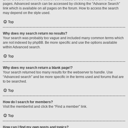
pages. Advanced search can be accessed by clicking the “Advance Search”
link which is available on all pages on the forum. How to access the search
may depend on the style used.
Top
Why does my search return no results?
Your search was probably too vague and included many common terms which
are not indexed by phpBB. Be more specific and use the options available
within Advanced search.
Top
Why does my search return a blank page!?
Your search returned too many results for the webserver to handle. Use
“Advanced search” and be more specific in the terms used and forums that are
to be searched.
Top
How do I search for members?
Visit the memberlist and click the “Find a member” link.
Top
How can I find my own posts and topics?