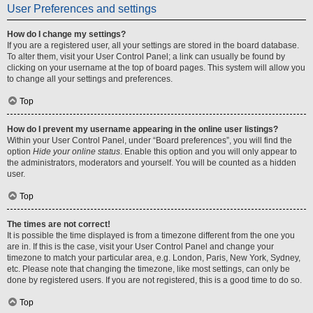
User Preferences and settings
How do I change my settings?
If you are a registered user, all your settings are stored in the board database.
To alter them, visit your User Control Panel; a link can usually be found by
clicking on your username at the top of board pages. This system will allow you
to change all your settings and preferences.
Top
How do I prevent my username appearing in the online user listings?
Within your User Control Panel, under “Board preferences”, you will find the
option
Hide your online status
. Enable this option and you will only appear to
the administrators, moderators and yourself. You will be counted as a hidden
user.
Top
The times are not correct!
It is possible the time displayed is from a timezone different from the one you
are in. If this is the case, visit your User Control Panel and change your
timezone to match your particular area, e.g. London, Paris, New York, Sydney,
etc. Please note that changing the timezone, like most settings, can only be
done by registered users. If you are not registered, this is a good time to do so.
Top