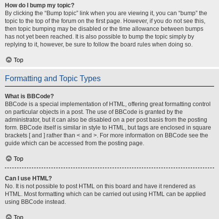
How do I bump my topic?
By clicking the “Bump topic” link when you are viewing it, you can “bump” the
topic to the top of the forum on the first page. However, if you do not see this,
then topic bumping may be disabled or the time allowance between bumps
has not yet been reached. It is also possible to bump the topic simply by
replying to it, however, be sure to follow the board rules when doing so.
Top
Formatting and Topic Types
What is BBCode?
BBCode is a special implementation of HTML, offering great formatting control
on particular objects in a post. The use of BBCode is granted by the
administrator, but it can also be disabled on a per post basis from the posting
form. BBCode itself is similar in style to HTML, but tags are enclosed in square
brackets [ and ] rather than < and >. For more information on BBCode see the
guide which can be accessed from the posting page.
Top
Can I use HTML?
No. It is not possible to post HTML on this board and have it rendered as
HTML. Most formatting which can be carried out using HTML can be applied
using BBCode instead.
Top