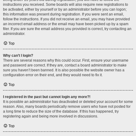
instructions you received. Some boards will also require new registrations to
be activated, either by yourself or by an administrator before you can logon;
this information was present during registration. If you were sent an email,
follow the instructions. If you did not receive an email, you may have provided
an incorrect email address or the email may have been picked up by a spam
filer. If you are sure the email address you provided is correct, try contacting an
administrator.
Top
Why can’t I login?
There are several reasons why this could occur. First, ensure your username
and password are correct. If they are, contact a board administrator to make
sure you haven’t been banned. It is also possible the website owner has a
configuration error on their end, and they would need to fix it.
Top
I registered in the past but cannot login any more?!
It is possible an administrator has deactivated or deleted your account for some
reason. Also, many boards periodically remove users who have not posted for
a long time to reduce the size of the database. If this has happened, try
registering again and being more involved in discussions.
Top