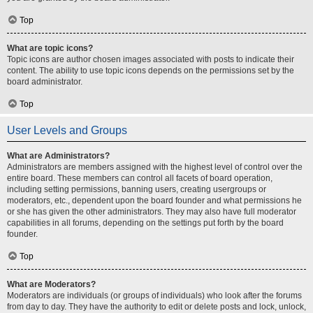
Top
What are topic icons?
Topic icons are author chosen images associated with posts to indicate their
content. The ability to use topic icons depends on the permissions set by the
board administrator.
Top
User Levels and Groups
What are Administrators?
Administrators are members assigned with the highest level of control over the
entire board. These members can control all facets of board operation,
including setting permissions, banning users, creating usergroups or
moderators, etc., dependent upon the board founder and what permissions he
or she has given the other administrators. They may also have full moderator
capabilities in all forums, depending on the settings put forth by the board
founder.
Top
What are Moderators?
Moderators are individuals (or groups of individuals) who look after the forums
from day to day. They have the authority to edit or delete posts and lock, unlock,