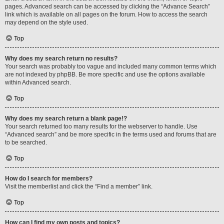
pages. Advanced search can be accessed by clicking the “Advance Search”
link which is available on all pages on the forum. How to access the search
may depend on the style used.
Top
Why does my search return no results?
Your search was probably too vague and included many common terms which
are not indexed by phpBB. Be more specific and use the options available
within Advanced search.
Top
Why does my search return a blank page!?
Your search returned too many results for the webserver to handle. Use
“Advanced search” and be more specific in the terms used and forums that are
to be searched.
Top
How do I search for members?
Visit the memberlist and click the “Find a member” link.
Top
How can I find my own posts and topics?