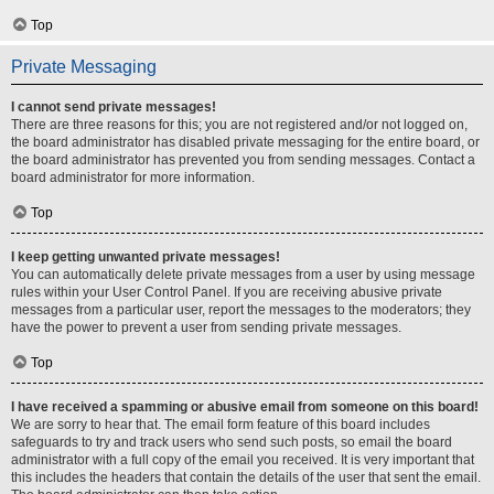
Top
Private Messaging
I cannot send private messages!
There are three reasons for this; you are not registered and/or not logged on,
the board administrator has disabled private messaging for the entire board, or
the board administrator has prevented you from sending messages. Contact a
board administrator for more information.
Top
I keep getting unwanted private messages!
You can automatically delete private messages from a user by using message
rules within your User Control Panel. If you are receiving abusive private
messages from a particular user, report the messages to the moderators; they
have the power to prevent a user from sending private messages.
Top
I have received a spamming or abusive email from someone on this board!
We are sorry to hear that. The email form feature of this board includes
safeguards to try and track users who send such posts, so email the board
administrator with a full copy of the email you received. It is very important that
this includes the headers that contain the details of the user that sent the email.