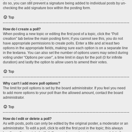
do so, you can still prevent a signature being added to individual posts by un-
checking the add signature box within the posting form.
Top
How do I create a poll?
When posting a new topic or editing the first post of a topic, click the “Poll
creation” tab below the main posting form; if you cannot see this, you do not
have appropriate permissions to create polls. Enter a title and at least two
options in the appropriate fields, making sure each option is on a separate line
in the textarea. You can also set the number of options users may select during
voting under “Options per user”, a time limit in days for the poll (0 for infinite
duration) and lastly the option to allow users to amend their votes.
Top
Why can’t I add more poll options?
The limit for poll options is set by the board administrator. If you feel you need
to add more options to your poll than the allowed amount, contact the board
administrator.
Top
How do I edit or delete a poll?
As with posts, polls can only be edited by the original poster, a moderator or an
administrator. To edit a poll, click to edit the first post in the topic; this always