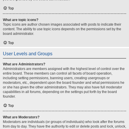
Top
What are topic icons?
Topic icons are author chosen images associated with posts to indicate their
content. The ability to use topic icons depends on the permissions set by the
board administrator.
Top
User Levels and Groups
What are Administrators?
Administrators are members assigned with the highest level of control over the
entire board. These members can control all facets of board operation,
including setting permissions, banning users, creating usergroups or
moderators, etc., dependent upon the board founder and what permissions he
or she has given the other administrators. They may also have full moderator
capabilities in all forums, depending on the settings put forth by the board
founder.
Top
What are Moderators?
Moderators are individuals (or groups of individuals) who look after the forums
from day to day. They have the authority to edit or delete posts and lock, unlock,