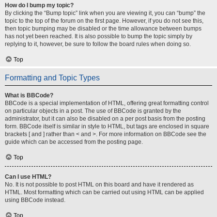
How do I bump my topic?
By clicking the “Bump topic” link when you are viewing it, you can “bump” the
topic to the top of the forum on the first page. However, if you do not see this,
then topic bumping may be disabled or the time allowance between bumps
has not yet been reached. It is also possible to bump the topic simply by
replying to it, however, be sure to follow the board rules when doing so.
Top
Formatting and Topic Types
What is BBCode?
BBCode is a special implementation of HTML, offering great formatting control
on particular objects in a post. The use of BBCode is granted by the
administrator, but it can also be disabled on a per post basis from the posting
form. BBCode itself is similar in style to HTML, but tags are enclosed in square
brackets [ and ] rather than < and >. For more information on BBCode see the
guide which can be accessed from the posting page.
Top
Can I use HTML?
No. It is not possible to post HTML on this board and have it rendered as
HTML. Most formatting which can be carried out using HTML can be applied
using BBCode instead.
Top