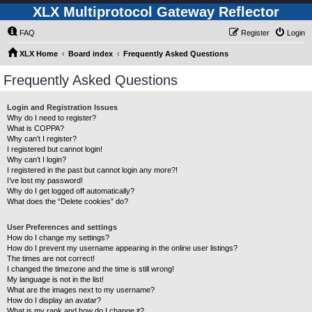
XLX Multiprotocol Gateway Reflector
FAQ
Register
Login
XLX Home
Board index
Frequently Asked Questions
Frequently Asked Questions
Login and Registration Issues
Why do I need to register?
What is COPPA?
Why can’t I register?
I registered but cannot login!
Why can’t I login?
I registered in the past but cannot login any more?!
I’ve lost my password!
Why do I get logged off automatically?
What does the “Delete cookies” do?
User Preferences and settings
How do I change my settings?
How do I prevent my username appearing in the online user listings?
The times are not correct!
I changed the timezone and the time is still wrong!
My language is not in the list!
What are the images next to my username?
How do I display an avatar?
What is my rank and how do I change it?