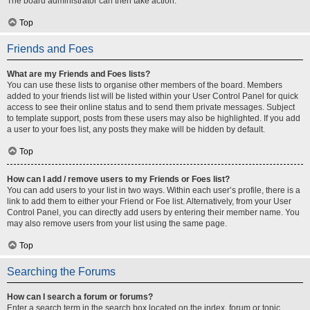
The board administrator can then take action.
Top
Friends and Foes
What are my Friends and Foes lists?
You can use these lists to organise other members of the board. Members
added to your friends list will be listed within your User Control Panel for quick
access to see their online status and to send them private messages. Subject
to template support, posts from these users may also be highlighted. If you add
a user to your foes list, any posts they make will be hidden by default.
Top
How can I add / remove users to my Friends or Foes list?
You can add users to your list in two ways. Within each user’s profile, there is a
link to add them to either your Friend or Foe list. Alternatively, from your User
Control Panel, you can directly add users by entering their member name. You
may also remove users from your list using the same page.
Top
Searching the Forums
How can I search a forum or forums?
Enter a search term in the search box located on the index, forum or topic