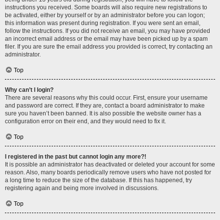
instructions you received. Some boards will also require new registrations to
be activated, either by yourself or by an administrator before you can logon;
this information was present during registration. If you were sent an email,
follow the instructions. If you did not receive an email, you may have provided
an incorrect email address or the email may have been picked up by a spam
filer. If you are sure the email address you provided is correct, try contacting an
administrator.
Top
Why can’t I login?
There are several reasons why this could occur. First, ensure your username
and password are correct. If they are, contact a board administrator to make
sure you haven’t been banned. It is also possible the website owner has a
configuration error on their end, and they would need to fix it.
Top
I registered in the past but cannot login any more?!
It is possible an administrator has deactivated or deleted your account for some
reason. Also, many boards periodically remove users who have not posted for
a long time to reduce the size of the database. If this has happened, try
registering again and being more involved in discussions.
Top