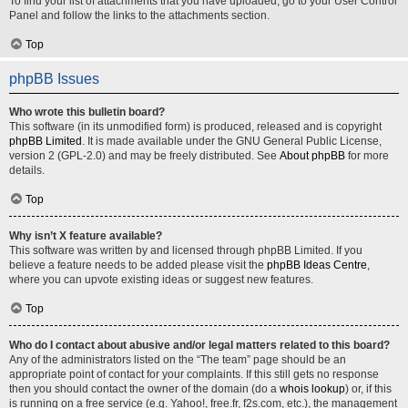
To find your list of attachments that you have uploaded, go to your User Control
Panel and follow the links to the attachments section.
Top
phpBB Issues
Who wrote this bulletin board?
This software (in its unmodified form) is produced, released and is copyright
phpBB Limited
. It is made available under the GNU General Public License,
version 2 (GPL-2.0) and may be freely distributed. See
About phpBB
for more
details.
Top
Why isn’t X feature available?
This software was written by and licensed through phpBB Limited. If you
believe a feature needs to be added please visit the
phpBB Ideas Centre
,
where you can upvote existing ideas or suggest new features.
Top
Who do I contact about abusive and/or legal matters related to this board?
Any of the administrators listed on the “The team” page should be an
appropriate point of contact for your complaints. If this still gets no response
then you should contact the owner of the domain (do a
whois lookup
) or, if this
is running on a free service (e.g. Yahoo!, free.fr, f2s.com, etc.), the management