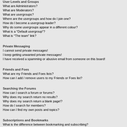
User Levels and Groups
What are Administrators?
What are Moderators?
What are usergroups?
Where are the usergroups and how do I join one?
How do I become a usergroup leader?
Why do some usergroups appear in a different colour?
What is a “Default usergroup”?
What is “The team” link?
Private Messaging
I cannot send private messages!
I keep getting unwanted private messages!
I have received a spamming or abusive email from someone on this board!
Friends and Foes
What are my Friends and Foes lists?
How can I add / remove users to my Friends or Foes list?
Searching the Forums
How can I search a forum or forums?
Why does my search return no results?
Why does my search return a blank page!?
How do I search for members?
How can I find my own posts and topics?
Subscriptions and Bookmarks
What is the difference between bookmarking and subscribing?