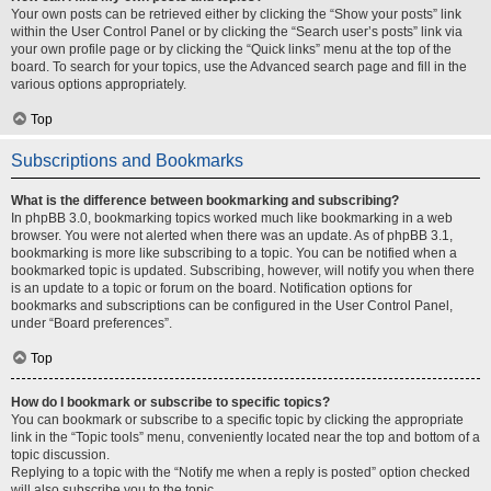
Your own posts can be retrieved either by clicking the “Show your posts” link
within the User Control Panel or by clicking the “Search user’s posts” link via
your own profile page or by clicking the “Quick links” menu at the top of the
board. To search for your topics, use the Advanced search page and fill in the
various options appropriately.
Top
Subscriptions and Bookmarks
What is the difference between bookmarking and subscribing?
In phpBB 3.0, bookmarking topics worked much like bookmarking in a web
browser. You were not alerted when there was an update. As of phpBB 3.1,
bookmarking is more like subscribing to a topic. You can be notified when a
bookmarked topic is updated. Subscribing, however, will notify you when there
is an update to a topic or forum on the board. Notification options for
bookmarks and subscriptions can be configured in the User Control Panel,
under “Board preferences”.
Top
How do I bookmark or subscribe to specific topics?
You can bookmark or subscribe to a specific topic by clicking the appropriate
link in the “Topic tools” menu, conveniently located near the top and bottom of a
topic discussion.
Replying to a topic with the “Notify me when a reply is posted” option checked
will also subscribe you to the topic.