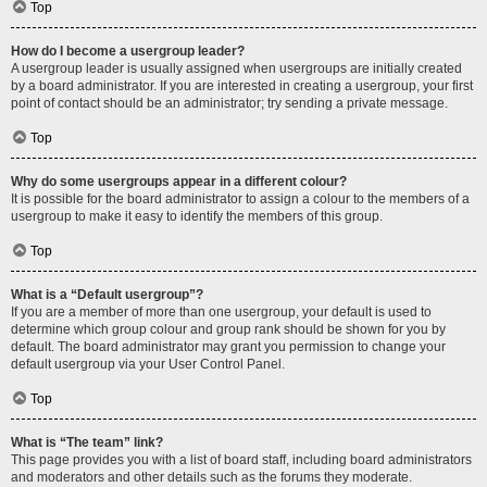
Top
How do I become a usergroup leader?
A usergroup leader is usually assigned when usergroups are initially created
by a board administrator. If you are interested in creating a usergroup, your first
point of contact should be an administrator; try sending a private message.
Top
Why do some usergroups appear in a different colour?
It is possible for the board administrator to assign a colour to the members of a
usergroup to make it easy to identify the members of this group.
Top
What is a “Default usergroup”?
If you are a member of more than one usergroup, your default is used to
determine which group colour and group rank should be shown for you by
default. The board administrator may grant you permission to change your
default usergroup via your User Control Panel.
Top
What is “The team” link?
This page provides you with a list of board staff, including board administrators
and moderators and other details such as the forums they moderate.