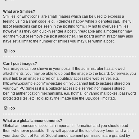
What are Smilies?
Smilies, or Emoticons, are small images which can be used to express a
feeling using a short code, e.g. :) denotes happy, while :( denotes sad. The full
list of emoticons can be seen in the posting form. Try not to overuse smilies,
however, as they can quickly render a post unreadable and a moderator may
edit them out or remove the post altogether. The board administrator may also
have set a limit to the number of smilies you may use within a post.
Top
Can I post images?
Yes, images can be shown in your posts. If the administrator has allowed
attachments, you may be able to upload the image to the board. Otherwise, you
must link to an image stored on a publicly accessible web server, e.g.
http://www.example.com/my-picture.gif. You cannot link to pictures stored on
your own PC (unless it is a publicly accessible server) nor images stored
behind authentication mechanisms, e.g. hotmail or yahoo mailboxes, password
protected sites, etc. To display the image use the BBCode [img] tag.
Top
What are global announcements?
Global announcements contain important information and you should read
them whenever possible. They will appear at the top of every forum and within
your User Control Panel. Global announcement permissions are granted by