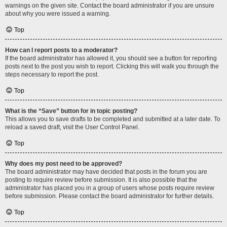
warnings on the given site. Contact the board administrator if you are unsure
about why you were issued a warning.
Top
How can I report posts to a moderator?
If the board administrator has allowed it, you should see a button for reporting
posts next to the post you wish to report. Clicking this will walk you through the
steps necessary to report the post.
Top
What is the “Save” button for in topic posting?
This allows you to save drafts to be completed and submitted at a later date. To
reload a saved draft, visit the User Control Panel.
Top
Why does my post need to be approved?
The board administrator may have decided that posts in the forum you are
posting to require review before submission. It is also possible that the
administrator has placed you in a group of users whose posts require review
before submission. Please contact the board administrator for further details.
Top