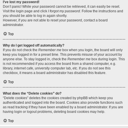
I’ve lost my password!
Don’t panic! While your password cannot be retrieved, it can easily be reset.
Visit the login page and click
I forgot my password
. Follow the instructions and
you should be able to log in again shortly.
However, if you are not able to reset your password, contact a board
administrator.
Top
Why do I get logged off automatically?
If you do not check the
Remember me
box when you login, the board will only
keep you logged in for a preset time. This prevents misuse of your account by
anyone else. To stay logged in, check the
Remember me
box during login. This
is not recommended if you access the board from a shared computer, e.g.
library, internet cafe, university computer lab, etc. If you do not see this
checkbox, it means a board administrator has disabled this feature.
Top
What does the “Delete cookies” do?
“Delete cookies” deletes the cookies created by phpBB which keep you
authenticated and logged into the board. Cookies also provide functions such
as read tracking if they have been enabled by a board administrator. If you are
having login or logout problems, deleting board cookies may help.
Top