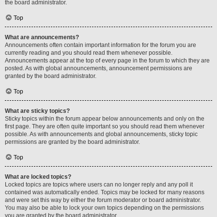
the board administrator.
Top
What are announcements?
Announcements often contain important information for the forum you are
currently reading and you should read them whenever possible.
Announcements appear at the top of every page in the forum to which they are
posted. As with global announcements, announcement permissions are
granted by the board administrator.
Top
What are sticky topics?
Sticky topics within the forum appear below announcements and only on the
first page. They are often quite important so you should read them whenever
possible. As with announcements and global announcements, sticky topic
permissions are granted by the board administrator.
Top
What are locked topics?
Locked topics are topics where users can no longer reply and any poll it
contained was automatically ended. Topics may be locked for many reasons
and were set this way by either the forum moderator or board administrator.
You may also be able to lock your own topics depending on the permissions
you are granted by the board administrator.