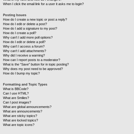
When I click the email link for a user it asks me to login?
Posting Issues
How do I create a new topic or post a reply?
How do I edit or delete a post?
How do I add a signature to my post?
How do I create a poll?
Why can’t I add more poll options?
How do I edit or delete a poll?
Why can’t I access a forum?
Why can’t I add attachments?
Why did I receive a warning?
How can I report posts to a moderator?
What is the “Save” button for in topic posting?
Why does my post need to be approved?
How do I bump my topic?
Formatting and Topic Types
What is BBCode?
Can I use HTML?
What are Smilies?
Can I post images?
What are global announcements?
What are announcements?
What are sticky topics?
What are locked topics?
What are topic icons?