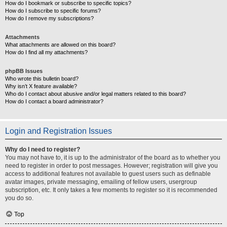
How do I bookmark or subscribe to specific topics?
How do I subscribe to specific forums?
How do I remove my subscriptions?
Attachments
What attachments are allowed on this board?
How do I find all my attachments?
phpBB Issues
Who wrote this bulletin board?
Why isn’t X feature available?
Who do I contact about abusive and/or legal matters related to this board?
How do I contact a board administrator?
Login and Registration Issues
Why do I need to register?
You may not have to, it is up to the administrator of the board as to whether you
need to register in order to post messages. However; registration will give you
access to additional features not available to guest users such as definable
avatar images, private messaging, emailing of fellow users, usergroup
subscription, etc. It only takes a few moments to register so it is recommended
you do so.
Top