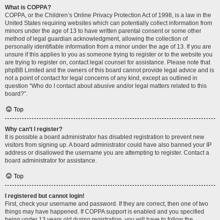
What is COPPA?
COPPA, or the Children’s Online Privacy Protection Act of 1998, is a law in the
United States requiring websites which can potentially collect information from
minors under the age of 13 to have written parental consent or some other
method of legal guardian acknowledgment, allowing the collection of
personally identifiable information from a minor under the age of 13. If you are
unsure if this applies to you as someone trying to register or to the website you
are trying to register on, contact legal counsel for assistance. Please note that
phpBB Limited and the owners of this board cannot provide legal advice and is
not a point of contact for legal concerns of any kind, except as outlined in
question “Who do I contact about abusive and/or legal matters related to this
board?”.
Top
Why can’t I register?
It is possible a board administrator has disabled registration to prevent new
visitors from signing up. A board administrator could have also banned your IP
address or disallowed the username you are attempting to register. Contact a
board administrator for assistance.
Top
I registered but cannot login!
First, check your username and password. If they are correct, then one of two
things may have happened. If COPPA support is enabled and you specified
being under 13 years old during registration, you will have to follow the