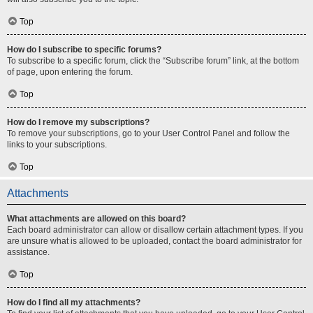
Top
How do I subscribe to specific forums?
To subscribe to a specific forum, click the “Subscribe forum” link, at the bottom
of page, upon entering the forum.
Top
How do I remove my subscriptions?
To remove your subscriptions, go to your User Control Panel and follow the
links to your subscriptions.
Top
Attachments
What attachments are allowed on this board?
Each board administrator can allow or disallow certain attachment types. If you
are unsure what is allowed to be uploaded, contact the board administrator for
assistance.
Top
How do I find all my attachments?