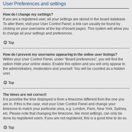
User Preferences and settings
How do I change my settings?
If you are a registered user, all your settings are stored in the board database.
To alter them, visit your User Control Panel; a link can usually be found by
clicking on your username at the top of board pages. This system will allow you
to change all your settings and preferences.
Top
How do I prevent my username appearing in the online user listings?
Within your User Control Panel, under “Board preferences”, you will find the
option
Hide your online status
. Enable this option and you will only appear to
the administrators, moderators and yourself. You will be counted as a hidden
user.
Top
The times are not correct!
It is possible the time displayed is from a timezone different from the one you
are in. If this is the case, visit your User Control Panel and change your
timezone to match your particular area, e.g. London, Paris, New York, Sydney,
etc. Please note that changing the timezone, like most settings, can only be
done by registered users. If you are not registered, this is a good time to do so.
Top