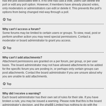
has the poll associated with it. If no one has cast a vote, users can delete the
poll or edit any poll option. However, if members have already placed votes,
only moderators or administrators can edit or delete it. This prevents the poll’s
options from being changed mid-way through a poll.
Top
Why can’t I access a forum?
Some forums may be limited to certain users or groups. To view, read, post or
perform another action you may need special permissions. Contact a
moderator or board administrator to grant you access.
Top
Why can’t I add attachments?
Attachment permissions are granted on a per forum, per group, or per user
basis. The board administrator may not have allowed attachments to be added
for the specific forum you are posting in, or perhaps only certain groups can
post attachments. Contact the board administrator if you are unsure about why
you are unable to add attachments.
Top
Why did I receive a warning?
Each board administrator has their own set of rules for their site. If you have
broken a rule, you may be issued a warning. Please note that this is the board
administrator’s decision, and the phpBB Limited has nothing to do with the