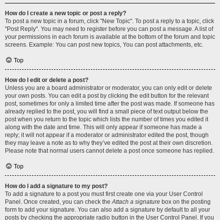
How do I create a new topic or post a reply?
To post a new topic in a forum, click "New Topic". To post a reply to a topic, click
"Post Reply". You may need to register before you can post a message. A list of
your permissions in each forum is available at the bottom of the forum and topic
screens. Example: You can post new topics, You can post attachments, etc.
Top
How do I edit or delete a post?
Unless you are a board administrator or moderator, you can only edit or delete
your own posts. You can edit a post by clicking the edit button for the relevant
post, sometimes for only a limited time after the post was made. If someone has
already replied to the post, you will find a small piece of text output below the
post when you return to the topic which lists the number of times you edited it
along with the date and time. This will only appear if someone has made a
reply; it will not appear if a moderator or administrator edited the post, though
they may leave a note as to why they’ve edited the post at their own discretion.
Please note that normal users cannot delete a post once someone has replied.
Top
How do I add a signature to my post?
To add a signature to a post you must first create one via your User Control
Panel. Once created, you can check the
Attach a signature
box on the posting
form to add your signature. You can also add a signature by default to all your
posts by checking the appropriate radio button in the User Control Panel. If you