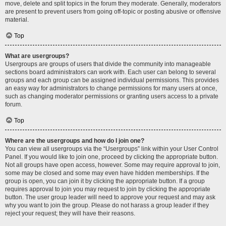
move, delete and split topics in the forum they moderate. Generally, moderators
are present to prevent users from going off-topic or posting abusive or offensive
material.
Top
What are usergroups?
Usergroups are groups of users that divide the community into manageable
sections board administrators can work with. Each user can belong to several
groups and each group can be assigned individual permissions. This provides
an easy way for administrators to change permissions for many users at once,
such as changing moderator permissions or granting users access to a private
forum.
Top
Where are the usergroups and how do I join one?
You can view all usergroups via the “Usergroups” link within your User Control
Panel. If you would like to join one, proceed by clicking the appropriate button.
Not all groups have open access, however. Some may require approval to join,
some may be closed and some may even have hidden memberships. If the
group is open, you can join it by clicking the appropriate button. If a group
requires approval to join you may request to join by clicking the appropriate
button. The user group leader will need to approve your request and may ask
why you want to join the group. Please do not harass a group leader if they
reject your request; they will have their reasons.