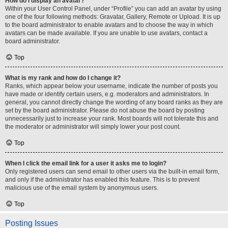
How do I display an avatar?
Within your User Control Panel, under “Profile” you can add an avatar by using
one of the four following methods: Gravatar, Gallery, Remote or Upload. It is up
to the board administrator to enable avatars and to choose the way in which
avatars can be made available. If you are unable to use avatars, contact a
board administrator.
Top
What is my rank and how do I change it?
Ranks, which appear below your username, indicate the number of posts you
have made or identify certain users, e.g. moderators and administrators. In
general, you cannot directly change the wording of any board ranks as they are
set by the board administrator. Please do not abuse the board by posting
unnecessarily just to increase your rank. Most boards will not tolerate this and
the moderator or administrator will simply lower your post count.
Top
When I click the email link for a user it asks me to login?
Only registered users can send email to other users via the built-in email form,
and only if the administrator has enabled this feature. This is to prevent
malicious use of the email system by anonymous users.
Top
Posting Issues