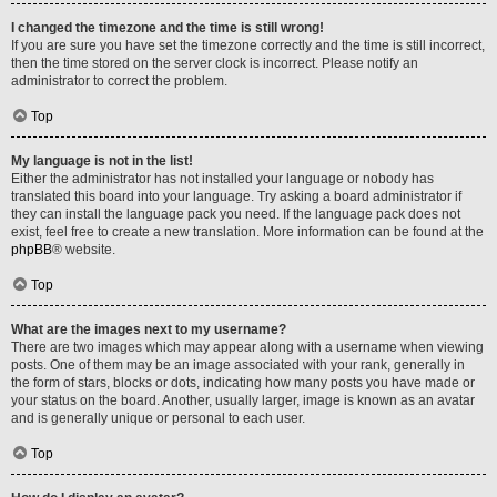
I changed the timezone and the time is still wrong!
If you are sure you have set the timezone correctly and the time is still incorrect,
then the time stored on the server clock is incorrect. Please notify an
administrator to correct the problem.
Top
My language is not in the list!
Either the administrator has not installed your language or nobody has
translated this board into your language. Try asking a board administrator if
they can install the language pack you need. If the language pack does not
exist, feel free to create a new translation. More information can be found at the
phpBB
® website.
Top
What are the images next to my username?
There are two images which may appear along with a username when viewing
posts. One of them may be an image associated with your rank, generally in
the form of stars, blocks or dots, indicating how many posts you have made or
your status on the board. Another, usually larger, image is known as an avatar
and is generally unique or personal to each user.
Top