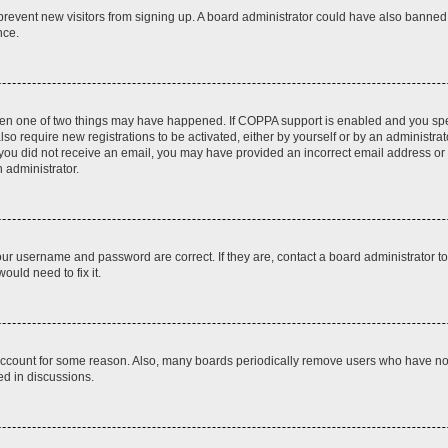
to prevent new visitors from signing up. A board administrator could have also bann
nce.
then one of two things may have happened. If COPPA support is enabled and you speci
lso require new registrations to be activated, either by yourself or by an administra
. If you did not receive an email, you may have provided an incorrect email address o
n administrator.
our username and password are correct. If they are, contact a board administrator t
ould need to fix it.
 account for some reason. Also, many boards periodically remove users who have not p
ed in discussions.