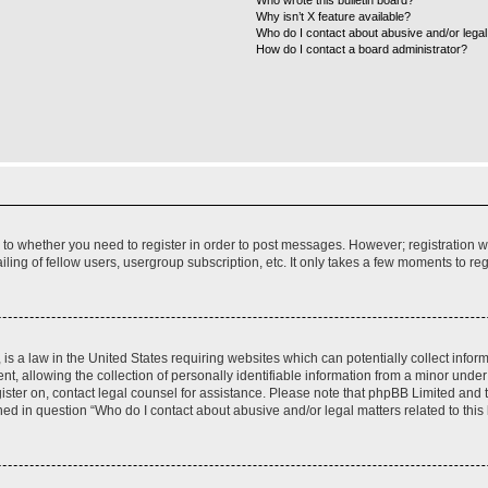
Who wrote this bulletin board?
Why isn’t X feature available?
Who do I contact about abusive and/or legal 
How do I contact a board administrator?
s to whether you need to register in order to post messages. However; registration wi
ing of fellow users, usergroup subscription, etc. It only takes a few moments to re
is a law in the United States requiring websites which can potentially collect infor
allowing the collection of personally identifiable information from a minor under th
egister on, contact legal counsel for assistance. Please note that phpBB Limited and
ined in question “Who do I contact about abusive and/or legal matters related to this