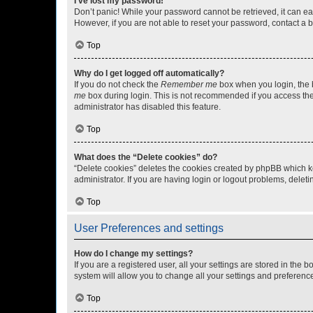
I’ve lost my password!
Don’t panic! While your password cannot be retrieved, it can eas
However, if you are not able to reset your password, contact a b
Top
Why do I get logged off automatically?
If you do not check the
Remember me
box when you login, the b
me
box during login. This is not recommended if you access the b
administrator has disabled this feature.
Top
What does the “Delete cookies” do?
“Delete cookies” deletes the cookies created by phpBB which k
administrator. If you are having login or logout problems, dele
Top
User Preferences and settings
How do I change my settings?
If you are a registered user, all your settings are stored in the
system will allow you to change all your settings and preferenc
Top