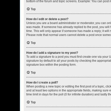
bottom of the forum and topic screens. Example: You can post n
Top
How do I edit or delete a post?
Unless you are a board administrator or moderator, you can only e
was made. If someone has already replied to the post, you will f
time. This will only appear if someone has made a reply; it will 
Please note that normal users cannot delete a post once someo
Top
How do I add a signature to my post?
To add a signature to a post you must first create one via your
signature by default to all your posts by checking the appropria
signature box within the posting form.
Top
How do I create a poll?
When posting a new topic or editing the first post of a topic, cli
and at least two options in the appropriate fields, making sure 
time limit in days for the poll (0 for infinite duration) and lastly
Top