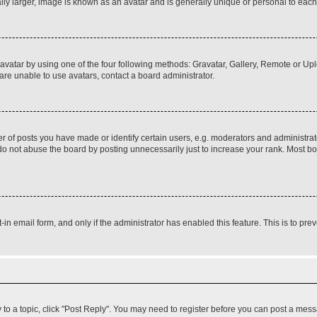
ly larger, image is known as an avatar and is generally unique or personal to each
vatar by using one of the four following methods: Gravatar, Gallery, Remote or Uplo
re unable to use avatars, contact a board administrator.
f posts you have made or identify certain users, e.g. moderators and administrato
do not abuse the board by posting unnecessarily just to increase your rank. Most boa
t-in email form, and only if the administrator has enabled this feature. This is to 
y to a topic, click "Post Reply". You may need to register before you can post a messa