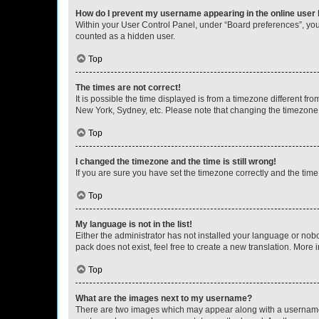
How do I prevent my username appearing in the online user l
Within your User Control Panel, under “Board preferences”, you 
counted as a hidden user.
Top
The times are not correct!
It is possible the time displayed is from a timezone different fr
New York, Sydney, etc. Please note that changing the timezone, l
Top
I changed the timezone and the time is still wrong!
If you are sure you have set the timezone correctly and the time i
Top
My language is not in the list!
Either the administrator has not installed your language or nob
pack does not exist, feel free to create a new translation. More
Top
What are the images next to my username?
There are two images which may appear along with a username w