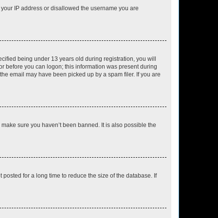
ed your IP address or disallowed the username you are
fied being under 13 years old during registration, you will
tor before you can logon; this information was present during
r the email may have been picked up by a spam filer. If you are
o make sure you haven’t been banned. It is also possible the
osted for a long time to reduce the size of the database. If