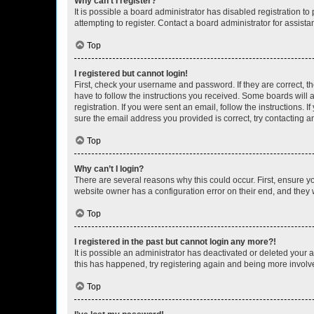
Why can’t I register?
It is possible a board administrator has disabled registration 
attempting to register. Contact a board administrator for assista
Top
I registered but cannot login!
First, check your username and password. If they are correct, 
have to follow the instructions you received. Some boards will a
registration. If you were sent an email, follow the instructions
sure the email address you provided is correct, try contacting a
Top
Why can’t I login?
There are several reasons why this could occur. First, ensure y
website owner has a configuration error on their end, and they w
Top
I registered in the past but cannot login any more?!
It is possible an administrator has deactivated or deleted your
this has happened, try registering again and being more involv
Top