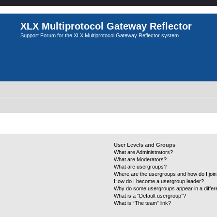
XLX Multiprotocol Gateway Reflector
Support Forum for the XLX Multiprotocol Gateway Reflector system
User Levels and Groups
What are Administrators?
What are Moderators?
What are usergroups?
Where are the usergroups and how do I joi
How do I become a usergroup leader?
Why do some usergroups appear in a differ
What is a “Default usergroup”?
What is “The team” link?