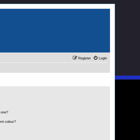
Register
Login
n one?
ent colour?