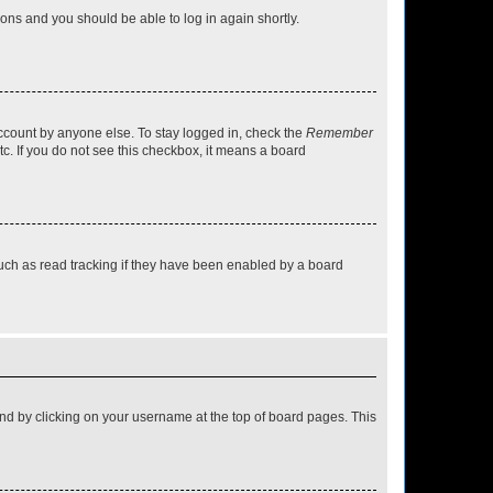
tions and you should be able to log in again shortly.
account by anyone else. To stay logged in, check the
Remember
tc. If you do not see this checkbox, it means a board
uch as read tracking if they have been enabled by a board
found by clicking on your username at the top of board pages. This