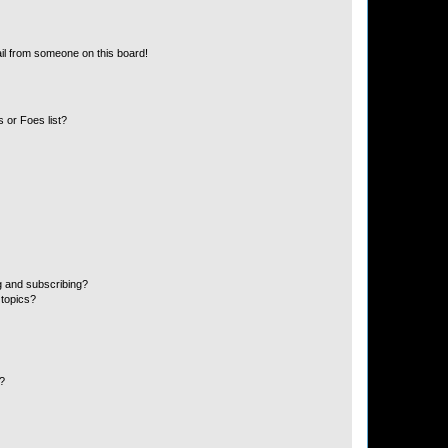
il from someone on this board!
 or Foes list?
g and subscribing?
 topics?
d?