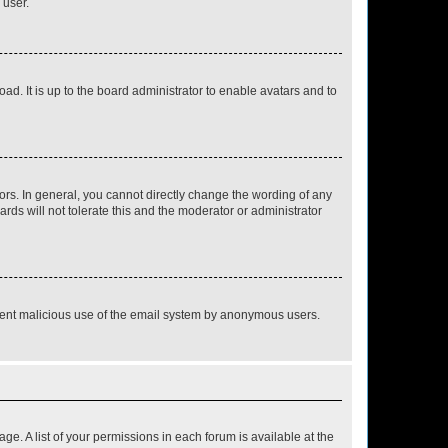
 user.
ad. It is up to the board administrator to enable avatars and to
rs. In general, you cannot directly change the wording of any
rds will not tolerate this and the moderator or administrator
prevent malicious use of the email system by anonymous users.
ge. A list of your permissions in each forum is available at the