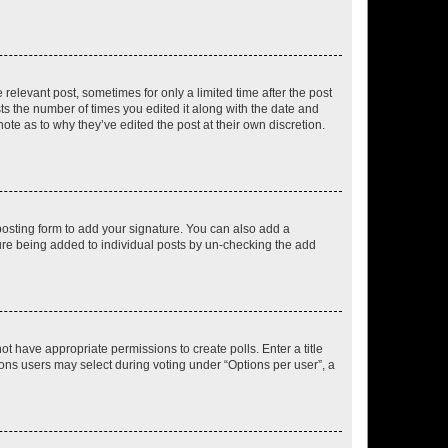
 relevant post, sometimes for only a limited time after the post
sts the number of times you edited it along with the date and
ote as to why they’ve edited the post at their own discretion.
osting form to add your signature. You can also add a
ature being added to individual posts by un-checking the add
not have appropriate permissions to create polls. Enter a title
tions users may select during voting under “Options per user”, a