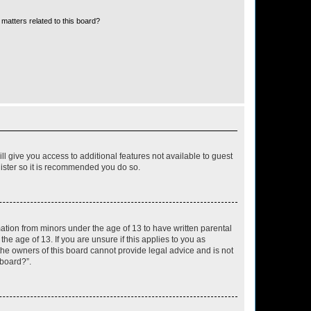
matters related to this board?
ll give you access to additional features not available to guest
gister so it is recommended you do so.
mation from minors under the age of 13 to have written parental
e age of 13. If you are unsure if this applies to you as
 the owners of this board cannot provide legal advice and is not
 board?”.