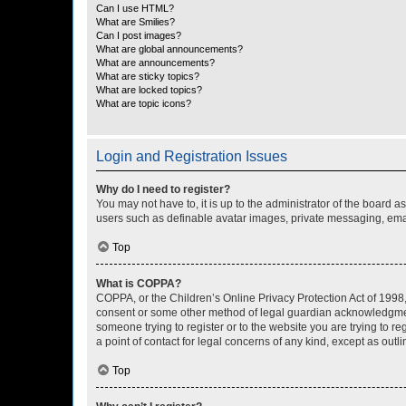
Can I use HTML?
What are Smilies?
Can I post images?
What are global announcements?
What are announcements?
What are sticky topics?
What are locked topics?
What are topic icons?
Login and Registration Issues
Why do I need to register?
You may not have to, it is up to the administrator of the board a
users such as definable avatar images, private messaging, email
Top
What is COPPA?
COPPA, or the Children’s Online Privacy Protection Act of 1998, 
consent or some other method of legal guardian acknowledgment, 
someone trying to register or to the website you are trying to r
a point of contact for legal concerns of any kind, except as outl
Top