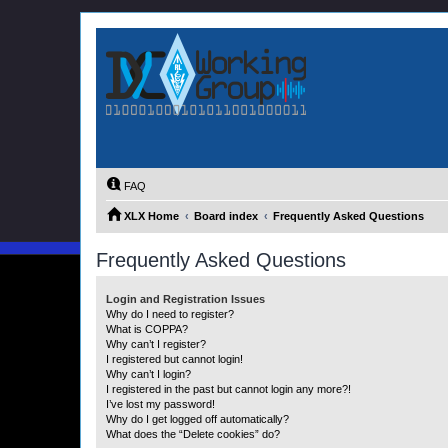
FAQ
XLX Home
Board index
Frequently Asked Questions
Frequently Asked Questions
Login and Registration Issues
Why do I need to register?
What is COPPA?
Why can’t I register?
I registered but cannot login!
Why can’t I login?
I registered in the past but cannot login any more?!
I’ve lost my password!
Why do I get logged off automatically?
What does the “Delete cookies” do?