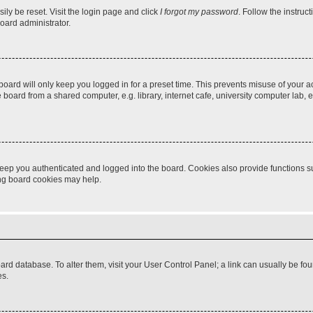
ily be reset. Visit the login page and click
I forgot my password
. Follow the instruc
oard administrator.
oard will only keep you logged in for a preset time. This prevents misuse of your 
oard from a shared computer, e.g. library, internet cafe, university computer lab, e
eep you authenticated and logged into the board. Cookies also provide functions s
ting board cookies may help.
 board database. To alter them, visit your User Control Panel; a link can usually be 
es.