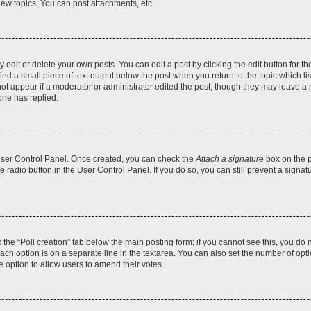
ew topics, You can post attachments, etc.
dit or delete your own posts. You can edit a post by clicking the edit button for the
ind a small piece of text output below the post when you return to the topic which li
not appear if a moderator or administrator edited the post, though they may leave a n
ne has replied.
 User Control Panel. Once created, you can check the
Attach a signature
box on the p
te radio button in the User Control Panel. If you do so, you can still prevent a sign
ck the “Poll creation” tab below the main posting form; if you cannot see this, you do 
each option is on a separate line in the textarea. You can also set the number of op
 the option to allow users to amend their votes.