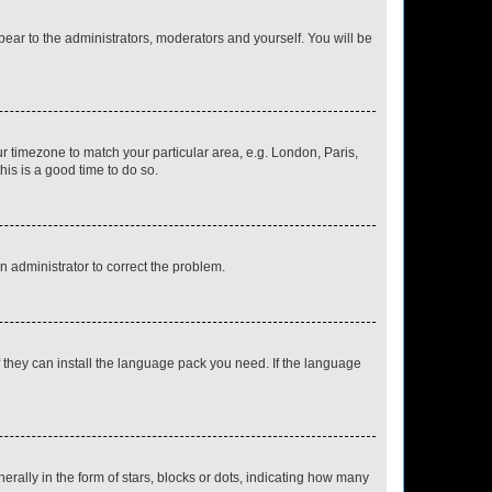
ppear to the administrators, moderators and yourself. You will be
our timezone to match your particular area, e.g. London, Paris,
his is a good time to do so.
an administrator to correct the problem.
f they can install the language pack you need. If the language
lly in the form of stars, blocks or dots, indicating how many