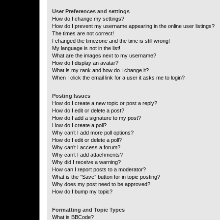
User Preferences and settings
How do I change my settings?
How do I prevent my username appearing in the online user listings?
The times are not correct!
I changed the timezone and the time is still wrong!
My language is not in the list!
What are the images next to my username?
How do I display an avatar?
What is my rank and how do I change it?
When I click the email link for a user it asks me to login?
Posting Issues
How do I create a new topic or post a reply?
How do I edit or delete a post?
How do I add a signature to my post?
How do I create a poll?
Why can’t I add more poll options?
How do I edit or delete a poll?
Why can’t I access a forum?
Why can’t I add attachments?
Why did I receive a warning?
How can I report posts to a moderator?
What is the “Save” button for in topic posting?
Why does my post need to be approved?
How do I bump my topic?
Formatting and Topic Types
What is BBCode?