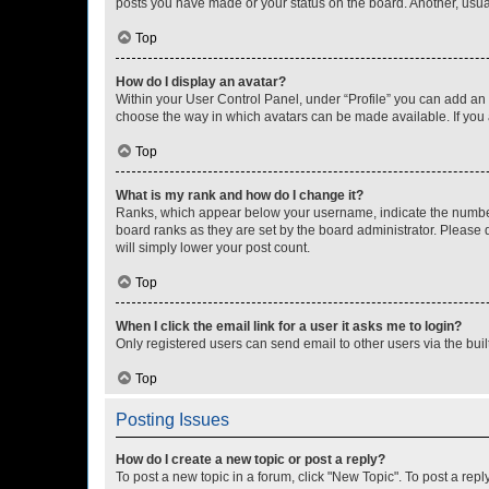
posts you have made or your status on the board. Another, usual
Top
How do I display an avatar?
Within your User Control Panel, under “Profile” you can add an a
choose the way in which avatars can be made available. If you a
Top
What is my rank and how do I change it?
Ranks, which appear below your username, indicate the number o
board ranks as they are set by the board administrator. Please 
will simply lower your post count.
Top
When I click the email link for a user it asks me to login?
Only registered users can send email to other users via the buil
Top
Posting Issues
How do I create a new topic or post a reply?
To post a new topic in a forum, click "New Topic". To post a repl