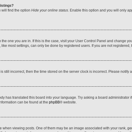
istings?
will find the option
Hide your online status
. Enable this option and you will only a
om the one you are in. If this is the case, visit your User Control Panel and change y
ike most settings, can only be done by registered users. If you are not registered, t
s still incorrect, then the time stored on the server clock is incorrect. Please notify 
ody has translated this board into your language. Try asking a board administrator i
 information can be found at the
phpBB
® website.
hen viewing posts. One of them may be an image associated with your rank, genera