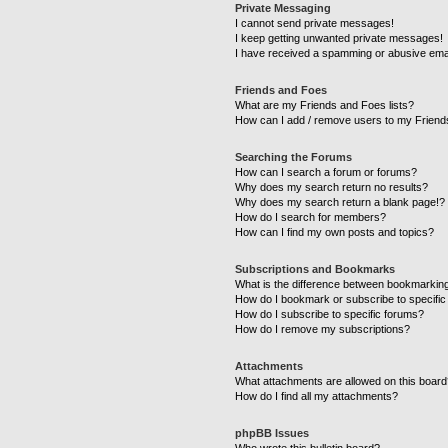
Private Messaging
I cannot send private messages!
I keep getting unwanted private messages!
I have received a spamming or abusive ema
Friends and Foes
What are my Friends and Foes lists?
How can I add / remove users to my Friends
Searching the Forums
How can I search a forum or forums?
Why does my search return no results?
Why does my search return a blank page!?
How do I search for members?
How can I find my own posts and topics?
Subscriptions and Bookmarks
What is the difference between bookmarkin
How do I bookmark or subscribe to specific
How do I subscribe to specific forums?
How do I remove my subscriptions?
Attachments
What attachments are allowed on this boar
How do I find all my attachments?
phpBB Issues