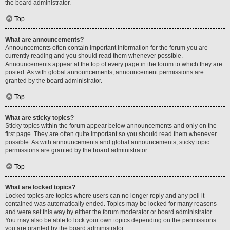
the board administrator.
Top
What are announcements?
Announcements often contain important information for the forum you are
currently reading and you should read them whenever possible.
Announcements appear at the top of every page in the forum to which they are
posted. As with global announcements, announcement permissions are
granted by the board administrator.
Top
What are sticky topics?
Sticky topics within the forum appear below announcements and only on the
first page. They are often quite important so you should read them whenever
possible. As with announcements and global announcements, sticky topic
permissions are granted by the board administrator.
Top
What are locked topics?
Locked topics are topics where users can no longer reply and any poll it
contained was automatically ended. Topics may be locked for many reasons
and were set this way by either the forum moderator or board administrator.
You may also be able to lock your own topics depending on the permissions
you are granted by the board administrator.