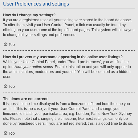
User Preferences and settings
How do I change my settings?
If you are a registered user, all your settings are stored in the board database.
To alter them, visit your User Control Panel; a link can usually be found by
clicking on your username at the top of board pages. This system will allow you
to change all your settings and preferences.
Top
How do I prevent my username appearing in the online user listings?
Within your User Control Panel, under “Board preferences”, you will find the
option
Hide your online status
. Enable this option and you will only appear to
the administrators, moderators and yourself. You will be counted as a hidden
user.
Top
The times are not correct!
It is possible the time displayed is from a timezone different from the one you
are in. If this is the case, visit your User Control Panel and change your
timezone to match your particular area, e.g. London, Paris, New York, Sydney,
etc. Please note that changing the timezone, like most settings, can only be
done by registered users. If you are not registered, this is a good time to do so.
Top