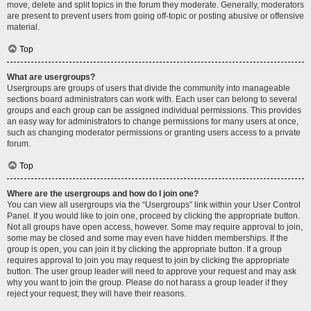
move, delete and split topics in the forum they moderate. Generally, moderators
are present to prevent users from going off-topic or posting abusive or offensive
material.
Top
What are usergroups?
Usergroups are groups of users that divide the community into manageable
sections board administrators can work with. Each user can belong to several
groups and each group can be assigned individual permissions. This provides
an easy way for administrators to change permissions for many users at once,
such as changing moderator permissions or granting users access to a private
forum.
Top
Where are the usergroups and how do I join one?
You can view all usergroups via the “Usergroups” link within your User Control
Panel. If you would like to join one, proceed by clicking the appropriate button.
Not all groups have open access, however. Some may require approval to join,
some may be closed and some may even have hidden memberships. If the
group is open, you can join it by clicking the appropriate button. If a group
requires approval to join you may request to join by clicking the appropriate
button. The user group leader will need to approve your request and may ask
why you want to join the group. Please do not harass a group leader if they
reject your request; they will have their reasons.