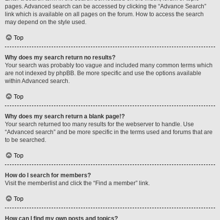
pages. Advanced search can be accessed by clicking the “Advance Search”
link which is available on all pages on the forum. How to access the search
may depend on the style used.
Top
Why does my search return no results?
Your search was probably too vague and included many common terms which
are not indexed by phpBB. Be more specific and use the options available
within Advanced search.
Top
Why does my search return a blank page!?
Your search returned too many results for the webserver to handle. Use
“Advanced search” and be more specific in the terms used and forums that are
to be searched.
Top
How do I search for members?
Visit the memberlist and click the “Find a member” link.
Top
How can I find my own posts and topics?