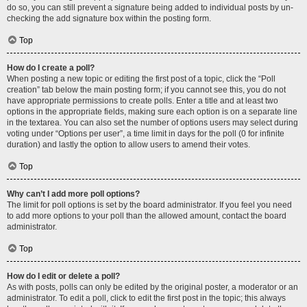
do so, you can still prevent a signature being added to individual posts by un-
checking the add signature box within the posting form.
Top
How do I create a poll?
When posting a new topic or editing the first post of a topic, click the “Poll
creation” tab below the main posting form; if you cannot see this, you do not
have appropriate permissions to create polls. Enter a title and at least two
options in the appropriate fields, making sure each option is on a separate line
in the textarea. You can also set the number of options users may select during
voting under “Options per user”, a time limit in days for the poll (0 for infinite
duration) and lastly the option to allow users to amend their votes.
Top
Why can’t I add more poll options?
The limit for poll options is set by the board administrator. If you feel you need
to add more options to your poll than the allowed amount, contact the board
administrator.
Top
How do I edit or delete a poll?
As with posts, polls can only be edited by the original poster, a moderator or an
administrator. To edit a poll, click to edit the first post in the topic; this always