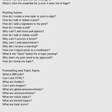
When I click the email link for a user it asks me to login?
Posting Issues
How do I create a new topic or post a reply?
How do I edit or delete a post?
How do I add a signature to my post?
How do I create a poll?
Why can’t I add more poll options?
How do I edit or delete a poll?
Why can’t I access a forum?
Why can’t I add attachments?
Why did I receive a warning?
How can I report posts to a moderator?
What is the “Save” button for in topic posting?
Why does my post need to be approved?
How do I bump my topic?
Formatting and Topic Types
What is BBCode?
Can I use HTML?
What are Smilies?
Can I post images?
What are global announcements?
What are announcements?
What are sticky topics?
What are locked topics?
What are topic icons?