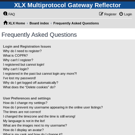
XLX Multiprotocol Gateway Reflector
FAQ
Register
Login
XLX Home
Board index
Frequently Asked Questions
Frequently Asked Questions
Login and Registration Issues
Why do I need to register?
What is COPPA?
Why can’t I register?
I registered but cannot login!
Why can’t I login?
I registered in the past but cannot login any more?!
I’ve lost my password!
Why do I get logged off automatically?
What does the “Delete cookies” do?
User Preferences and settings
How do I change my settings?
How do I prevent my username appearing in the online user listings?
The times are not correct!
I changed the timezone and the time is still wrong!
My language is not in the list!
What are the images next to my username?
How do I display an avatar?
What is my rank and how do I change it?