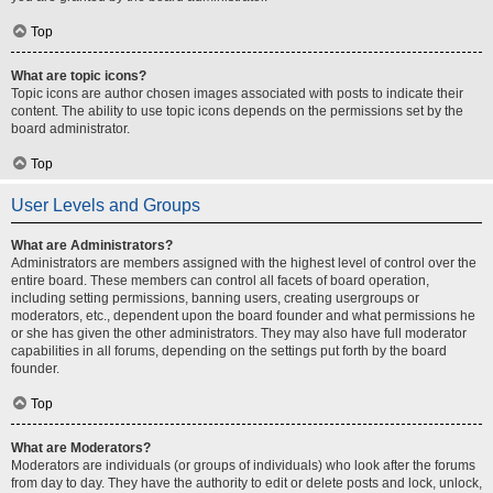
Top
What are topic icons?
Topic icons are author chosen images associated with posts to indicate their
content. The ability to use topic icons depends on the permissions set by the
board administrator.
Top
User Levels and Groups
What are Administrators?
Administrators are members assigned with the highest level of control over the
entire board. These members can control all facets of board operation,
including setting permissions, banning users, creating usergroups or
moderators, etc., dependent upon the board founder and what permissions he
or she has given the other administrators. They may also have full moderator
capabilities in all forums, depending on the settings put forth by the board
founder.
Top
What are Moderators?
Moderators are individuals (or groups of individuals) who look after the forums
from day to day. They have the authority to edit or delete posts and lock, unlock,