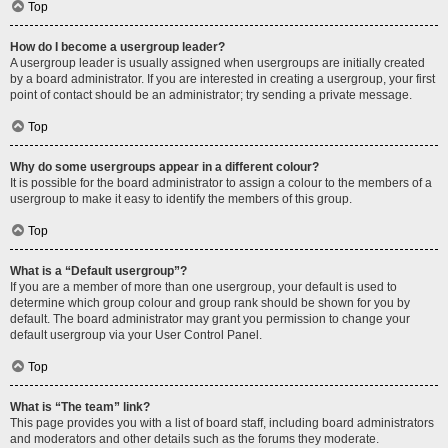
Top
How do I become a usergroup leader?
A usergroup leader is usually assigned when usergroups are initially created
by a board administrator. If you are interested in creating a usergroup, your first
point of contact should be an administrator; try sending a private message.
Top
Why do some usergroups appear in a different colour?
It is possible for the board administrator to assign a colour to the members of a
usergroup to make it easy to identify the members of this group.
Top
What is a “Default usergroup”?
If you are a member of more than one usergroup, your default is used to
determine which group colour and group rank should be shown for you by
default. The board administrator may grant you permission to change your
default usergroup via your User Control Panel.
Top
What is “The team” link?
This page provides you with a list of board staff, including board administrators
and moderators and other details such as the forums they moderate.