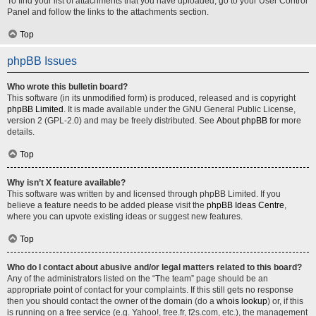
To find your list of attachments that you have uploaded, go to your User Control
Panel and follow the links to the attachments section.
Top
phpBB Issues
Who wrote this bulletin board?
This software (in its unmodified form) is produced, released and is copyright
phpBB Limited
. It is made available under the GNU General Public License,
version 2 (GPL-2.0) and may be freely distributed. See
About phpBB
for more
details.
Top
Why isn’t X feature available?
This software was written by and licensed through phpBB Limited. If you
believe a feature needs to be added please visit the
phpBB Ideas Centre
,
where you can upvote existing ideas or suggest new features.
Top
Who do I contact about abusive and/or legal matters related to this board?
Any of the administrators listed on the “The team” page should be an
appropriate point of contact for your complaints. If this still gets no response
then you should contact the owner of the domain (do a
whois lookup
) or, if this
is running on a free service (e.g. Yahoo!, free.fr, f2s.com, etc.), the management