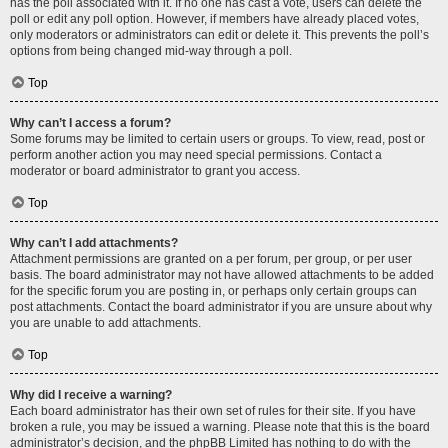
has the poll associated with it. If no one has cast a vote, users can delete the
poll or edit any poll option. However, if members have already placed votes,
only moderators or administrators can edit or delete it. This prevents the poll’s
options from being changed mid-way through a poll.
Top
Why can’t I access a forum?
Some forums may be limited to certain users or groups. To view, read, post or
perform another action you may need special permissions. Contact a
moderator or board administrator to grant you access.
Top
Why can’t I add attachments?
Attachment permissions are granted on a per forum, per group, or per user
basis. The board administrator may not have allowed attachments to be added
for the specific forum you are posting in, or perhaps only certain groups can
post attachments. Contact the board administrator if you are unsure about why
you are unable to add attachments.
Top
Why did I receive a warning?
Each board administrator has their own set of rules for their site. If you have
broken a rule, you may be issued a warning. Please note that this is the board
administrator’s decision, and the phpBB Limited has nothing to do with the