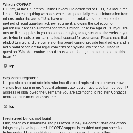
What is COPPA?
COPPA, or the Children’s Online Privacy Protection Act of 1998, is a law in the
United States requiring websites which can potentially collect information from
minors under the age of 13 to have written parental consent or some other
method of legal guardian acknowledgment, allowing the collection of
personally identifiable information from a minor under the age of 13. If you are
unsure if this applies to you as someone trying to register or to the website you
are trying to register on, contact legal counsel for assistance. Please note that
phpBB Limited and the owners of this board cannot provide legal advice and is
not a point of contact for legal concerns of any kind, except as outlined in
question “Who do I contact about abusive and/or legal matters related to this
board?”.
Top
Why can’t I register?
It is possible a board administrator has disabled registration to prevent new
visitors from signing up. A board administrator could have also banned your IP
address or disallowed the username you are attempting to register. Contact a
board administrator for assistance.
Top
I registered but cannot login!
First, check your username and password. If they are correct, then one of two
things may have happened. If COPPA support is enabled and you specified
being under 13 years old during registration, you will have to follow the