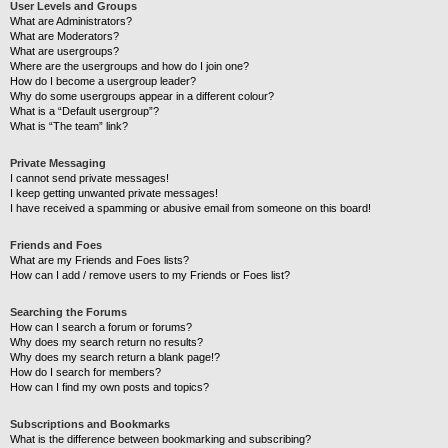
User Levels and Groups
What are Administrators?
What are Moderators?
What are usergroups?
Where are the usergroups and how do I join one?
How do I become a usergroup leader?
Why do some usergroups appear in a different colour?
What is a “Default usergroup”?
What is “The team” link?
Private Messaging
I cannot send private messages!
I keep getting unwanted private messages!
I have received a spamming or abusive email from someone on this board!
Friends and Foes
What are my Friends and Foes lists?
How can I add / remove users to my Friends or Foes list?
Searching the Forums
How can I search a forum or forums?
Why does my search return no results?
Why does my search return a blank page!?
How do I search for members?
How can I find my own posts and topics?
Subscriptions and Bookmarks
What is the difference between bookmarking and subscribing?