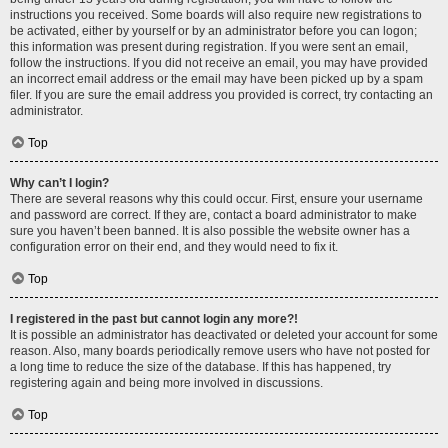
instructions you received. Some boards will also require new registrations to
be activated, either by yourself or by an administrator before you can logon;
this information was present during registration. If you were sent an email,
follow the instructions. If you did not receive an email, you may have provided
an incorrect email address or the email may have been picked up by a spam
filer. If you are sure the email address you provided is correct, try contacting an
administrator.
Top
Why can’t I login?
There are several reasons why this could occur. First, ensure your username
and password are correct. If they are, contact a board administrator to make
sure you haven’t been banned. It is also possible the website owner has a
configuration error on their end, and they would need to fix it.
Top
I registered in the past but cannot login any more?!
It is possible an administrator has deactivated or deleted your account for some
reason. Also, many boards periodically remove users who have not posted for
a long time to reduce the size of the database. If this has happened, try
registering again and being more involved in discussions.
Top