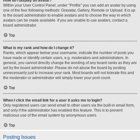
How do I display an avatar?
Within your User Control Panel, under “Profile” you can add an avatar by using
one of the four following methods: Gravatar, Gallery, Remote or Upload. It is up
to the board administrator to enable avatars and to choose the way in which
avatars can be made available. If you are unable to use avatars, contact a
board administrator.
Top
What is my rank and how do I change it?
Ranks, which appear below your username, indicate the number of posts you
have made or identify certain users, e.g. moderators and administrators. In
general, you cannot directly change the wording of any board ranks as they are
set by the board administrator. Please do not abuse the board by posting
unnecessarily just to increase your rank. Most boards will not tolerate this and
the moderator or administrator will simply lower your post count.
Top
When I click the email link for a user it asks me to login?
Only registered users can send email to other users via the built-in email form,
and only if the administrator has enabled this feature. This is to prevent
malicious use of the email system by anonymous users.
Top
Posting Issues