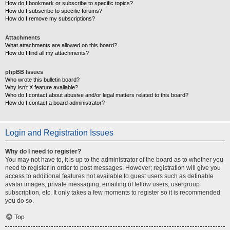
How do I bookmark or subscribe to specific topics?
How do I subscribe to specific forums?
How do I remove my subscriptions?
Attachments
What attachments are allowed on this board?
How do I find all my attachments?
phpBB Issues
Who wrote this bulletin board?
Why isn’t X feature available?
Who do I contact about abusive and/or legal matters related to this board?
How do I contact a board administrator?
Login and Registration Issues
Why do I need to register?
You may not have to, it is up to the administrator of the board as to whether you
need to register in order to post messages. However; registration will give you
access to additional features not available to guest users such as definable
avatar images, private messaging, emailing of fellow users, usergroup
subscription, etc. It only takes a few moments to register so it is recommended
you do so.
Top