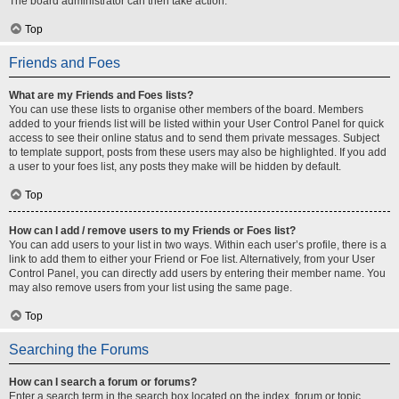
The board administrator can then take action.
Top
Friends and Foes
What are my Friends and Foes lists?
You can use these lists to organise other members of the board. Members
added to your friends list will be listed within your User Control Panel for quick
access to see their online status and to send them private messages. Subject
to template support, posts from these users may also be highlighted. If you add
a user to your foes list, any posts they make will be hidden by default.
Top
How can I add / remove users to my Friends or Foes list?
You can add users to your list in two ways. Within each user’s profile, there is a
link to add them to either your Friend or Foe list. Alternatively, from your User
Control Panel, you can directly add users by entering their member name. You
may also remove users from your list using the same page.
Top
Searching the Forums
How can I search a forum or forums?
Enter a search term in the search box located on the index, forum or topic