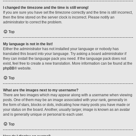
I changed the timezone and the time is still wrong!
If you are sure you have set the timezone correctly and the time is still incorrect,
then the time stored on the server clock is incorrect. Please notify an
administrator to correct the problem.
Top
My language is not in the list!
Either the administrator has not installed your language or nobody has
translated this board into your language. Try asking a board administrator if
they can install the language pack you need. If the language pack does not
exist, feel free to create a new translation. More information can be found at the
phpBB
® website.
Top
What are the images next to my username?
There are two images which may appear along with a username when viewing
posts. One of them may be an image associated with your rank, generally in
the form of stars, blocks or dots, indicating how many posts you have made or
your status on the board. Another, usually larger, image is known as an avatar
and is generally unique or personal to each user.
Top