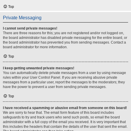
Top
Private Messaging
I cannot send private messages!
There are three reasons for this; you are not registered and/or not logged on,
the board administrator has disabled private messaging for the entire board, or
the board administrator has prevented you from sending messages. Contact a
board administrator for more information.
Top
I keep getting unwanted private messages!
You can automatically delete private messages from a user by using message
rules within your User Control Panel. If you are receiving abusive private
messages from a particular user, report the messages to the moderators; they
have the power to prevent a user from sending private messages.
Top
I have received a spamming or abusive email from someone on this board!
We are sorry to hear that. The email form feature of this board includes
safeguards to try and track users who send such posts, so email the board
administrator with a full copy of the email you received. It is very important that
this includes the headers that contain the details of the user that sent the email.