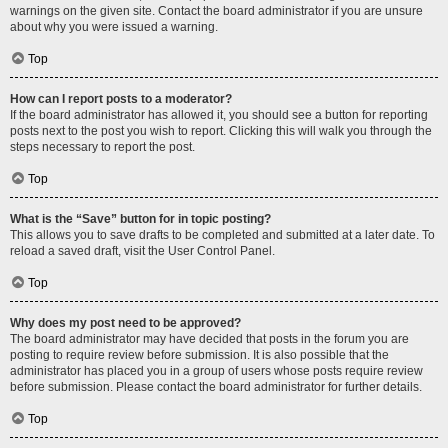
warnings on the given site. Contact the board administrator if you are unsure
about why you were issued a warning.
Top
How can I report posts to a moderator?
If the board administrator has allowed it, you should see a button for reporting
posts next to the post you wish to report. Clicking this will walk you through the
steps necessary to report the post.
Top
What is the “Save” button for in topic posting?
This allows you to save drafts to be completed and submitted at a later date. To
reload a saved draft, visit the User Control Panel.
Top
Why does my post need to be approved?
The board administrator may have decided that posts in the forum you are
posting to require review before submission. It is also possible that the
administrator has placed you in a group of users whose posts require review
before submission. Please contact the board administrator for further details.
Top