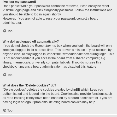
I’ve lost my password!
Don’t panic! While your password cannot be retrieved, it can easily be reset.
Visit the login page and click
I forgot my password
. Follow the instructions and
you should be able to log in again shortly.
However, if you are not able to reset your password, contact a board
administrator.
Top
Why do I get logged off automatically?
If you do not check the
Remember me
box when you login, the board will only
keep you logged in for a preset time. This prevents misuse of your account by
anyone else. To stay logged in, check the
Remember me
box during login. This
is not recommended if you access the board from a shared computer, e.g.
library, internet cafe, university computer lab, etc. If you do not see this
checkbox, it means a board administrator has disabled this feature.
Top
What does the “Delete cookies” do?
“Delete cookies” deletes the cookies created by phpBB which keep you
authenticated and logged into the board. Cookies also provide functions such
as read tracking if they have been enabled by a board administrator. If you are
having login or logout problems, deleting board cookies may help.
Top