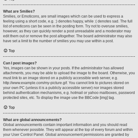
What are Smilies?
Smilies, or Emoticons, are small images which can be used to express a
feeling using a short code, e.g. :) denotes happy, while :( denotes sad. The full
list of emoticons can be seen in the posting form. Try not to overuse smilies,
however, as they can quickly render a post unreadable and a moderator may
edit them out or remove the post altogether. The board administrator may also
have set a limit to the number of smilies you may use within a post.
Top
Can I post images?
Yes, images can be shown in your posts. If the administrator has allowed
attachments, you may be able to upload the image to the board. Otherwise, you
must link to an image stored on a publicly accessible web server, e.g.
http://www.example.com/my-picture.gif. You cannot link to pictures stored on
your own PC (unless it is a publicly accessible server) nor images stored
behind authentication mechanisms, e.g. hotmail or yahoo mailboxes, password
protected sites, etc. To display the image use the BBCode [img] tag.
Top
What are global announcements?
Global announcements contain important information and you should read
them whenever possible. They will appear at the top of every forum and within
your User Control Panel. Global announcement permissions are granted by