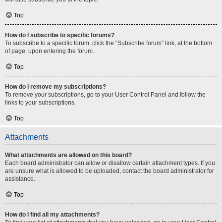
Top
How do I subscribe to specific forums?
To subscribe to a specific forum, click the “Subscribe forum” link, at the bottom
of page, upon entering the forum.
Top
How do I remove my subscriptions?
To remove your subscriptions, go to your User Control Panel and follow the
links to your subscriptions.
Top
Attachments
What attachments are allowed on this board?
Each board administrator can allow or disallow certain attachment types. If you
are unsure what is allowed to be uploaded, contact the board administrator for
assistance.
Top
How do I find all my attachments?