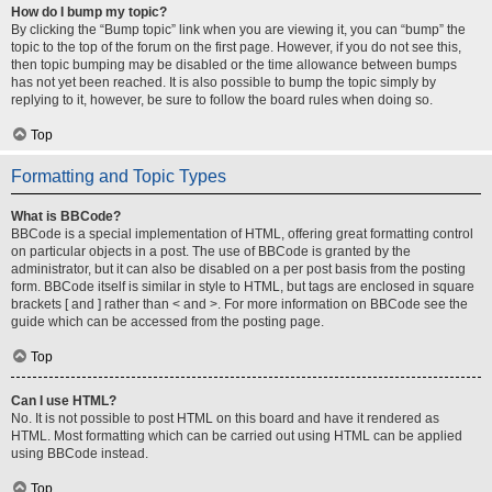
How do I bump my topic?
By clicking the “Bump topic” link when you are viewing it, you can “bump” the
topic to the top of the forum on the first page. However, if you do not see this,
then topic bumping may be disabled or the time allowance between bumps
has not yet been reached. It is also possible to bump the topic simply by
replying to it, however, be sure to follow the board rules when doing so.
Top
Formatting and Topic Types
What is BBCode?
BBCode is a special implementation of HTML, offering great formatting control
on particular objects in a post. The use of BBCode is granted by the
administrator, but it can also be disabled on a per post basis from the posting
form. BBCode itself is similar in style to HTML, but tags are enclosed in square
brackets [ and ] rather than < and >. For more information on BBCode see the
guide which can be accessed from the posting page.
Top
Can I use HTML?
No. It is not possible to post HTML on this board and have it rendered as
HTML. Most formatting which can be carried out using HTML can be applied
using BBCode instead.
Top