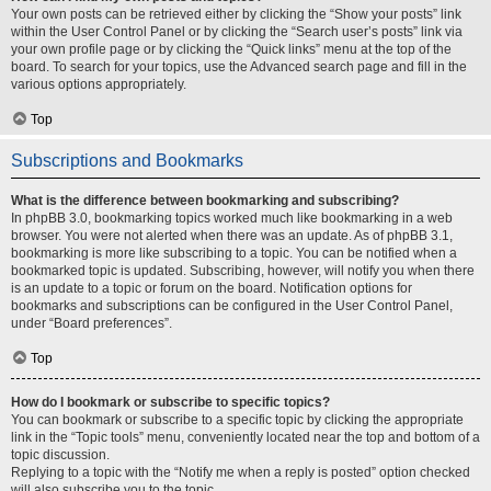
Your own posts can be retrieved either by clicking the “Show your posts” link
within the User Control Panel or by clicking the “Search user’s posts” link via
your own profile page or by clicking the “Quick links” menu at the top of the
board. To search for your topics, use the Advanced search page and fill in the
various options appropriately.
Top
Subscriptions and Bookmarks
What is the difference between bookmarking and subscribing?
In phpBB 3.0, bookmarking topics worked much like bookmarking in a web
browser. You were not alerted when there was an update. As of phpBB 3.1,
bookmarking is more like subscribing to a topic. You can be notified when a
bookmarked topic is updated. Subscribing, however, will notify you when there
is an update to a topic or forum on the board. Notification options for
bookmarks and subscriptions can be configured in the User Control Panel,
under “Board preferences”.
Top
How do I bookmark or subscribe to specific topics?
You can bookmark or subscribe to a specific topic by clicking the appropriate
link in the “Topic tools” menu, conveniently located near the top and bottom of a
topic discussion.
Replying to a topic with the “Notify me when a reply is posted” option checked
will also subscribe you to the topic.