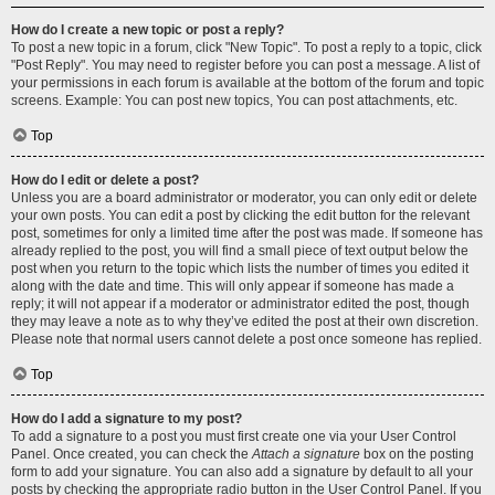
How do I create a new topic or post a reply?
To post a new topic in a forum, click "New Topic". To post a reply to a topic, click
"Post Reply". You may need to register before you can post a message. A list of
your permissions in each forum is available at the bottom of the forum and topic
screens. Example: You can post new topics, You can post attachments, etc.
Top
How do I edit or delete a post?
Unless you are a board administrator or moderator, you can only edit or delete
your own posts. You can edit a post by clicking the edit button for the relevant
post, sometimes for only a limited time after the post was made. If someone has
already replied to the post, you will find a small piece of text output below the
post when you return to the topic which lists the number of times you edited it
along with the date and time. This will only appear if someone has made a
reply; it will not appear if a moderator or administrator edited the post, though
they may leave a note as to why they’ve edited the post at their own discretion.
Please note that normal users cannot delete a post once someone has replied.
Top
How do I add a signature to my post?
To add a signature to a post you must first create one via your User Control
Panel. Once created, you can check the
Attach a signature
box on the posting
form to add your signature. You can also add a signature by default to all your
posts by checking the appropriate radio button in the User Control Panel. If you