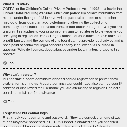
What is COPPA?
COPPA, or the Children’s Online Privacy Protection Act of 1998, is a law in the
United States requiring websites which can potentially collect information from
minors under the age of 13 to have written parental consent or some other
method of legal guardian acknowledgment, allowing the collection of
personally identifiable information from a minor under the age of 13. If you are
unsure if this applies to you as someone trying to register or to the website you
are trying to register on, contact legal counsel for assistance. Please note that
phpBB Limited and the owners of this board cannot provide legal advice and is
not a point of contact for legal concerns of any kind, except as outlined in
question “Who do I contact about abusive and/or legal matters related to this
board?”.
Top
Why can’t I register?
It is possible a board administrator has disabled registration to prevent new
visitors from signing up. A board administrator could have also banned your IP
address or disallowed the username you are attempting to register. Contact a
board administrator for assistance.
Top
I registered but cannot login!
First, check your username and password. If they are correct, then one of two
things may have happened. If COPPA support is enabled and you specified
being under 13 years old during registration, you will have to follow the