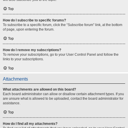
Top
How do I subscribe to specific forums?
To subscribe to a specific forum, click the “Subscribe forum” link, at the bottom
of page, upon entering the forum.
Top
How do I remove my subscriptions?
To remove your subscriptions, go to your User Control Panel and follow the
links to your subscriptions.
Top
Attachments
What attachments are allowed on this board?
Each board administrator can allow or disallow certain attachment types. If you
are unsure what is allowed to be uploaded, contact the board administrator for
assistance.
Top
How do I find all my attachments?