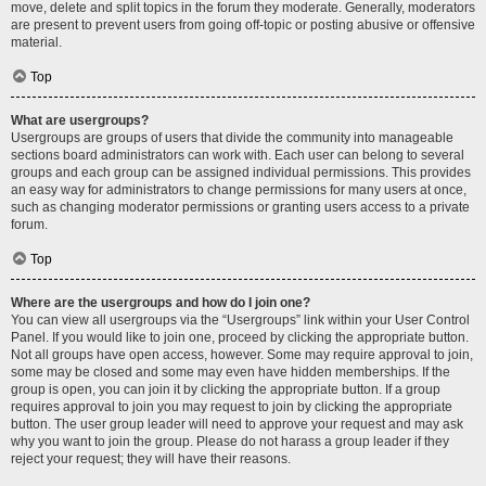
move, delete and split topics in the forum they moderate. Generally, moderators
are present to prevent users from going off-topic or posting abusive or offensive
material.
Top
What are usergroups?
Usergroups are groups of users that divide the community into manageable
sections board administrators can work with. Each user can belong to several
groups and each group can be assigned individual permissions. This provides
an easy way for administrators to change permissions for many users at once,
such as changing moderator permissions or granting users access to a private
forum.
Top
Where are the usergroups and how do I join one?
You can view all usergroups via the “Usergroups” link within your User Control
Panel. If you would like to join one, proceed by clicking the appropriate button.
Not all groups have open access, however. Some may require approval to join,
some may be closed and some may even have hidden memberships. If the
group is open, you can join it by clicking the appropriate button. If a group
requires approval to join you may request to join by clicking the appropriate
button. The user group leader will need to approve your request and may ask
why you want to join the group. Please do not harass a group leader if they
reject your request; they will have their reasons.