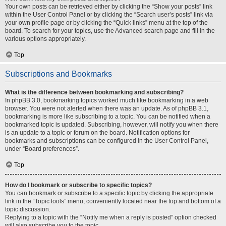
Your own posts can be retrieved either by clicking the “Show your posts” link
within the User Control Panel or by clicking the “Search user’s posts” link via
your own profile page or by clicking the “Quick links” menu at the top of the
board. To search for your topics, use the Advanced search page and fill in the
various options appropriately.
Top
Subscriptions and Bookmarks
What is the difference between bookmarking and subscribing?
In phpBB 3.0, bookmarking topics worked much like bookmarking in a web
browser. You were not alerted when there was an update. As of phpBB 3.1,
bookmarking is more like subscribing to a topic. You can be notified when a
bookmarked topic is updated. Subscribing, however, will notify you when there
is an update to a topic or forum on the board. Notification options for
bookmarks and subscriptions can be configured in the User Control Panel,
under “Board preferences”.
Top
How do I bookmark or subscribe to specific topics?
You can bookmark or subscribe to a specific topic by clicking the appropriate
link in the “Topic tools” menu, conveniently located near the top and bottom of a
topic discussion.
Replying to a topic with the “Notify me when a reply is posted” option checked
will also subscribe you to the topic.