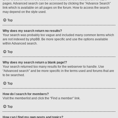
pages. Advanced search can be accessed by clicking the “Advance Search”
link which is available on all pages on the forum. How to access the search
may depend on the style used.
Top
Why does my search return no results?
Your search was probably too vague and included many common terms which
are not indexed by phpBB. Be more specific and use the options available
within Advanced search.
Top
Why does my search return a blank page!?
Your search returned too many results for the webserver to handle. Use
“Advanced search” and be more specific in the terms used and forums that are
to be searched.
Top
How do I search for members?
Visit the memberlist and click the “Find a member” link.
Top
How can I find my own posts and topics?