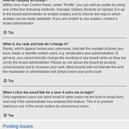
How do I display an avatar?
Within your User Control Panel, under “Profile” you can add an avatar by using
one of the four following methods: Gravatar, Gallery, Remote or Upload. It is up
to the board administrator to enable avatars and to choose the way in which
avatars can be made available. If you are unable to use avatars, contact a
board administrator.
Top
What is my rank and how do I change it?
Ranks, which appear below your username, indicate the number of posts you
have made or identify certain users, e.g. moderators and administrators. In
general, you cannot directly change the wording of any board ranks as they are
set by the board administrator. Please do not abuse the board by posting
unnecessarily just to increase your rank. Most boards will not tolerate this and
the moderator or administrator will simply lower your post count.
Top
When I click the email link for a user it asks me to login?
Only registered users can send email to other users via the built-in email form,
and only if the administrator has enabled this feature. This is to prevent
malicious use of the email system by anonymous users.
Top
Posting Issues