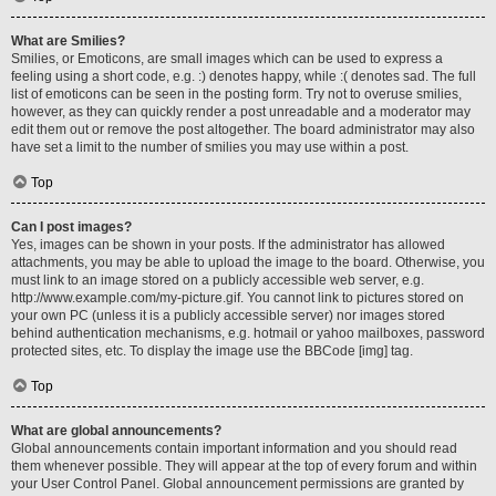
What are Smilies?
Smilies, or Emoticons, are small images which can be used to express a
feeling using a short code, e.g. :) denotes happy, while :( denotes sad. The full
list of emoticons can be seen in the posting form. Try not to overuse smilies,
however, as they can quickly render a post unreadable and a moderator may
edit them out or remove the post altogether. The board administrator may also
have set a limit to the number of smilies you may use within a post.
Top
Can I post images?
Yes, images can be shown in your posts. If the administrator has allowed
attachments, you may be able to upload the image to the board. Otherwise, you
must link to an image stored on a publicly accessible web server, e.g.
http://www.example.com/my-picture.gif. You cannot link to pictures stored on
your own PC (unless it is a publicly accessible server) nor images stored
behind authentication mechanisms, e.g. hotmail or yahoo mailboxes, password
protected sites, etc. To display the image use the BBCode [img] tag.
Top
What are global announcements?
Global announcements contain important information and you should read
them whenever possible. They will appear at the top of every forum and within
your User Control Panel. Global announcement permissions are granted by