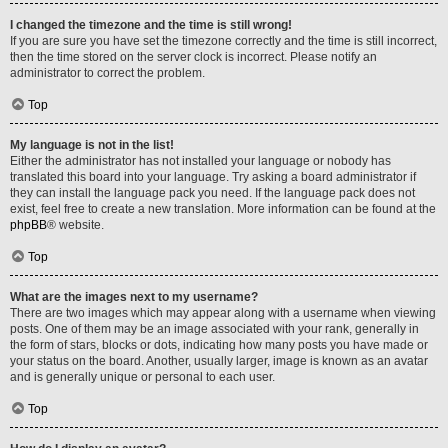
I changed the timezone and the time is still wrong!
If you are sure you have set the timezone correctly and the time is still incorrect,
then the time stored on the server clock is incorrect. Please notify an
administrator to correct the problem.
Top
My language is not in the list!
Either the administrator has not installed your language or nobody has
translated this board into your language. Try asking a board administrator if
they can install the language pack you need. If the language pack does not
exist, feel free to create a new translation. More information can be found at the
phpBB
® website.
Top
What are the images next to my username?
There are two images which may appear along with a username when viewing
posts. One of them may be an image associated with your rank, generally in
the form of stars, blocks or dots, indicating how many posts you have made or
your status on the board. Another, usually larger, image is known as an avatar
and is generally unique or personal to each user.
Top