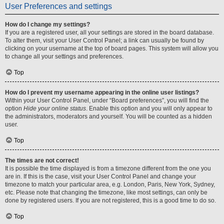
User Preferences and settings
How do I change my settings?
If you are a registered user, all your settings are stored in the board database.
To alter them, visit your User Control Panel; a link can usually be found by
clicking on your username at the top of board pages. This system will allow you
to change all your settings and preferences.
Top
How do I prevent my username appearing in the online user listings?
Within your User Control Panel, under “Board preferences”, you will find the
option
Hide your online status
. Enable this option and you will only appear to
the administrators, moderators and yourself. You will be counted as a hidden
user.
Top
The times are not correct!
It is possible the time displayed is from a timezone different from the one you
are in. If this is the case, visit your User Control Panel and change your
timezone to match your particular area, e.g. London, Paris, New York, Sydney,
etc. Please note that changing the timezone, like most settings, can only be
done by registered users. If you are not registered, this is a good time to do so.
Top