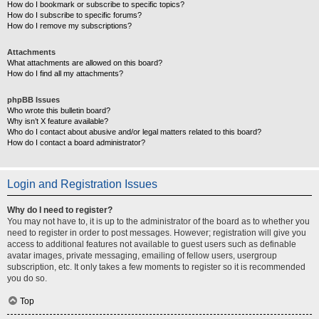
How do I bookmark or subscribe to specific topics?
How do I subscribe to specific forums?
How do I remove my subscriptions?
Attachments
What attachments are allowed on this board?
How do I find all my attachments?
phpBB Issues
Who wrote this bulletin board?
Why isn’t X feature available?
Who do I contact about abusive and/or legal matters related to this board?
How do I contact a board administrator?
Login and Registration Issues
Why do I need to register?
You may not have to, it is up to the administrator of the board as to whether you
need to register in order to post messages. However; registration will give you
access to additional features not available to guest users such as definable
avatar images, private messaging, emailing of fellow users, usergroup
subscription, etc. It only takes a few moments to register so it is recommended
you do so.
Top