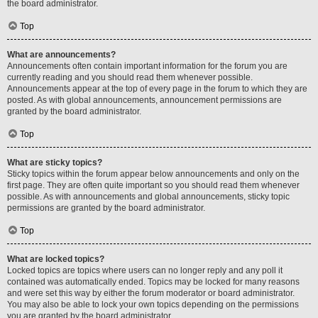
the board administrator.
Top
What are announcements?
Announcements often contain important information for the forum you are
currently reading and you should read them whenever possible.
Announcements appear at the top of every page in the forum to which they are
posted. As with global announcements, announcement permissions are
granted by the board administrator.
Top
What are sticky topics?
Sticky topics within the forum appear below announcements and only on the
first page. They are often quite important so you should read them whenever
possible. As with announcements and global announcements, sticky topic
permissions are granted by the board administrator.
Top
What are locked topics?
Locked topics are topics where users can no longer reply and any poll it
contained was automatically ended. Topics may be locked for many reasons
and were set this way by either the forum moderator or board administrator.
You may also be able to lock your own topics depending on the permissions
you are granted by the board administrator.