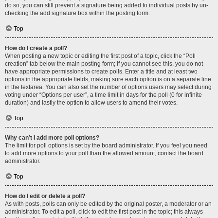
do so, you can still prevent a signature being added to individual posts by un-
checking the add signature box within the posting form.
Top
How do I create a poll?
When posting a new topic or editing the first post of a topic, click the “Poll
creation” tab below the main posting form; if you cannot see this, you do not
have appropriate permissions to create polls. Enter a title and at least two
options in the appropriate fields, making sure each option is on a separate line
in the textarea. You can also set the number of options users may select during
voting under “Options per user”, a time limit in days for the poll (0 for infinite
duration) and lastly the option to allow users to amend their votes.
Top
Why can’t I add more poll options?
The limit for poll options is set by the board administrator. If you feel you need
to add more options to your poll than the allowed amount, contact the board
administrator.
Top
How do I edit or delete a poll?
As with posts, polls can only be edited by the original poster, a moderator or an
administrator. To edit a poll, click to edit the first post in the topic; this always