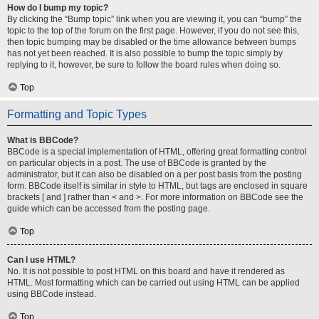
How do I bump my topic?
By clicking the “Bump topic” link when you are viewing it, you can “bump” the
topic to the top of the forum on the first page. However, if you do not see this,
then topic bumping may be disabled or the time allowance between bumps
has not yet been reached. It is also possible to bump the topic simply by
replying to it, however, be sure to follow the board rules when doing so.
Top
Formatting and Topic Types
What is BBCode?
BBCode is a special implementation of HTML, offering great formatting control
on particular objects in a post. The use of BBCode is granted by the
administrator, but it can also be disabled on a per post basis from the posting
form. BBCode itself is similar in style to HTML, but tags are enclosed in square
brackets [ and ] rather than < and >. For more information on BBCode see the
guide which can be accessed from the posting page.
Top
Can I use HTML?
No. It is not possible to post HTML on this board and have it rendered as
HTML. Most formatting which can be carried out using HTML can be applied
using BBCode instead.
Top