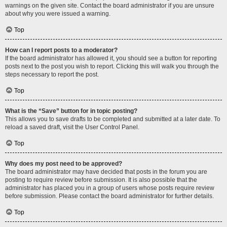
warnings on the given site. Contact the board administrator if you are unsure
about why you were issued a warning.
Top
How can I report posts to a moderator?
If the board administrator has allowed it, you should see a button for reporting
posts next to the post you wish to report. Clicking this will walk you through the
steps necessary to report the post.
Top
What is the “Save” button for in topic posting?
This allows you to save drafts to be completed and submitted at a later date. To
reload a saved draft, visit the User Control Panel.
Top
Why does my post need to be approved?
The board administrator may have decided that posts in the forum you are
posting to require review before submission. It is also possible that the
administrator has placed you in a group of users whose posts require review
before submission. Please contact the board administrator for further details.
Top