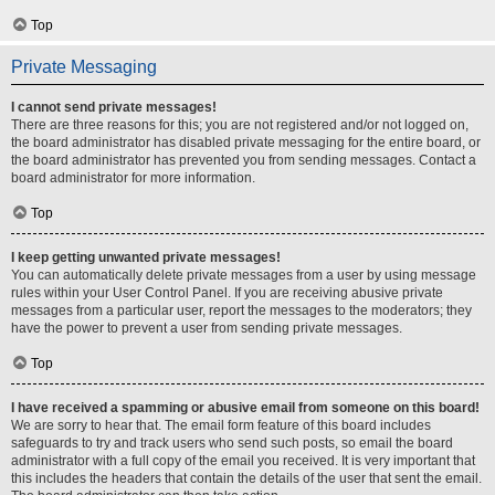
Top
Private Messaging
I cannot send private messages!
There are three reasons for this; you are not registered and/or not logged on,
the board administrator has disabled private messaging for the entire board, or
the board administrator has prevented you from sending messages. Contact a
board administrator for more information.
Top
I keep getting unwanted private messages!
You can automatically delete private messages from a user by using message
rules within your User Control Panel. If you are receiving abusive private
messages from a particular user, report the messages to the moderators; they
have the power to prevent a user from sending private messages.
Top
I have received a spamming or abusive email from someone on this board!
We are sorry to hear that. The email form feature of this board includes
safeguards to try and track users who send such posts, so email the board
administrator with a full copy of the email you received. It is very important that
this includes the headers that contain the details of the user that sent the email.