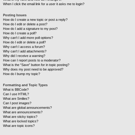
When I click the email link for a user it asks me to login?
Posting Issues
How do I create a new topic or post a reply?
How do I edit or delete a post?
How do I add a signature to my post?
How do I create a poll?
Why can’t I add more poll options?
How do I edit or delete a poll?
Why can’t I access a forum?
Why can’t I add attachments?
Why did I receive a warning?
How can I report posts to a moderator?
What is the “Save” button for in topic posting?
Why does my post need to be approved?
How do I bump my topic?
Formatting and Topic Types
What is BBCode?
Can I use HTML?
What are Smilies?
Can I post images?
What are global announcements?
What are announcements?
What are sticky topics?
What are locked topics?
What are topic icons?