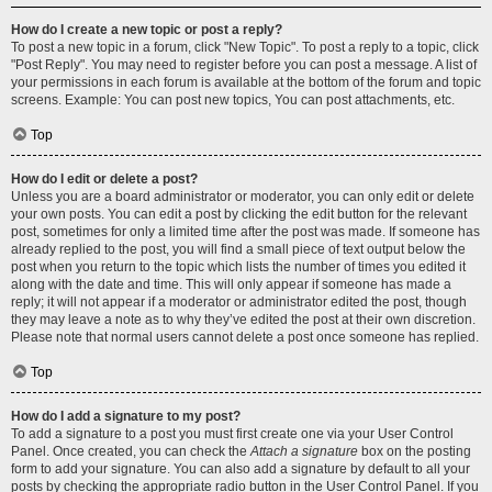
How do I create a new topic or post a reply?
To post a new topic in a forum, click "New Topic". To post a reply to a topic, click
"Post Reply". You may need to register before you can post a message. A list of
your permissions in each forum is available at the bottom of the forum and topic
screens. Example: You can post new topics, You can post attachments, etc.
Top
How do I edit or delete a post?
Unless you are a board administrator or moderator, you can only edit or delete
your own posts. You can edit a post by clicking the edit button for the relevant
post, sometimes for only a limited time after the post was made. If someone has
already replied to the post, you will find a small piece of text output below the
post when you return to the topic which lists the number of times you edited it
along with the date and time. This will only appear if someone has made a
reply; it will not appear if a moderator or administrator edited the post, though
they may leave a note as to why they’ve edited the post at their own discretion.
Please note that normal users cannot delete a post once someone has replied.
Top
How do I add a signature to my post?
To add a signature to a post you must first create one via your User Control
Panel. Once created, you can check the
Attach a signature
box on the posting
form to add your signature. You can also add a signature by default to all your
posts by checking the appropriate radio button in the User Control Panel. If you