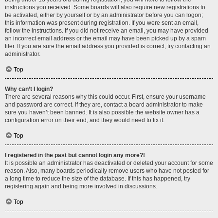
instructions you received. Some boards will also require new registrations to
be activated, either by yourself or by an administrator before you can logon;
this information was present during registration. If you were sent an email,
follow the instructions. If you did not receive an email, you may have provided
an incorrect email address or the email may have been picked up by a spam
filer. If you are sure the email address you provided is correct, try contacting an
administrator.
Top
Why can’t I login?
There are several reasons why this could occur. First, ensure your username
and password are correct. If they are, contact a board administrator to make
sure you haven’t been banned. It is also possible the website owner has a
configuration error on their end, and they would need to fix it.
Top
I registered in the past but cannot login any more?!
It is possible an administrator has deactivated or deleted your account for some
reason. Also, many boards periodically remove users who have not posted for
a long time to reduce the size of the database. If this has happened, try
registering again and being more involved in discussions.
Top