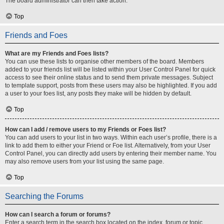
The board administrator can then take action.
Top
Friends and Foes
What are my Friends and Foes lists?
You can use these lists to organise other members of the board. Members
added to your friends list will be listed within your User Control Panel for quick
access to see their online status and to send them private messages. Subject
to template support, posts from these users may also be highlighted. If you add
a user to your foes list, any posts they make will be hidden by default.
Top
How can I add / remove users to my Friends or Foes list?
You can add users to your list in two ways. Within each user’s profile, there is a
link to add them to either your Friend or Foe list. Alternatively, from your User
Control Panel, you can directly add users by entering their member name. You
may also remove users from your list using the same page.
Top
Searching the Forums
How can I search a forum or forums?
Enter a search term in the search box located on the index, forum or topic