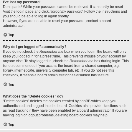
I’ve lost my password!
Don’t panic! While your password cannot be retrieved, it can easily be reset.
Visit the login page and click
I forgot my password
. Follow the instructions and
you should be able to log in again shortly.
However, if you are not able to reset your password, contact a board
administrator.
Top
Why do I get logged off automatically?
If you do not check the
Remember me
box when you login, the board will only
keep you logged in for a preset time. This prevents misuse of your account by
anyone else. To stay logged in, check the
Remember me
box during login. This
is not recommended if you access the board from a shared computer, e.g.
library, internet cafe, university computer lab, etc. If you do not see this
checkbox, it means a board administrator has disabled this feature.
Top
What does the “Delete cookies” do?
“Delete cookies” deletes the cookies created by phpBB which keep you
authenticated and logged into the board. Cookies also provide functions such
as read tracking if they have been enabled by a board administrator. If you are
having login or logout problems, deleting board cookies may help.
Top