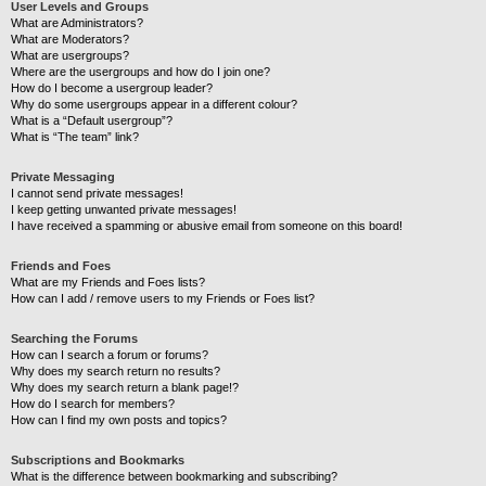
User Levels and Groups
What are Administrators?
What are Moderators?
What are usergroups?
Where are the usergroups and how do I join one?
How do I become a usergroup leader?
Why do some usergroups appear in a different colour?
What is a “Default usergroup”?
What is “The team” link?
Private Messaging
I cannot send private messages!
I keep getting unwanted private messages!
I have received a spamming or abusive email from someone on this board!
Friends and Foes
What are my Friends and Foes lists?
How can I add / remove users to my Friends or Foes list?
Searching the Forums
How can I search a forum or forums?
Why does my search return no results?
Why does my search return a blank page!?
How do I search for members?
How can I find my own posts and topics?
Subscriptions and Bookmarks
What is the difference between bookmarking and subscribing?