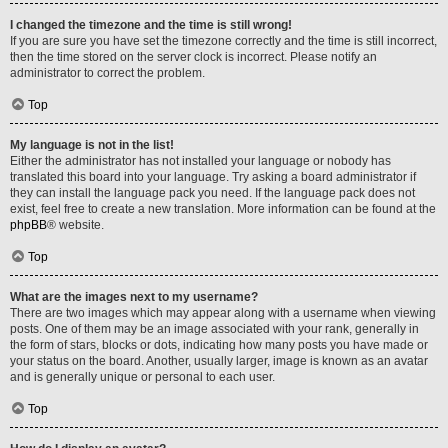
I changed the timezone and the time is still wrong!
If you are sure you have set the timezone correctly and the time is still incorrect,
then the time stored on the server clock is incorrect. Please notify an
administrator to correct the problem.
Top
My language is not in the list!
Either the administrator has not installed your language or nobody has
translated this board into your language. Try asking a board administrator if
they can install the language pack you need. If the language pack does not
exist, feel free to create a new translation. More information can be found at the
phpBB
® website.
Top
What are the images next to my username?
There are two images which may appear along with a username when viewing
posts. One of them may be an image associated with your rank, generally in
the form of stars, blocks or dots, indicating how many posts you have made or
your status on the board. Another, usually larger, image is known as an avatar
and is generally unique or personal to each user.
Top