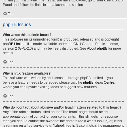
To find your list of attachments that you have uploaded, go to your User Control
Panel and follow the links to the attachments section.
Top
phpBB Issues
Who wrote this bulletin board?
This software (in its unmodified form) is produced, released and is copyright
phpBB Limited
. It is made available under the GNU General Public License,
version 2 (GPL-2.0) and may be freely distributed. See
About phpBB
for more
details.
Top
Why isn’t X feature available?
This software was written by and licensed through phpBB Limited. If you
believe a feature needs to be added please visit the
phpBB Ideas Centre
,
where you can upvote existing ideas or suggest new features.
Top
Who do I contact about abusive and/or legal matters related to this board?
Any of the administrators listed on the “The team” page should be an
appropriate point of contact for your complaints. If this still gets no response
then you should contact the owner of the domain (do a
whois lookup
) or, if this
is running on a free service (e.g. Yahoo!, free.fr, f2s.com, etc.), the management