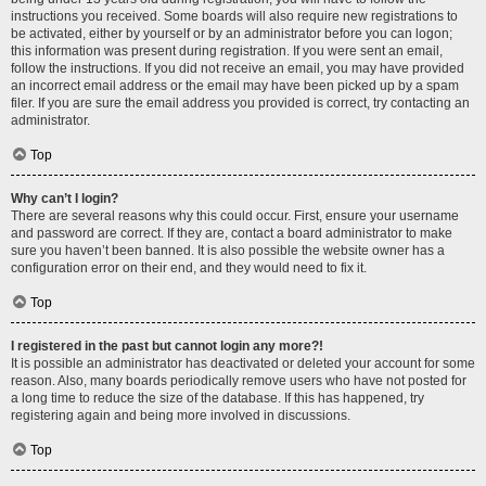
instructions you received. Some boards will also require new registrations to
be activated, either by yourself or by an administrator before you can logon;
this information was present during registration. If you were sent an email,
follow the instructions. If you did not receive an email, you may have provided
an incorrect email address or the email may have been picked up by a spam
filer. If you are sure the email address you provided is correct, try contacting an
administrator.
Top
Why can’t I login?
There are several reasons why this could occur. First, ensure your username
and password are correct. If they are, contact a board administrator to make
sure you haven’t been banned. It is also possible the website owner has a
configuration error on their end, and they would need to fix it.
Top
I registered in the past but cannot login any more?!
It is possible an administrator has deactivated or deleted your account for some
reason. Also, many boards periodically remove users who have not posted for
a long time to reduce the size of the database. If this has happened, try
registering again and being more involved in discussions.
Top