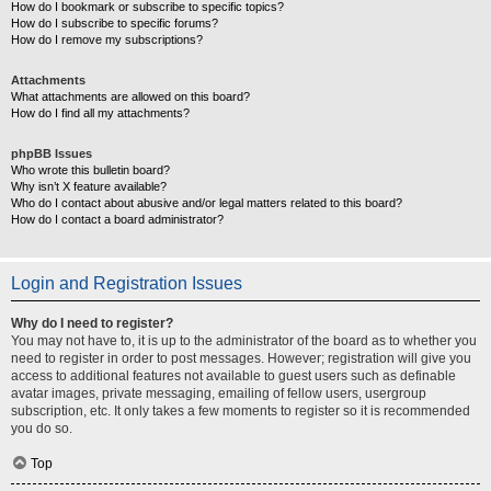
How do I bookmark or subscribe to specific topics?
How do I subscribe to specific forums?
How do I remove my subscriptions?
Attachments
What attachments are allowed on this board?
How do I find all my attachments?
phpBB Issues
Who wrote this bulletin board?
Why isn’t X feature available?
Who do I contact about abusive and/or legal matters related to this board?
How do I contact a board administrator?
Login and Registration Issues
Why do I need to register?
You may not have to, it is up to the administrator of the board as to whether you
need to register in order to post messages. However; registration will give you
access to additional features not available to guest users such as definable
avatar images, private messaging, emailing of fellow users, usergroup
subscription, etc. It only takes a few moments to register so it is recommended
you do so.
Top