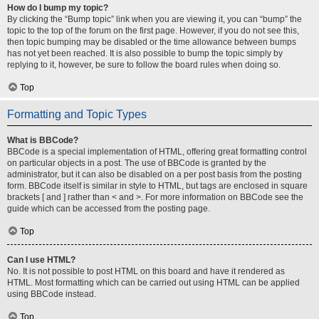
How do I bump my topic?
By clicking the “Bump topic” link when you are viewing it, you can “bump” the
topic to the top of the forum on the first page. However, if you do not see this,
then topic bumping may be disabled or the time allowance between bumps
has not yet been reached. It is also possible to bump the topic simply by
replying to it, however, be sure to follow the board rules when doing so.
Top
Formatting and Topic Types
What is BBCode?
BBCode is a special implementation of HTML, offering great formatting control
on particular objects in a post. The use of BBCode is granted by the
administrator, but it can also be disabled on a per post basis from the posting
form. BBCode itself is similar in style to HTML, but tags are enclosed in square
brackets [ and ] rather than < and >. For more information on BBCode see the
guide which can be accessed from the posting page.
Top
Can I use HTML?
No. It is not possible to post HTML on this board and have it rendered as
HTML. Most formatting which can be carried out using HTML can be applied
using BBCode instead.
Top