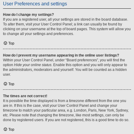
User Preferences and settings
How do I change my settings?
If you are a registered user, all your settings are stored in the board database.
To alter them, visit your User Control Panel; a link can usually be found by
clicking on your username at the top of board pages. This system will allow you
to change all your settings and preferences.
Top
How do I prevent my username appearing in the online user listings?
Within your User Control Panel, under “Board preferences”, you will find the
option
Hide your online status
. Enable this option and you will only appear to
the administrators, moderators and yourself. You will be counted as a hidden
user.
Top
The times are not correct!
It is possible the time displayed is from a timezone different from the one you
are in. If this is the case, visit your User Control Panel and change your
timezone to match your particular area, e.g. London, Paris, New York, Sydney,
etc. Please note that changing the timezone, like most settings, can only be
done by registered users. If you are not registered, this is a good time to do so.
Top