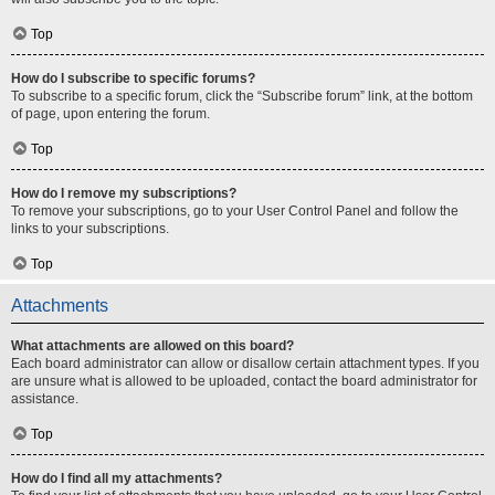
Top
How do I subscribe to specific forums?
To subscribe to a specific forum, click the “Subscribe forum” link, at the bottom
of page, upon entering the forum.
Top
How do I remove my subscriptions?
To remove your subscriptions, go to your User Control Panel and follow the
links to your subscriptions.
Top
Attachments
What attachments are allowed on this board?
Each board administrator can allow or disallow certain attachment types. If you
are unsure what is allowed to be uploaded, contact the board administrator for
assistance.
Top
How do I find all my attachments?