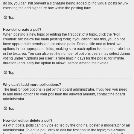
do so, you can still prevent a signature being added to individual posts by un-
checking the add signature box within the posting form.
Top
How do I create a poll?
When posting a new topic or editing the first post of a topic, click the “Poll
creation” tab below the main posting form; if you cannot see this, you do not
have appropriate permissions to create polls. Enter a title and at least two
options in the appropriate fields, making sure each option is on a separate line
in the textarea. You can also set the number of options users may select during
voting under “Options per user”, a time limit in days for the poll (0 for infinite
duration) and lastly the option to allow users to amend their votes.
Top
Why can’t I add more poll options?
The limit for poll options is set by the board administrator. If you feel you need
to add more options to your poll than the allowed amount, contact the board
administrator.
Top
How do I edit or delete a poll?
As with posts, polls can only be edited by the original poster, a moderator or an
administrator. To edit a poll, click to edit the first post in the topic; this always