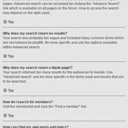
pages. Advanced search can be accessed by clicking the “Advance Search”
link which is available on all pages on the forum. How to access the search
may depend on the style used.
Top
Why does my search return no results?
Your search was probably too vague and included many common terms which
are not indexed by phpBB. Be more specific and use the options available
within Advanced search.
Top
Why does my search return a blank page!?
Your search returned too many results for the webserver to handle. Use
“Advanced search” and be more specific in the terms used and forums that are
to be searched.
Top
How do I search for members?
Visit the memberlist and click the “Find a member” link.
Top
How can I find my own posts and topics?