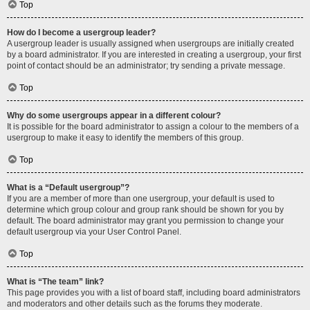
Top
How do I become a usergroup leader?
A usergroup leader is usually assigned when usergroups are initially created
by a board administrator. If you are interested in creating a usergroup, your first
point of contact should be an administrator; try sending a private message.
Top
Why do some usergroups appear in a different colour?
It is possible for the board administrator to assign a colour to the members of a
usergroup to make it easy to identify the members of this group.
Top
What is a “Default usergroup”?
If you are a member of more than one usergroup, your default is used to
determine which group colour and group rank should be shown for you by
default. The board administrator may grant you permission to change your
default usergroup via your User Control Panel.
Top
What is “The team” link?
This page provides you with a list of board staff, including board administrators
and moderators and other details such as the forums they moderate.