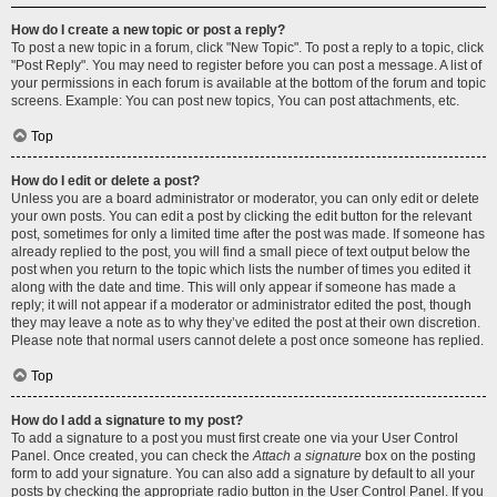
How do I create a new topic or post a reply?
To post a new topic in a forum, click "New Topic". To post a reply to a topic, click
"Post Reply". You may need to register before you can post a message. A list of
your permissions in each forum is available at the bottom of the forum and topic
screens. Example: You can post new topics, You can post attachments, etc.
Top
How do I edit or delete a post?
Unless you are a board administrator or moderator, you can only edit or delete
your own posts. You can edit a post by clicking the edit button for the relevant
post, sometimes for only a limited time after the post was made. If someone has
already replied to the post, you will find a small piece of text output below the
post when you return to the topic which lists the number of times you edited it
along with the date and time. This will only appear if someone has made a
reply; it will not appear if a moderator or administrator edited the post, though
they may leave a note as to why they’ve edited the post at their own discretion.
Please note that normal users cannot delete a post once someone has replied.
Top
How do I add a signature to my post?
To add a signature to a post you must first create one via your User Control
Panel. Once created, you can check the
Attach a signature
box on the posting
form to add your signature. You can also add a signature by default to all your
posts by checking the appropriate radio button in the User Control Panel. If you