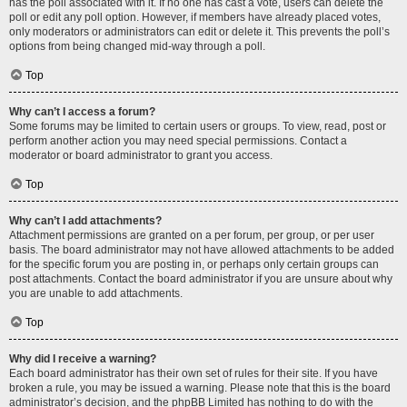
has the poll associated with it. If no one has cast a vote, users can delete the
poll or edit any poll option. However, if members have already placed votes,
only moderators or administrators can edit or delete it. This prevents the poll’s
options from being changed mid-way through a poll.
Top
Why can’t I access a forum?
Some forums may be limited to certain users or groups. To view, read, post or
perform another action you may need special permissions. Contact a
moderator or board administrator to grant you access.
Top
Why can’t I add attachments?
Attachment permissions are granted on a per forum, per group, or per user
basis. The board administrator may not have allowed attachments to be added
for the specific forum you are posting in, or perhaps only certain groups can
post attachments. Contact the board administrator if you are unsure about why
you are unable to add attachments.
Top
Why did I receive a warning?
Each board administrator has their own set of rules for their site. If you have
broken a rule, you may be issued a warning. Please note that this is the board
administrator’s decision, and the phpBB Limited has nothing to do with the