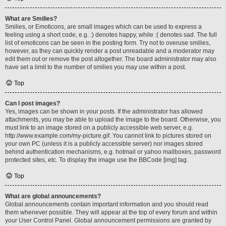
What are Smilies?
Smilies, or Emoticons, are small images which can be used to express a
feeling using a short code, e.g. :) denotes happy, while :( denotes sad. The full
list of emoticons can be seen in the posting form. Try not to overuse smilies,
however, as they can quickly render a post unreadable and a moderator may
edit them out or remove the post altogether. The board administrator may also
have set a limit to the number of smilies you may use within a post.
Top
Can I post images?
Yes, images can be shown in your posts. If the administrator has allowed
attachments, you may be able to upload the image to the board. Otherwise, you
must link to an image stored on a publicly accessible web server, e.g.
http://www.example.com/my-picture.gif. You cannot link to pictures stored on
your own PC (unless it is a publicly accessible server) nor images stored
behind authentication mechanisms, e.g. hotmail or yahoo mailboxes, password
protected sites, etc. To display the image use the BBCode [img] tag.
Top
What are global announcements?
Global announcements contain important information and you should read
them whenever possible. They will appear at the top of every forum and within
your User Control Panel. Global announcement permissions are granted by