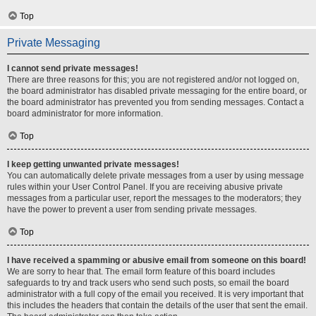
Top
Private Messaging
I cannot send private messages!
There are three reasons for this; you are not registered and/or not logged on,
the board administrator has disabled private messaging for the entire board, or
the board administrator has prevented you from sending messages. Contact a
board administrator for more information.
Top
I keep getting unwanted private messages!
You can automatically delete private messages from a user by using message
rules within your User Control Panel. If you are receiving abusive private
messages from a particular user, report the messages to the moderators; they
have the power to prevent a user from sending private messages.
Top
I have received a spamming or abusive email from someone on this board!
We are sorry to hear that. The email form feature of this board includes
safeguards to try and track users who send such posts, so email the board
administrator with a full copy of the email you received. It is very important that
this includes the headers that contain the details of the user that sent the email.