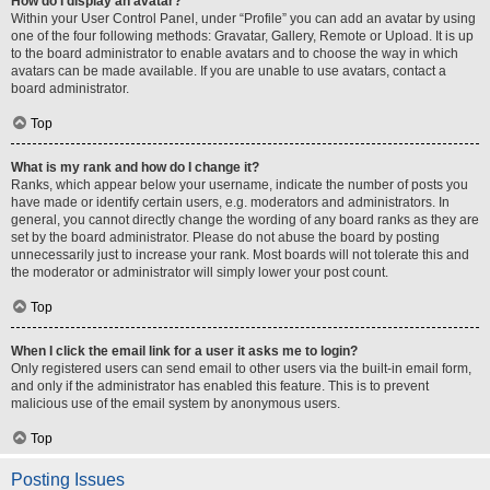
How do I display an avatar?
Within your User Control Panel, under “Profile” you can add an avatar by using
one of the four following methods: Gravatar, Gallery, Remote or Upload. It is up
to the board administrator to enable avatars and to choose the way in which
avatars can be made available. If you are unable to use avatars, contact a
board administrator.
Top
What is my rank and how do I change it?
Ranks, which appear below your username, indicate the number of posts you
have made or identify certain users, e.g. moderators and administrators. In
general, you cannot directly change the wording of any board ranks as they are
set by the board administrator. Please do not abuse the board by posting
unnecessarily just to increase your rank. Most boards will not tolerate this and
the moderator or administrator will simply lower your post count.
Top
When I click the email link for a user it asks me to login?
Only registered users can send email to other users via the built-in email form,
and only if the administrator has enabled this feature. This is to prevent
malicious use of the email system by anonymous users.
Top
Posting Issues