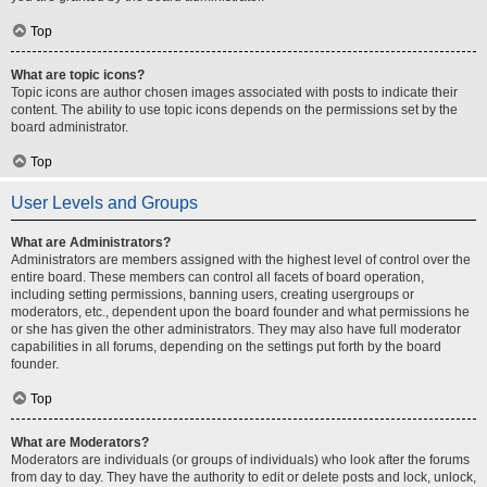
Top
What are topic icons?
Topic icons are author chosen images associated with posts to indicate their
content. The ability to use topic icons depends on the permissions set by the
board administrator.
Top
User Levels and Groups
What are Administrators?
Administrators are members assigned with the highest level of control over the
entire board. These members can control all facets of board operation,
including setting permissions, banning users, creating usergroups or
moderators, etc., dependent upon the board founder and what permissions he
or she has given the other administrators. They may also have full moderator
capabilities in all forums, depending on the settings put forth by the board
founder.
Top
What are Moderators?
Moderators are individuals (or groups of individuals) who look after the forums
from day to day. They have the authority to edit or delete posts and lock, unlock,