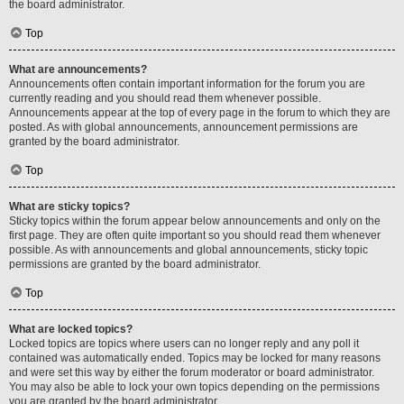
the board administrator.
Top
What are announcements?
Announcements often contain important information for the forum you are
currently reading and you should read them whenever possible.
Announcements appear at the top of every page in the forum to which they are
posted. As with global announcements, announcement permissions are
granted by the board administrator.
Top
What are sticky topics?
Sticky topics within the forum appear below announcements and only on the
first page. They are often quite important so you should read them whenever
possible. As with announcements and global announcements, sticky topic
permissions are granted by the board administrator.
Top
What are locked topics?
Locked topics are topics where users can no longer reply and any poll it
contained was automatically ended. Topics may be locked for many reasons
and were set this way by either the forum moderator or board administrator.
You may also be able to lock your own topics depending on the permissions
you are granted by the board administrator.