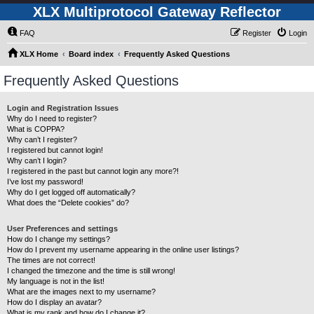
XLX Multiprotocol Gateway Reflector
FAQ
Register
Login
XLX Home
Board index
Frequently Asked Questions
Frequently Asked Questions
Login and Registration Issues
Why do I need to register?
What is COPPA?
Why can’t I register?
I registered but cannot login!
Why can’t I login?
I registered in the past but cannot login any more?!
I’ve lost my password!
Why do I get logged off automatically?
What does the “Delete cookies” do?
User Preferences and settings
How do I change my settings?
How do I prevent my username appearing in the online user listings?
The times are not correct!
I changed the timezone and the time is still wrong!
My language is not in the list!
What are the images next to my username?
How do I display an avatar?
What is my rank and how do I change it?