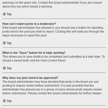
warnings on the given site. Contact the board administrator if you are unsure
about why you were issued a warning.
Top
How can I report posts to a moderator?
If the board administrator has allowed it, you should see a button for reporting
posts next to the post you wish to report. Clicking this will walk you through the
steps necessary to report the post.
Top
What is the “Save” button for in topic posting?
This allows you to save drafts to be completed and submitted at a later date. To
reload a saved draft, visit the User Control Panel.
Top
Why does my post need to be approved?
The board administrator may have decided that posts in the forum you are
posting to require review before submission. It is also possible that the
administrator has placed you in a group of users whose posts require review
before submission. Please contact the board administrator for further details.
Top