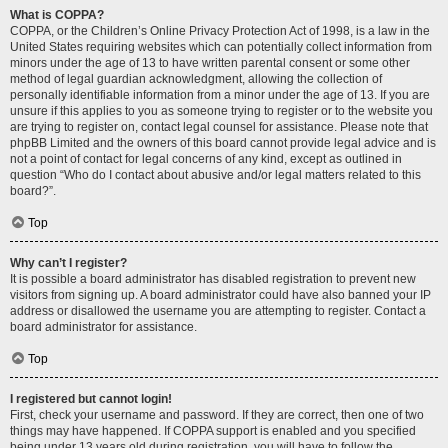
What is COPPA?
COPPA, or the Children’s Online Privacy Protection Act of 1998, is a law in the
United States requiring websites which can potentially collect information from
minors under the age of 13 to have written parental consent or some other
method of legal guardian acknowledgment, allowing the collection of
personally identifiable information from a minor under the age of 13. If you are
unsure if this applies to you as someone trying to register or to the website you
are trying to register on, contact legal counsel for assistance. Please note that
phpBB Limited and the owners of this board cannot provide legal advice and is
not a point of contact for legal concerns of any kind, except as outlined in
question “Who do I contact about abusive and/or legal matters related to this
board?”.
Top
Why can’t I register?
It is possible a board administrator has disabled registration to prevent new
visitors from signing up. A board administrator could have also banned your IP
address or disallowed the username you are attempting to register. Contact a
board administrator for assistance.
Top
I registered but cannot login!
First, check your username and password. If they are correct, then one of two
things may have happened. If COPPA support is enabled and you specified
being under 13 years old during registration, you will have to follow the