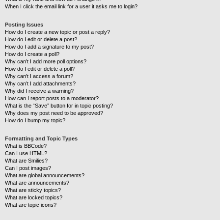
When I click the email link for a user it asks me to login?
Posting Issues
How do I create a new topic or post a reply?
How do I edit or delete a post?
How do I add a signature to my post?
How do I create a poll?
Why can’t I add more poll options?
How do I edit or delete a poll?
Why can’t I access a forum?
Why can’t I add attachments?
Why did I receive a warning?
How can I report posts to a moderator?
What is the “Save” button for in topic posting?
Why does my post need to be approved?
How do I bump my topic?
Formatting and Topic Types
What is BBCode?
Can I use HTML?
What are Smilies?
Can I post images?
What are global announcements?
What are announcements?
What are sticky topics?
What are locked topics?
What are topic icons?