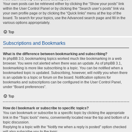
Your own posts can be retrieved either by clicking the “Show your posts” link
within the User Control Panel or by clicking the “Search user’s posts” link via
your own profile page or by clicking the “Quick links” menu at the top of the
board. To search for your topics, use the Advanced search page and fill in the
various options appropriately.
Top
Subscriptions and Bookmarks
What is the difference between bookmarking and subscribing?
In phpBB 3.0, bookmarking topics worked much like bookmarking in a web
browser. You were not alerted when there was an update. As of phpBB 3.1,
bookmarking is more like subscribing to a topic. You can be notified when a
bookmarked topic is updated. Subscribing, however, will notify you when there
is an update to a topic or forum on the board. Notification options for
bookmarks and subscriptions can be configured in the User Control Panel,
under “Board preferences”.
Top
How do I bookmark or subscribe to specific topics?
You can bookmark or subscribe to a specific topic by clicking the appropriate
link in the “Topic tools” menu, conveniently located near the top and bottom of a
topic discussion.
Replying to a topic with the “Notify me when a reply is posted” option checked
will also subscribe you to the topic.