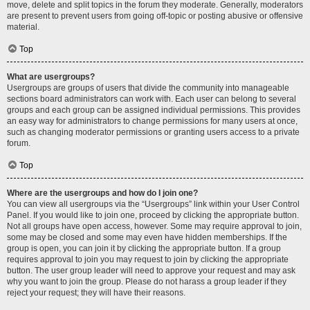
move, delete and split topics in the forum they moderate. Generally, moderators
are present to prevent users from going off-topic or posting abusive or offensive
material.
Top
What are usergroups?
Usergroups are groups of users that divide the community into manageable
sections board administrators can work with. Each user can belong to several
groups and each group can be assigned individual permissions. This provides
an easy way for administrators to change permissions for many users at once,
such as changing moderator permissions or granting users access to a private
forum.
Top
Where are the usergroups and how do I join one?
You can view all usergroups via the “Usergroups” link within your User Control
Panel. If you would like to join one, proceed by clicking the appropriate button.
Not all groups have open access, however. Some may require approval to join,
some may be closed and some may even have hidden memberships. If the
group is open, you can join it by clicking the appropriate button. If a group
requires approval to join you may request to join by clicking the appropriate
button. The user group leader will need to approve your request and may ask
why you want to join the group. Please do not harass a group leader if they
reject your request; they will have their reasons.