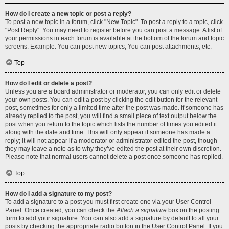
How do I create a new topic or post a reply?
To post a new topic in a forum, click "New Topic". To post a reply to a topic, click
"Post Reply". You may need to register before you can post a message. A list of
your permissions in each forum is available at the bottom of the forum and topic
screens. Example: You can post new topics, You can post attachments, etc.
Top
How do I edit or delete a post?
Unless you are a board administrator or moderator, you can only edit or delete
your own posts. You can edit a post by clicking the edit button for the relevant
post, sometimes for only a limited time after the post was made. If someone has
already replied to the post, you will find a small piece of text output below the
post when you return to the topic which lists the number of times you edited it
along with the date and time. This will only appear if someone has made a
reply; it will not appear if a moderator or administrator edited the post, though
they may leave a note as to why they’ve edited the post at their own discretion.
Please note that normal users cannot delete a post once someone has replied.
Top
How do I add a signature to my post?
To add a signature to a post you must first create one via your User Control
Panel. Once created, you can check the
Attach a signature
box on the posting
form to add your signature. You can also add a signature by default to all your
posts by checking the appropriate radio button in the User Control Panel. If you