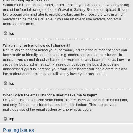
How do I display an avatar?
Within your User Control Panel, under “Profile” you can add an avatar by using
one of the four following methods: Gravatar, Gallery, Remote or Upload. It is up
to the board administrator to enable avatars and to choose the way in which
avatars can be made available. If you are unable to use avatars, contact a
board administrator.
Top
What is my rank and how do I change it?
Ranks, which appear below your username, indicate the number of posts you
have made or identify certain users, e.g. moderators and administrators. In
general, you cannot directly change the wording of any board ranks as they are
set by the board administrator. Please do not abuse the board by posting
unnecessarily just to increase your rank. Most boards will not tolerate this and
the moderator or administrator will simply lower your post count.
Top
When I click the email link for a user it asks me to login?
Only registered users can send email to other users via the built-in email form,
and only if the administrator has enabled this feature. This is to prevent
malicious use of the email system by anonymous users.
Top
Posting Issues