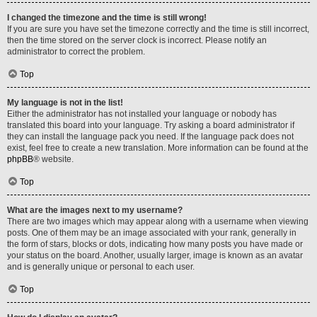
I changed the timezone and the time is still wrong!
If you are sure you have set the timezone correctly and the time is still incorrect,
then the time stored on the server clock is incorrect. Please notify an
administrator to correct the problem.
Top
My language is not in the list!
Either the administrator has not installed your language or nobody has
translated this board into your language. Try asking a board administrator if
they can install the language pack you need. If the language pack does not
exist, feel free to create a new translation. More information can be found at the
phpBB
® website.
Top
What are the images next to my username?
There are two images which may appear along with a username when viewing
posts. One of them may be an image associated with your rank, generally in
the form of stars, blocks or dots, indicating how many posts you have made or
your status on the board. Another, usually larger, image is known as an avatar
and is generally unique or personal to each user.
Top