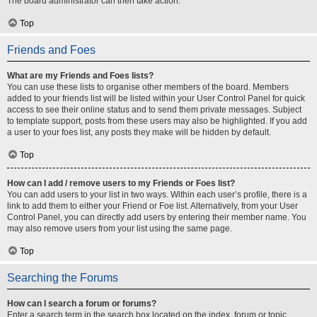
The board administrator can then take action.
Top
Friends and Foes
What are my Friends and Foes lists?
You can use these lists to organise other members of the board. Members
added to your friends list will be listed within your User Control Panel for quick
access to see their online status and to send them private messages. Subject
to template support, posts from these users may also be highlighted. If you add
a user to your foes list, any posts they make will be hidden by default.
Top
How can I add / remove users to my Friends or Foes list?
You can add users to your list in two ways. Within each user’s profile, there is a
link to add them to either your Friend or Foe list. Alternatively, from your User
Control Panel, you can directly add users by entering their member name. You
may also remove users from your list using the same page.
Top
Searching the Forums
How can I search a forum or forums?
Enter a search term in the search box located on the index, forum or topic