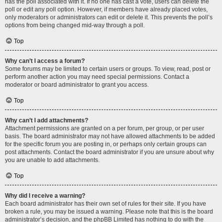
has the poll associated with it. If no one has cast a vote, users can delete the
poll or edit any poll option. However, if members have already placed votes,
only moderators or administrators can edit or delete it. This prevents the poll’s
options from being changed mid-way through a poll.
Top
Why can’t I access a forum?
Some forums may be limited to certain users or groups. To view, read, post or
perform another action you may need special permissions. Contact a
moderator or board administrator to grant you access.
Top
Why can’t I add attachments?
Attachment permissions are granted on a per forum, per group, or per user
basis. The board administrator may not have allowed attachments to be added
for the specific forum you are posting in, or perhaps only certain groups can
post attachments. Contact the board administrator if you are unsure about why
you are unable to add attachments.
Top
Why did I receive a warning?
Each board administrator has their own set of rules for their site. If you have
broken a rule, you may be issued a warning. Please note that this is the board
administrator’s decision, and the phpBB Limited has nothing to do with the