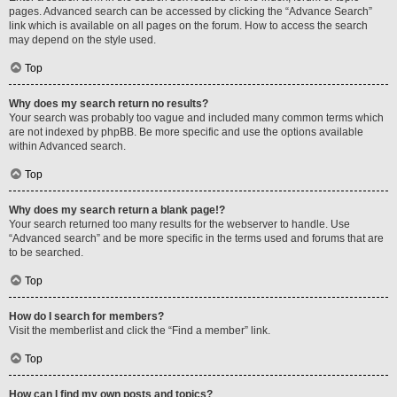
pages. Advanced search can be accessed by clicking the “Advance Search”
link which is available on all pages on the forum. How to access the search
may depend on the style used.
Top
Why does my search return no results?
Your search was probably too vague and included many common terms which
are not indexed by phpBB. Be more specific and use the options available
within Advanced search.
Top
Why does my search return a blank page!?
Your search returned too many results for the webserver to handle. Use
“Advanced search” and be more specific in the terms used and forums that are
to be searched.
Top
How do I search for members?
Visit the memberlist and click the “Find a member” link.
Top
How can I find my own posts and topics?