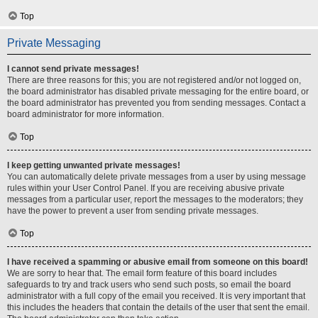
Top
Private Messaging
I cannot send private messages!
There are three reasons for this; you are not registered and/or not logged on,
the board administrator has disabled private messaging for the entire board, or
the board administrator has prevented you from sending messages. Contact a
board administrator for more information.
Top
I keep getting unwanted private messages!
You can automatically delete private messages from a user by using message
rules within your User Control Panel. If you are receiving abusive private
messages from a particular user, report the messages to the moderators; they
have the power to prevent a user from sending private messages.
Top
I have received a spamming or abusive email from someone on this board!
We are sorry to hear that. The email form feature of this board includes
safeguards to try and track users who send such posts, so email the board
administrator with a full copy of the email you received. It is very important that
this includes the headers that contain the details of the user that sent the email.