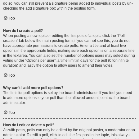
do so, you can still prevent a signature being added to individual posts by un-
checking the add signature box within the posting form.
Top
How do I create a poll?
When posting a new topic or editing the first post of a topic, click the “Poll
creation” tab below the main posting form; if you cannot see this, you do not
have appropriate permissions to create polls. Enter a title and at least two
options in the appropriate fields, making sure each option is on a separate line
in the textarea. You can also set the number of options users may select during
voting under “Options per user”, a time limit in days for the poll (0 for infinite
duration) and lastly the option to allow users to amend their votes.
Top
Why can’t I add more poll options?
The limit for poll options is set by the board administrator. If you feel you need
to add more options to your poll than the allowed amount, contact the board
administrator.
Top
How do I edit or delete a poll?
As with posts, polls can only be edited by the original poster, a moderator or an
administrator. To edit a poll, click to edit the first post in the topic; this always