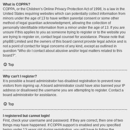
What is COPPA?
COPPA, or the Children’s Online Privacy Protection Act of 1998, is a law in the
United States requiring websites which can potentially collect information from
minors under the age of 13 to have written parental consent or some other
method of legal guardian acknowledgment, allowing the collection of
personally identifiable information from a minor under the age of 13. If you are
unsure if this applies to you as someone trying to register or to the website you
are trying to register on, contact legal counsel for assistance. Please note that
phpBB Limited and the owners of this board cannot provide legal advice and is
not a point of contact for legal concerns of any kind, except as outlined in
question “Who do I contact about abusive and/or legal matters related to this
board?”.
Top
Why can’t I register?
It is possible a board administrator has disabled registration to prevent new
visitors from signing up. A board administrator could have also banned your IP
address or disallowed the username you are attempting to register. Contact a
board administrator for assistance.
Top
I registered but cannot login!
First, check your username and password. If they are correct, then one of two
things may have happened. If COPPA support is enabled and you specified
being under 13 years old during registration, you will have to follow the