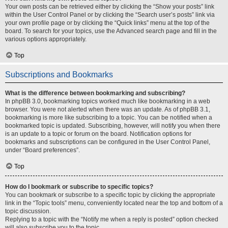
Your own posts can be retrieved either by clicking the “Show your posts” link
within the User Control Panel or by clicking the “Search user’s posts” link via
your own profile page or by clicking the “Quick links” menu at the top of the
board. To search for your topics, use the Advanced search page and fill in the
various options appropriately.
Top
Subscriptions and Bookmarks
What is the difference between bookmarking and subscribing?
In phpBB 3.0, bookmarking topics worked much like bookmarking in a web
browser. You were not alerted when there was an update. As of phpBB 3.1,
bookmarking is more like subscribing to a topic. You can be notified when a
bookmarked topic is updated. Subscribing, however, will notify you when there
is an update to a topic or forum on the board. Notification options for
bookmarks and subscriptions can be configured in the User Control Panel,
under “Board preferences”.
Top
How do I bookmark or subscribe to specific topics?
You can bookmark or subscribe to a specific topic by clicking the appropriate
link in the “Topic tools” menu, conveniently located near the top and bottom of a
topic discussion.
Replying to a topic with the “Notify me when a reply is posted” option checked
will also subscribe you to the topic.