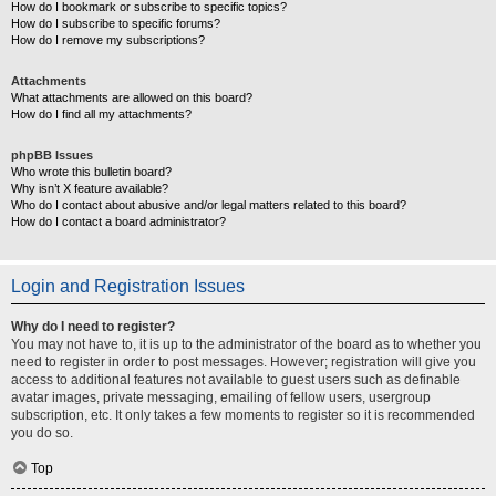
How do I bookmark or subscribe to specific topics?
How do I subscribe to specific forums?
How do I remove my subscriptions?
Attachments
What attachments are allowed on this board?
How do I find all my attachments?
phpBB Issues
Who wrote this bulletin board?
Why isn’t X feature available?
Who do I contact about abusive and/or legal matters related to this board?
How do I contact a board administrator?
Login and Registration Issues
Why do I need to register?
You may not have to, it is up to the administrator of the board as to whether you
need to register in order to post messages. However; registration will give you
access to additional features not available to guest users such as definable
avatar images, private messaging, emailing of fellow users, usergroup
subscription, etc. It only takes a few moments to register so it is recommended
you do so.
Top