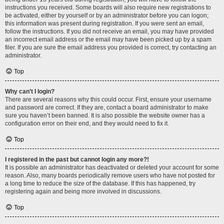
instructions you received. Some boards will also require new registrations to
be activated, either by yourself or by an administrator before you can logon;
this information was present during registration. If you were sent an email,
follow the instructions. If you did not receive an email, you may have provided
an incorrect email address or the email may have been picked up by a spam
filer. If you are sure the email address you provided is correct, try contacting an
administrator.
Top
Why can’t I login?
There are several reasons why this could occur. First, ensure your username
and password are correct. If they are, contact a board administrator to make
sure you haven’t been banned. It is also possible the website owner has a
configuration error on their end, and they would need to fix it.
Top
I registered in the past but cannot login any more?!
It is possible an administrator has deactivated or deleted your account for some
reason. Also, many boards periodically remove users who have not posted for
a long time to reduce the size of the database. If this has happened, try
registering again and being more involved in discussions.
Top