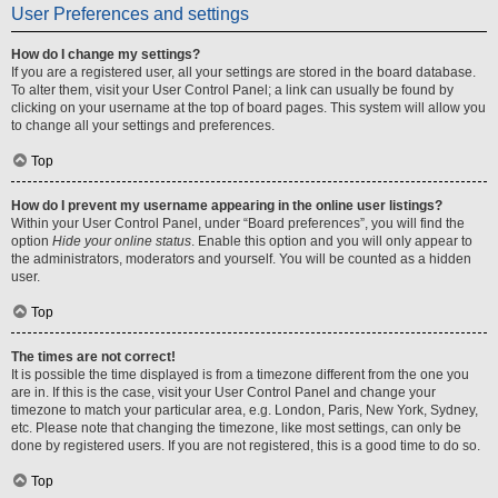
User Preferences and settings
How do I change my settings?
If you are a registered user, all your settings are stored in the board database.
To alter them, visit your User Control Panel; a link can usually be found by
clicking on your username at the top of board pages. This system will allow you
to change all your settings and preferences.
Top
How do I prevent my username appearing in the online user listings?
Within your User Control Panel, under “Board preferences”, you will find the
option
Hide your online status
. Enable this option and you will only appear to
the administrators, moderators and yourself. You will be counted as a hidden
user.
Top
The times are not correct!
It is possible the time displayed is from a timezone different from the one you
are in. If this is the case, visit your User Control Panel and change your
timezone to match your particular area, e.g. London, Paris, New York, Sydney,
etc. Please note that changing the timezone, like most settings, can only be
done by registered users. If you are not registered, this is a good time to do so.
Top