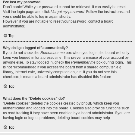
I’ve lost my password!
Don’t panic! While your password cannot be retrieved, it can easily be reset.
Visit the login page and click
I forgot my password
. Follow the instructions and
you should be able to log in again shortly.
However, if you are not able to reset your password, contact a board
administrator.
Top
Why do I get logged off automatically?
If you do not check the
Remember me
box when you login, the board will only
keep you logged in for a preset time. This prevents misuse of your account by
anyone else. To stay logged in, check the
Remember me
box during login. This
is not recommended if you access the board from a shared computer, e.g.
library, internet cafe, university computer lab, etc. If you do not see this
checkbox, it means a board administrator has disabled this feature.
Top
What does the “Delete cookies” do?
“Delete cookies” deletes the cookies created by phpBB which keep you
authenticated and logged into the board. Cookies also provide functions such
as read tracking if they have been enabled by a board administrator. If you are
having login or logout problems, deleting board cookies may help.
Top