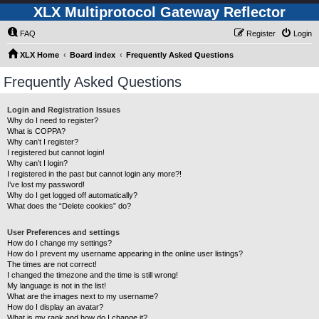
XLX Multiprotocol Gateway Reflector
FAQ
Register
Login
XLX Home
Board index
Frequently Asked Questions
Frequently Asked Questions
Login and Registration Issues
Why do I need to register?
What is COPPA?
Why can’t I register?
I registered but cannot login!
Why can’t I login?
I registered in the past but cannot login any more?!
I’ve lost my password!
Why do I get logged off automatically?
What does the “Delete cookies” do?
User Preferences and settings
How do I change my settings?
How do I prevent my username appearing in the online user listings?
The times are not correct!
I changed the timezone and the time is still wrong!
My language is not in the list!
What are the images next to my username?
How do I display an avatar?
What is my rank and how do I change it?