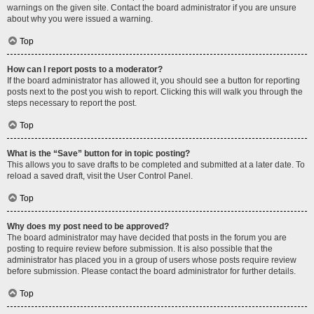
warnings on the given site. Contact the board administrator if you are unsure
about why you were issued a warning.
Top
How can I report posts to a moderator?
If the board administrator has allowed it, you should see a button for reporting
posts next to the post you wish to report. Clicking this will walk you through the
steps necessary to report the post.
Top
What is the “Save” button for in topic posting?
This allows you to save drafts to be completed and submitted at a later date. To
reload a saved draft, visit the User Control Panel.
Top
Why does my post need to be approved?
The board administrator may have decided that posts in the forum you are
posting to require review before submission. It is also possible that the
administrator has placed you in a group of users whose posts require review
before submission. Please contact the board administrator for further details.
Top