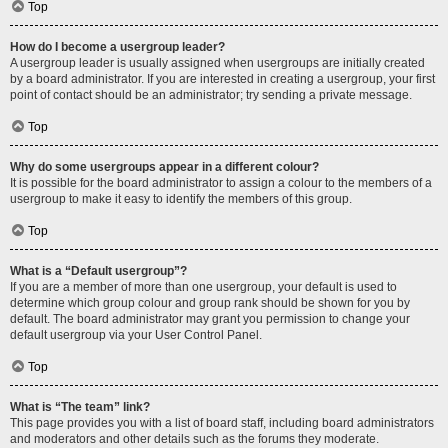
Top
How do I become a usergroup leader?
A usergroup leader is usually assigned when usergroups are initially created
by a board administrator. If you are interested in creating a usergroup, your first
point of contact should be an administrator; try sending a private message.
Top
Why do some usergroups appear in a different colour?
It is possible for the board administrator to assign a colour to the members of a
usergroup to make it easy to identify the members of this group.
Top
What is a “Default usergroup”?
If you are a member of more than one usergroup, your default is used to
determine which group colour and group rank should be shown for you by
default. The board administrator may grant you permission to change your
default usergroup via your User Control Panel.
Top
What is “The team” link?
This page provides you with a list of board staff, including board administrators
and moderators and other details such as the forums they moderate.