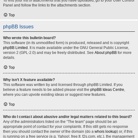
To find your list of attachments that you have uploaded, go to your User Control
Panel and follow the links to the attachments section.
Top
phpBB Issues
Who wrote this bulletin board?
This software (in its unmodified form) is produced, released and is copyright
phpBB Limited
. It is made available under the GNU General Public License,
version 2 (GPL-2.0) and may be freely distributed. See
About phpBB
for more
details.
Top
Why isn’t X feature available?
This software was written by and licensed through phpBB Limited. If you
believe a feature needs to be added please visit the
phpBB Ideas Centre
,
where you can upvote existing ideas or suggest new features.
Top
Who do I contact about abusive and/or legal matters related to this board?
Any of the administrators listed on the “The team” page should be an
appropriate point of contact for your complaints. If this still gets no response
then you should contact the owner of the domain (do a
whois lookup
) or, if this
is running on a free service (e.g. Yahoo!, free.fr, f2s.com, etc.), the management