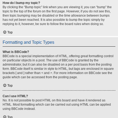
How do I bump my topic?
By clicking the “Bump topic” link when you are viewing it, you can “bump” the
topic to the top of the forum on the first page. However, if you do not see this,
then topic bumping may be disabled or the time allowance between bumps
has not yet been reached. It is also possible to bump the topic simply by
replying to it, however, be sure to follow the board rules when doing so.
Top
Formatting and Topic Types
What is BBCode?
BBCode is a special implementation of HTML, offering great formatting control
on particular objects in a post. The use of BBCode is granted by the
administrator, but it can also be disabled on a per post basis from the posting
form. BBCode itself is similar in style to HTML, but tags are enclosed in square
brackets [ and ] rather than < and >. For more information on BBCode see the
guide which can be accessed from the posting page.
Top
Can I use HTML?
No. It is not possible to post HTML on this board and have it rendered as
HTML. Most formatting which can be carried out using HTML can be applied
using BBCode instead.
Top