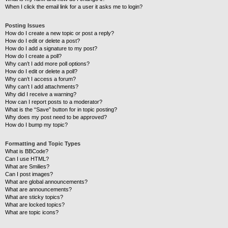
When I click the email link for a user it asks me to login?
Posting Issues
How do I create a new topic or post a reply?
How do I edit or delete a post?
How do I add a signature to my post?
How do I create a poll?
Why can’t I add more poll options?
How do I edit or delete a poll?
Why can’t I access a forum?
Why can’t I add attachments?
Why did I receive a warning?
How can I report posts to a moderator?
What is the “Save” button for in topic posting?
Why does my post need to be approved?
How do I bump my topic?
Formatting and Topic Types
What is BBCode?
Can I use HTML?
What are Smilies?
Can I post images?
What are global announcements?
What are announcements?
What are sticky topics?
What are locked topics?
What are topic icons?