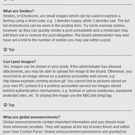
What are Smilies?
Smilies, or Emoticons, are small images which can be used to express a
feeling using a short code, e.g. :) denotes happy, while :( denotes sad. The full
list of emoticons can be seen in the posting form. Try not to overuse smilies,
however, as they can quickly render a post unreadable and a moderator may
edit them out or remove the post altogether. The board administrator may also
have set a limit to the number of smilies you may use within a post.
Top
Can I post images?
Yes, images can be shown in your posts. If the administrator has allowed
attachments, you may be able to upload the image to the board. Otherwise, you
must link to an image stored on a publicly accessible web server, e.g.
http://www.example.com/my-picture.gif. You cannot link to pictures stored on
your own PC (unless it is a publicly accessible server) nor images stored
behind authentication mechanisms, e.g. hotmail or yahoo mailboxes, password
protected sites, etc. To display the image use the BBCode [img] tag.
Top
What are global announcements?
Global announcements contain important information and you should read
them whenever possible. They will appear at the top of every forum and within
your User Control Panel. Global announcement permissions are granted by