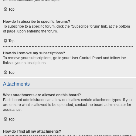
Top
How do I subscribe to specific forums?
To subscribe to a specific forum, click the “Subscribe forum” link, at the bottom
of page, upon entering the forum.
Top
How do I remove my subscriptions?
To remove your subscriptions, go to your User Control Panel and follow the
links to your subscriptions.
Top
Attachments
What attachments are allowed on this board?
Each board administrator can allow or disallow certain attachment types. If you
are unsure what is allowed to be uploaded, contact the board administrator for
assistance.
Top
How do I find all my attachments?