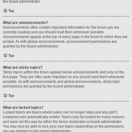
the board administrator.
Top
What are announcements?
Announcements often contain important information for the forum you are
currently reading and you should read them whenever possible.
Announcements appear at the top of every page in the forum to which they are
posted. As with global announcements, announcement permissions are
granted by the board administrator.
Top
What are sticky topics?
Sticky topics within the forum appear below announcements and only on the
first page. They are often quite important so you should read them whenever
possible. As with announcements and global announcements, sticky topic
permissions are granted by the board administrator.
Top
What are locked topics?
Locked topics are topics where users can no longer reply and any poll it
contained was automatically ended. Topics may be locked for many reasons
and were set this way by either the forum moderator or board administrator.
You may also be able to lock your own topics depending on the permissions
you are granted by the board administrator.