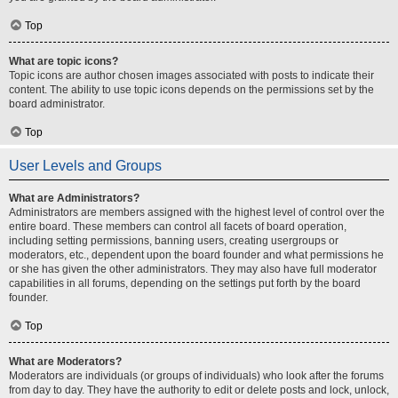
Top
What are topic icons?
Topic icons are author chosen images associated with posts to indicate their
content. The ability to use topic icons depends on the permissions set by the
board administrator.
Top
User Levels and Groups
What are Administrators?
Administrators are members assigned with the highest level of control over the
entire board. These members can control all facets of board operation,
including setting permissions, banning users, creating usergroups or
moderators, etc., dependent upon the board founder and what permissions he
or she has given the other administrators. They may also have full moderator
capabilities in all forums, depending on the settings put forth by the board
founder.
Top
What are Moderators?
Moderators are individuals (or groups of individuals) who look after the forums
from day to day. They have the authority to edit or delete posts and lock, unlock,