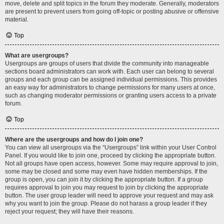
move, delete and split topics in the forum they moderate. Generally, moderators
are present to prevent users from going off-topic or posting abusive or offensive
material.
Top
What are usergroups?
Usergroups are groups of users that divide the community into manageable
sections board administrators can work with. Each user can belong to several
groups and each group can be assigned individual permissions. This provides
an easy way for administrators to change permissions for many users at once,
such as changing moderator permissions or granting users access to a private
forum.
Top
Where are the usergroups and how do I join one?
You can view all usergroups via the “Usergroups” link within your User Control
Panel. If you would like to join one, proceed by clicking the appropriate button.
Not all groups have open access, however. Some may require approval to join,
some may be closed and some may even have hidden memberships. If the
group is open, you can join it by clicking the appropriate button. If a group
requires approval to join you may request to join by clicking the appropriate
button. The user group leader will need to approve your request and may ask
why you want to join the group. Please do not harass a group leader if they
reject your request; they will have their reasons.