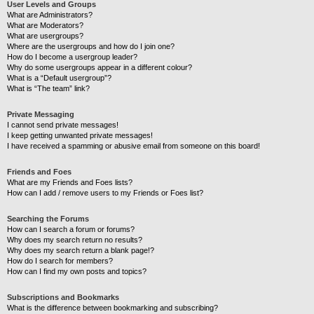
User Levels and Groups
What are Administrators?
What are Moderators?
What are usergroups?
Where are the usergroups and how do I join one?
How do I become a usergroup leader?
Why do some usergroups appear in a different colour?
What is a “Default usergroup”?
What is “The team” link?
Private Messaging
I cannot send private messages!
I keep getting unwanted private messages!
I have received a spamming or abusive email from someone on this board!
Friends and Foes
What are my Friends and Foes lists?
How can I add / remove users to my Friends or Foes list?
Searching the Forums
How can I search a forum or forums?
Why does my search return no results?
Why does my search return a blank page!?
How do I search for members?
How can I find my own posts and topics?
Subscriptions and Bookmarks
What is the difference between bookmarking and subscribing?