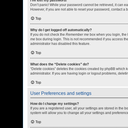
I’ve lost my password!
Don’t panic! While your password cannot be retrieved, it can eas
However, if you are not able to reset your password, contact a b
Top
Why do I get logged off automatically?
If you do not check the
Remember me
box when you login, the b
me
box during login. This is not recommended if you access the b
administrator has disabled this feature.
Top
What does the “Delete cookies” do?
“Delete cookies” deletes the cookies created by phpBB which k
administrator. If you are having login or logout problems, dele
Top
User Preferences and settings
How do I change my settings?
If you are a registered user, all your settings are stored in the
system will allow you to change all your settings and preferenc
Top