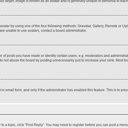
ly larger, image is known as an avatar and is generally unique or personal to each
vatar by using one of the four following methods: Gravatar, Gallery, Remote or Uplo
re unable to use avatars, contact a board administrator.
f posts you have made or identify certain users, e.g. moderators and administrato
do not abuse the board by posting unnecessarily just to increase your rank. Most boa
t-in email form, and only if the administrator has enabled this feature. This is to 
y to a topic, click "Post Reply". You may need to register before you can post a messa