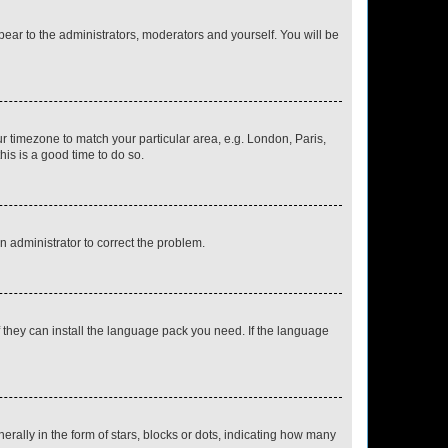
ppear to the administrators, moderators and yourself. You will be
our timezone to match your particular area, e.g. London, Paris,
his is a good time to do so.
an administrator to correct the problem.
f they can install the language pack you need. If the language
lly in the form of stars, blocks or dots, indicating how many