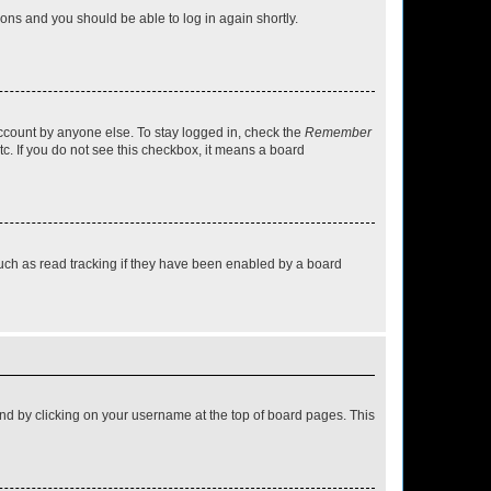
tions and you should be able to log in again shortly.
account by anyone else. To stay logged in, check the
Remember
tc. If you do not see this checkbox, it means a board
uch as read tracking if they have been enabled by a board
found by clicking on your username at the top of board pages. This