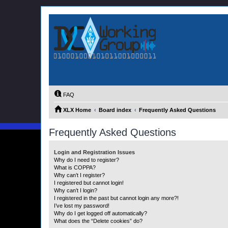
FAQ
XLX Home
Board index
Frequently Asked Questions
Frequently Asked Questions
Login and Registration Issues
Why do I need to register?
What is COPPA?
Why can’t I register?
I registered but cannot login!
Why can’t I login?
I registered in the past but cannot login any more?!
I’ve lost my password!
Why do I get logged off automatically?
What does the “Delete cookies” do?