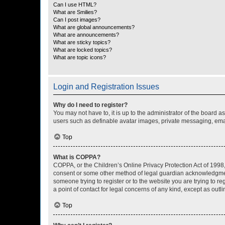
Can I use HTML?
What are Smilies?
Can I post images?
What are global announcements?
What are announcements?
What are sticky topics?
What are locked topics?
What are topic icons?
Login and Registration Issues
Why do I need to register?
You may not have to, it is up to the administrator of the board a
users such as definable avatar images, private messaging, email
Top
What is COPPA?
COPPA, or the Children’s Online Privacy Protection Act of 1998, 
consent or some other method of legal guardian acknowledgment, 
someone trying to register or to the website you are trying to r
a point of contact for legal concerns of any kind, except as outl
Top