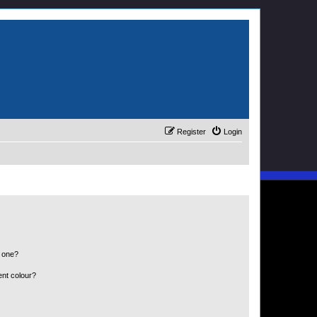
Register
Login
n one?
ent colour?