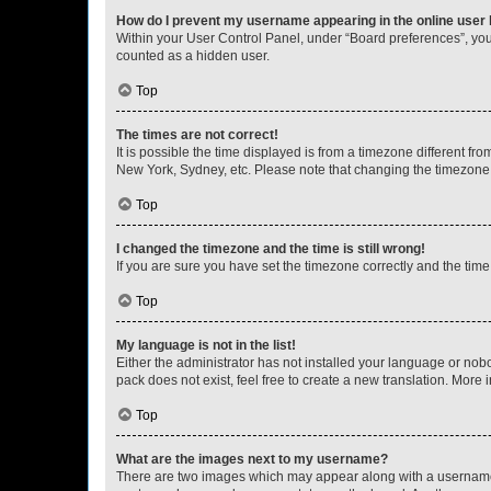
How do I prevent my username appearing in the online user l
Within your User Control Panel, under “Board preferences”, you 
counted as a hidden user.
Top
The times are not correct!
It is possible the time displayed is from a timezone different fr
New York, Sydney, etc. Please note that changing the timezone, l
Top
I changed the timezone and the time is still wrong!
If you are sure you have set the timezone correctly and the time i
Top
My language is not in the list!
Either the administrator has not installed your language or nob
pack does not exist, feel free to create a new translation. More
Top
What are the images next to my username?
There are two images which may appear along with a username w