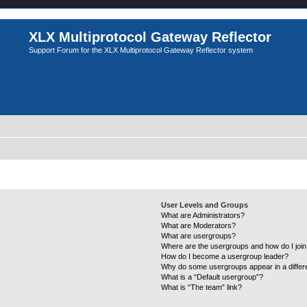
XLX Multiprotocol Gateway Reflector
Support Forum for the XLX Multiprotocol Gateway Reflector system
User Levels and Groups
What are Administrators?
What are Moderators?
What are usergroups?
Where are the usergroups and how do I joi
How do I become a usergroup leader?
Why do some usergroups appear in a differ
What is a “Default usergroup”?
What is “The team” link?