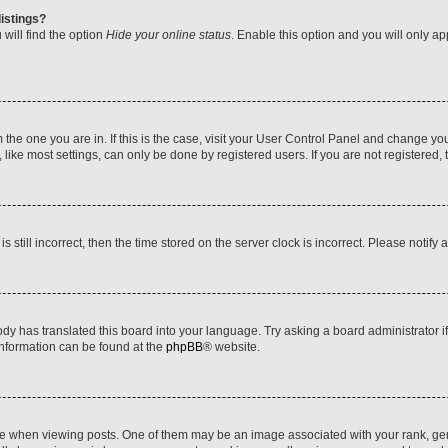
istings?
will find the option
Hide your online status
. Enable this option and you will only a
om the one you are in. If this is the case, visit your User Control Panel and change y
ike most settings, can only be done by registered users. If you are not registered, t
s still incorrect, then the time stored on the server clock is incorrect. Please notify 
ody has translated this board into your language. Try asking a board administrator i
 information can be found at the
phpBB
® website.
hen viewing posts. One of them may be an image associated with your rank, genera