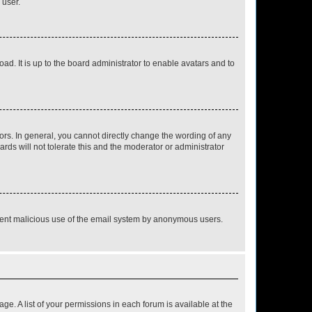
 user.
ad. It is up to the board administrator to enable avatars and to
rs. In general, you cannot directly change the wording of any
rds will not tolerate this and the moderator or administrator
prevent malicious use of the email system by anonymous users.
ge. A list of your permissions in each forum is available at the