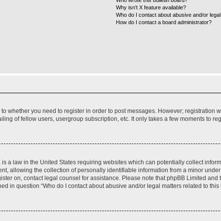
Who wrote this bulletin board?
Why isn’t X feature available?
Who do I contact about abusive and/or legal 
How do I contact a board administrator?
s to whether you need to register in order to post messages. However; registration wi
ing of fellow users, usergroup subscription, etc. It only takes a few moments to re
is a law in the United States requiring websites which can potentially collect infor
allowing the collection of personally identifiable information from a minor under th
egister on, contact legal counsel for assistance. Please note that phpBB Limited and
ined in question “Who do I contact about abusive and/or legal matters related to this