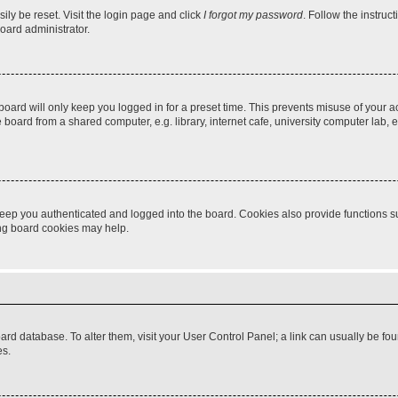
ily be reset. Visit the login page and click
I forgot my password
. Follow the instruc
oard administrator.
oard will only keep you logged in for a preset time. This prevents misuse of your 
oard from a shared computer, e.g. library, internet cafe, university computer lab, e
eep you authenticated and logged into the board. Cookies also provide functions s
ting board cookies may help.
 board database. To alter them, visit your User Control Panel; a link can usually be 
es.