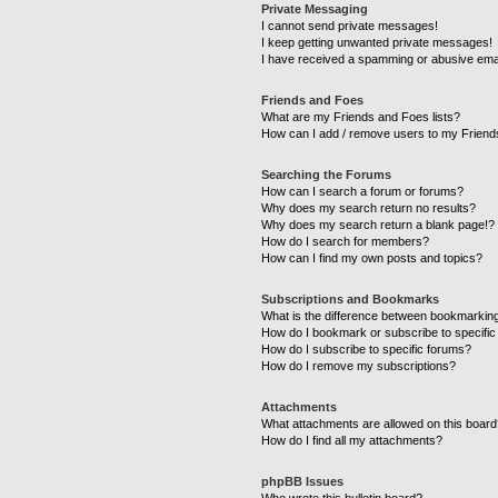
Private Messaging
I cannot send private messages!
I keep getting unwanted private messages!
I have received a spamming or abusive ema
Friends and Foes
What are my Friends and Foes lists?
How can I add / remove users to my Friends
Searching the Forums
How can I search a forum or forums?
Why does my search return no results?
Why does my search return a blank page!?
How do I search for members?
How can I find my own posts and topics?
Subscriptions and Bookmarks
What is the difference between bookmarkin
How do I bookmark or subscribe to specific
How do I subscribe to specific forums?
How do I remove my subscriptions?
Attachments
What attachments are allowed on this boar
How do I find all my attachments?
phpBB Issues