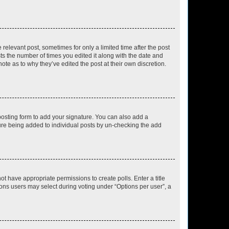
 relevant post, sometimes for only a limited time after the post
sts the number of times you edited it along with the date and
ote as to why they’ve edited the post at their own discretion.
osting form to add your signature. You can also add a
ature being added to individual posts by un-checking the add
not have appropriate permissions to create polls. Enter a title
tions users may select during voting under “Options per user”, a