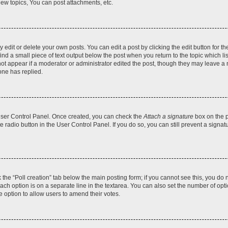
ew topics, You can post attachments, etc.
dit or delete your own posts. You can edit a post by clicking the edit button for the
ind a small piece of text output below the post when you return to the topic which li
not appear if a moderator or administrator edited the post, though they may leave a n
ne has replied.
 User Control Panel. Once created, you can check the
Attach a signature
box on the p
te radio button in the User Control Panel. If you do so, you can still prevent a sign
ck the “Poll creation” tab below the main posting form; if you cannot see this, you do 
each option is on a separate line in the textarea. You can also set the number of op
 the option to allow users to amend their votes.