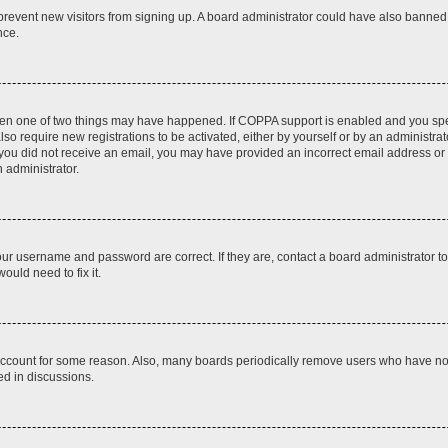
to prevent new visitors from signing up. A board administrator could have also bann
nce.
then one of two things may have happened. If COPPA support is enabled and you speci
lso require new registrations to be activated, either by yourself or by an administra
. If you did not receive an email, you may have provided an incorrect email address o
n administrator.
our username and password are correct. If they are, contact a board administrator t
ould need to fix it.
 account for some reason. Also, many boards periodically remove users who have not p
ed in discussions.