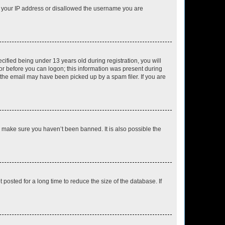
ed your IP address or disallowed the username you are
fied being under 13 years old during registration, you will
tor before you can logon; this information was present during
r the email may have been picked up by a spam filer. If you are
o make sure you haven’t been banned. It is also possible the
osted for a long time to reduce the size of the database. If