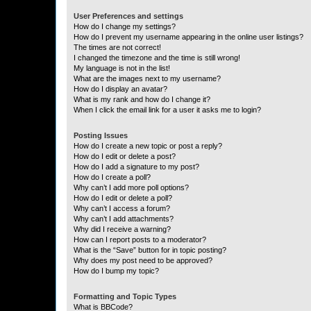
User Preferences and settings
How do I change my settings?
How do I prevent my username appearing in the online user listings?
The times are not correct!
I changed the timezone and the time is still wrong!
My language is not in the list!
What are the images next to my username?
How do I display an avatar?
What is my rank and how do I change it?
When I click the email link for a user it asks me to login?
Posting Issues
How do I create a new topic or post a reply?
How do I edit or delete a post?
How do I add a signature to my post?
How do I create a poll?
Why can’t I add more poll options?
How do I edit or delete a poll?
Why can’t I access a forum?
Why can’t I add attachments?
Why did I receive a warning?
How can I report posts to a moderator?
What is the “Save” button for in topic posting?
Why does my post need to be approved?
How do I bump my topic?
Formatting and Topic Types
What is BBCode?