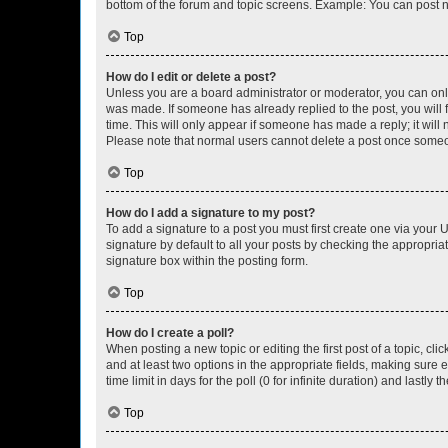
bottom of the forum and topic screens. Example: You can post n
Top
How do I edit or delete a post?
Unless you are a board administrator or moderator, you can only e
was made. If someone has already replied to the post, you will f
time. This will only appear if someone has made a reply; it will 
Please note that normal users cannot delete a post once someo
Top
How do I add a signature to my post?
To add a signature to a post you must first create one via your
signature by default to all your posts by checking the appropria
signature box within the posting form.
Top
How do I create a poll?
When posting a new topic or editing the first post of a topic, cli
and at least two options in the appropriate fields, making sure 
time limit in days for the poll (0 for infinite duration) and lastly
Top