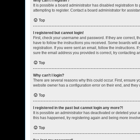
Why can’t I register?
It is possible a board administrator has disabled registration 
attempting to register. Contact a board administrator for assista
Top
I registered but cannot login!
First, check your username and password. If they are correct, 
have to follow the instructions you received. Some boards will a
registration. If you were sent an email, follow the instructions
sure the email address you provided is correct, try contacting a
Top
Why can’t I login?
There are several reasons why this could occur. First, ensure y
website owner has a configuration error on their end, and they w
Top
I registered in the past but cannot login any more?!
It is possible an administrator has deactivated or deleted your
this has happened, try registering again and being more involv
Top