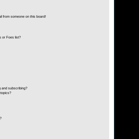
il from someone on this board!
 or Foes list?
g and subscribing?
 topics?
d?