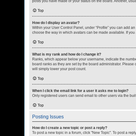
posts you have made or your status on the board. Another, usual
Top
How do I display an avatar?
Within your User Control Panel, under “Profile” you can add an a
choose the way in which avatars can be made available. If you a
Top
What is my rank and how do I change it?
Ranks, which appear below your username, indicate the number o
board ranks as they are set by the board administrator. Please 
will simply lower your post count.
Top
When I click the email link for a user it asks me to login?
Only registered users can send email to other users via the buil
Top
Posting Issues
How do I create a new topic or post a reply?
To post a new topic in a forum, click "New Topic". To post a repl