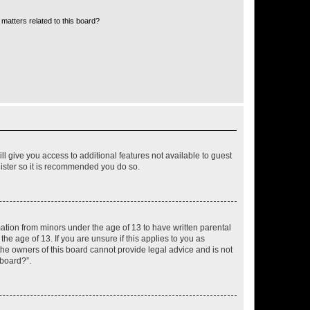
matters related to this board?
ll give you access to additional features not available to guest
gister so it is recommended you do so.
mation from minors under the age of 13 to have written parental
e age of 13. If you are unsure if this applies to you as
 the owners of this board cannot provide legal advice and is not
 board?”.