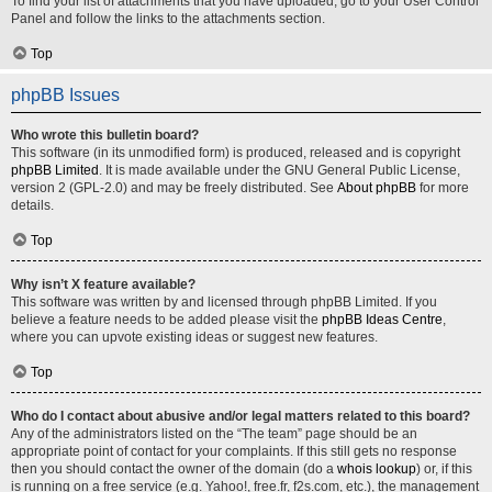
To find your list of attachments that you have uploaded, go to your User Control
Panel and follow the links to the attachments section.
Top
phpBB Issues
Who wrote this bulletin board?
This software (in its unmodified form) is produced, released and is copyright
phpBB Limited
. It is made available under the GNU General Public License,
version 2 (GPL-2.0) and may be freely distributed. See
About phpBB
for more
details.
Top
Why isn’t X feature available?
This software was written by and licensed through phpBB Limited. If you
believe a feature needs to be added please visit the
phpBB Ideas Centre
,
where you can upvote existing ideas or suggest new features.
Top
Who do I contact about abusive and/or legal matters related to this board?
Any of the administrators listed on the “The team” page should be an
appropriate point of contact for your complaints. If this still gets no response
then you should contact the owner of the domain (do a
whois lookup
) or, if this
is running on a free service (e.g. Yahoo!, free.fr, f2s.com, etc.), the management