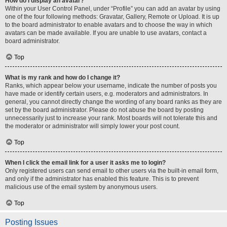
How do I display an avatar?
Within your User Control Panel, under “Profile” you can add an avatar by using
one of the four following methods: Gravatar, Gallery, Remote or Upload. It is up
to the board administrator to enable avatars and to choose the way in which
avatars can be made available. If you are unable to use avatars, contact a
board administrator.
Top
What is my rank and how do I change it?
Ranks, which appear below your username, indicate the number of posts you
have made or identify certain users, e.g. moderators and administrators. In
general, you cannot directly change the wording of any board ranks as they are
set by the board administrator. Please do not abuse the board by posting
unnecessarily just to increase your rank. Most boards will not tolerate this and
the moderator or administrator will simply lower your post count.
Top
When I click the email link for a user it asks me to login?
Only registered users can send email to other users via the built-in email form,
and only if the administrator has enabled this feature. This is to prevent
malicious use of the email system by anonymous users.
Top
Posting Issues