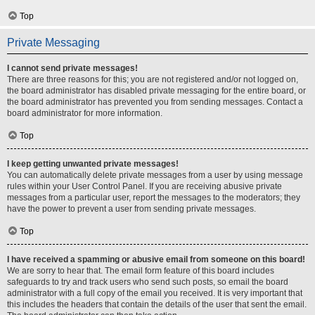
Top
Private Messaging
I cannot send private messages!
There are three reasons for this; you are not registered and/or not logged on,
the board administrator has disabled private messaging for the entire board, or
the board administrator has prevented you from sending messages. Contact a
board administrator for more information.
Top
I keep getting unwanted private messages!
You can automatically delete private messages from a user by using message
rules within your User Control Panel. If you are receiving abusive private
messages from a particular user, report the messages to the moderators; they
have the power to prevent a user from sending private messages.
Top
I have received a spamming or abusive email from someone on this board!
We are sorry to hear that. The email form feature of this board includes
safeguards to try and track users who send such posts, so email the board
administrator with a full copy of the email you received. It is very important that
this includes the headers that contain the details of the user that sent the email.