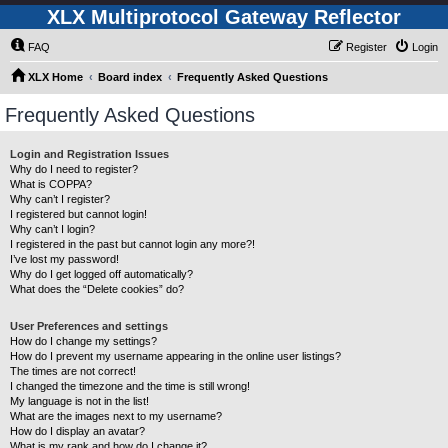
XLX Multiprotocol Gateway Reflector
FAQ
Register
Login
XLX Home
Board index
Frequently Asked Questions
Frequently Asked Questions
Login and Registration Issues
Why do I need to register?
What is COPPA?
Why can’t I register?
I registered but cannot login!
Why can’t I login?
I registered in the past but cannot login any more?!
I’ve lost my password!
Why do I get logged off automatically?
What does the “Delete cookies” do?
User Preferences and settings
How do I change my settings?
How do I prevent my username appearing in the online user listings?
The times are not correct!
I changed the timezone and the time is still wrong!
My language is not in the list!
What are the images next to my username?
How do I display an avatar?
What is my rank and how do I change it?