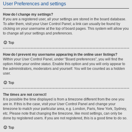
User Preferences and settings
How do I change my settings?
If you are a registered user, all your settings are stored in the board database.
To alter them, visit your User Control Panel; a link can usually be found by
clicking on your username at the top of board pages. This system will allow you
to change all your settings and preferences.
Top
How do I prevent my username appearing in the online user listings?
Within your User Control Panel, under “Board preferences”, you will find the
option
Hide your online status
. Enable this option and you will only appear to
the administrators, moderators and yourself. You will be counted as a hidden
user.
Top
The times are not correct!
It is possible the time displayed is from a timezone different from the one you
are in. If this is the case, visit your User Control Panel and change your
timezone to match your particular area, e.g. London, Paris, New York, Sydney,
etc. Please note that changing the timezone, like most settings, can only be
done by registered users. If you are not registered, this is a good time to do so.
Top