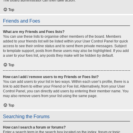
The board administrator can then take action.
Top
Friends and Foes
What are my Friends and Foes lists?
You can use these lists to organise other members of the board. Members
added to your friends list will be listed within your User Control Panel for quick
access to see their online status and to send them private messages. Subject
to template support, posts from these users may also be highlighted. If you add
a user to your foes list, any posts they make will be hidden by default.
Top
How can I add / remove users to my Friends or Foes list?
You can add users to your list in two ways. Within each user’s profile, there is a
link to add them to either your Friend or Foe list. Alternatively, from your User
Control Panel, you can directly add users by entering their member name. You
may also remove users from your list using the same page.
Top
Searching the Forums
How can I search a forum or forums?
Enter a search term in the search box located on the index, forum or topic