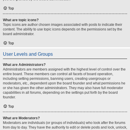
Top
What are topic icons?
Topic icons are author chosen images associated with posts to indicate their
content. The ability to use topic icons depends on the permissions set by the
board administrator.
Top
User Levels and Groups
What are Administrators?
Administrators are members assigned with the highest level of control over the
entire board. These members can control all facets of board operation,
including setting permissions, banning users, creating usergroups or
moderators, etc., dependent upon the board founder and what permissions he
or she has given the other administrators. They may also have full moderator
capabilities in all forums, depending on the settings put forth by the board
founder.
Top
What are Moderators?
Moderators are individuals (or groups of individuals) who look after the forums
from day to day. They have the authority to edit or delete posts and lock, unlock,