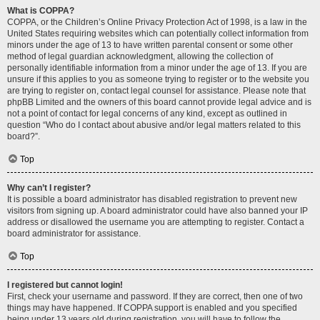
What is COPPA?
COPPA, or the Children’s Online Privacy Protection Act of 1998, is a law in the
United States requiring websites which can potentially collect information from
minors under the age of 13 to have written parental consent or some other
method of legal guardian acknowledgment, allowing the collection of
personally identifiable information from a minor under the age of 13. If you are
unsure if this applies to you as someone trying to register or to the website you
are trying to register on, contact legal counsel for assistance. Please note that
phpBB Limited and the owners of this board cannot provide legal advice and is
not a point of contact for legal concerns of any kind, except as outlined in
question “Who do I contact about abusive and/or legal matters related to this
board?”.
Top
Why can’t I register?
It is possible a board administrator has disabled registration to prevent new
visitors from signing up. A board administrator could have also banned your IP
address or disallowed the username you are attempting to register. Contact a
board administrator for assistance.
Top
I registered but cannot login!
First, check your username and password. If they are correct, then one of two
things may have happened. If COPPA support is enabled and you specified
being under 13 years old during registration, you will have to follow the