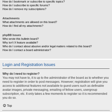
How do I bookmark or subscribe to specific topics?
How do I subscribe to specific forums?
How do I remove my subscriptions?
Attachments
What attachments are allowed on this board?
How do I find all my attachments?
phpBB Issues
Who wrote this bulletin board?
Why isn’t X feature available?
Who do I contact about abusive and/or legal matters related to this board?
How do I contact a board administrator?
Login and Registration Issues
Why do I need to register?
You may not have to, it is up to the administrator of the board as to whether you
need to register in order to post messages. However; registration will give you
access to additional features not available to guest users such as definable
avatar images, private messaging, emailing of fellow users, usergroup
subscription, etc. It only takes a few moments to register so it is recommended
you do so.
Top