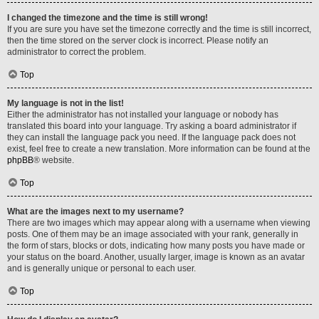
I changed the timezone and the time is still wrong!
If you are sure you have set the timezone correctly and the time is still incorrect,
then the time stored on the server clock is incorrect. Please notify an
administrator to correct the problem.
Top
My language is not in the list!
Either the administrator has not installed your language or nobody has
translated this board into your language. Try asking a board administrator if
they can install the language pack you need. If the language pack does not
exist, feel free to create a new translation. More information can be found at the
phpBB
® website.
Top
What are the images next to my username?
There are two images which may appear along with a username when viewing
posts. One of them may be an image associated with your rank, generally in
the form of stars, blocks or dots, indicating how many posts you have made or
your status on the board. Another, usually larger, image is known as an avatar
and is generally unique or personal to each user.
Top