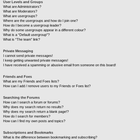
User Levels and Groups
What are Administrators?
What are Moderators?
What are usergroups?
Where are the usergroups and how do I join one?
How do I become a usergroup leader?
Why do some usergroups appear in a different colour?
What is a “Default usergroup”?
What is “The team” link?
Private Messaging
I cannot send private messages!
I keep getting unwanted private messages!
I have received a spamming or abusive email from someone on this board!
Friends and Foes
What are my Friends and Foes lists?
How can I add / remove users to my Friends or Foes list?
Searching the Forums
How can I search a forum or forums?
Why does my search return no results?
Why does my search return a blank page!?
How do I search for members?
How can I find my own posts and topics?
Subscriptions and Bookmarks
What is the difference between bookmarking and subscribing?