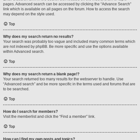
pages. Advanced search can be accessed by clicking the “Advance Search”
link which is available on all pages on the forum. How to access the search
may depend on the style used.
Top
Why does my search return no results?
Your search was probably too vague and included many common terms which
are not indexed by phpBB. Be more specific and use the options available
within Advanced search.
Top
Why does my search return a blank page!?
Your search returned too many results for the webserver to handle. Use
“Advanced search” and be more specific in the terms used and forums that are
to be searched.
Top
How do I search for members?
Visit the memberlist and click the “Find a member” link.
Top
How can I find my own posts and topics?