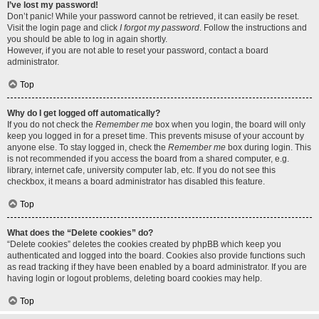
I’ve lost my password!
Don’t panic! While your password cannot be retrieved, it can easily be reset.
Visit the login page and click
I forgot my password
. Follow the instructions and
you should be able to log in again shortly.
However, if you are not able to reset your password, contact a board
administrator.
Top
Why do I get logged off automatically?
If you do not check the
Remember me
box when you login, the board will only
keep you logged in for a preset time. This prevents misuse of your account by
anyone else. To stay logged in, check the
Remember me
box during login. This
is not recommended if you access the board from a shared computer, e.g.
library, internet cafe, university computer lab, etc. If you do not see this
checkbox, it means a board administrator has disabled this feature.
Top
What does the “Delete cookies” do?
“Delete cookies” deletes the cookies created by phpBB which keep you
authenticated and logged into the board. Cookies also provide functions such
as read tracking if they have been enabled by a board administrator. If you are
having login or logout problems, deleting board cookies may help.
Top