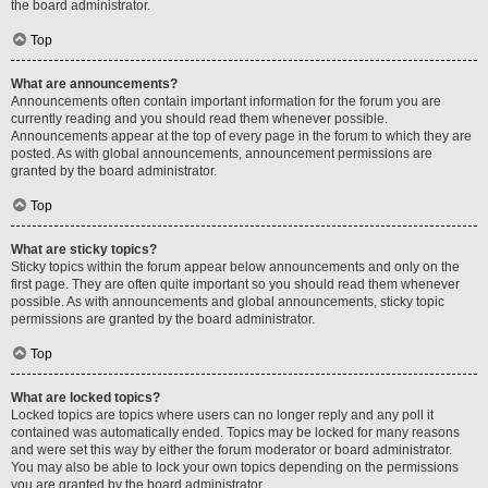
the board administrator.
Top
What are announcements?
Announcements often contain important information for the forum you are
currently reading and you should read them whenever possible.
Announcements appear at the top of every page in the forum to which they are
posted. As with global announcements, announcement permissions are
granted by the board administrator.
Top
What are sticky topics?
Sticky topics within the forum appear below announcements and only on the
first page. They are often quite important so you should read them whenever
possible. As with announcements and global announcements, sticky topic
permissions are granted by the board administrator.
Top
What are locked topics?
Locked topics are topics where users can no longer reply and any poll it
contained was automatically ended. Topics may be locked for many reasons
and were set this way by either the forum moderator or board administrator.
You may also be able to lock your own topics depending on the permissions
you are granted by the board administrator.