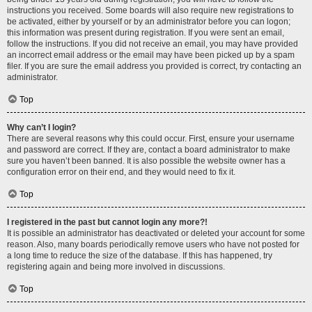
instructions you received. Some boards will also require new registrations to
be activated, either by yourself or by an administrator before you can logon;
this information was present during registration. If you were sent an email,
follow the instructions. If you did not receive an email, you may have provided
an incorrect email address or the email may have been picked up by a spam
filer. If you are sure the email address you provided is correct, try contacting an
administrator.
Top
Why can’t I login?
There are several reasons why this could occur. First, ensure your username
and password are correct. If they are, contact a board administrator to make
sure you haven’t been banned. It is also possible the website owner has a
configuration error on their end, and they would need to fix it.
Top
I registered in the past but cannot login any more?!
It is possible an administrator has deactivated or deleted your account for some
reason. Also, many boards periodically remove users who have not posted for
a long time to reduce the size of the database. If this has happened, try
registering again and being more involved in discussions.
Top