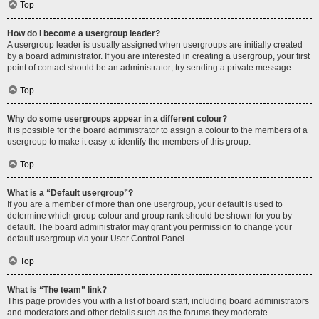
Top
How do I become a usergroup leader?
A usergroup leader is usually assigned when usergroups are initially created
by a board administrator. If you are interested in creating a usergroup, your first
point of contact should be an administrator; try sending a private message.
Top
Why do some usergroups appear in a different colour?
It is possible for the board administrator to assign a colour to the members of a
usergroup to make it easy to identify the members of this group.
Top
What is a “Default usergroup”?
If you are a member of more than one usergroup, your default is used to
determine which group colour and group rank should be shown for you by
default. The board administrator may grant you permission to change your
default usergroup via your User Control Panel.
Top
What is “The team” link?
This page provides you with a list of board staff, including board administrators
and moderators and other details such as the forums they moderate.