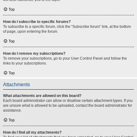
Top
How do I subscribe to specific forums?
To subscribe to a specific forum, click the “Subscribe forum” link, at the bottom
of page, upon entering the forum.
Top
How do I remove my subscriptions?
To remove your subscriptions, go to your User Control Panel and follow the
links to your subscriptions.
Top
Attachments
What attachments are allowed on this board?
Each board administrator can allow or disallow certain attachment types. If you
are unsure what is allowed to be uploaded, contact the board administrator for
assistance.
Top
How do I find all my attachments?