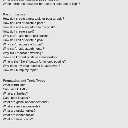
When I click the email link for a user it asks me to login?
Posting Issues
How do I create a new topic or post a reply?
How do I edit or delete a post?
How do I add a signature to my post?
How do I create a poll?
Why can’t I add more poll options?
How do I edit or delete a poll?
Why can’t I access a forum?
Why can’t I add attachments?
Why did I receive a warning?
How can I report posts to a moderator?
What is the “Save” button for in topic posting?
Why does my post need to be approved?
How do I bump my topic?
Formatting and Topic Types
What is BBCode?
Can I use HTML?
What are Smilies?
Can I post images?
What are global announcements?
What are announcements?
What are sticky topics?
What are locked topics?
What are topic icons?