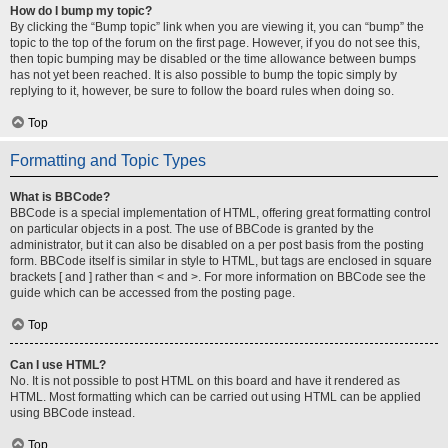
How do I bump my topic?
By clicking the “Bump topic” link when you are viewing it, you can “bump” the
topic to the top of the forum on the first page. However, if you do not see this,
then topic bumping may be disabled or the time allowance between bumps
has not yet been reached. It is also possible to bump the topic simply by
replying to it, however, be sure to follow the board rules when doing so.
Top
Formatting and Topic Types
What is BBCode?
BBCode is a special implementation of HTML, offering great formatting control
on particular objects in a post. The use of BBCode is granted by the
administrator, but it can also be disabled on a per post basis from the posting
form. BBCode itself is similar in style to HTML, but tags are enclosed in square
brackets [ and ] rather than < and >. For more information on BBCode see the
guide which can be accessed from the posting page.
Top
Can I use HTML?
No. It is not possible to post HTML on this board and have it rendered as
HTML. Most formatting which can be carried out using HTML can be applied
using BBCode instead.
Top