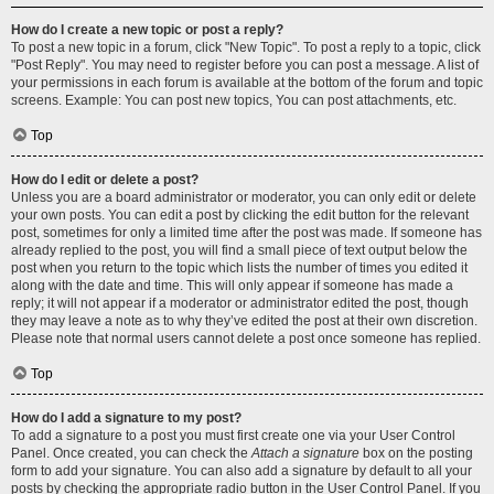
How do I create a new topic or post a reply?
To post a new topic in a forum, click "New Topic". To post a reply to a topic, click
"Post Reply". You may need to register before you can post a message. A list of
your permissions in each forum is available at the bottom of the forum and topic
screens. Example: You can post new topics, You can post attachments, etc.
Top
How do I edit or delete a post?
Unless you are a board administrator or moderator, you can only edit or delete
your own posts. You can edit a post by clicking the edit button for the relevant
post, sometimes for only a limited time after the post was made. If someone has
already replied to the post, you will find a small piece of text output below the
post when you return to the topic which lists the number of times you edited it
along with the date and time. This will only appear if someone has made a
reply; it will not appear if a moderator or administrator edited the post, though
they may leave a note as to why they’ve edited the post at their own discretion.
Please note that normal users cannot delete a post once someone has replied.
Top
How do I add a signature to my post?
To add a signature to a post you must first create one via your User Control
Panel. Once created, you can check the
Attach a signature
box on the posting
form to add your signature. You can also add a signature by default to all your
posts by checking the appropriate radio button in the User Control Panel. If you