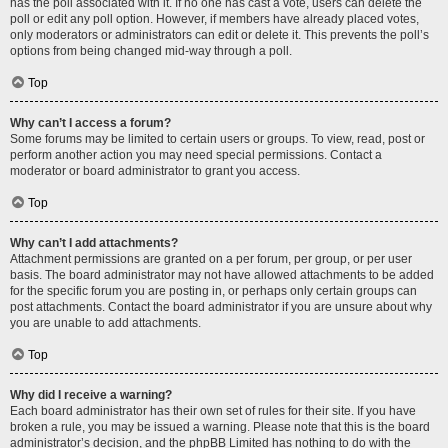
has the poll associated with it. If no one has cast a vote, users can delete the
poll or edit any poll option. However, if members have already placed votes,
only moderators or administrators can edit or delete it. This prevents the poll’s
options from being changed mid-way through a poll.
Top
Why can’t I access a forum?
Some forums may be limited to certain users or groups. To view, read, post or
perform another action you may need special permissions. Contact a
moderator or board administrator to grant you access.
Top
Why can’t I add attachments?
Attachment permissions are granted on a per forum, per group, or per user
basis. The board administrator may not have allowed attachments to be added
for the specific forum you are posting in, or perhaps only certain groups can
post attachments. Contact the board administrator if you are unsure about why
you are unable to add attachments.
Top
Why did I receive a warning?
Each board administrator has their own set of rules for their site. If you have
broken a rule, you may be issued a warning. Please note that this is the board
administrator’s decision, and the phpBB Limited has nothing to do with the