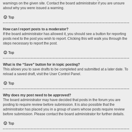
warnings on the given site. Contact the board administrator if you are unsure
about why you were issued a warning.
Top
How can I report posts to a moderator?
If the board administrator has allowed it, you should see a button for reporting
posts next to the post you wish to report. Clicking this will walk you through the
steps necessary to report the post.
Top
What is the “Save” button for in topic posting?
This allows you to save drafts to be completed and submitted at a later date. To
reload a saved draft, visit the User Control Panel.
Top
Why does my post need to be approved?
The board administrator may have decided that posts in the forum you are
posting to require review before submission. It is also possible that the
administrator has placed you in a group of users whose posts require review
before submission. Please contact the board administrator for further details.
Top