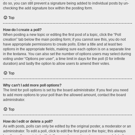
do so, you can still prevent a signature being added to individual posts by un-
checking the add signature box within the posting form.
Top
How do I create a poll?
When posting a new topic or editing the first post of a topic, click the “Poll
creation” tab below the main posting form; if you cannot see this, you do not
have appropriate permissions to create polls. Enter a title and at least two
options in the appropriate fields, making sure each option is on a separate line
in the textarea. You can also set the number of options users may select during
voting under “Options per user”, a time limit in days for the poll (0 for infinite
duration) and lastly the option to allow users to amend their votes.
Top
Why can’t I add more poll options?
The limit for poll options is set by the board administrator. If you feel you need
to add more options to your poll than the allowed amount, contact the board
administrator.
Top
How do I edit or delete a poll?
As with posts, polls can only be edited by the original poster, a moderator or an
administrator. To edit a poll, click to edit the first post in the topic; this always