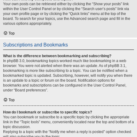
Your own posts can be retrieved either by clicking the “Show your posts” link
within the User Control Panel or by clicking the “Search user’s posts” link via
your own profile page or by clicking the “Quick links” menu at the top of the
board. To search for your topics, use the Advanced search page and fill in the
various options appropriately.
Top
Subscriptions and Bookmarks
What is the difference between bookmarking and subscribing?
In phpBB 3.0, bookmarking topics worked much like bookmarking in a web
browser. You were not alerted when there was an update. As of phpBB 3.1,
bookmarking is more like subscribing to a topic. You can be notified when a
bookmarked topic is updated. Subscribing, however, will notify you when there
is an update to a topic or forum on the board. Notification options for
bookmarks and subscriptions can be configured in the User Control Panel,
under “Board preferences”.
Top
How do I bookmark or subscribe to specific topics?
You can bookmark or subscribe to a specific topic by clicking the appropriate
link in the “Topic tools” menu, conveniently located near the top and bottom of a
topic discussion.
Replying to a topic with the “Notify me when a reply is posted” option checked
will also subscribe you to the topic.