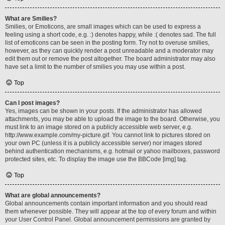
What are Smilies?
Smilies, or Emoticons, are small images which can be used to express a
feeling using a short code, e.g. :) denotes happy, while :( denotes sad. The full
list of emoticons can be seen in the posting form. Try not to overuse smilies,
however, as they can quickly render a post unreadable and a moderator may
edit them out or remove the post altogether. The board administrator may also
have set a limit to the number of smilies you may use within a post.
Top
Can I post images?
Yes, images can be shown in your posts. If the administrator has allowed
attachments, you may be able to upload the image to the board. Otherwise, you
must link to an image stored on a publicly accessible web server, e.g.
http://www.example.com/my-picture.gif. You cannot link to pictures stored on
your own PC (unless it is a publicly accessible server) nor images stored
behind authentication mechanisms, e.g. hotmail or yahoo mailboxes, password
protected sites, etc. To display the image use the BBCode [img] tag.
Top
What are global announcements?
Global announcements contain important information and you should read
them whenever possible. They will appear at the top of every forum and within
your User Control Panel. Global announcement permissions are granted by