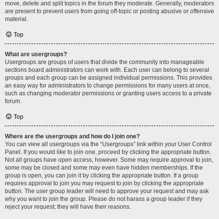
move, delete and split topics in the forum they moderate. Generally, moderators
are present to prevent users from going off-topic or posting abusive or offensive
material.
Top
What are usergroups?
Usergroups are groups of users that divide the community into manageable
sections board administrators can work with. Each user can belong to several
groups and each group can be assigned individual permissions. This provides
an easy way for administrators to change permissions for many users at once,
such as changing moderator permissions or granting users access to a private
forum.
Top
Where are the usergroups and how do I join one?
You can view all usergroups via the “Usergroups” link within your User Control
Panel. If you would like to join one, proceed by clicking the appropriate button.
Not all groups have open access, however. Some may require approval to join,
some may be closed and some may even have hidden memberships. If the
group is open, you can join it by clicking the appropriate button. If a group
requires approval to join you may request to join by clicking the appropriate
button. The user group leader will need to approve your request and may ask
why you want to join the group. Please do not harass a group leader if they
reject your request; they will have their reasons.