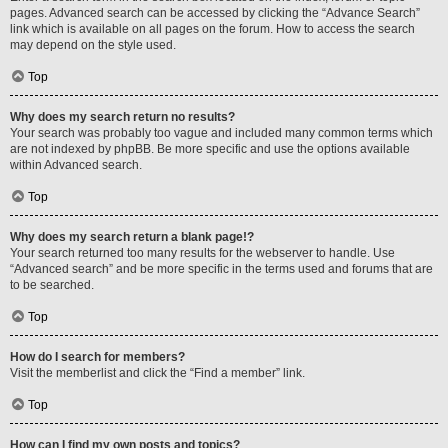
pages. Advanced search can be accessed by clicking the “Advance Search”
link which is available on all pages on the forum. How to access the search
may depend on the style used.
Top
Why does my search return no results?
Your search was probably too vague and included many common terms which
are not indexed by phpBB. Be more specific and use the options available
within Advanced search.
Top
Why does my search return a blank page!?
Your search returned too many results for the webserver to handle. Use
“Advanced search” and be more specific in the terms used and forums that are
to be searched.
Top
How do I search for members?
Visit the memberlist and click the “Find a member” link.
Top
How can I find my own posts and topics?