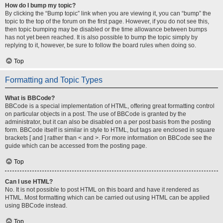
How do I bump my topic?
By clicking the “Bump topic” link when you are viewing it, you can “bump” the
topic to the top of the forum on the first page. However, if you do not see this,
then topic bumping may be disabled or the time allowance between bumps
has not yet been reached. It is also possible to bump the topic simply by
replying to it, however, be sure to follow the board rules when doing so.
Top
Formatting and Topic Types
What is BBCode?
BBCode is a special implementation of HTML, offering great formatting control
on particular objects in a post. The use of BBCode is granted by the
administrator, but it can also be disabled on a per post basis from the posting
form. BBCode itself is similar in style to HTML, but tags are enclosed in square
brackets [ and ] rather than < and >. For more information on BBCode see the
guide which can be accessed from the posting page.
Top
Can I use HTML?
No. It is not possible to post HTML on this board and have it rendered as
HTML. Most formatting which can be carried out using HTML can be applied
using BBCode instead.
Top