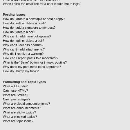
When I click the email link for a user it asks me to login?
Posting Issues
How do I create a new topic or post a reply?
How do I edit or delete a post?
How do I add a signature to my post?
How do I create a poll?
Why can’t I add more poll options?
How do I edit or delete a poll?
Why can’t I access a forum?
Why can’t I add attachments?
Why did I receive a warning?
How can I report posts to a moderator?
What is the “Save” button for in topic posting?
Why does my post need to be approved?
How do I bump my topic?
Formatting and Topic Types
What is BBCode?
Can I use HTML?
What are Smilies?
Can I post images?
What are global announcements?
What are announcements?
What are sticky topics?
What are locked topics?
What are topic icons?