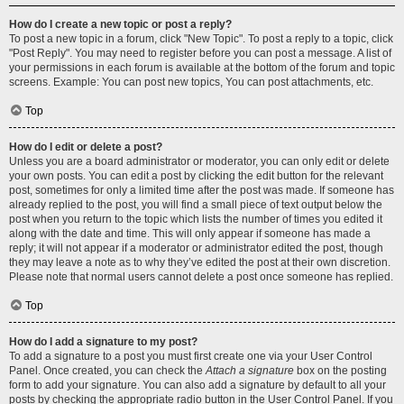
How do I create a new topic or post a reply?
To post a new topic in a forum, click "New Topic". To post a reply to a topic, click
"Post Reply". You may need to register before you can post a message. A list of
your permissions in each forum is available at the bottom of the forum and topic
screens. Example: You can post new topics, You can post attachments, etc.
Top
How do I edit or delete a post?
Unless you are a board administrator or moderator, you can only edit or delete
your own posts. You can edit a post by clicking the edit button for the relevant
post, sometimes for only a limited time after the post was made. If someone has
already replied to the post, you will find a small piece of text output below the
post when you return to the topic which lists the number of times you edited it
along with the date and time. This will only appear if someone has made a
reply; it will not appear if a moderator or administrator edited the post, though
they may leave a note as to why they’ve edited the post at their own discretion.
Please note that normal users cannot delete a post once someone has replied.
Top
How do I add a signature to my post?
To add a signature to a post you must first create one via your User Control
Panel. Once created, you can check the
Attach a signature
box on the posting
form to add your signature. You can also add a signature by default to all your
posts by checking the appropriate radio button in the User Control Panel. If you