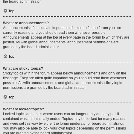
the board administrator.
Top
What are announcements?
Announcements often contain important information for the forum you are
currently reading and you should read them whenever possible.
Announcements appear at the top of every page in the forum to which they are
posted. As with global announcements, announcement permissions are
granted by the board administrator.
Top
What are sticky topics?
Sticky topics within the forum appear below announcements and only on the
first page. They are often quite important so you should read them whenever
possible. As with announcements and global announcements, sticky topic
permissions are granted by the board administrator.
Top
What are locked topics?
Locked topics are topics where users can no longer reply and any poll it
contained was automatically ended. Topics may be locked for many reasons
and were set this way by either the forum moderator or board administrator.
You may also be able to lock your own topics depending on the permissions
you are granted by the board administrator.