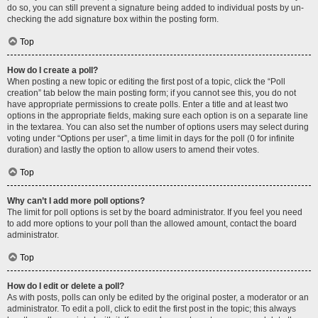
do so, you can still prevent a signature being added to individual posts by un-
checking the add signature box within the posting form.
Top
How do I create a poll?
When posting a new topic or editing the first post of a topic, click the “Poll
creation” tab below the main posting form; if you cannot see this, you do not
have appropriate permissions to create polls. Enter a title and at least two
options in the appropriate fields, making sure each option is on a separate line
in the textarea. You can also set the number of options users may select during
voting under “Options per user”, a time limit in days for the poll (0 for infinite
duration) and lastly the option to allow users to amend their votes.
Top
Why can’t I add more poll options?
The limit for poll options is set by the board administrator. If you feel you need
to add more options to your poll than the allowed amount, contact the board
administrator.
Top
How do I edit or delete a poll?
As with posts, polls can only be edited by the original poster, a moderator or an
administrator. To edit a poll, click to edit the first post in the topic; this always