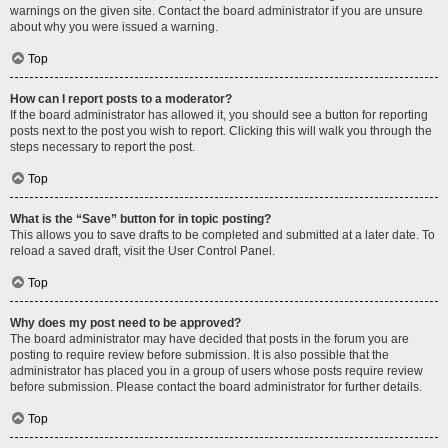
warnings on the given site. Contact the board administrator if you are unsure
about why you were issued a warning.
Top
How can I report posts to a moderator?
If the board administrator has allowed it, you should see a button for reporting
posts next to the post you wish to report. Clicking this will walk you through the
steps necessary to report the post.
Top
What is the “Save” button for in topic posting?
This allows you to save drafts to be completed and submitted at a later date. To
reload a saved draft, visit the User Control Panel.
Top
Why does my post need to be approved?
The board administrator may have decided that posts in the forum you are
posting to require review before submission. It is also possible that the
administrator has placed you in a group of users whose posts require review
before submission. Please contact the board administrator for further details.
Top