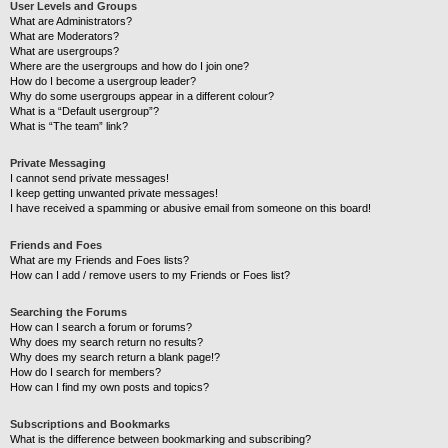
User Levels and Groups
What are Administrators?
What are Moderators?
What are usergroups?
Where are the usergroups and how do I join one?
How do I become a usergroup leader?
Why do some usergroups appear in a different colour?
What is a “Default usergroup”?
What is “The team” link?
Private Messaging
I cannot send private messages!
I keep getting unwanted private messages!
I have received a spamming or abusive email from someone on this board!
Friends and Foes
What are my Friends and Foes lists?
How can I add / remove users to my Friends or Foes list?
Searching the Forums
How can I search a forum or forums?
Why does my search return no results?
Why does my search return a blank page!?
How do I search for members?
How can I find my own posts and topics?
Subscriptions and Bookmarks
What is the difference between bookmarking and subscribing?