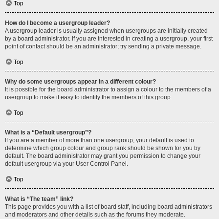
Top
How do I become a usergroup leader?
A usergroup leader is usually assigned when usergroups are initially created
by a board administrator. If you are interested in creating a usergroup, your first
point of contact should be an administrator; try sending a private message.
Top
Why do some usergroups appear in a different colour?
It is possible for the board administrator to assign a colour to the members of a
usergroup to make it easy to identify the members of this group.
Top
What is a “Default usergroup”?
If you are a member of more than one usergroup, your default is used to
determine which group colour and group rank should be shown for you by
default. The board administrator may grant you permission to change your
default usergroup via your User Control Panel.
Top
What is “The team” link?
This page provides you with a list of board staff, including board administrators
and moderators and other details such as the forums they moderate.