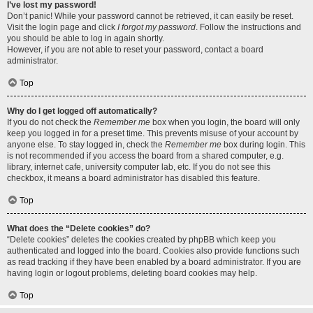
I’ve lost my password!
Don’t panic! While your password cannot be retrieved, it can easily be reset.
Visit the login page and click
I forgot my password
. Follow the instructions and
you should be able to log in again shortly.
However, if you are not able to reset your password, contact a board
administrator.
Top
Why do I get logged off automatically?
If you do not check the
Remember me
box when you login, the board will only
keep you logged in for a preset time. This prevents misuse of your account by
anyone else. To stay logged in, check the
Remember me
box during login. This
is not recommended if you access the board from a shared computer, e.g.
library, internet cafe, university computer lab, etc. If you do not see this
checkbox, it means a board administrator has disabled this feature.
Top
What does the “Delete cookies” do?
“Delete cookies” deletes the cookies created by phpBB which keep you
authenticated and logged into the board. Cookies also provide functions such
as read tracking if they have been enabled by a board administrator. If you are
having login or logout problems, deleting board cookies may help.
Top