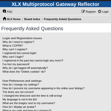
XLX Multiprotocol Gateway Reflector
FAQ
Register
Login
XLX Home
Board index
Frequently Asked Questions
Frequently Asked Questions
Login and Registration Issues
Why do I need to register?
What is COPPA?
Why can’t I register?
I registered but cannot login!
Why can’t I login?
I registered in the past but cannot login any more?!
I’ve lost my password!
Why do I get logged off automatically?
What does the “Delete cookies” do?
User Preferences and settings
How do I change my settings?
How do I prevent my username appearing in the online user listings?
The times are not correct!
I changed the timezone and the time is still wrong!
My language is not in the list!
What are the images next to my username?
How do I display an avatar?
What is my rank and how do I change it?