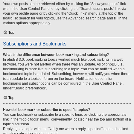
Your own posts can be retrieved either by clicking the “Show your posts” link
within the User Control Panel or by clicking the “Search user’s posts” link via
your own profile page or by clicking the “Quick links” menu at the top of the
board. To search for your topics, use the Advanced search page and fill in the
various options appropriately.
Top
Subscriptions and Bookmarks
What is the difference between bookmarking and subscribing?
In phpBB 3.0, bookmarking topics worked much like bookmarking in a web
browser. You were not alerted when there was an update. As of phpBB 3.1,
bookmarking is more like subscribing to a topic. You can be notified when a
bookmarked topic is updated. Subscribing, however, will notify you when there
is an update to a topic or forum on the board. Notification options for
bookmarks and subscriptions can be configured in the User Control Panel,
under “Board preferences”.
Top
How do I bookmark or subscribe to specific topics?
You can bookmark or subscribe to a specific topic by clicking the appropriate
link in the “Topic tools” menu, conveniently located near the top and bottom of a
topic discussion.
Replying to a topic with the “Notify me when a reply is posted” option checked
will also subscribe you to the topic.