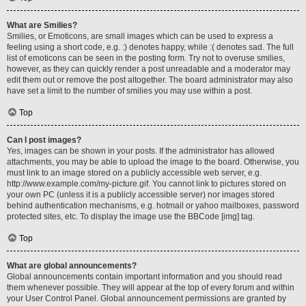
What are Smilies?
Smilies, or Emoticons, are small images which can be used to express a
feeling using a short code, e.g. :) denotes happy, while :( denotes sad. The full
list of emoticons can be seen in the posting form. Try not to overuse smilies,
however, as they can quickly render a post unreadable and a moderator may
edit them out or remove the post altogether. The board administrator may also
have set a limit to the number of smilies you may use within a post.
Top
Can I post images?
Yes, images can be shown in your posts. If the administrator has allowed
attachments, you may be able to upload the image to the board. Otherwise, you
must link to an image stored on a publicly accessible web server, e.g.
http://www.example.com/my-picture.gif. You cannot link to pictures stored on
your own PC (unless it is a publicly accessible server) nor images stored
behind authentication mechanisms, e.g. hotmail or yahoo mailboxes, password
protected sites, etc. To display the image use the BBCode [img] tag.
Top
What are global announcements?
Global announcements contain important information and you should read
them whenever possible. They will appear at the top of every forum and within
your User Control Panel. Global announcement permissions are granted by