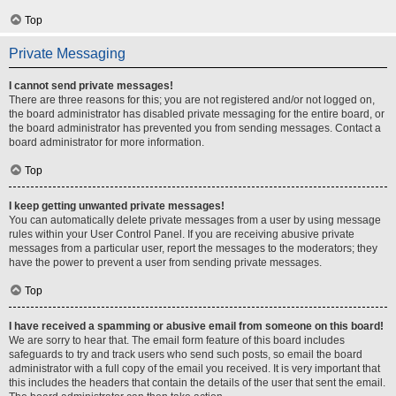
Top
Private Messaging
I cannot send private messages!
There are three reasons for this; you are not registered and/or not logged on,
the board administrator has disabled private messaging for the entire board, or
the board administrator has prevented you from sending messages. Contact a
board administrator for more information.
Top
I keep getting unwanted private messages!
You can automatically delete private messages from a user by using message
rules within your User Control Panel. If you are receiving abusive private
messages from a particular user, report the messages to the moderators; they
have the power to prevent a user from sending private messages.
Top
I have received a spamming or abusive email from someone on this board!
We are sorry to hear that. The email form feature of this board includes
safeguards to try and track users who send such posts, so email the board
administrator with a full copy of the email you received. It is very important that
this includes the headers that contain the details of the user that sent the email.