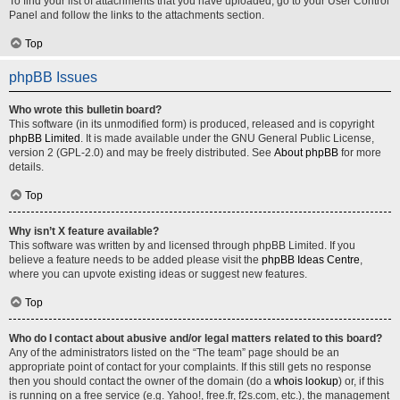
To find your list of attachments that you have uploaded, go to your User Control
Panel and follow the links to the attachments section.
Top
phpBB Issues
Who wrote this bulletin board?
This software (in its unmodified form) is produced, released and is copyright
phpBB Limited
. It is made available under the GNU General Public License,
version 2 (GPL-2.0) and may be freely distributed. See
About phpBB
for more
details.
Top
Why isn’t X feature available?
This software was written by and licensed through phpBB Limited. If you
believe a feature needs to be added please visit the
phpBB Ideas Centre
,
where you can upvote existing ideas or suggest new features.
Top
Who do I contact about abusive and/or legal matters related to this board?
Any of the administrators listed on the “The team” page should be an
appropriate point of contact for your complaints. If this still gets no response
then you should contact the owner of the domain (do a
whois lookup
) or, if this
is running on a free service (e.g. Yahoo!, free.fr, f2s.com, etc.), the management