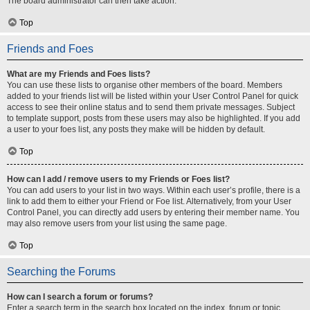
The board administrator can then take action.
Top
Friends and Foes
What are my Friends and Foes lists?
You can use these lists to organise other members of the board. Members
added to your friends list will be listed within your User Control Panel for quick
access to see their online status and to send them private messages. Subject
to template support, posts from these users may also be highlighted. If you add
a user to your foes list, any posts they make will be hidden by default.
Top
How can I add / remove users to my Friends or Foes list?
You can add users to your list in two ways. Within each user’s profile, there is a
link to add them to either your Friend or Foe list. Alternatively, from your User
Control Panel, you can directly add users by entering their member name. You
may also remove users from your list using the same page.
Top
Searching the Forums
How can I search a forum or forums?
Enter a search term in the search box located on the index, forum or topic