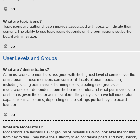
Top
What are topic icons?
Topic icons are author chosen images associated with posts to indicate their
content. The ability to use topic icons depends on the permissions set by the
board administrator.
Top
User Levels and Groups
What are Administrators?
Administrators are members assigned with the highest level of control over the
entire board. These members can control all facets of board operation,
including setting permissions, banning users, creating usergroups or
moderators, etc., dependent upon the board founder and what permissions he
or she has given the other administrators. They may also have full moderator
capabilities in all forums, depending on the settings put forth by the board
founder.
Top
What are Moderators?
Moderators are individuals (or groups of individuals) who look after the forums
from day to day. They have the authority to edit or delete posts and lock, unlock,