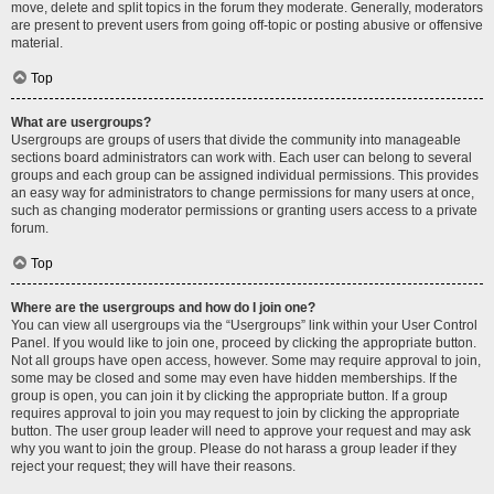
move, delete and split topics in the forum they moderate. Generally, moderators
are present to prevent users from going off-topic or posting abusive or offensive
material.
Top
What are usergroups?
Usergroups are groups of users that divide the community into manageable
sections board administrators can work with. Each user can belong to several
groups and each group can be assigned individual permissions. This provides
an easy way for administrators to change permissions for many users at once,
such as changing moderator permissions or granting users access to a private
forum.
Top
Where are the usergroups and how do I join one?
You can view all usergroups via the “Usergroups” link within your User Control
Panel. If you would like to join one, proceed by clicking the appropriate button.
Not all groups have open access, however. Some may require approval to join,
some may be closed and some may even have hidden memberships. If the
group is open, you can join it by clicking the appropriate button. If a group
requires approval to join you may request to join by clicking the appropriate
button. The user group leader will need to approve your request and may ask
why you want to join the group. Please do not harass a group leader if they
reject your request; they will have their reasons.