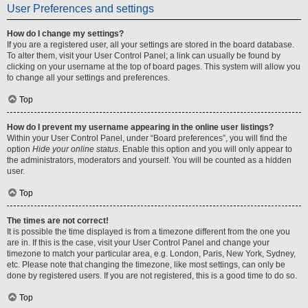
User Preferences and settings
How do I change my settings?
If you are a registered user, all your settings are stored in the board database.
To alter them, visit your User Control Panel; a link can usually be found by
clicking on your username at the top of board pages. This system will allow you
to change all your settings and preferences.
Top
How do I prevent my username appearing in the online user listings?
Within your User Control Panel, under “Board preferences”, you will find the
option
Hide your online status
. Enable this option and you will only appear to
the administrators, moderators and yourself. You will be counted as a hidden
user.
Top
The times are not correct!
It is possible the time displayed is from a timezone different from the one you
are in. If this is the case, visit your User Control Panel and change your
timezone to match your particular area, e.g. London, Paris, New York, Sydney,
etc. Please note that changing the timezone, like most settings, can only be
done by registered users. If you are not registered, this is a good time to do so.
Top