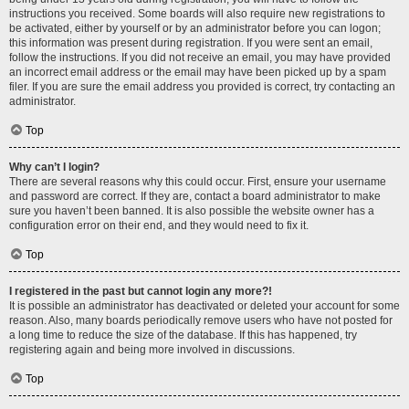
instructions you received. Some boards will also require new registrations to
be activated, either by yourself or by an administrator before you can logon;
this information was present during registration. If you were sent an email,
follow the instructions. If you did not receive an email, you may have provided
an incorrect email address or the email may have been picked up by a spam
filer. If you are sure the email address you provided is correct, try contacting an
administrator.
Top
Why can’t I login?
There are several reasons why this could occur. First, ensure your username
and password are correct. If they are, contact a board administrator to make
sure you haven’t been banned. It is also possible the website owner has a
configuration error on their end, and they would need to fix it.
Top
I registered in the past but cannot login any more?!
It is possible an administrator has deactivated or deleted your account for some
reason. Also, many boards periodically remove users who have not posted for
a long time to reduce the size of the database. If this has happened, try
registering again and being more involved in discussions.
Top