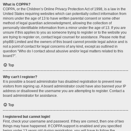
What is COPPA?
COPPA, or the Children’s Online Privacy Protection Act of 1998, is a law in the
United States requiring websites which can potentially collect information from
minors under the age of 13 to have written parental consent or some other
method of legal guardian acknowledgment, allowing the collection of
personally identifiable information from a minor under the age of 13. If you are
unsure if this applies to you as someone trying to register or to the website you
are trying to register on, contact legal counsel for assistance. Please note that
phpBB Limited and the owners of this board cannot provide legal advice and is
not a point of contact for legal concerns of any kind, except as outlined in
question “Who do I contact about abusive and/or legal matters related to this
board?”.
Top
Why can’t I register?
It is possible a board administrator has disabled registration to prevent new
visitors from signing up. A board administrator could have also banned your IP
address or disallowed the username you are attempting to register. Contact a
board administrator for assistance.
Top
I registered but cannot login!
First, check your username and password. If they are correct, then one of two
things may have happened. If COPPA support is enabled and you specified
being under 13 years old during registration, you will have to follow the