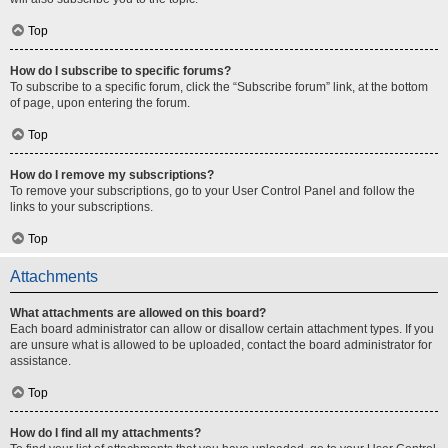
Top
How do I subscribe to specific forums?
To subscribe to a specific forum, click the “Subscribe forum” link, at the bottom
of page, upon entering the forum.
Top
How do I remove my subscriptions?
To remove your subscriptions, go to your User Control Panel and follow the
links to your subscriptions.
Top
Attachments
What attachments are allowed on this board?
Each board administrator can allow or disallow certain attachment types. If you
are unsure what is allowed to be uploaded, contact the board administrator for
assistance.
Top
How do I find all my attachments?