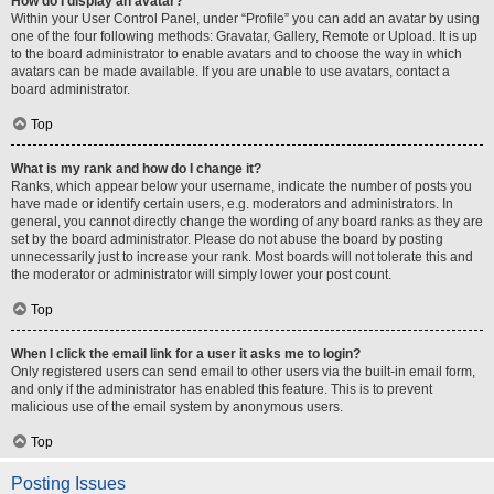
How do I display an avatar?
Within your User Control Panel, under “Profile” you can add an avatar by using
one of the four following methods: Gravatar, Gallery, Remote or Upload. It is up
to the board administrator to enable avatars and to choose the way in which
avatars can be made available. If you are unable to use avatars, contact a
board administrator.
Top
What is my rank and how do I change it?
Ranks, which appear below your username, indicate the number of posts you
have made or identify certain users, e.g. moderators and administrators. In
general, you cannot directly change the wording of any board ranks as they are
set by the board administrator. Please do not abuse the board by posting
unnecessarily just to increase your rank. Most boards will not tolerate this and
the moderator or administrator will simply lower your post count.
Top
When I click the email link for a user it asks me to login?
Only registered users can send email to other users via the built-in email form,
and only if the administrator has enabled this feature. This is to prevent
malicious use of the email system by anonymous users.
Top
Posting Issues