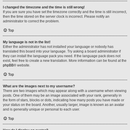
I changed the timezone and the time is still wrong!
If you are sure you have set the timezone correctly and the time is still incorrect,
then the time stored on the server clock is incorrect. Please notify an
administrator to correct the problem.
Top
My language is not in the list!
Either the administrator has not installed your language or nobody has
translated this board into your language. Try asking a board administrator if
they can install the language pack you need. If the language pack does not
exist, feel free to create a new translation. More information can be found at the
phpBB
® website.
Top
What are the images next to my username?
There are two images which may appear along with a username when viewing
posts. One of them may be an image associated with your rank, generally in
the form of stars, blocks or dots, indicating how many posts you have made or
your status on the board. Another, usually larger, image is known as an avatar
and is generally unique or personal to each user.
Top