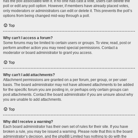
has the poll associated with it. If no one has cast a vote, users can delete the
poll or edit any poll option. However, if members have already placed votes,
only moderators or administrators can edit or delete it. This prevents the poll’s
options from being changed mid-way through a poll.
Top
Why can’t I access a forum?
Some forums may be limited to certain users or groups. To view, read, post or
perform another action you may need special permissions. Contact a
moderator or board administrator to grant you access.
Top
Why can’t I add attachments?
Attachment permissions are granted on a per forum, per group, or per user
basis. The board administrator may not have allowed attachments to be added
for the specific forum you are posting in, or perhaps only certain groups can
post attachments. Contact the board administrator if you are unsure about why
you are unable to add attachments.
Top
Why did I receive a warning?
Each board administrator has their own set of rules for their site. If you have
broken a rule, you may be issued a warning. Please note that this is the board
administrator’s decision, and the phpBB Limited has nothing to do with the