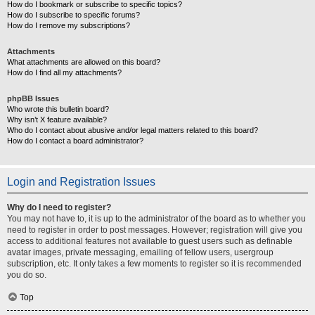
How do I bookmark or subscribe to specific topics?
How do I subscribe to specific forums?
How do I remove my subscriptions?
Attachments
What attachments are allowed on this board?
How do I find all my attachments?
phpBB Issues
Who wrote this bulletin board?
Why isn’t X feature available?
Who do I contact about abusive and/or legal matters related to this board?
How do I contact a board administrator?
Login and Registration Issues
Why do I need to register?
You may not have to, it is up to the administrator of the board as to whether you
need to register in order to post messages. However; registration will give you
access to additional features not available to guest users such as definable
avatar images, private messaging, emailing of fellow users, usergroup
subscription, etc. It only takes a few moments to register so it is recommended
you do so.
Top