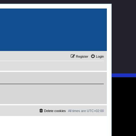
Register
Login
Delete cookies
All times are
UTC+02:00