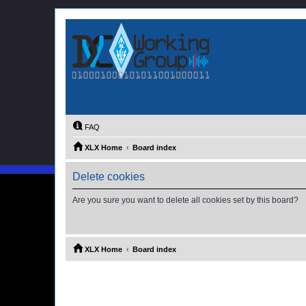
FAQ
XLX Home
Board index
Delete cookies
Are you sure you want to delete all cookies set by this board?
XLX Home
Board index