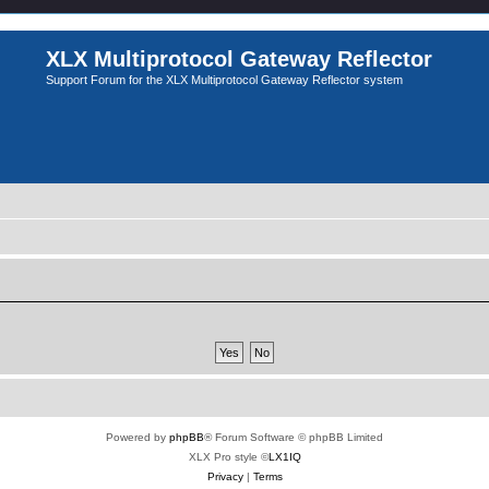
XLX Multiprotocol Gateway Reflector
Support Forum for the XLX Multiprotocol Gateway Reflector system
Powered by
phpBB
® Forum Software © phpBB Limited
XLX Pro style ©
LX1IQ
Privacy
|
Terms