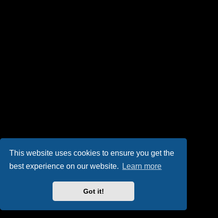
This website uses cookies to ensure you get the
best experience on our website.
Learn more
Got it!