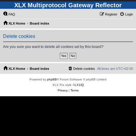
XLX Multiprotocol Gateway Reflector
FAQ
Register
Login
XLX Home
Board index
Delete cookies
Are you sure you want to delete all cookies set by this board?
XLX Home
Board index
Delete cookies
All times are
UTC+02:00
Powered by
phpBB
® Forum Software © phpBB Limited
XLX Pro style ©
LX1IQ
Privacy
|
Terms