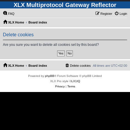
XLX Multiprotocol Gateway Reflector
FAQ
Register
Login
XLX Home
Board index
Delete cookies
Are you sure you want to delete all cookies set by this board?
XLX Home
Board index
Delete cookies
All times are
UTC+02:00
Powered by
phpBB
® Forum Software © phpBB Limited
XLX Pro style ©
LX1IQ
Privacy
|
Terms