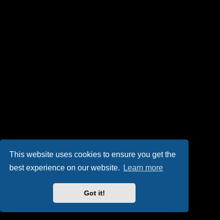
This website uses cookies to ensure you get the
best experience on our website.
Learn more
Got it!