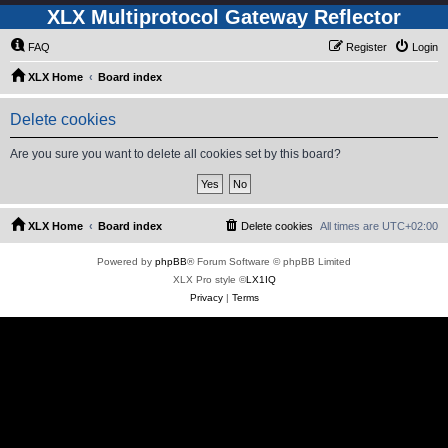
XLX Multiprotocol Gateway Reflector
FAQ
Register
Login
XLX Home
Board index
Delete cookies
Are you sure you want to delete all cookies set by this board?
XLX Home
Board index
Delete cookies
All times are
UTC+02:00
Powered by
phpBB
® Forum Software © phpBB Limited
XLX Pro style ©
LX1IQ
Privacy
|
Terms