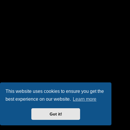
This website uses cookies to ensure you get the
best experience on our website.
Learn more
Got it!