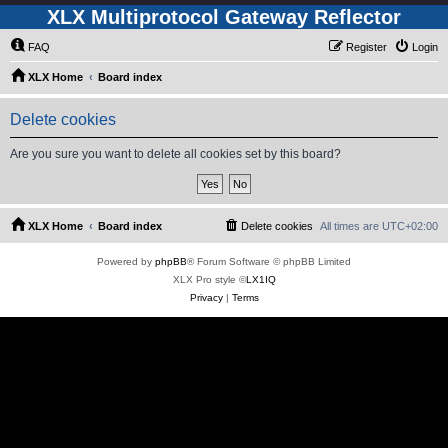
XLX Multiprotocol Gateway Reflector
FAQ
Register
Login
XLX Home
Board index
Delete cookies
Are you sure you want to delete all cookies set by this board?
XLX Home
Board index
Delete cookies
All times are
UTC+02:00
Powered by
phpBB
® Forum Software © phpBB Limited
XLX Pro style ©
LX1IQ
Privacy
|
Terms