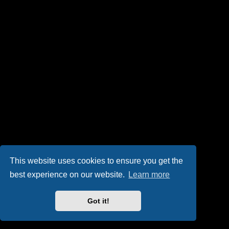
This website uses cookies to ensure you get the
best experience on our website.
Learn more
Got it!