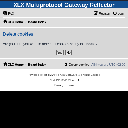
XLX Multiprotocol Gateway Reflector
FAQ
Register
Login
XLX Home
Board index
Delete cookies
Are you sure you want to delete all cookies set by this board?
XLX Home
Board index
Delete cookies
All times are
UTC+02:00
Powered by
phpBB
® Forum Software © phpBB Limited
XLX Pro style ©
LX1IQ
Privacy
|
Terms