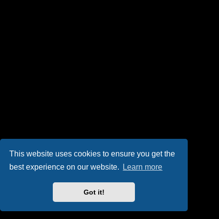
This website uses cookies to ensure you get the
best experience on our website.
Learn more
Got it!