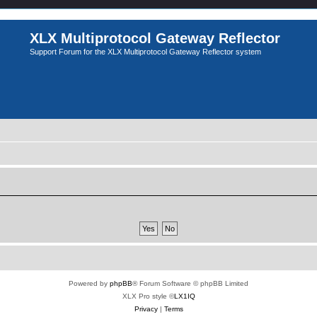
XLX Multiprotocol Gateway Reflector
Support Forum for the XLX Multiprotocol Gateway Reflector system
Powered by
phpBB
® Forum Software © phpBB Limited
XLX Pro style ©
LX1IQ
Privacy
|
Terms