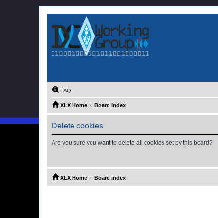
FAQ
XLX Home
Board index
Delete cookies
Are you sure you want to delete all cookies set by this board?
XLX Home
Board index