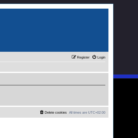
Register
Login
Delete cookies
All times are
UTC+02:00