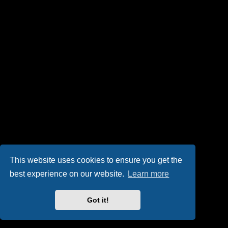
This website uses cookies to ensure you get the
best experience on our website.
Learn more
Got it!