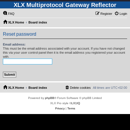
XLX Multiprotocol Gateway Reflector
FAQ
Register
Login
XLX Home
Board index
Reset password
Email address:
This must be the email address associated with your account. If you have not changed
this via your user control panel then it is the email address you registered your account
with.
XLX Home
Board index
Delete cookies
All times are
UTC+02:00
Powered by
phpBB
® Forum Software © phpBB Limited
XLX Pro style ©
LX1IQ
Privacy
|
Terms