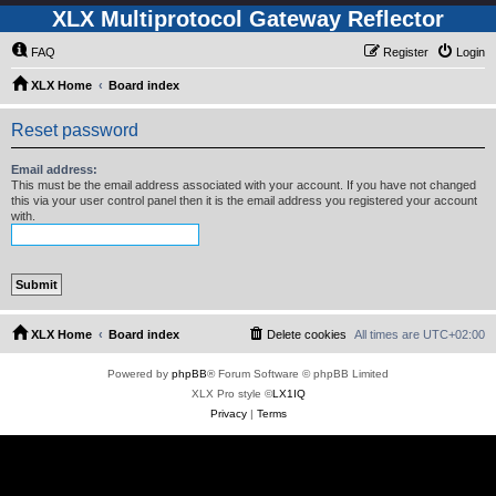
XLX Multiprotocol Gateway Reflector
FAQ
Register
Login
XLX Home
Board index
Reset password
Email address:
This must be the email address associated with your account. If you have not changed
this via your user control panel then it is the email address you registered your account
with.
XLX Home
Board index
Delete cookies
All times are
UTC+02:00
Powered by
phpBB
® Forum Software © phpBB Limited
XLX Pro style ©
LX1IQ
Privacy
|
Terms