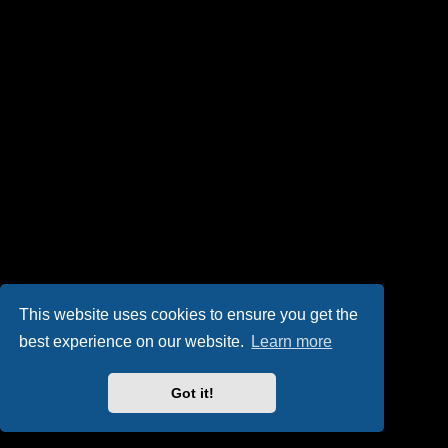
This website uses cookies to ensure you get the
best experience on our website.
Learn more
Got it!