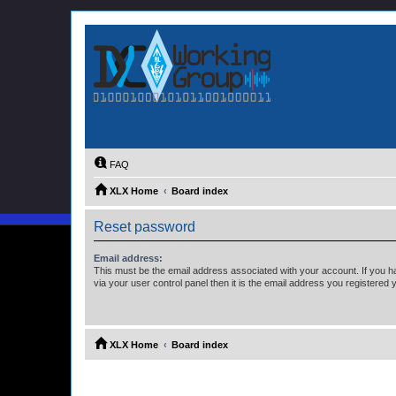
FAQ
XLX Home
Board index
Reset password
Email address:
This must be the email address associated with your account. If you h
via your user control panel then it is the email address you registered 
XLX Home
Board index