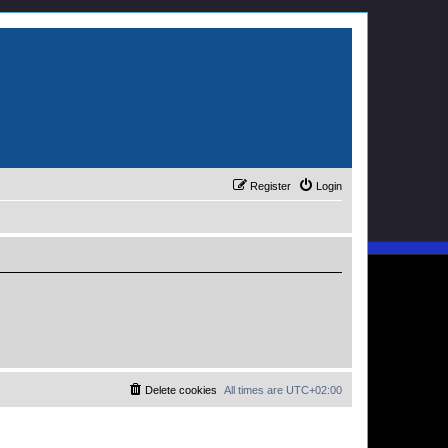
Register
Login
Delete cookies
All times are
UTC+02:00