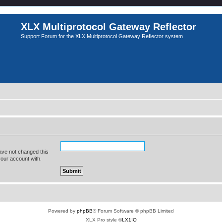
XLX Multiprotocol Gateway Reflector
Support Forum for the XLX Multiprotocol Gateway Reflector system
ave not changed this
your account with.
Powered by
phpBB
® Forum Software © phpBB Limited
XLX Pro style ©
LX1IQ