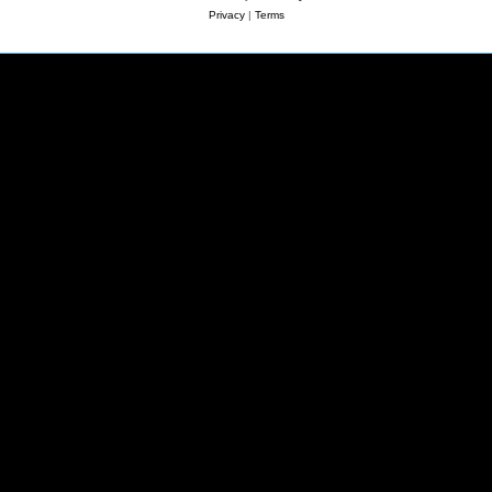
Privacy
|
Terms