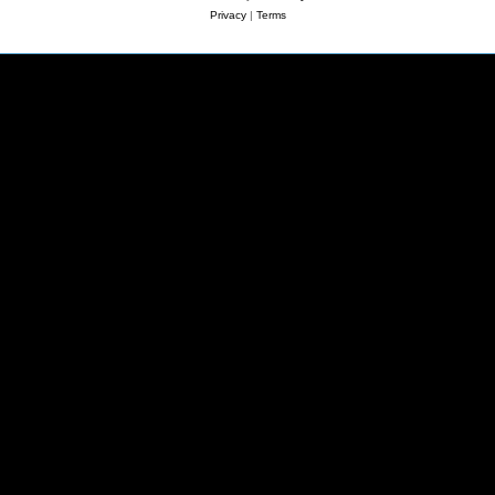
Privacy
|
Terms