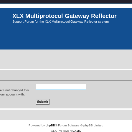
XLX Multiprotocol Gateway Reflector
Support Forum for the XLX Multiprotocol Gateway Reflector system
ave not changed this
your account with.
Powered by
phpBB
® Forum Software © phpBB Limited
XLX Pro style ©
LX1IQ