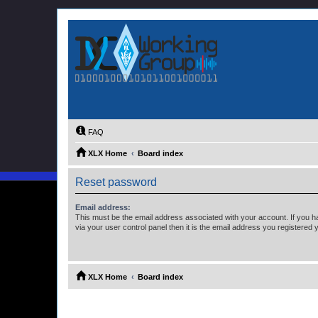
FAQ
XLX Home
Board index
Reset password
Email address:
This must be the email address associated with your account. If you h
via your user control panel then it is the email address you registered 
XLX Home
Board index