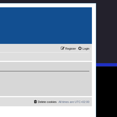
Register
Login
Delete cookies
All times are
UTC+02:00