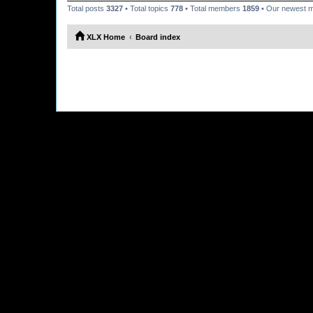
Total posts
3327
• Total topics
778
• Total members
1859
• Our newest
XLX Home
Board index