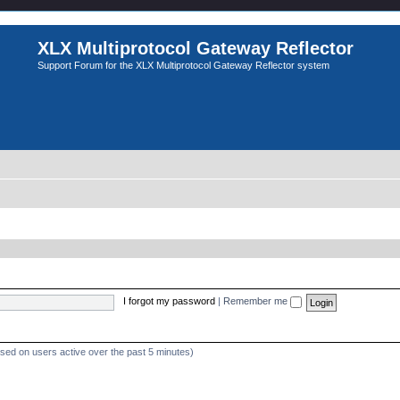
XLX Multiprotocol Gateway Reflector
Support Forum for the XLX Multiprotocol Gateway Reflector system
I forgot my password
|
Remember me
ased on users active over the past 5 minutes)