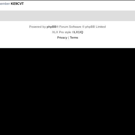
 member
KE9CVT
Powered by
phpBB
® Forum Software © phpBB Limited
XLX Pro style ©
LX1IQ
Privacy
|
Terms