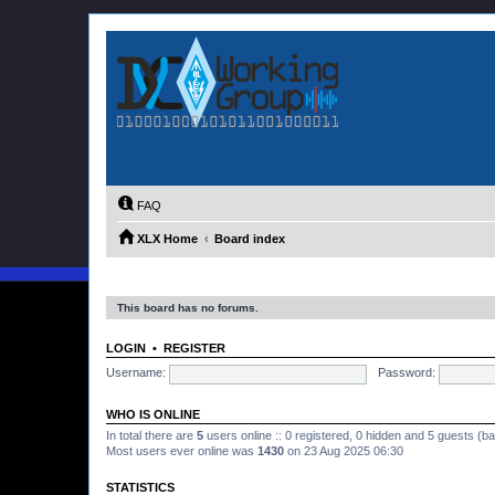
FAQ
XLX Home
Board index
This board has no forums.
LOGIN
•
REGISTER
Username:
Password:
WHO IS ONLINE
In total there are
5
users online :: 0 registered, 0 hidden and 5 guests (b
Most users ever online was
1430
on 23 Aug 2025 06:30
STATISTICS