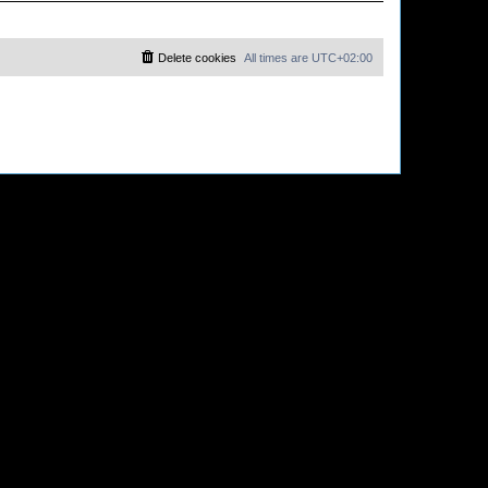
Delete cookies
All times are
UTC+02:00