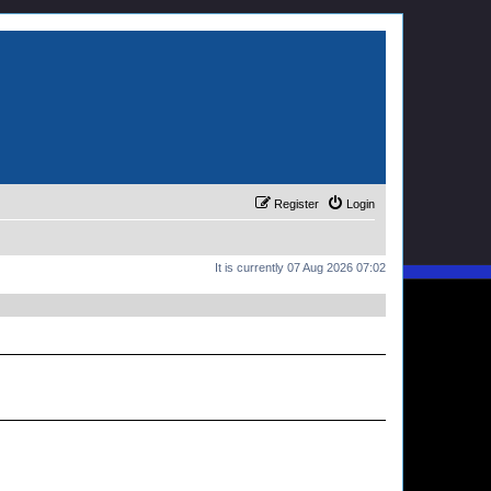
Register
Login
It is currently 07 Aug 2026 07:02