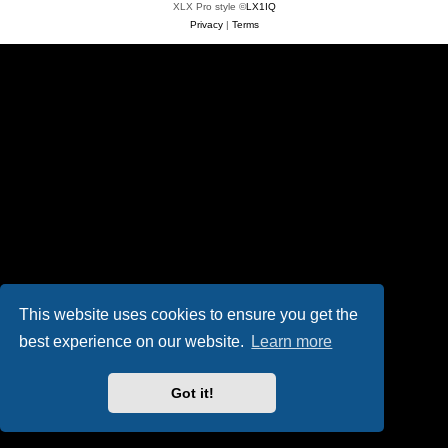
XLX Pro style ©
LX1IQ
Privacy
|
Terms
This website uses cookies to ensure you get the
best experience on our website.
Learn more
Got it!