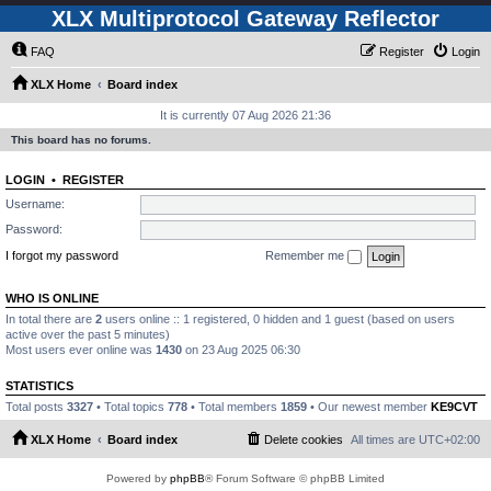
XLX Multiprotocol Gateway Reflector
FAQ
Register
Login
XLX Home
Board index
It is currently 07 Aug 2026 21:36
This board has no forums.
LOGIN
•
REGISTER
Username:
Password:
I forgot my password
Remember me
WHO IS ONLINE
In total there are
2
users online :: 1 registered, 0 hidden and 1 guest (based on users
active over the past 5 minutes)
Most users ever online was
1430
on 23 Aug 2025 06:30
STATISTICS
Total posts
3327
• Total topics
778
• Total members
1859
• Our newest member
KE9CVT
XLX Home
Board index
Delete cookies
All times are
UTC+02:00
Powered by
phpBB
® Forum Software © phpBB Limited