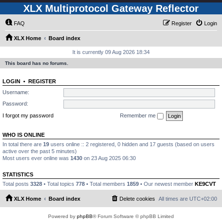
XLX Multiprotocol Gateway Reflector
FAQ
Register
Login
XLX Home
Board index
It is currently 09 Aug 2026 18:34
This board has no forums.
LOGIN
•
REGISTER
Username:
Password:
I forgot my password
Remember me
WHO IS ONLINE
In total there are
19
users online :: 2 registered, 0 hidden and 17 guests (based on users
active over the past 5 minutes)
Most users ever online was
1430
on 23 Aug 2025 06:30
STATISTICS
Total posts
3328
• Total topics
778
• Total members
1859
• Our newest member
KE9CVT
XLX Home
Board index
Delete cookies
All times are
UTC+02:00
Powered by
phpBB
® Forum Software © phpBB Limited