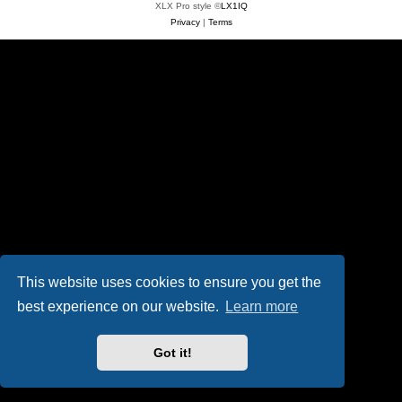
XLX Pro style ©
LX1IQ
Privacy
|
Terms
This website uses cookies to ensure you get the
best experience on our website.
Learn more
Got it!