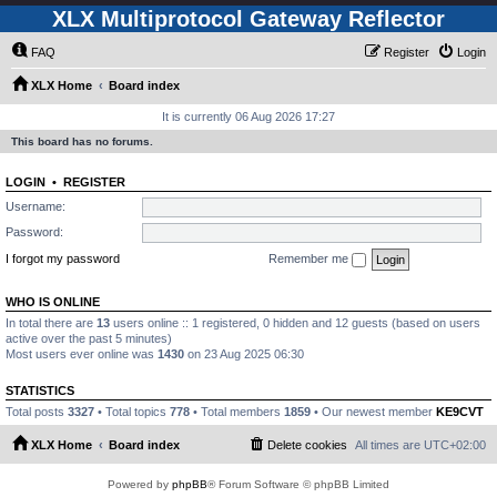
XLX Multiprotocol Gateway Reflector
FAQ
Register
Login
XLX Home
Board index
It is currently 06 Aug 2026 17:27
This board has no forums.
LOGIN
•
REGISTER
Username:
Password:
I forgot my password
Remember me
WHO IS ONLINE
In total there are
13
users online :: 1 registered, 0 hidden and 12 guests (based on users
active over the past 5 minutes)
Most users ever online was
1430
on 23 Aug 2025 06:30
STATISTICS
Total posts
3327
• Total topics
778
• Total members
1859
• Our newest member
KE9CVT
XLX Home
Board index
Delete cookies
All times are
UTC+02:00
Powered by
phpBB
® Forum Software © phpBB Limited