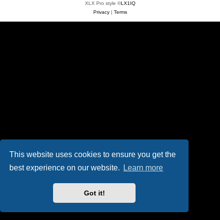
XLX Pro style ©
LX1IQ
Privacy
|
Terms
This website uses cookies to ensure you get the
best experience on our website.
Learn more
Got it!