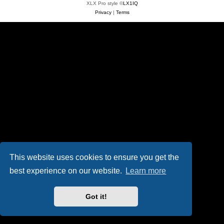
XLX Pro style ©
LX1IQ
Privacy
|
Terms
This website uses cookies to ensure you get the
best experience on our website.
Learn more
Got it!