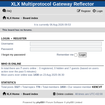
XLX Multiprotocol Gateway Reflector
FAQ
Register
Login
XLX Home
Board index
It is currently 06 Aug 2026 09:53
This board has no forums.
LOGIN
•
REGISTER
Username:
Password:
I forgot my password
Remember me
WHO IS ONLINE
In total there are
7
users online :: 0 registered, 0 hidden and 7 guests (based on users
active over the past 5 minutes)
Most users ever online was
1430
on 23 Aug 2025 06:30
STATISTICS
Total posts
3327
• Total topics
778
• Total members
1859
• Our newest member
KE9CVT
XLX Home
Board index
Delete cookies
All times are
UTC+02:00
Powered by
phpBB
® Forum Software © phpBB Limited