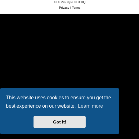
XLX Pro style ©
LX1IQ
Privacy
|
Terms
This website uses cookies to ensure you get the
best experience on our website.
Learn more
Got it!