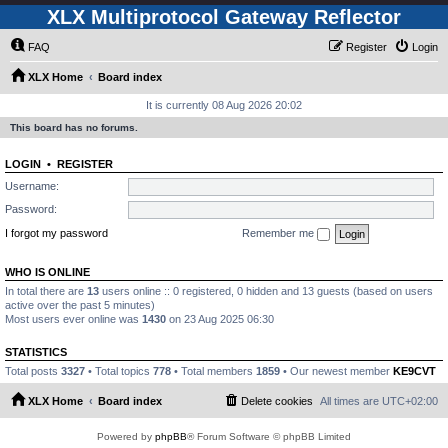
XLX Multiprotocol Gateway Reflector
FAQ
Register
Login
XLX Home
Board index
It is currently 08 Aug 2026 20:02
This board has no forums.
LOGIN
•
REGISTER
Username:
Password:
I forgot my password
Remember me
WHO IS ONLINE
In total there are
13
users online :: 0 registered, 0 hidden and 13 guests (based on users
active over the past 5 minutes)
Most users ever online was
1430
on 23 Aug 2025 06:30
STATISTICS
Total posts
3327
• Total topics
778
• Total members
1859
• Our newest member
KE9CVT
XLX Home
Board index
Delete cookies
All times are
UTC+02:00
Powered by
phpBB
® Forum Software © phpBB Limited