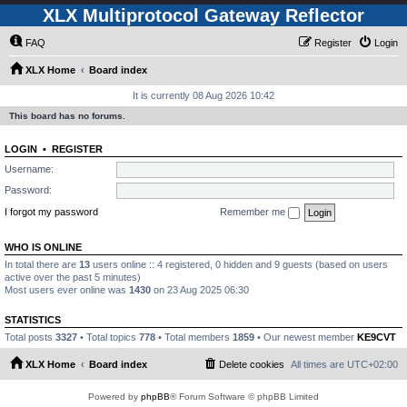
XLX Multiprotocol Gateway Reflector
FAQ
Register
Login
XLX Home
Board index
It is currently 08 Aug 2026 10:42
This board has no forums.
LOGIN
•
REGISTER
Username:
Password:
I forgot my password
Remember me
WHO IS ONLINE
In total there are
13
users online :: 4 registered, 0 hidden and 9 guests (based on users
active over the past 5 minutes)
Most users ever online was
1430
on 23 Aug 2025 06:30
STATISTICS
Total posts
3327
• Total topics
778
• Total members
1859
• Our newest member
KE9CVT
XLX Home
Board index
Delete cookies
All times are
UTC+02:00
Powered by
phpBB
® Forum Software © phpBB Limited