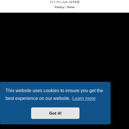
XLX Pro style ©
LX1IQ
Privacy
|
Terms
This website uses cookies to ensure you get the
best experience on our website.
Learn more
Got it!