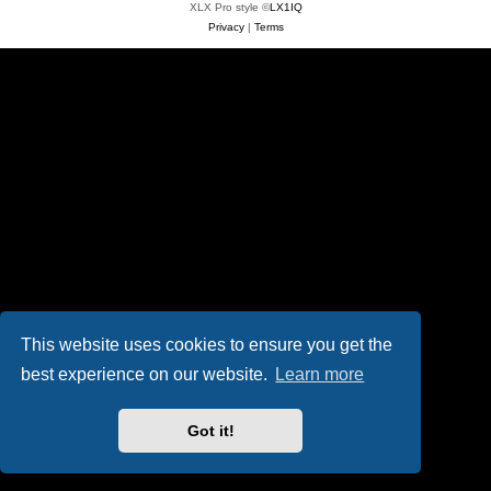
XLX Pro style ©
LX1IQ
Privacy
|
Terms
This website uses cookies to ensure you get the
best experience on our website.
Learn more
Got it!