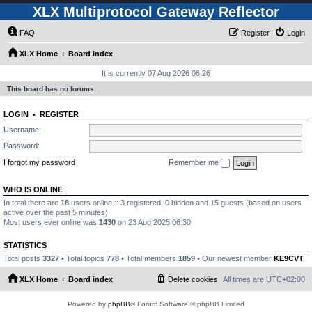
XLX Multiprotocol Gateway Reflector
FAQ
Register
Login
XLX Home
Board index
It is currently 07 Aug 2026 06:26
This board has no forums.
LOGIN
•
REGISTER
Username:
Password:
I forgot my password
Remember me
WHO IS ONLINE
In total there are
18
users online :: 3 registered, 0 hidden and 15 guests (based on users
active over the past 5 minutes)
Most users ever online was
1430
on 23 Aug 2025 06:30
STATISTICS
Total posts
3327
• Total topics
778
• Total members
1859
• Our newest member
KE9CVT
XLX Home
Board index
Delete cookies
All times are
UTC+02:00
Powered by
phpBB
® Forum Software © phpBB Limited