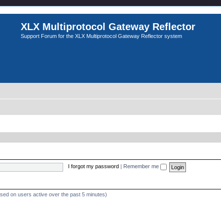
XLX Multiprotocol Gateway Reflector
Support Forum for the XLX Multiprotocol Gateway Reflector system
I forgot my password
|
Remember me
ased on users active over the past 5 minutes)