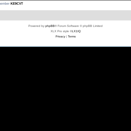
 member
KE9CVT
Powered by
phpBB
® Forum Software © phpBB Limited
XLX Pro style ©
LX1IQ
Privacy
|
Terms