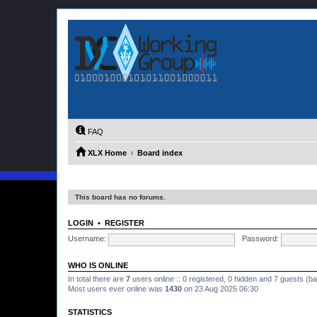
FAQ
XLX Home
Board index
This board has no forums.
LOGIN
•
REGISTER
Username:
Password:
WHO IS ONLINE
In total there are
7
users online :: 0 registered, 0 hidden and 7 guests (b
Most users ever online was
1430
on 23 Aug 2025 06:30
STATISTICS