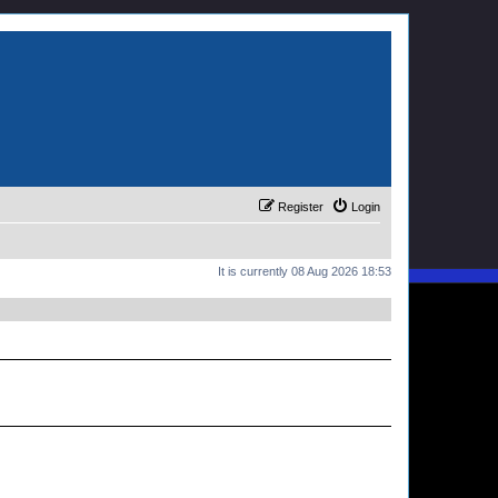
Register
Login
It is currently 08 Aug 2026 18:53