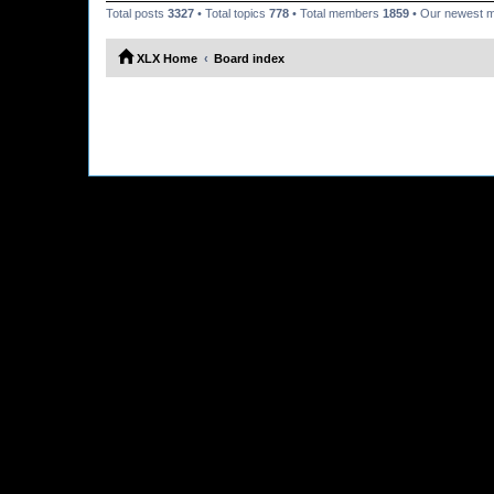
Total posts
3327
• Total topics
778
• Total members
1859
• Our newest
XLX Home
Board index