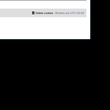
Delete cookies
All times are
UTC+02:00