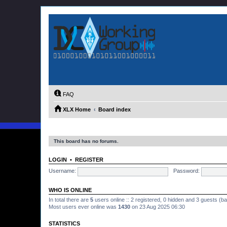
FAQ
XLX Home
Board index
This board has no forums.
LOGIN
•
REGISTER
Username:
Password:
WHO IS ONLINE
In total there are
5
users online :: 2 registered, 0 hidden and 3 guests (b
Most users ever online was
1430
on 23 Aug 2025 06:30
STATISTICS