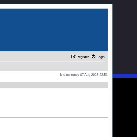
Register
Login
It is currently 07 Aug 2026 22:51