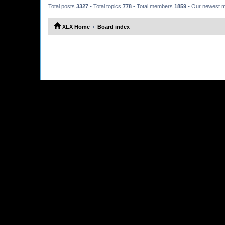
Total posts
3327
• Total topics
778
• Total members
1859
• Our newest
XLX Home
Board index