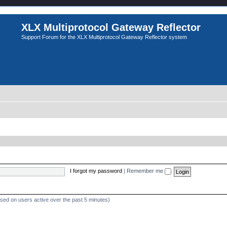
XLX Multiprotocol Gateway Reflector
Support Forum for the XLX Multiprotocol Gateway Reflector system
I forgot my password
|
Remember me
ased on users active over the past 5 minutes)