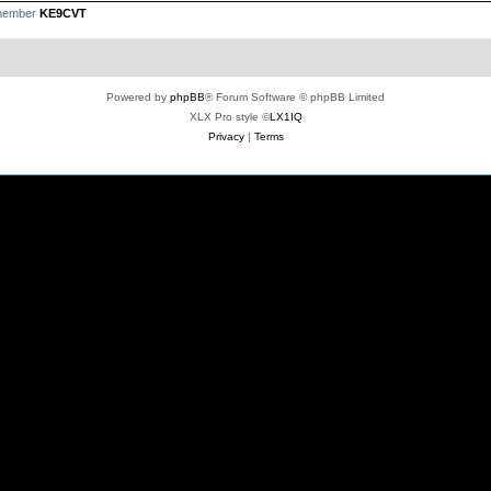
 member
KE9CVT
Powered by
phpBB
® Forum Software © phpBB Limited
XLX Pro style ©
LX1IQ
Privacy
|
Terms