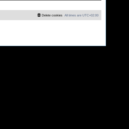
Delete cookies
All times are
UTC+02:00