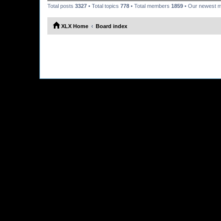
Total posts
3327
• Total topics
778
• Total members
1859
• Our newest
XLX Home
Board index