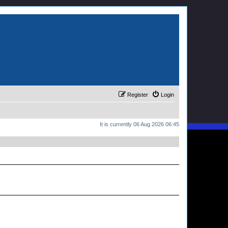
Register
Login
It is currently 06 Aug 2026 06:45