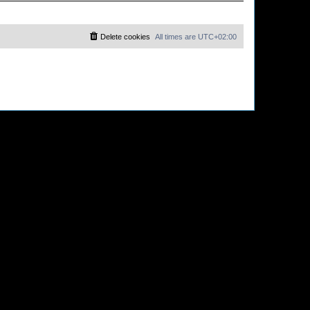
Delete cookies
All times are
UTC+02:00