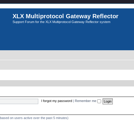
XLX Multiprotocol Gateway Reflector
Support Forum for the XLX Multiprotocol Gateway Reflector system
I forgot my password
|
Remember me
 (based on users active over the past 5 minutes)