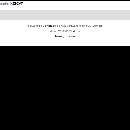
 member
KE9CVT
Powered by
phpBB
® Forum Software © phpBB Limited
XLX Pro style ©
LX1IQ
Privacy
|
Terms