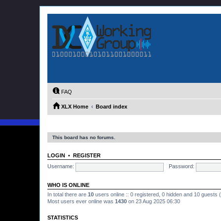
FAQ
XLX Home
Board index
This board has no forums.
LOGIN
•
REGISTER
Username:
Password:
WHO IS ONLINE
In total there are
10
users online :: 0 registered, 0 hidden and 10 guests
Most users ever online was
1430
on 23 Aug 2025 06:30
STATISTICS