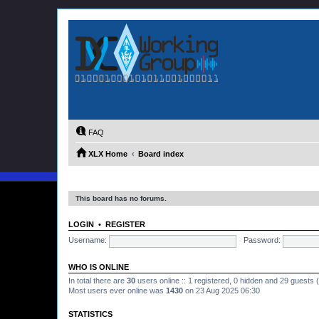
FAQ
XLX Home
Board index
This board has no forums.
LOGIN
•
REGISTER
Username:
Password:
WHO IS ONLINE
In total there are
30
users online :: 1 registered, 0 hidden and 29 guests
Most users ever online was
1430
on 23 Aug 2025 06:30
STATISTICS