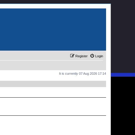
Register
Login
It is currently 07 Aug 2026 17:14