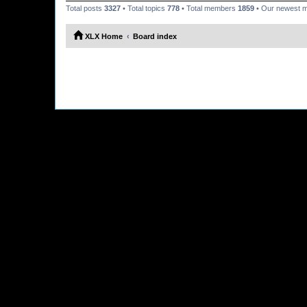
Total posts
3327
• Total topics
778
• Total members
1859
• Our newest
XLX Home
Board index