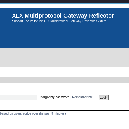
XLX Multiprotocol Gateway Reflector
Support Forum for the XLX Multiprotocol Gateway Reflector system
I forgot my password
|
Remember me
 (based on users active over the past 5 minutes)