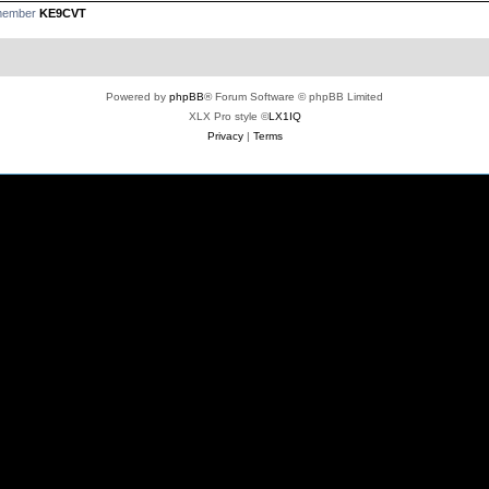
 member
KE9CVT
Powered by
phpBB
® Forum Software © phpBB Limited
XLX Pro style ©
LX1IQ
Privacy
|
Terms