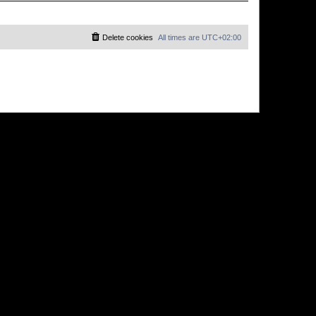
Delete cookies
All times are
UTC+02:00