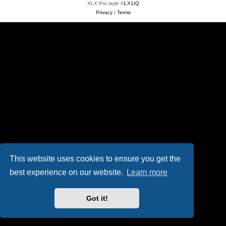
XLX Pro style ©
LX1IQ
Privacy
|
Terms
This website uses cookies to ensure you get the
best experience on our website.
Learn more
Got it!