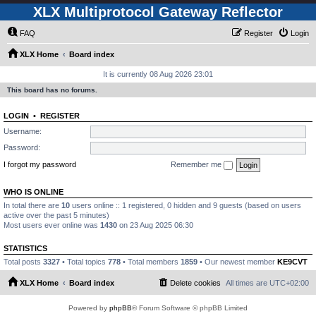
XLX Multiprotocol Gateway Reflector
FAQ
Register
Login
XLX Home
Board index
It is currently 08 Aug 2026 23:01
This board has no forums.
LOGIN
•
REGISTER
Username:
Password:
I forgot my password
Remember me
WHO IS ONLINE
In total there are
10
users online :: 1 registered, 0 hidden and 9 guests (based on users
active over the past 5 minutes)
Most users ever online was
1430
on 23 Aug 2025 06:30
STATISTICS
Total posts
3327
• Total topics
778
• Total members
1859
• Our newest member
KE9CVT
XLX Home
Board index
Delete cookies
All times are
UTC+02:00
Powered by
phpBB
® Forum Software © phpBB Limited