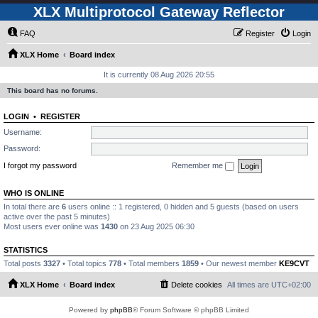
XLX Multiprotocol Gateway Reflector
FAQ
Register
Login
XLX Home
Board index
It is currently 08 Aug 2026 20:55
This board has no forums.
LOGIN
•
REGISTER
Username:
Password:
I forgot my password
Remember me
WHO IS ONLINE
In total there are
6
users online :: 1 registered, 0 hidden and 5 guests (based on users
active over the past 5 minutes)
Most users ever online was
1430
on 23 Aug 2025 06:30
STATISTICS
Total posts
3327
• Total topics
778
• Total members
1859
• Our newest member
KE9CVT
XLX Home
Board index
Delete cookies
All times are
UTC+02:00
Powered by
phpBB
® Forum Software © phpBB Limited