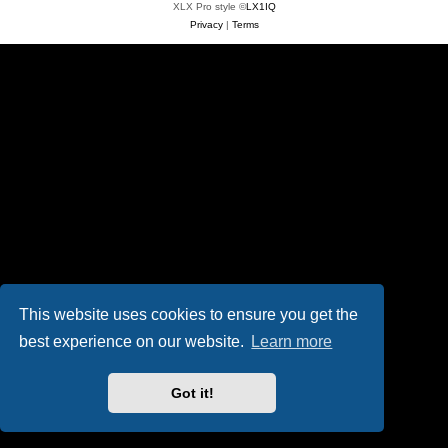
XLX Pro style ©
LX1IQ
Privacy
|
Terms
This website uses cookies to ensure you get the
best experience on our website.
Learn more
Got it!