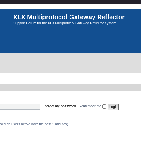
XLX Multiprotocol Gateway Reflector
Support Forum for the XLX Multiprotocol Gateway Reflector system
I forgot my password
|
Remember me
ased on users active over the past 5 minutes)