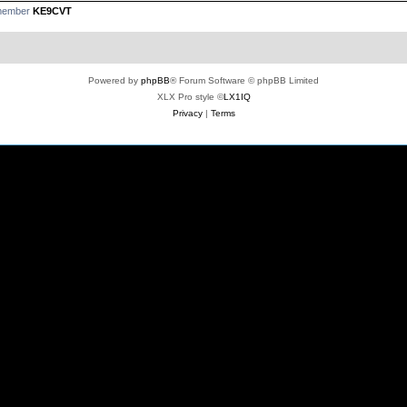
 member
KE9CVT
Powered by
phpBB
® Forum Software © phpBB Limited
XLX Pro style ©
LX1IQ
Privacy
|
Terms