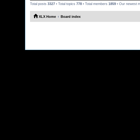
Total posts
3327
• Total topics
778
• Total members
1859
• Our newest
XLX Home
Board index