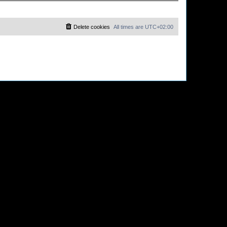
Delete cookies
All times are
UTC+02:00