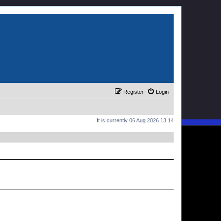
Register
Login
It is currently 06 Aug 2026 13:14