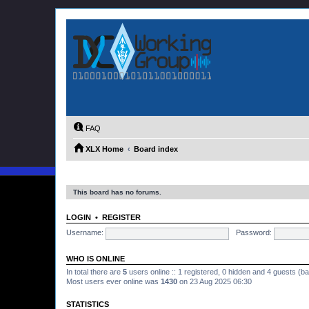
FAQ
XLX Home
Board index
This board has no forums.
LOGIN
•
REGISTER
Username:
Password:
WHO IS ONLINE
In total there are
5
users online :: 1 registered, 0 hidden and 4 guests (b
Most users ever online was
1430
on 23 Aug 2025 06:30
STATISTICS