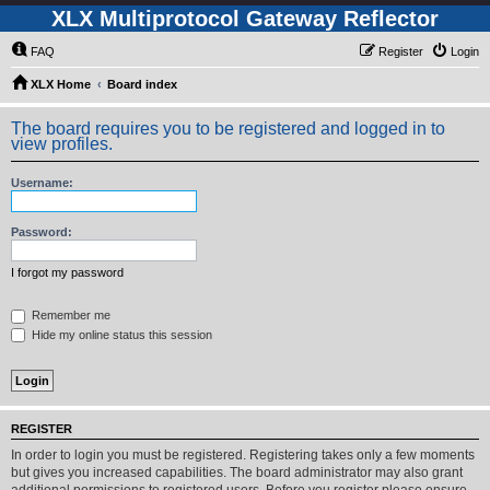
XLX Multiprotocol Gateway Reflector
FAQ
Register
Login
XLX Home
Board index
The board requires you to be registered and logged in to
view profiles.
Username:
Password:
I forgot my password
Remember me
Hide my online status this session
REGISTER
In order to login you must be registered. Registering takes only a few moments
but gives you increased capabilities. The board administrator may also grant
additional permissions to registered users. Before you register please ensure