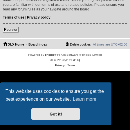
you are familiar with our terms of use and related policies. Please ensure you
read any forum rules as you navigate around the board.
Terms of use
|
Privacy policy
Register
XLX Home
Board index
Delete cookies
All times are
UTC+02:00
Powered by
phpBB
® Forum Software © phpBB Limited
XLX Pro style ©
LX1IQ
Privacy
|
Terms
This website uses cookies to ensure you get the
best experience on our website.
Learn more
Got it!