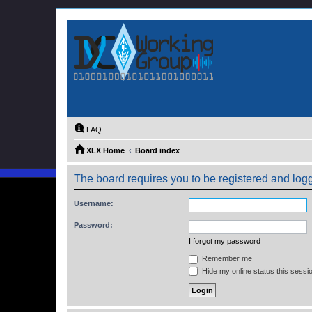
FAQ
XLX Home
Board index
The board requires you to be registered and logge
Username:
Password:
I forgot my password
Remember me
Hide my online status this sessi