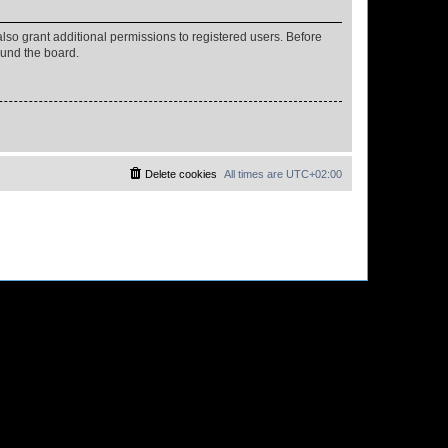
lso grant additional permissions to registered users. Before
ound the board.
Delete cookies
All times are
UTC+02:00