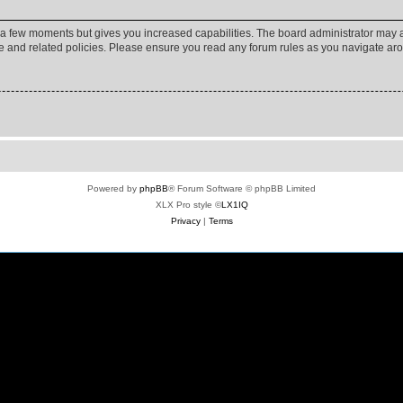
y a few moments but gives you increased capabilities. The board administrator may a
use and related policies. Please ensure you read any forum rules as you navigate ar
Powered by
phpBB
® Forum Software © phpBB Limited
XLX Pro style ©
LX1IQ
Privacy
|
Terms