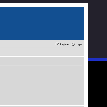
Register
Login