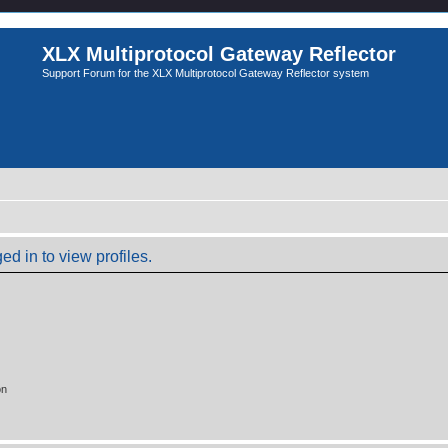
XLX Multiprotocol Gateway Reflector
Support Forum for the XLX Multiprotocol Gateway Reflector system
d in to view profiles.
on