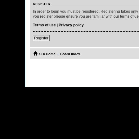
REGISTER
In order to login you must be registered. Registering takes onl
you register please ensure you are familiar with our terms of 
Terms of use
|
Privacy policy
Register
XLX Home
Board index