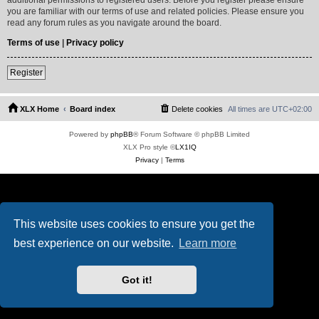
you are familiar with our terms of use and related policies. Please ensure you
read any forum rules as you navigate around the board.
Terms of use
|
Privacy policy
Register
XLX Home
Board index
Delete cookies
All times are
UTC+02:00
Powered by
phpBB
® Forum Software © phpBB Limited
XLX Pro style ©
LX1IQ
Privacy
|
Terms
This website uses cookies to ensure you get the
best experience on our website.
Learn more
Got it!