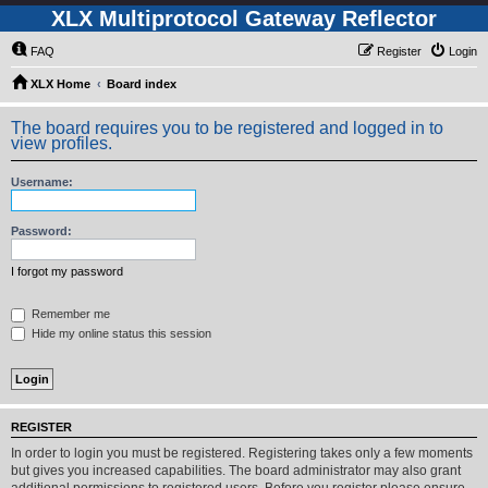
XLX Multiprotocol Gateway Reflector
FAQ
Register
Login
XLX Home
Board index
The board requires you to be registered and logged in to
view profiles.
Username:
Password:
I forgot my password
Remember me
Hide my online status this session
REGISTER
In order to login you must be registered. Registering takes only a few moments
but gives you increased capabilities. The board administrator may also grant
additional permissions to registered users. Before you register please ensure