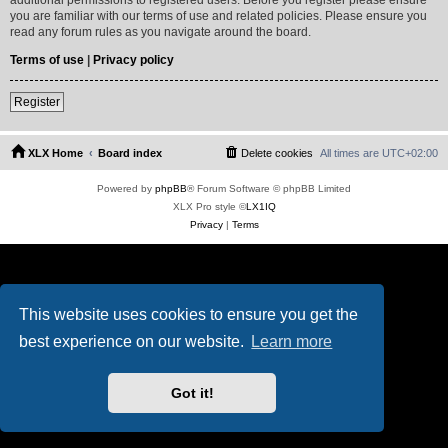
you are familiar with our terms of use and related policies. Please ensure you
read any forum rules as you navigate around the board.
Terms of use
|
Privacy policy
Register
XLX Home
Board index
Delete cookies
All times are
UTC+02:00
Powered by
phpBB
® Forum Software © phpBB Limited
XLX Pro style ©
LX1IQ
Privacy
|
Terms
This website uses cookies to ensure you get the
best experience on our website.
Learn more
Got it!