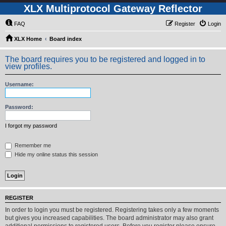
XLX Multiprotocol Gateway Reflector
FAQ
Register
Login
XLX Home
Board index
The board requires you to be registered and logged in to
view profiles.
Username:
Password:
I forgot my password
Remember me
Hide my online status this session
REGISTER
In order to login you must be registered. Registering takes only a few moments
but gives you increased capabilities. The board administrator may also grant
additional permissions to registered users. Before you register please ensure