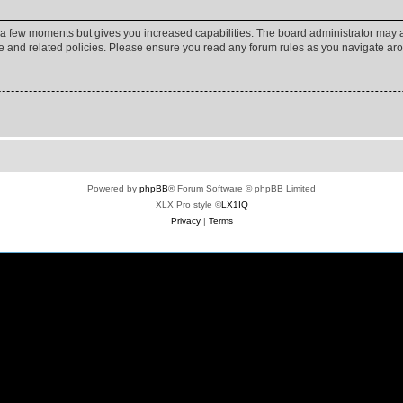
y a few moments but gives you increased capabilities. The board administrator may a
use and related policies. Please ensure you read any forum rules as you navigate ar
Powered by
phpBB
® Forum Software © phpBB Limited
XLX Pro style ©
LX1IQ
Privacy
|
Terms