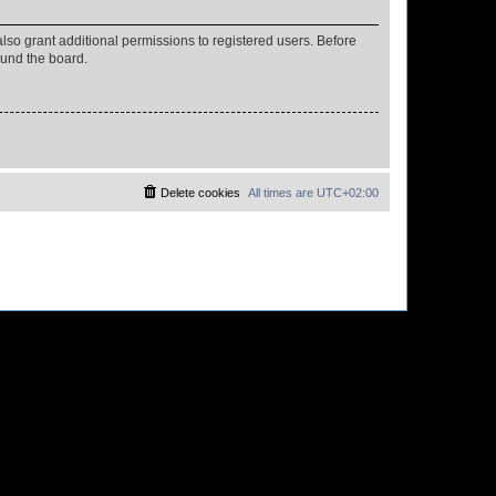
lso grant additional permissions to registered users. Before
ound the board.
Delete cookies
All times are
UTC+02:00