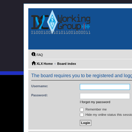
FAQ
XLX Home
Board index
The board requires you to be registered and logge
Username:
Password:
I forgot my password
Remember me
Hide my online status this sessi