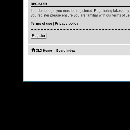
REGISTER
In order to login you must be registered. Registering takes onl
you register please ensure you are familiar with our terms of 
Terms of use
|
Privacy policy
Register
XLX Home
Board index