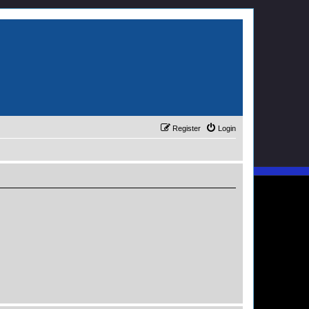
Register
Login