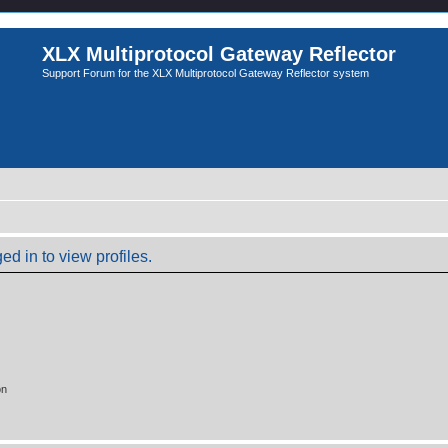
XLX Multiprotocol Gateway Reflector
Support Forum for the XLX Multiprotocol Gateway Reflector system
d in to view profiles.
on