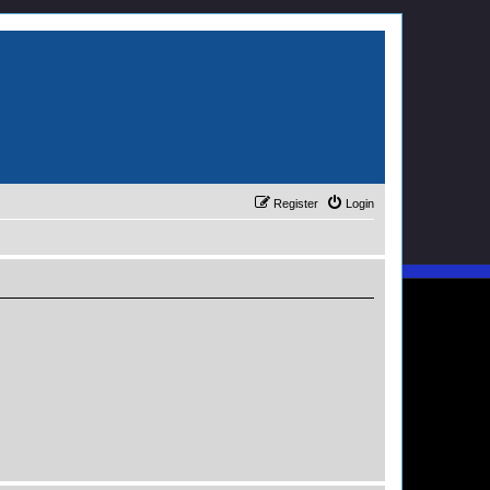
Register
Login