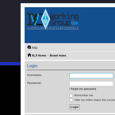
FAQ
XLX Home
Board index
Login
Username:
Password:
I forgot my password
Remember me
Hide my online status this sessi