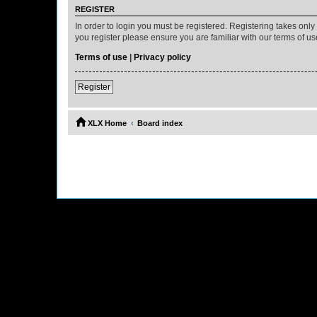
REGISTER
In order to login you must be registered. Registering takes onl
you register please ensure you are familiar with our terms of 
Terms of use
|
Privacy policy
Register
XLX Home
Board index