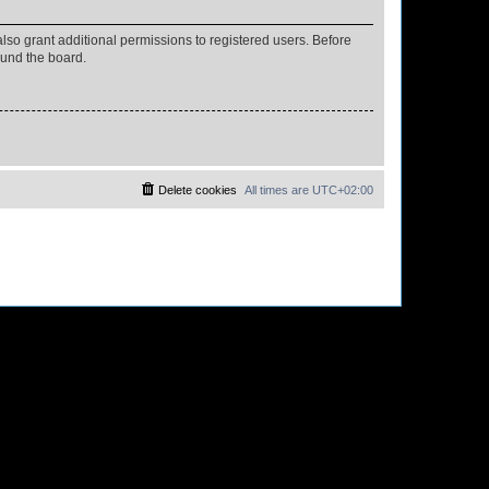
lso grant additional permissions to registered users. Before
ound the board.
Delete cookies
All times are
UTC+02:00