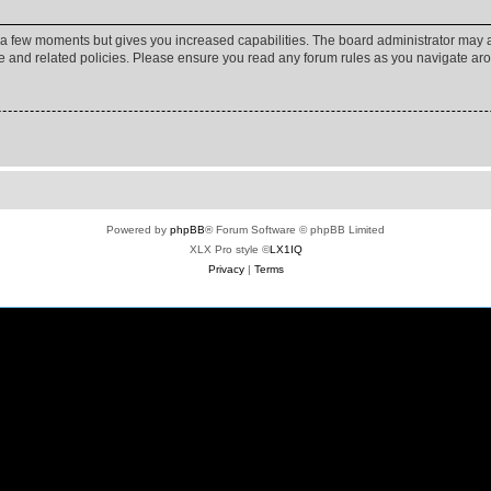
y a few moments but gives you increased capabilities. The board administrator may a
use and related policies. Please ensure you read any forum rules as you navigate ar
Powered by
phpBB
® Forum Software © phpBB Limited
XLX Pro style ©
LX1IQ
Privacy
|
Terms