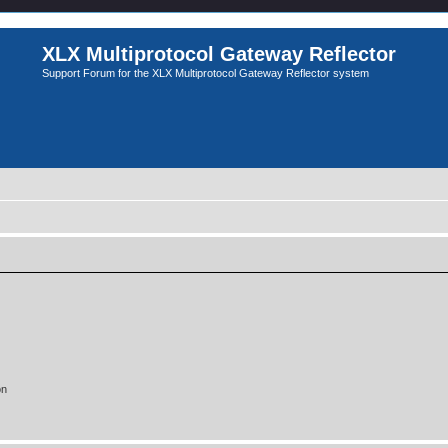
XLX Multiprotocol Gateway Reflector
Support Forum for the XLX Multiprotocol Gateway Reflector system
on