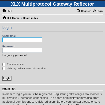
XLX Multiprotocol Gateway Reflector
FAQ
Register
Login
XLX Home
Board index
Login
Username:
Password:
I forgot my password
Remember me
Hide my online status this session
REGISTER
In order to login you must be registered. Registering takes only a few moments
but gives you increased capabilities. The board administrator may also grant
additional permissions to registered users. Before you register please ensure