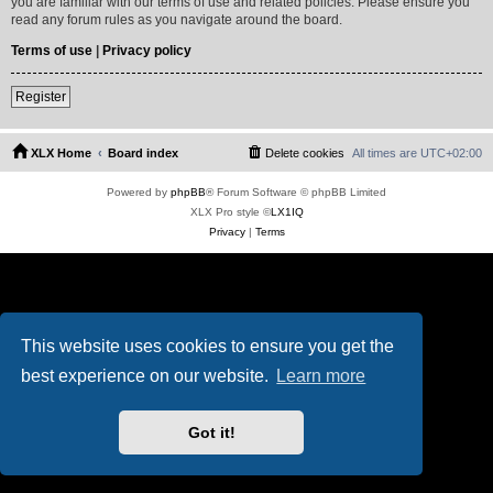
you are familiar with our terms of use and related policies. Please ensure you
read any forum rules as you navigate around the board.
Terms of use
|
Privacy policy
Register
XLX Home
Board index
Delete cookies
All times are
UTC+02:00
Powered by
phpBB
® Forum Software © phpBB Limited
XLX Pro style ©
LX1IQ
Privacy
|
Terms
This website uses cookies to ensure you get the
best experience on our website.
Learn more
Got it!