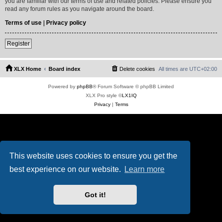
you are familiar with our terms of use and related policies. Please ensure you
read any forum rules as you navigate around the board.
Terms of use
|
Privacy policy
Register
XLX Home
Board index
Delete cookies
All times are
UTC+02:00
Powered by
phpBB
® Forum Software © phpBB Limited
XLX Pro style ©
LX1IQ
Privacy
|
Terms
This website uses cookies to ensure you get the
best experience on our website.
Learn more
Got it!