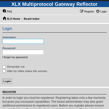
XLX Multiprotocol Gateway Reflector
FAQ
Register
Login
XLX Home
Board index
Login
Username:
Password:
I forgot my password
Remember me
Hide my online status this session
REGISTER
In order to login you must be registered. Registering takes only a few moments
but gives you increased capabilities. The board administrator may also grant
additional permissions to registered users. Before you register please ensure