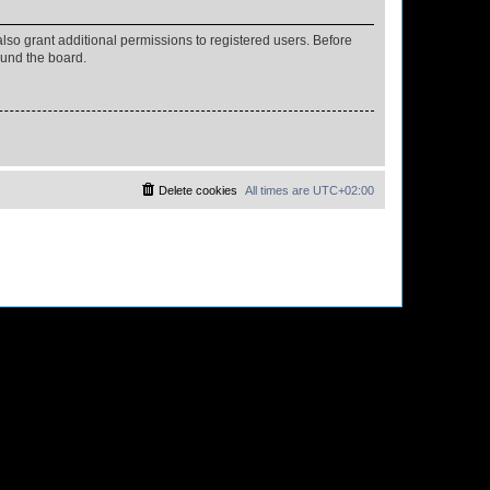
lso grant additional permissions to registered users. Before
ound the board.
Delete cookies
All times are
UTC+02:00