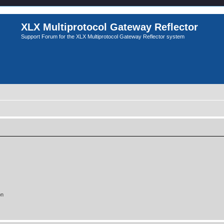
XLX Multiprotocol Gateway Reflector
Support Forum for the XLX Multiprotocol Gateway Reflector system
on