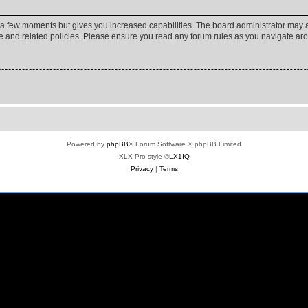
y a few moments but gives you increased capabilities. The board administrator may a
use and related policies. Please ensure you read any forum rules as you navigate ar
Powered by
phpBB
® Forum Software © phpBB Limited
XLX Pro style ©
LX1IQ
Privacy
|
Terms