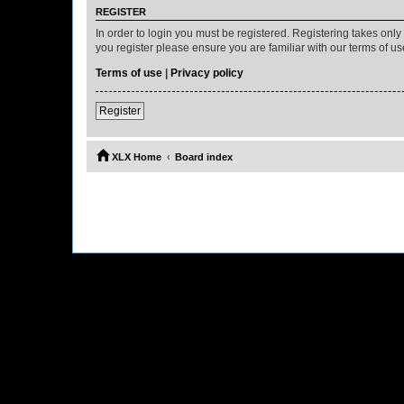
REGISTER
In order to login you must be registered. Registering takes onl
you register please ensure you are familiar with our terms of 
Terms of use
|
Privacy policy
Register
XLX Home
Board index