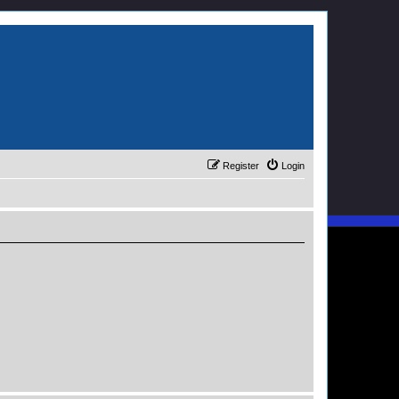
Register
Login