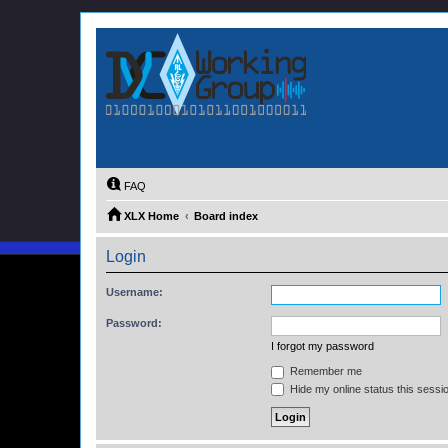
FAQ
XLX Home
Board index
Login
Username:
Password:
I forgot my password
Remember me
Hide my online status this sessi